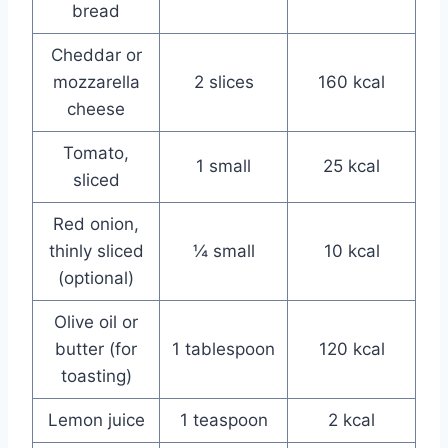
bread
Cheddar or
mozzarella
2 slices
160 kcal
cheese
Tomato,
1 small
25 kcal
sliced
Red onion,
thinly sliced
¼ small
10 kcal
(optional)
Olive oil or
butter (for
1 tablespoon
120 kcal
toasting)
Lemon juice
1 teaspoon
2 kcal