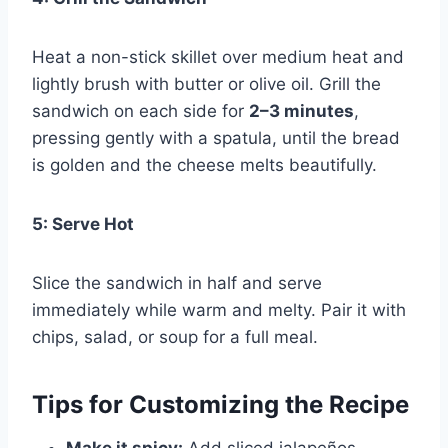
Heat a non-stick skillet over medium heat and
lightly brush with butter or olive oil. Grill the
sandwich on each side for
2–3 minutes
,
pressing gently with a spatula, until the bread
is golden and the cheese melts beautifully.
5: Serve Hot
Slice the sandwich in half and serve
immediately while warm and melty. Pair it with
chips, salad, or soup for a full meal.
Tips for Customizing the Recipe
Make it spicy:
Add sliced jalapeños,