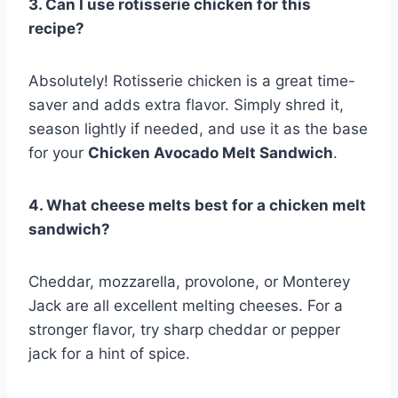
3. Can I use rotisserie chicken for this
recipe?
Absolutely! Rotisserie chicken is a great time-
saver and adds extra flavor. Simply shred it,
season lightly if needed, and use it as the base
for your
Chicken Avocado Melt Sandwich
.
4. What cheese melts best for a chicken melt
sandwich?
Cheddar, mozzarella, provolone, or Monterey
Jack are all excellent melting cheeses. For a
stronger flavor, try sharp cheddar or pepper
jack for a hint of spice.