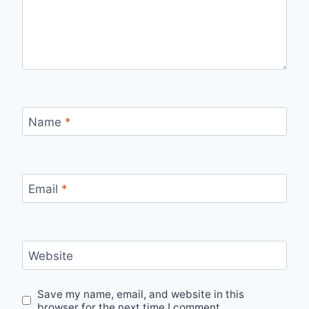
Name
*
Email
*
Website
Save my name, email, and website in this
browser for the next time I comment.