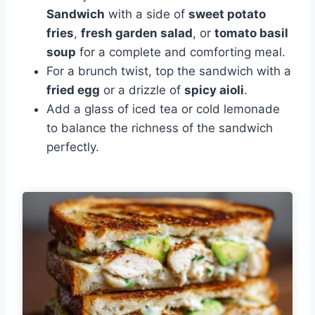
Sandwich
with a side of
sweet potato
fries
,
fresh garden salad
, or
tomato basil
soup
for a complete and comforting meal.
For a brunch twist, top the sandwich with a
fried egg
or a drizzle of
spicy aioli
.
Add a glass of iced tea or cold lemonade
to balance the richness of the sandwich
perfectly.