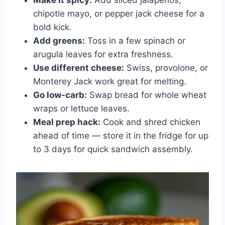
chipotle mayo, or pepper jack cheese for a
bold kick.
Add greens:
Toss in a few spinach or
arugula leaves for extra freshness.
Use different cheese:
Swiss, provolone, or
Monterey Jack work great for melting.
Go low-carb:
Swap bread for whole wheat
wraps or lettuce leaves.
Meal prep hack:
Cook and shred chicken
ahead of time — store it in the fridge for up
to 3 days for quick sandwich assembly.