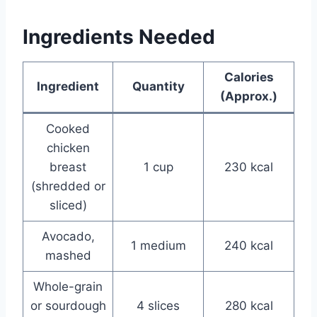
Ingredients Needed
Calories
Ingredient
Quantity
(Approx.)
Cooked
chicken
breast
1 cup
230 kcal
(shredded or
sliced)
Avocado,
1 medium
240 kcal
mashed
Whole-grain
or sourdough
4 slices
280 kcal