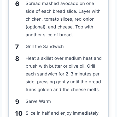
Spread mashed avocado on one
side of each bread slice. Layer with
chicken, tomato slices, red onion
(optional), and cheese. Top with
another slice of bread.
Grill the Sandwich
Heat a skillet over medium heat and
brush with butter or olive oil. Grill
each sandwich for 2–3 minutes per
side, pressing gently until the bread
turns golden and the cheese melts.
Serve Warm
Slice in half and enjoy immediately