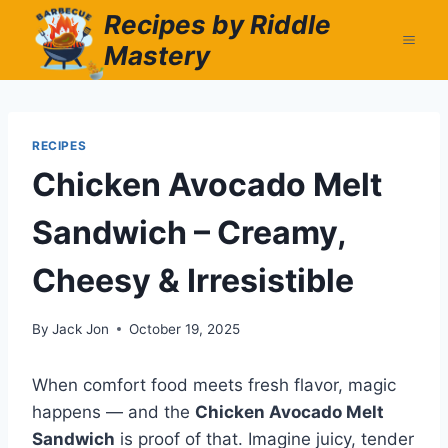
Skip
Recipes by Riddle
to
Mastery
content
RECIPES
Chicken Avocado Melt
Sandwich – Creamy,
Cheesy & Irresistible
By
Jack Jon
October 19, 2025
When comfort food meets fresh flavor, magic
happens — and the
Chicken Avocado Melt
Sandwich
is proof of that. Imagine juicy, tender