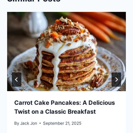
Carrot Cake Pancakes: A Delicious
Twist on a Classic Breakfast
By
Jack Jon
September 21, 2025