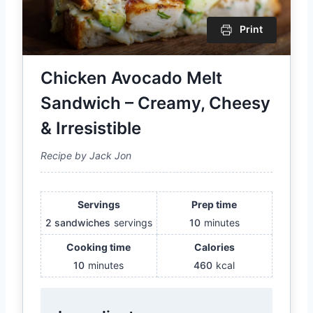
Print
Chicken Avocado Melt
Sandwich – Creamy, Cheesy
& Irresistible
Recipe by Jack Jon
Servings
Prep time
2 sandwiches
servings
10
minutes
Cooking time
Calories
10
minutes
460
kcal