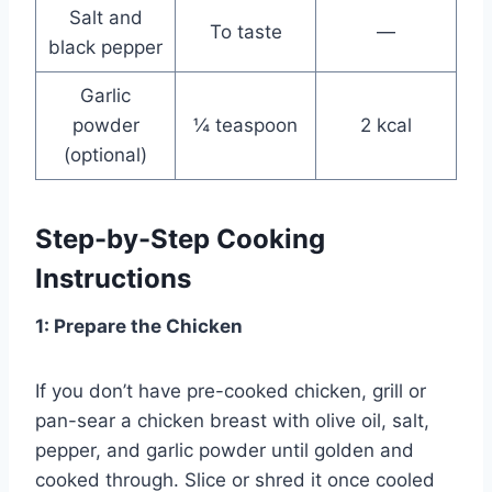
Salt and
To taste
—
black pepper
Garlic
powder
¼ teaspoon
2 kcal
(optional)
Step-by-Step Cooking
Instructions
1: Prepare the Chicken
If you don’t have pre-cooked chicken, grill or
pan-sear a chicken breast with olive oil, salt,
pepper, and garlic powder until golden and
cooked through. Slice or shred it once cooled