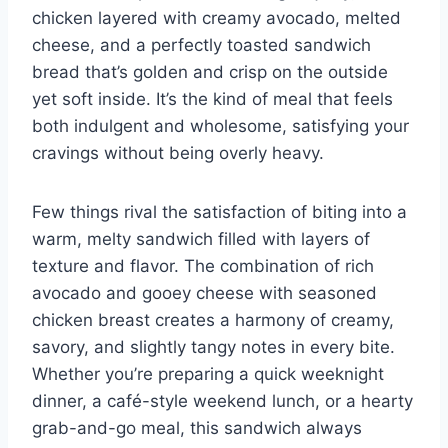
chicken layered with creamy avocado, melted
cheese, and a perfectly toasted sandwich
bread that’s golden and crisp on the outside
yet soft inside. It’s the kind of meal that feels
both indulgent and wholesome, satisfying your
cravings without being overly heavy.
Few things rival the satisfaction of biting into a
warm, melty sandwich filled with layers of
texture and flavor. The combination of rich
avocado and gooey cheese with seasoned
chicken breast creates a harmony of creamy,
savory, and slightly tangy notes in every bite.
Whether you’re preparing a quick weeknight
dinner, a café-style weekend lunch, or a hearty
grab-and-go meal, this sandwich always