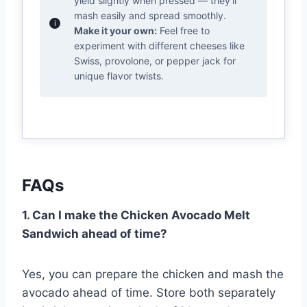
yield slightly when pressed — they’ll
mash easily and spread smoothly.
Make it your own:
Feel free to
experiment with different cheeses like
Swiss, provolone, or pepper jack for
unique flavor twists.
FAQs
1. Can I make the Chicken Avocado Melt
Sandwich ahead of time?
Yes, you can prepare the chicken and mash the
avocado ahead of time. Store both separately