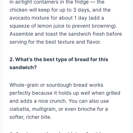
in airtight containers in the fridge — the
chicken will keep for up to 3 days, and the
avocado mixture for about 1 day (add a
squeeze of lemon juice to prevent browning).
Assemble and toast the sandwich fresh before
serving for the best texture and flavor.
2. What’s the best type of bread for this
sandwich?
Whole-grain or sourdough bread works
perfectly because it holds up well when grilled
and adds a nice crunch. You can also use
ciabatta, multigrain, or even brioche for a
softer, richer bite.