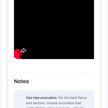
Notes
Use ripe avocados:
For the best flavor
and texture, choose avocados that