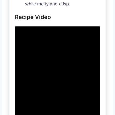
while melty and crisp.
Recipe Video