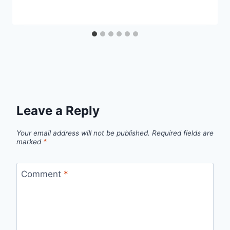
Leave a Reply
Your email address will not be published.
Required fields are
marked
*
Comment
*