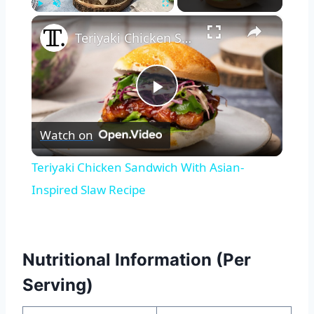
×
Play
Unmute
Fullscreen
Teriyaki Chicken Sandwich With Asian-Inspired Slaw Recipe
Play
Watch on
Video
Teriyaki Chicken Sandwich With Asian-
Inspired Slaw Recipe
Nutritional Information (Per
Serving)