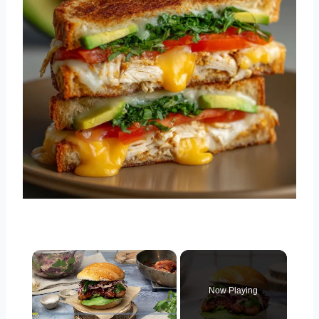
×
Now Playing