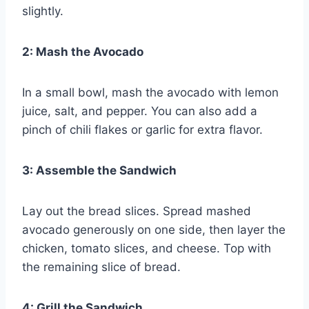
slightly.
2: Mash the Avocado
In a small bowl, mash the avocado with lemon
juice, salt, and pepper. You can also add a
pinch of chili flakes or garlic for extra flavor.
3: Assemble the Sandwich
Lay out the bread slices. Spread mashed
avocado generously on one side, then layer the
chicken, tomato slices, and cheese. Top with
the remaining slice of bread.
4: Grill the Sandwich