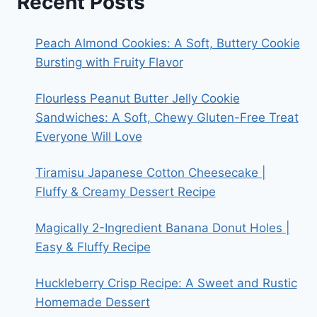
Recent Posts
Peach Almond Cookies: A Soft, Buttery Cookie
Bursting with Fruity Flavor
Flourless Peanut Butter Jelly Cookie
Sandwiches: A Soft, Chewy Gluten-Free Treat
Everyone Will Love
Tiramisu Japanese Cotton Cheesecake |
Fluffy & Creamy Dessert Recipe
Magically 2-Ingredient Banana Donut Holes |
Easy & Fluffy Recipe
Huckleberry Crisp Recipe: A Sweet and Rustic
Homemade Dessert