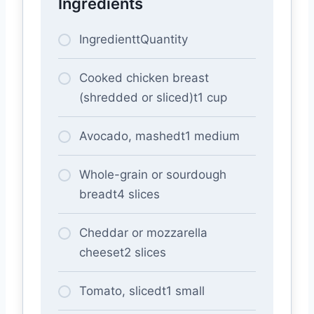
Ingredients
IngredienttQuantity
Cooked chicken breast
(shredded or sliced)t1 cup
Avocado, mashedt1 medium
Whole-grain or sourdough
breadt4 slices
Cheddar or mozzarella
cheeset2 slices
Tomato, slicedt1 small