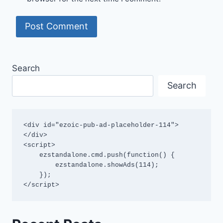
Search
Search
<div id="ezoic-pub-ad-placeholder-114">
</div>

<script>

    ezstandalone.cmd.push(function() {

        ezstandalone.showAds(114);

    });

</script>