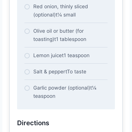
Red onion, thinly sliced
(optional)t¼ small
Olive oil or butter (for
toasting)t1 tablespoon
Lemon juicet1 teaspoon
Salt & peppertTo taste
Garlic powder (optional)t¼
teaspoon
Directions