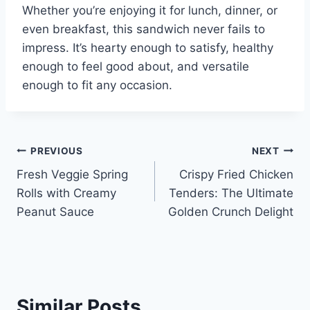
Whether you’re enjoying it for lunch, dinner, or
even breakfast, this sandwich never fails to
impress. It’s hearty enough to satisfy, healthy
enough to feel good about, and versatile
enough to fit any occasion.
Post
PREVIOUS
NEXT
Fresh Veggie Spring
Crispy Fried Chicken
navigation
Rolls with Creamy
Tenders: The Ultimate
Peanut Sauce
Golden Crunch Delight
Similar Posts