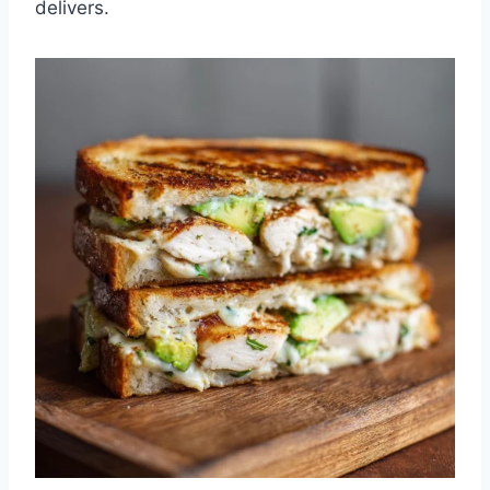
delivers.