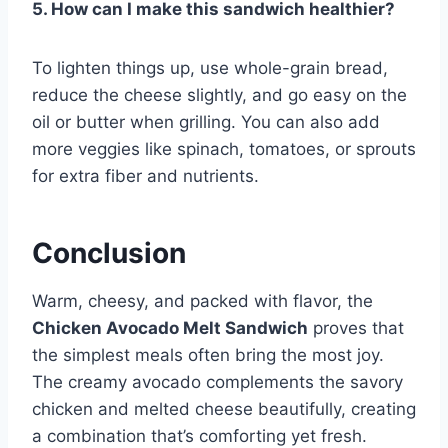
5. How can I make this sandwich healthier?
To lighten things up, use whole-grain bread,
reduce the cheese slightly, and go easy on the
oil or butter when grilling. You can also add
more veggies like spinach, tomatoes, or sprouts
for extra fiber and nutrients.
Conclusion
Warm, cheesy, and packed with flavor, the
Chicken Avocado Melt Sandwich
proves that
the simplest meals often bring the most joy.
The creamy avocado complements the savory
chicken and melted cheese beautifully, creating
a combination that’s comforting yet fresh.