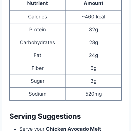
Nutrient
Amount
Calories
~460 kcal
Protein
32g
Carbohydrates
28g
Fat
24g
Fiber
6g
Sugar
3g
Sodium
520mg
Serving Suggestions
Serve your
Chicken Avocado Melt