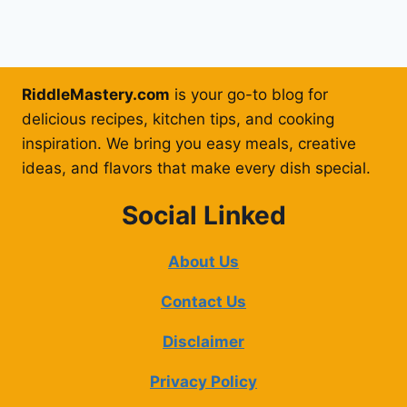
RiddleMastery.com
is your go-to blog for
delicious recipes, kitchen tips, and cooking
inspiration. We bring you easy meals, creative
ideas, and flavors that make every dish special.
Social Linked
About Us
Contact Us
Disclaimer
Privacy Policy