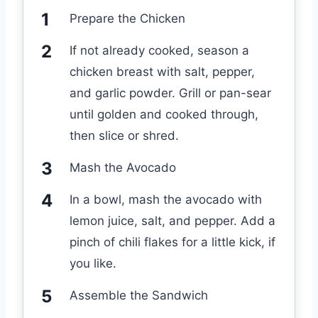
Prepare the Chicken
If not already cooked, season a
chicken breast with salt, pepper,
and garlic powder. Grill or pan-sear
until golden and cooked through,
then slice or shred.
Mash the Avocado
In a bowl, mash the avocado with
lemon juice, salt, and pepper. Add a
pinch of chili flakes for a little kick, if
you like.
Assemble the Sandwich