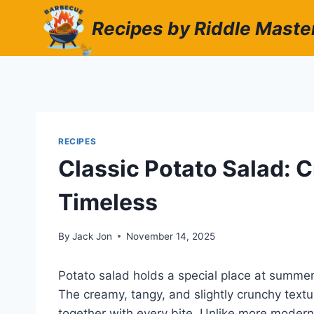
Skip
Recipes by Riddle Maste
to
content
RECIPES
Classic Potato Salad: C
Timeless
By
Jack Jon
November 14, 2025
Potato salad holds a special place at summer
The creamy, tangy, and slightly crunchy textu
together with every bite. Unlike more modern 