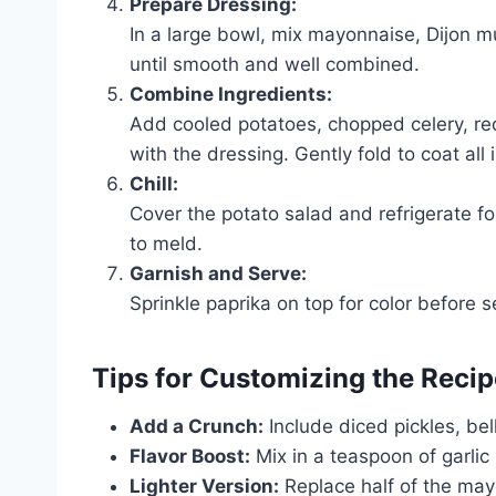
Prepare Dressing:
In a large bowl, mix mayonnaise, Dijon mu
until smooth and well combined.
Combine Ingredients:
Add cooled potatoes, chopped celery, red
with the dressing. Gently fold to coat all 
Chill:
Cover the potato salad and refrigerate for
to meld.
Garnish and Serve:
Sprinkle paprika on top for color before s
Tips for Customizing the Recip
Add a Crunch:
Include diced pickles, bel
Flavor Boost:
Mix in a teaspoon of garlic
Lighter Version:
Replace half of the may