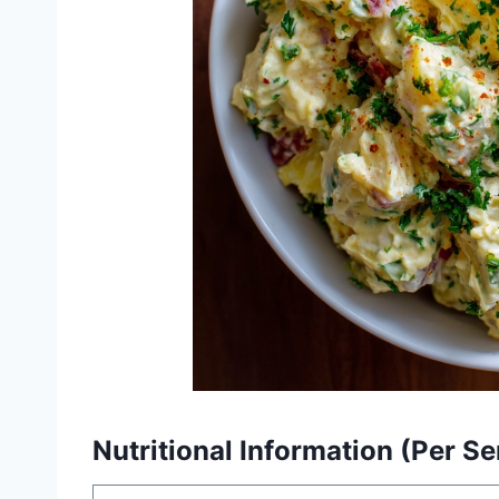
Nutritional Information (Per Se