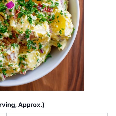
rving, Approx.)