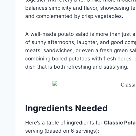
balances simplicity and flavor, showcasing te
and complemented by crisp vegetables.
A well-made potato salad is more than just a
of sunny afternoons, laughter, and good comp
meats, sandwiches, or even a fresh green sal
combining boiled potatoes with fresh herbs, 
dish that is both refreshing and satisfying.
Ingredients Needed
Here’s a table of ingredients for
Classic Pota
serving (based on 6 servings):