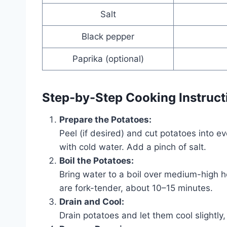
Salt
Black pepper
Paprika (optional)
Step-by-Step Cooking Instruct
Prepare the Potatoes:
Peel (if desired) and cut potatoes into e
with cold water. Add a pinch of salt.
Boil the Potatoes:
Bring water to a boil over medium-high h
are fork-tender, about 10–15 minutes.
Drain and Cool:
Drain potatoes and let them cool slightly