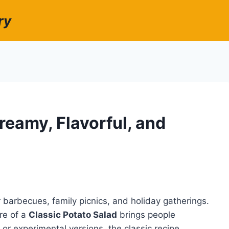
ry
reamy, Flavorful, and
 barbecues, family picnics, and holiday gatherings.
re of a
Classic Potato Salad
brings people
or experimental versions, the classic recipe