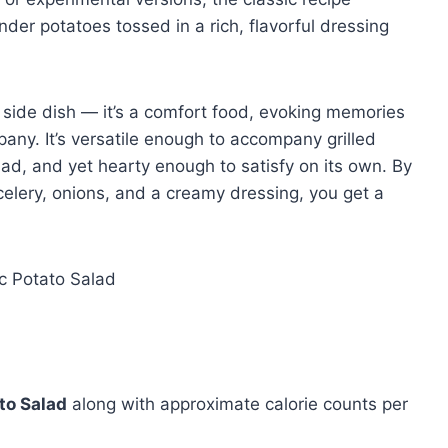
nder potatoes tossed in a rich, flavorful dressing
 side dish — it’s a comfort food, evoking memories
any. It’s versatile enough to accompany grilled
ad, and yet hearty enough to satisfy on its own. By
celery, onions, and a creamy dressing, you get a
to Salad
along with approximate calorie counts per