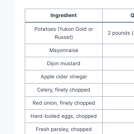
Ingredient
Q
Potatoes (Yukon Gold or
2 pounds 
Russet)
Mayonnaise
Dijon mustard
Apple cider vinegar
Celery, finely chopped
Red onion, finely chopped
Hard-boiled eggs, chopped
Fresh parsley, chopped