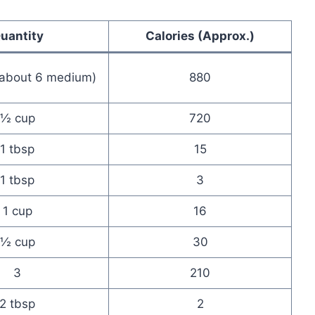
uantity
Calories (Approx.)
(about 6 medium)
880
½ cup
720
1 tbsp
15
1 tbsp
3
1 cup
16
½ cup
30
3
210
2 tbsp
2