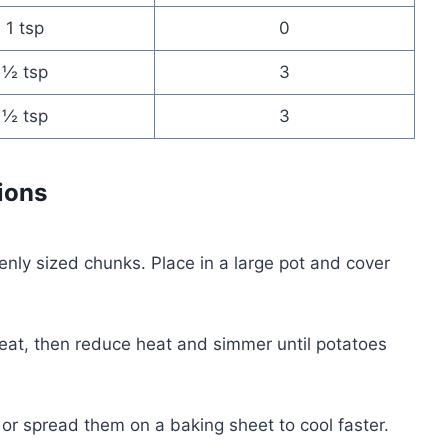
1 tsp
0
½ tsp
3
½ tsp
3
ions
venly sized chunks. Place in a large pot and cover
eat, then reduce heat and simmer until potatoes
, or spread them on a baking sheet to cool faster.