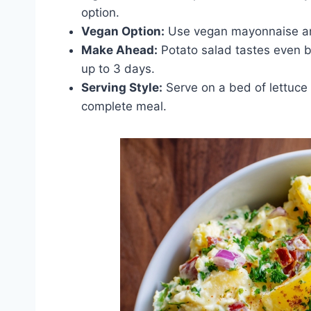
option.
Vegan Option:
Use vegan mayonnaise an
Make Ahead:
Potato salad tastes even bet
up to 3 days.
Serving Style:
Serve on a bed of lettuce 
complete meal.