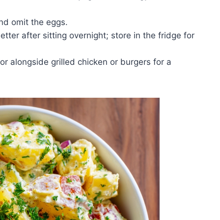
d omit the eggs.
ter after sitting overnight; store in the fridge for
or alongside grilled chicken or burgers for a