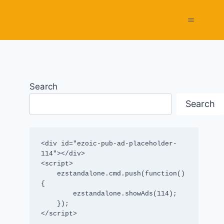
Search
Search
<div id="ezoic-pub-ad-placeholder-
114"></div>

<script>

    ezstandalone.cmd.push(function() 
{

        ezstandalone.showAds(114);

    });

</script>