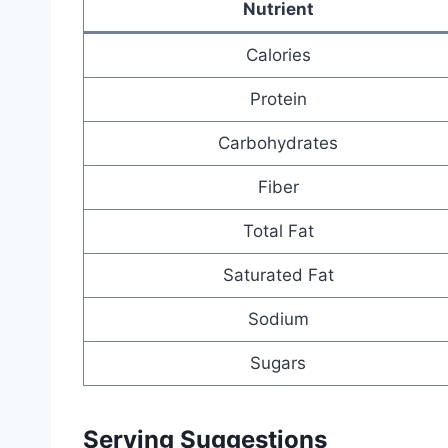
Nutrient
Calories
Protein
Carbohydrates
Fiber
Total Fat
Saturated Fat
Sodium
Sugars
Serving Suggestions