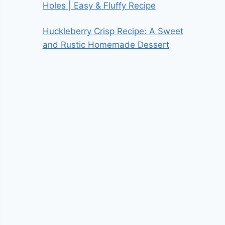
Holes | Easy & Fluffy Recipe
Huckleberry Crisp Recipe: A Sweet
and Rustic Homemade Dessert