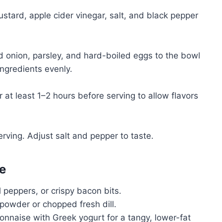
stard, apple cider vinegar, salt, and black pepper
 onion, parsley, and hard-boiled eggs to the bowl
ingredients evenly.
 at least 1–2 hours before serving to allow flavors
erving. Adjust salt and pepper to taste.
e
l peppers, or crispy bacon bits.
 powder or chopped fresh dill.
onnaise with Greek yogurt for a tangy, lower-fat