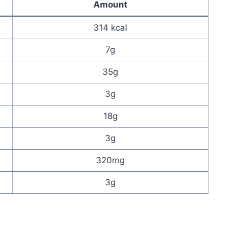
Amount
314 kcal
7g
35g
3g
18g
3g
320mg
3g