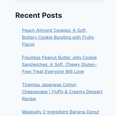
Recent Posts
Peach Almond Cookies: A Soft,
Buttery Cookie Bursting with Fruity
Flavor
Flourless Peanut Butter Jelly Cookie
Sandwiches: A Soft, Chewy Gluten-
Free Treat Everyone Will Love
Tiramisu Japanese Cotton
Cheesecake | Fluffy & Creamy Dessert
Recipe
Magically 2-Ingredient Banana Donut