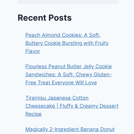
Recent Posts
Peach Almond Cookies: A Soft,
Buttery Cookie Bursting with Fruity
Flavor
Flourless Peanut Butter Jelly Cookie
Sandwiches: A Soft, Chewy Gluten-
Free Treat Everyone Will Love
Tiramisu Japanese Cotton
Cheesecake | Fluffy & Creamy Dessert
Recipe
Magically 2-Ingredient Banana Donut