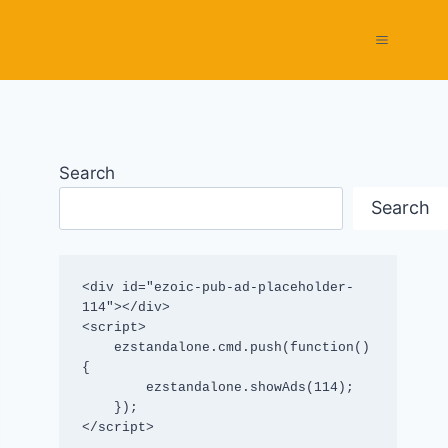
Search
Search
<div id="ezoic-pub-ad-placeholder-
114"></div>

<script>

    ezstandalone.cmd.push(function() 
{

        ezstandalone.showAds(114);

    });

</script>