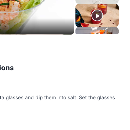
eo
ions
a glasses and dip them into salt. Set the glasses