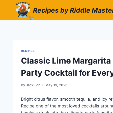
Skip
Recipes by Riddle Maste
to
content
RECIPES
Classic Lime Margarita
Party Cocktail for Eve
By
Jack Jon
May 19, 2026
Bright citrus flavor, smooth tequila, and icy
Recipe one of the most loved cocktails around 
timeless drink into the ultimate party favori