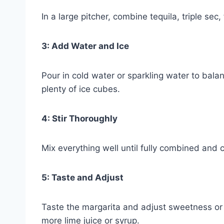
In a large pitcher, combine tequila, triple sec,
3: Add Water and Ice
Pour in cold water or sparkling water to bala
plenty of ice cubes.
4: Stir Thoroughly
Mix everything well until fully combined and c
5: Taste and Adjust
Taste the margarita and adjust sweetness or 
more lime juice or syrup.