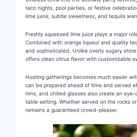
taco nights, pool parties, or festive celebrati
lime juice, subtle sweetness, and tequila warm
Freshly squeezed lime juice plays a major role
Combined with orange liqueur and quality tequi
and sophisticated. Unlike overly sugary sto
offers clean citrus flavor with customizable 
Hosting gatherings becomes much easier with
can be prepared ahead of time and served eff
rims, and chilled glasses also create an eye
table setting. Whether served on the rocks or
remains a guaranteed crowd-pleaser.