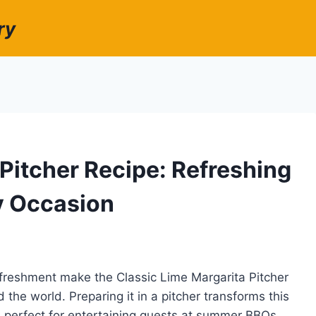
ry
 Pitcher Recipe: Refreshing
ry Occasion
 refreshment make the Classic Lime Margarita Pitcher
the world. Preparing it in a pitcher transforms this
te, perfect for entertaining guests at summer BBQs,