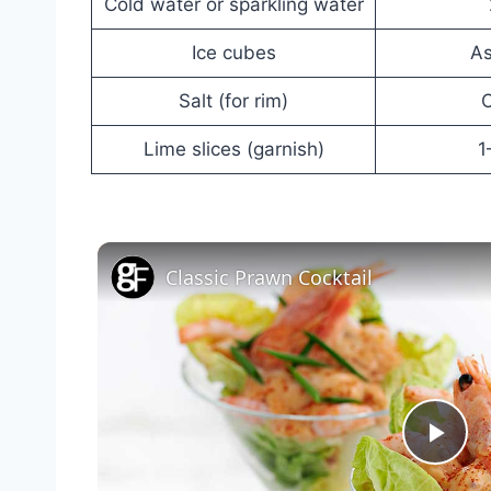
Cold water or sparkling water
Ice cubes
A
Salt (for rim)
O
Lime slices (garnish)
1
Classic Prawn Cocktail
Pla