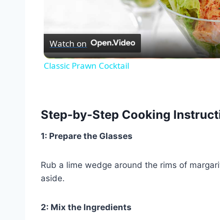
Vid
Watch on
Classic Prawn Cocktail
Step-by-Step Cooking Instruct
1: Prepare the Glasses
Rub a lime wedge around the rims of margarit
aside.
2: Mix the Ingredients