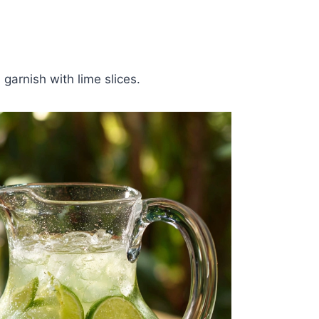
garnish with lime slices.