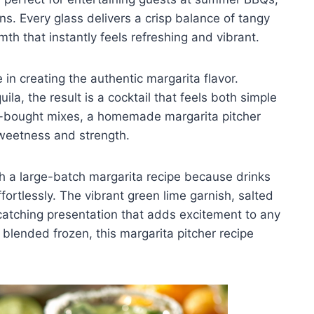
ons. Every glass delivers a crisp balance of tangy
th that instantly feels refreshing and vibrant.
 in creating the authentic margarita flavor.
la, the result is a cocktail that feels both simple
re-bought mixes, a homemade margarita pitcher
sweetness and strength.
 a large-batch margarita recipe because drinks
ortlessly. The vibrant green lime garnish, salted
-catching presentation that adds excitement to any
 blended frozen, this margarita pitcher recipe