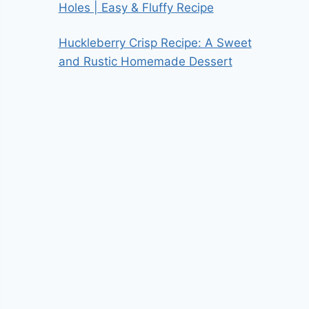
Holes | Easy & Fluffy Recipe
Huckleberry Crisp Recipe: A Sweet
and Rustic Homemade Dessert