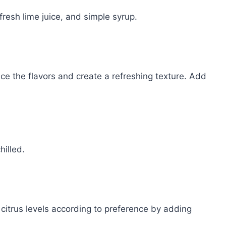
 fresh lime juice, and simple syrup.
nce the flavors and create a refreshing texture. Add
hilled.
citrus levels according to preference by adding