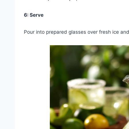
6: Serve
Pour into prepared glasses over fresh ice and 