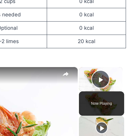
2 cups
0 kcal
s needed
0 kcal
ptional
0 kcal
–2 limes
20 kcal
×
×
Play Vid
Now Playing
y