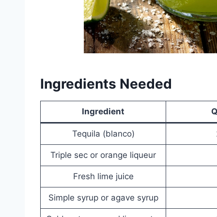
Ingredients Needed
Ingredient
Q
Tequila (blanco)
Triple sec or orange liqueur
Fresh lime juice
Simple syrup or agave syrup