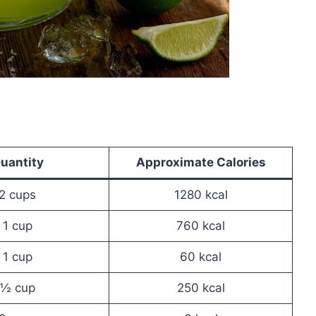
uantity
Approximate Calories
2 cups
1280 kcal
1 cup
760 kcal
1 cup
60 kcal
½ cup
250 kcal