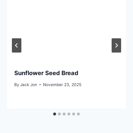
Sunflower Seed Bread
By
Jack Jon
November 23, 2025