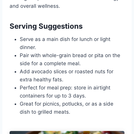
and overall wellness.
Serving Suggestions
Serve as a main dish for lunch or light
dinner.
Pair with whole-grain bread or pita on the
side for a complete meal.
Add avocado slices or roasted nuts for
extra healthy fats.
Perfect for meal prep: store in airtight
containers for up to 3 days.
Great for picnics, potlucks, or as a side
dish to grilled meats.