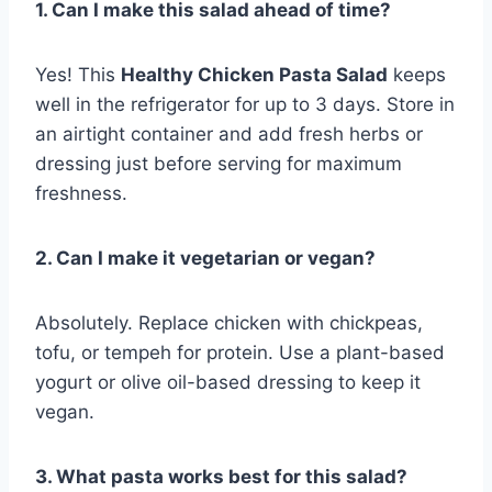
1. Can I make this salad ahead of time?
Yes! This
Healthy Chicken Pasta Salad
keeps
well in the refrigerator for up to 3 days. Store in
an airtight container and add fresh herbs or
dressing just before serving for maximum
freshness.
2. Can I make it vegetarian or vegan?
Absolutely. Replace chicken with chickpeas,
tofu, or tempeh for protein. Use a plant-based
yogurt or olive oil-based dressing to keep it
vegan.
3. What pasta works best for this salad?