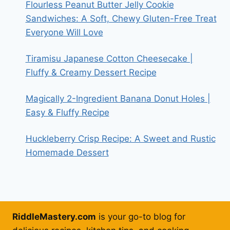
Flourless Peanut Butter Jelly Cookie
Sandwiches: A Soft, Chewy Gluten-Free Treat
Everyone Will Love
Tiramisu Japanese Cotton Cheesecake |
Fluffy & Creamy Dessert Recipe
Magically 2-Ingredient Banana Donut Holes |
Easy & Fluffy Recipe
Huckleberry Crisp Recipe: A Sweet and Rustic
Homemade Dessert
RiddleMastery.com
is your go-to blog for