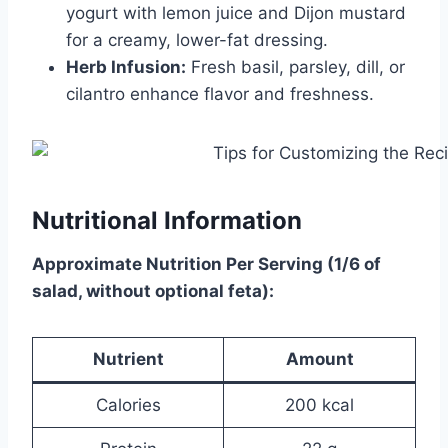
yogurt with lemon juice and Dijon mustard
for a creamy, lower-fat dressing.
Herb Infusion:
Fresh basil, parsley, dill, or
cilantro enhance flavor and freshness.
Nutritional Information
Approximate Nutrition Per Serving (1/6 of
salad, without optional feta):
Nutrient
Amount
Calories
200 kcal