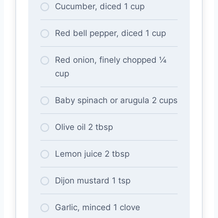
Cucumber, diced 1 cup
Red bell pepper, diced 1 cup
Red onion, finely chopped ¼
cup
Baby spinach or arugula 2 cups
Olive oil 2 tbsp
Lemon juice 2 tbsp
Dijon mustard 1 tsp
Garlic, minced 1 clove