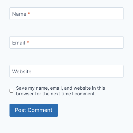
Name
*
Email
*
Website
Save my name, email, and website in this
browser for the next time I comment.