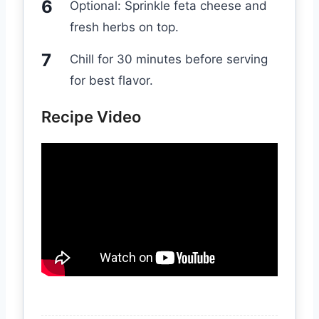
Optional: Sprinkle feta cheese and
fresh herbs on top.
Chill for 30 minutes before serving
for best flavor.
Recipe Video