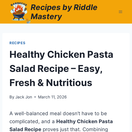
Skip
Recipes by Riddle
to
Mastery
content
RECIPES
Healthy Chicken Pasta
Salad Recipe – Easy,
Fresh & Nutritious
By
Jack Jon
March 11, 2026
A well-balanced meal doesn’t have to be
complicated, and a
Healthy Chicken Pasta
Salad Recipe
proves just that. Combining