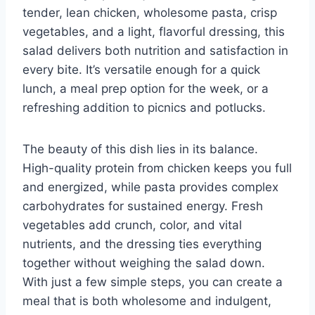
tender, lean chicken, wholesome pasta, crisp
vegetables, and a light, flavorful dressing, this
salad delivers both nutrition and satisfaction in
every bite. It’s versatile enough for a quick
lunch, a meal prep option for the week, or a
refreshing addition to picnics and potlucks.
The beauty of this dish lies in its balance.
High-quality protein from chicken keeps you full
and energized, while pasta provides complex
carbohydrates for sustained energy. Fresh
vegetables add crunch, color, and vital
nutrients, and the dressing ties everything
together without weighing the salad down.
With just a few simple steps, you can create a
meal that is both wholesome and indulgent,