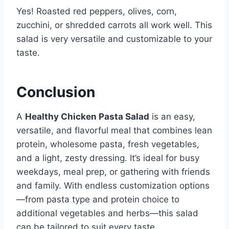
Yes! Roasted red peppers, olives, corn,
zucchini, or shredded carrots all work well. This
salad is very versatile and customizable to your
taste.
Conclusion
A
Healthy Chicken Pasta Salad
is an easy,
versatile, and flavorful meal that combines lean
protein, wholesome pasta, fresh vegetables,
and a light, zesty dressing. It’s ideal for busy
weekdays, meal prep, or gathering with friends
and family. With endless customization options
—from pasta type and protein choice to
additional vegetables and herbs—this salad
can be tailored to suit every taste.