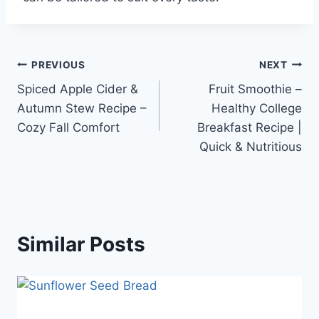
Post
PREVIOUS
NEXT
Spiced Apple Cider &
Fruit Smoothie –
navigation
Autumn Stew Recipe –
Healthy College
Cozy Fall Comfort
Breakfast Recipe |
Quick & Nutritious
Similar Posts