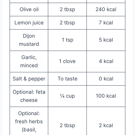
Olive oil
2 tbsp
240 kcal
Lemon juice
2 tbsp
7 kcal
Dijon
1 tsp
5 kcal
mustard
Garlic,
1 clove
4 kcal
minced
Salt & pepper
To taste
0 kcal
Optional: feta
¼ cup
100 kcal
cheese
Optional:
fresh herbs
2 tbsp
2 kcal
(basil,