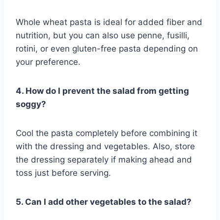
Whole wheat pasta is ideal for added fiber and
nutrition, but you can also use penne, fusilli,
rotini, or even gluten-free pasta depending on
your preference.
4. How do I prevent the salad from getting
soggy?
Cool the pasta completely before combining it
with the dressing and vegetables. Also, store
the dressing separately if making ahead and
toss just before serving.
5. Can I add other vegetables to the salad?