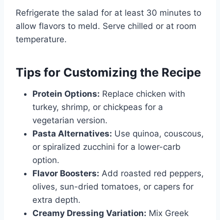
Refrigerate the salad for at least 30 minutes to
allow flavors to meld. Serve chilled or at room
temperature.
Tips for Customizing the Recipe
Protein Options:
Replace chicken with
turkey, shrimp, or chickpeas for a
vegetarian version.
Pasta Alternatives:
Use quinoa, couscous,
or spiralized zucchini for a lower-carb
option.
Flavor Boosters:
Add roasted red peppers,
olives, sun-dried tomatoes, or capers for
extra depth.
Creamy Dressing Variation:
Mix Greek