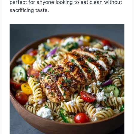
perfect for anyone looking to eat clean without
sacrificing taste.