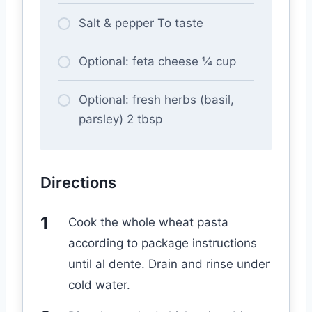
Salt & pepper To taste
Optional: feta cheese ¼ cup
Optional: fresh herbs (basil,
parsley) 2 tbsp
Directions
Cook the whole wheat pasta
according to package instructions
until al dente. Drain and rinse under
cold water.