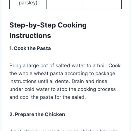
parsley)
Step-by-Step Cooking
Instructions
1. Cook the Pasta
Bring a large pot of salted water to a boil. Cook
the whole wheat pasta according to package
instructions until al dente. Drain and rinse
under cold water to stop the cooking process
and cool the pasta for the salad.
2. Prepare the Chicken