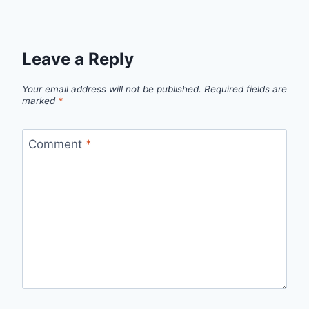
Leave a Reply
Your email address will not be published.
Required fields are
marked
*
Comment
*