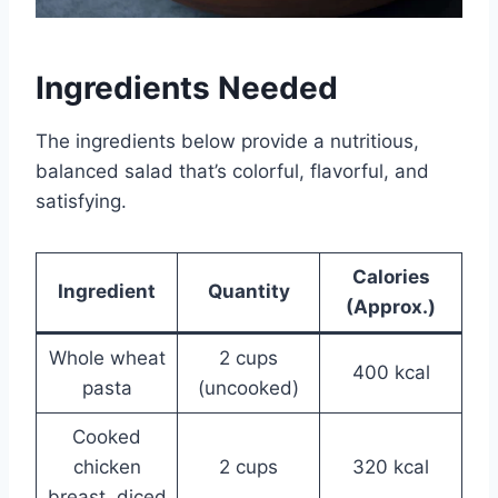
Ingredients Needed
The ingredients below provide a nutritious,
balanced salad that’s colorful, flavorful, and
satisfying.
Calories
Ingredient
Quantity
(Approx.)
Whole wheat
2 cups
400 kcal
pasta
(uncooked)
Cooked
chicken
2 cups
320 kcal
breast, diced