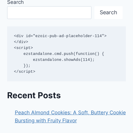
Search
Search
<div id="ezoic-pub-ad-placeholder-114">
</div>

<script>

    ezstandalone.cmd.push(function() {

        ezstandalone.showAds(114);

    });

</script>
Recent Posts
Peach Almond Cookies: A Soft, Buttery Cookie
Bursting with Fruity Flavor