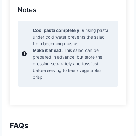
Notes
Cool pasta completely:
Rinsing pasta
under cold water prevents the salad
from becoming mushy.
Make it ahead:
This salad can be
prepared in advance, but store the
dressing separately and toss just
before serving to keep vegetables
crisp.
FAQs