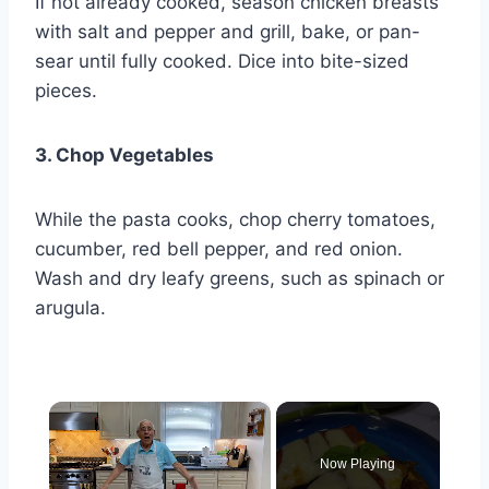
If not already cooked, season chicken breasts
with salt and pepper and grill, bake, or pan-
sear until fully cooked. Dice into bite-sized
pieces.
3. Chop Vegetables
While the pasta cooks, chop cherry tomatoes,
cucumber, red bell pepper, and red onion.
Wash and dry leafy greens, such as spinach or
arugula.
×
Now Playing