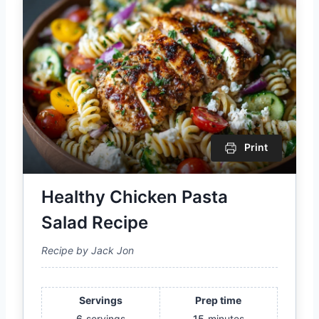
Print
Healthy Chicken Pasta
Salad Recipe
Recipe by Jack Jon
Servings
Prep time
6
servings
15
minutes