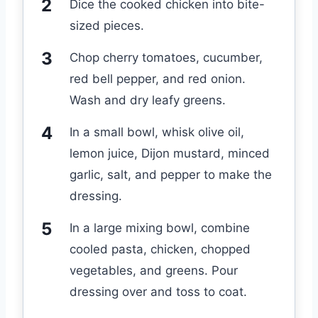
Dice the cooked chicken into bite-
sized pieces.
Chop cherry tomatoes, cucumber,
red bell pepper, and red onion.
Wash and dry leafy greens.
In a small bowl, whisk olive oil,
lemon juice, Dijon mustard, minced
garlic, salt, and pepper to make the
dressing.
In a large mixing bowl, combine
cooled pasta, chicken, chopped
vegetables, and greens. Pour
dressing over and toss to coat.