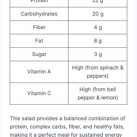
Protein
22 g
Carbohydrates
20 g
Fiber
4 g
Fat
8 g
Sugar
3 g
High (from spinach &
Vitamin A
peppers)
High (from bell
Vitamin C
pepper & lemon)
This salad provides a balanced combination of
protein, complex carbs, fiber, and healthy fats,
making it a perfect meal for sustained energy