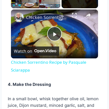
×
Play
Unmute
Fullscreen
Chicken Sorrentino Recipe by Pasquale Sciarappa
Play
Watch on
Video
Chicken Sorrentino Recipe by Pasquale
Sciarappa
4. Make the Dressing
In a small bowl, whisk together olive oil, lemon
juice, Dijon mustard, minced garlic, salt, and