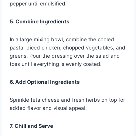
pepper until emulsified.
5. Combine Ingredients
In a large mixing bowl, combine the cooled
pasta, diced chicken, chopped vegetables, and
greens. Pour the dressing over the salad and
toss until everything is evenly coated.
6. Add Optional Ingredients
Sprinkle feta cheese and fresh herbs on top for
added flavor and visual appeal.
7. Chill and Serve