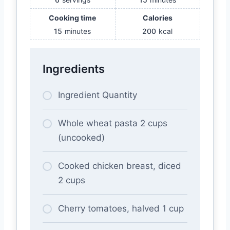
Cooking time
Calories
15
minutes
200
kcal
Ingredients
Ingredient Quantity
Whole wheat pasta 2 cups
(uncooked)
Cooked chicken breast, diced
2 cups
Cherry tomatoes, halved 1 cup