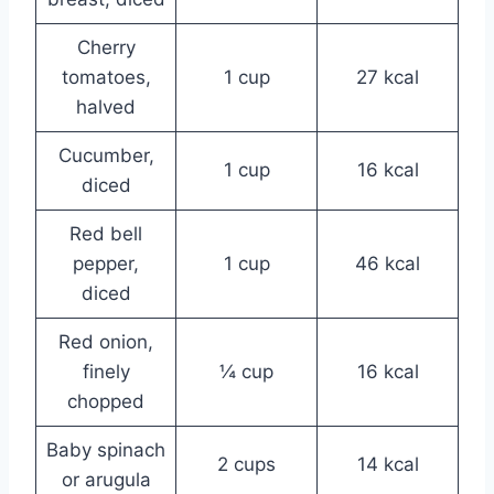
Cherry
tomatoes,
1 cup
27 kcal
halved
Cucumber,
1 cup
16 kcal
diced
Red bell
pepper,
1 cup
46 kcal
diced
Red onion,
finely
¼ cup
16 kcal
chopped
Baby spinach
2 cups
14 kcal
or arugula