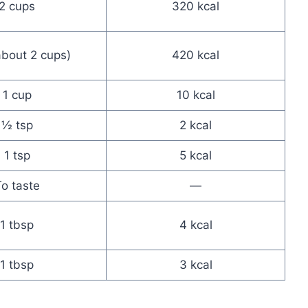
2 cups
320 kcal
about 2 cups)
420 kcal
1 cup
10 kcal
½ tsp
2 kcal
1 tsp
5 kcal
o taste
—
1 tbsp
4 kcal
1 tbsp
3 kcal