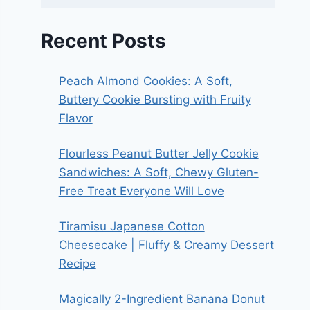
Recent Posts
Peach Almond Cookies: A Soft,
Buttery Cookie Bursting with Fruity
Flavor
Flourless Peanut Butter Jelly Cookie
Sandwiches: A Soft, Chewy Gluten-
Free Treat Everyone Will Love
Tiramisu Japanese Cotton
Cheesecake | Fluffy & Creamy Dessert
Recipe
Magically 2-Ingredient Banana Donut