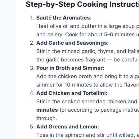
Step-by-Step Cooking Instruct
Sauté the Aromatics:
Heat olive oil and butter in a large soup
and celery. Cook for about 5–6 minutes u
Add Garlic and Seasonings:
Stir in the minced garlic, thyme, and Ital
the garlic becomes fragrant — be careful 
Pour in Broth and Simmer:
Add the chicken broth and bring it to a ge
simmer for 10 minutes to allow the flavor
Add Chicken and Tortellini:
Stir in the cooked shredded chicken and
minutes
(or according to package instruct
through.
Add Greens and Lemon:
Toss in the spinach and stir until wilted,