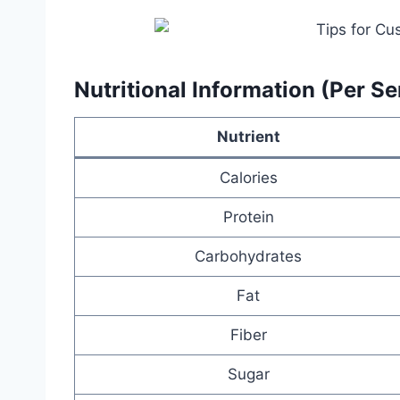
Nutritional Information (Per Se
Nutrient
Calories
Protein
Carbohydrates
Fat
Fiber
Sugar