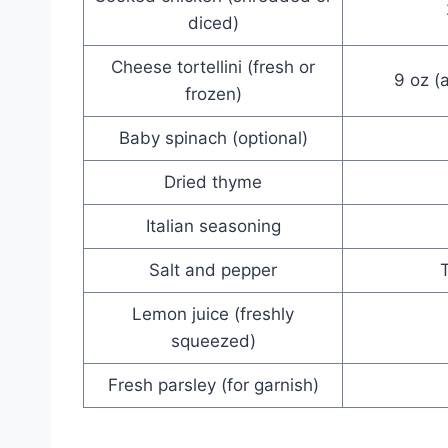
diced)
Cheese tortellini (fresh or
9 oz (
frozen)
Baby spinach (optional)
Dried thyme
Italian seasoning
Salt and pepper
T
Lemon juice (freshly
squeezed)
Fresh parsley (for garnish)