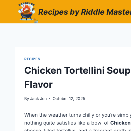
Skip
Recipes by Riddle Maste
to
content
RECIPES
Chicken Tortellini Sou
Flavor
By
Jack Jon
October 12, 2025
When the weather turns chilly or you’re simp
nothing quite satisfies like a bowl of
Chicken 
cheese-filled tortellini, and a fragrant brot