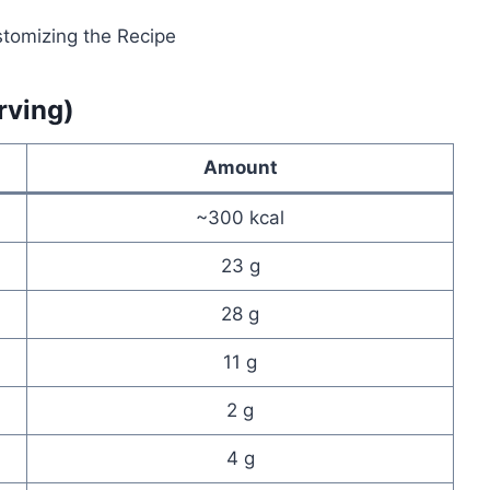
rving)
Amount
~300 kcal
23 g
28 g
11 g
2 g
4 g