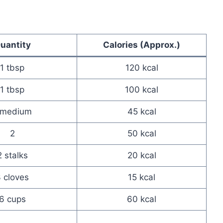
uantity
Calories (Approx.)
1 tbsp
120 kcal
1 tbsp
100 kcal
 medium
45 kcal
2
50 kcal
2 stalks
20 kcal
 cloves
15 kcal
6 cups
60 kcal