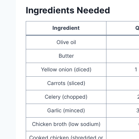
Ingredients Needed
Ingredient
Q
Olive oil
Butter
Yellow onion (diced)
1
Carrots (sliced)
Celery (chopped)
Garlic (minced)
3
Chicken broth (low sodium)
Cooked chicken (shredded or