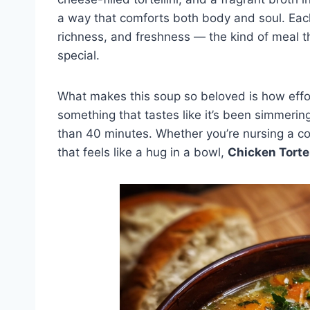
a way that comforts both body and soul. Each
richness, and freshness — the kind of meal t
special.
What makes this soup so beloved is how effor
something that tastes like it’s been simmerin
than 40 minutes. Whether you’re nursing a col
that feels like a hug in a bowl,
Chicken Torte