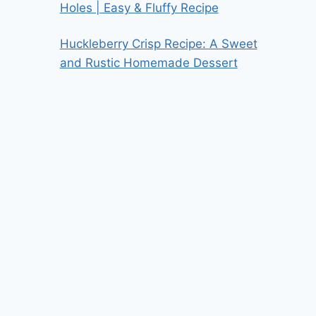
Holes | Easy & Fluffy Recipe
Huckleberry Crisp Recipe: A Sweet
and Rustic Homemade Dessert