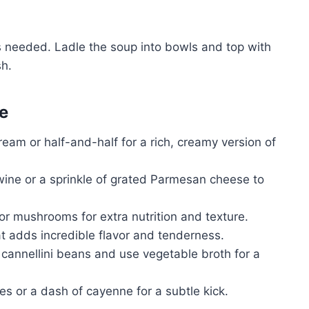
s needed. Ladle the soup into bowls and top with
sh.
e
ream or half-and-half for a rich, creamy version of
ine or a sprinkle of grated Parmesan cheese to
or mushrooms for extra nutrition and texture.
t adds incredible flavor and tenderness.
cannellini beans and use vegetable broth for a
s or a dash of cayenne for a subtle kick.