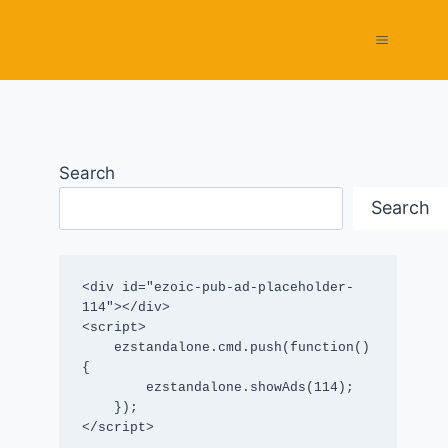
Search
Search
<div id="ezoic-pub-ad-placeholder-
114"></div>

<script>

    ezstandalone.cmd.push(function() 
{

        ezstandalone.showAds(114);

    });

</script>