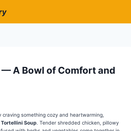
ry
p — A Bowl of Comfort and
ly craving something cozy and heartwarming,
Tortellini Soup
. Tender shredded chicken, pillowy
h infused with herbs and vegetables come together in