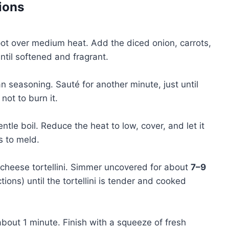
ions
 pot over medium heat. Add the diced onion, carrots,
ntil softened and fragrant.
ian seasoning. Sauté for another minute, just until
not to burn it.
ntle boil. Reduce the heat to low, cover, and let it
s to meld.
 cheese tortellini. Simmer uncovered for about
7–9
ions) until the tortellini is tender and cooked
 about 1 minute. Finish with a squeeze of fresh