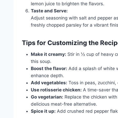
lemon juice to brighten the flavors.
Taste and Serve:
Adjust seasoning with salt and pepper a
freshly chopped parsley for a vibrant fini
Tips for Customizing the Recip
Make it creamy:
Stir in ½ cup of heavy c
this soup.
Boost the flavor:
Add a splash of white w
enhance depth.
Add vegetables:
Toss in peas, zucchini, 
Use rotisserie chicken:
A time-saver tha
Go vegetarian:
Replace the chicken with 
delicious meat-free alternative.
Spice it up:
Add crushed red pepper flake