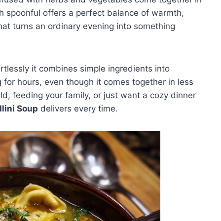
 spoonful offers a perfect balance of warmth,
hat turns an ordinary evening into something
tlessly it combines simple ingredients into
g for hours, even though it comes together in less
d, feeding your family, or just want a cozy dinner
llini Soup
delivers every time.