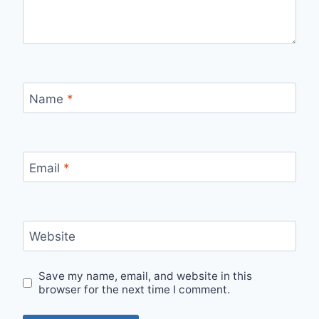
Name
*
Email
*
Website
Save my name, email, and website in this
browser for the next time I comment.