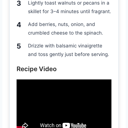
Lightly toast walnuts or pecans in a
skillet for 3–4 minutes until fragrant.
Add berries, nuts, onion, and
crumbled cheese to the spinach.
Drizzle with balsamic vinaigrette
and toss gently just before serving.
Recipe Video