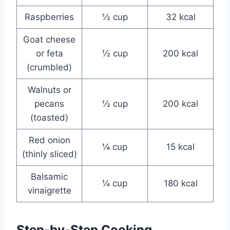
Raspberries
½ cup
32 kcal
Goat cheese
or feta
½ cup
200 kcal
(crumbled)
Walnuts or
pecans
½ cup
200 kcal
(toasted)
Red onion
¼ cup
15 kcal
(thinly sliced)
Balsamic
¼ cup
180 kcal
vinaigrette
Step-by-Step Cooking