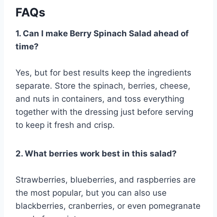
FAQs
1. Can I make Berry Spinach Salad ahead of
time?
Yes, but for best results keep the ingredients
separate. Store the spinach, berries, cheese,
and nuts in containers, and toss everything
together with the dressing just before serving
to keep it fresh and crisp.
2. What berries work best in this salad?
Strawberries, blueberries, and raspberries are
the most popular, but you can also use
blackberries, cranberries, or even pomegranate