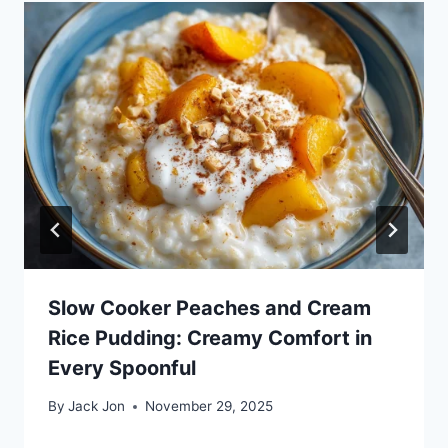
Slow Cooker Peaches and Cream
Rice Pudding: Creamy Comfort in
Every Spoonful
By
Jack Jon
November 29, 2025