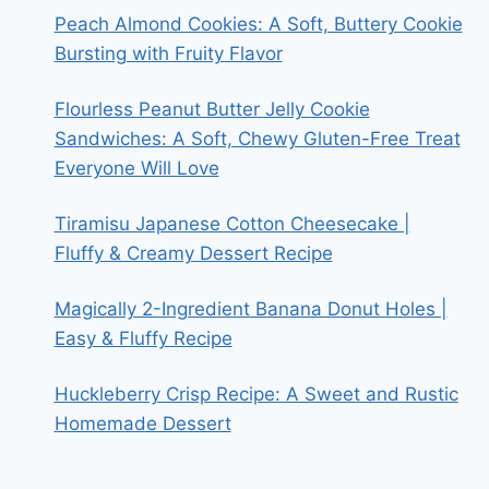
Peach Almond Cookies: A Soft, Buttery Cookie
Bursting with Fruity Flavor
Flourless Peanut Butter Jelly Cookie
Sandwiches: A Soft, Chewy Gluten-Free Treat
Everyone Will Love
Tiramisu Japanese Cotton Cheesecake |
Fluffy & Creamy Dessert Recipe
Magically 2-Ingredient Banana Donut Holes |
Easy & Fluffy Recipe
Huckleberry Crisp Recipe: A Sweet and Rustic
Homemade Dessert