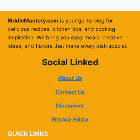
RiddleMastery.com
is your go-to blog for
delicious recipes, kitchen tips, and cooking
inspiration. We bring you easy meals, creative
ideas, and flavors that make every dish special.
Social Linked
About Us
Contact Us
Disclaimer
Privacy Policy
QUICK LINKS