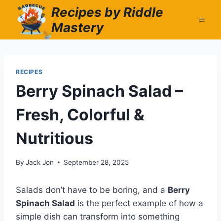
Skip
Recipes by Riddle
to
Mastery
content
RECIPES
Berry Spinach Salad –
Fresh, Colorful &
Nutritious
By
Jack Jon
September 28, 2025
Salads don’t have to be boring, and a
Berry
Spinach Salad
is the perfect example of how a
simple dish can transform into something