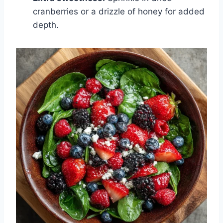
cranberries or a drizzle of honey for added
depth.