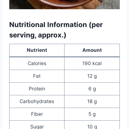
Nutritional Information (per
serving, approx.)
Nutrient
Amount
Calories
190 kcal
Fat
12 g
Protein
6 g
Carbohydrates
18 g
Fiber
5 g
Sugar
10 g