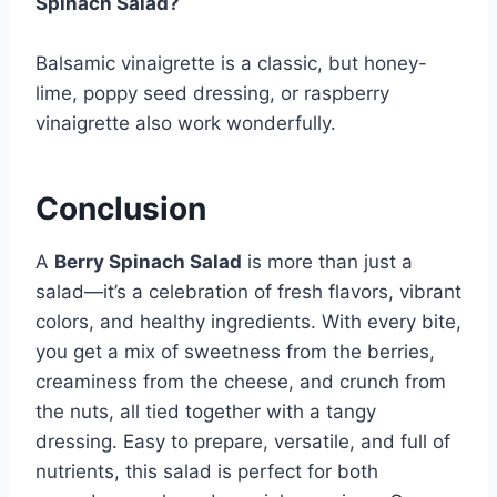
Spinach Salad?
Balsamic vinaigrette is a classic, but honey-
lime, poppy seed dressing, or raspberry
vinaigrette also work wonderfully.
Conclusion
A
Berry Spinach Salad
is more than just a
salad—it’s a celebration of fresh flavors, vibrant
colors, and healthy ingredients. With every bite,
you get a mix of sweetness from the berries,
creaminess from the cheese, and crunch from
the nuts, all tied together with a tangy
dressing. Easy to prepare, versatile, and full of
nutrients, this salad is perfect for both