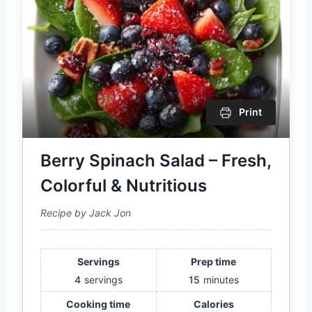
Print
Berry Spinach Salad – Fresh,
Colorful & Nutritious
Recipe by Jack Jon
Servings
Prep time
4
servings
15
minutes
Cooking time
Calories