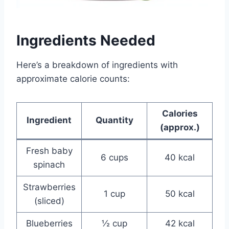
Ingredients Needed
Here’s a breakdown of ingredients with
approximate calorie counts:
Calories
Ingredient
Quantity
(approx.)
Fresh baby
6 cups
40 kcal
spinach
Strawberries
1 cup
50 kcal
(sliced)
Blueberries
½ cup
42 kcal