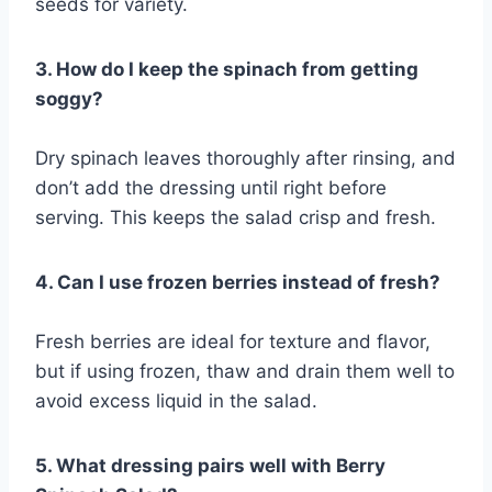
seeds for variety.
3. How do I keep the spinach from getting
soggy?
Dry spinach leaves thoroughly after rinsing, and
don’t add the dressing until right before
serving. This keeps the salad crisp and fresh.
4. Can I use frozen berries instead of fresh?
Fresh berries are ideal for texture and flavor,
but if using frozen, thaw and drain them well to
avoid excess liquid in the salad.
5. What dressing pairs well with Berry