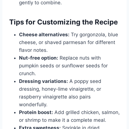
gently to combine.
Tips for Customizing the Recipe
Cheese alternatives:
Try gorgonzola, blue
cheese, or shaved parmesan for different
flavor notes.
Nut-free option:
Replace nuts with
pumpkin seeds or sunflower seeds for
crunch.
Dressing variations:
A poppy seed
dressing, honey-lime vinaigrette, or
raspberry vinaigrette also pairs
wonderfully.
Protein boost:
Add grilled chicken, salmon,
or shrimp to make it a complete meal.
Extra sweetness:
Sprinkle in dried