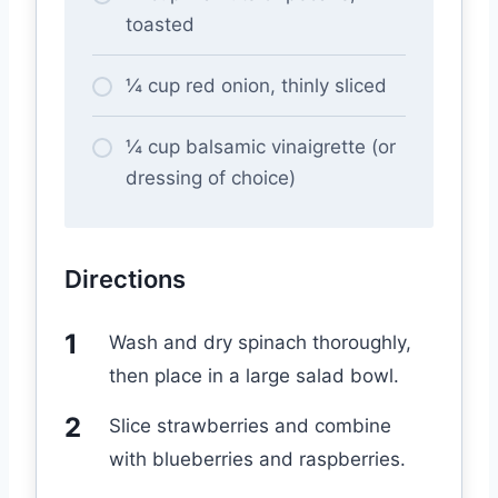
toasted
¼ cup red onion, thinly sliced
¼ cup balsamic vinaigrette (or
dressing of choice)
Directions
Wash and dry spinach thoroughly,
then place in a large salad bowl.
Slice strawberries and combine
with blueberries and raspberries.