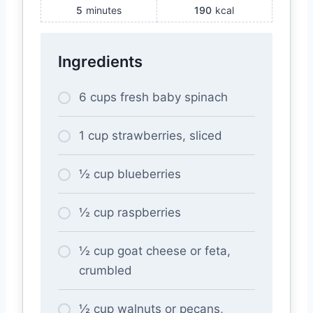
5
minutes
190
kcal
Ingredients
6 cups fresh baby spinach
1 cup strawberries, sliced
½ cup blueberries
½ cup raspberries
½ cup goat cheese or feta,
crumbled
½ cup walnuts or pecans,