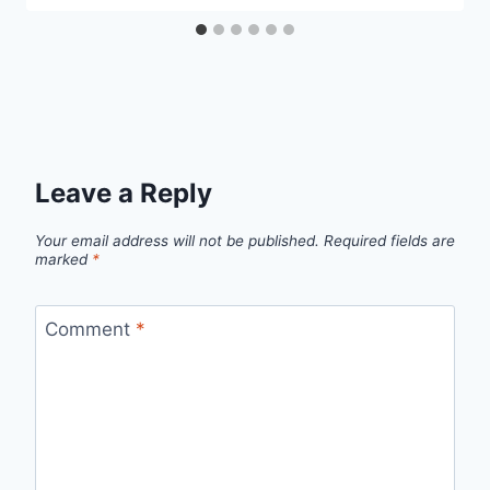
Leave a Reply
Your email address will not be published.
Required fields are
marked
*
Comment
*