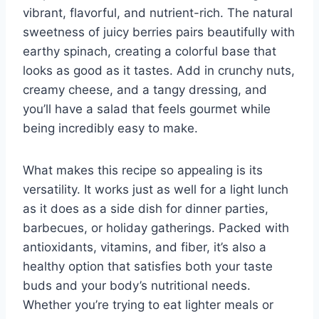
vibrant, flavorful, and nutrient-rich. The natural
sweetness of juicy berries pairs beautifully with
earthy spinach, creating a colorful base that
looks as good as it tastes. Add in crunchy nuts,
creamy cheese, and a tangy dressing, and
you’ll have a salad that feels gourmet while
being incredibly easy to make.
What makes this recipe so appealing is its
versatility. It works just as well for a light lunch
as it does as a side dish for dinner parties,
barbecues, or holiday gatherings. Packed with
antioxidants, vitamins, and fiber, it’s also a
healthy option that satisfies both your taste
buds and your body’s nutritional needs.
Whether you’re trying to eat lighter meals or