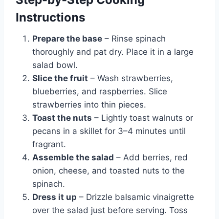
Instructions
Prepare the base
– Rinse spinach
thoroughly and pat dry. Place it in a large
salad bowl.
Slice the fruit
– Wash strawberries,
blueberries, and raspberries. Slice
strawberries into thin pieces.
Toast the nuts
– Lightly toast walnuts or
pecans in a skillet for 3–4 minutes until
fragrant.
Assemble the salad
– Add berries, red
onion, cheese, and toasted nuts to the
spinach.
Dress it up
– Drizzle balsamic vinaigrette
over the salad just before serving. Toss