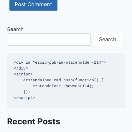
Search
Search
<div id="ezoic-pub-ad-placeholder-114">
</div>

<script>

    ezstandalone.cmd.push(function() {

        ezstandalone.showAds(114);

    });

</script>
Recent Posts