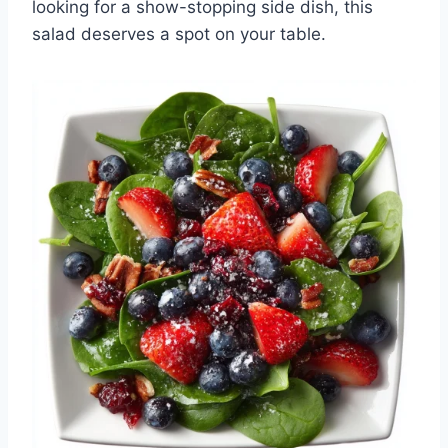
looking for a show-stopping side dish, this
salad deserves a spot on your table.