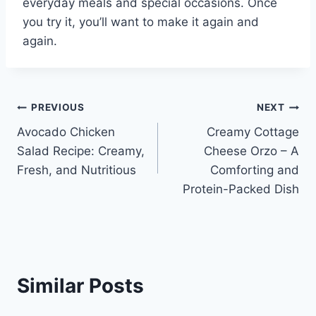
everyday meals and special occasions. Once
you try it, you’ll want to make it again and
again.
Post
PREVIOUS
NEXT
Avocado Chicken
Creamy Cottage
navigation
Salad Recipe: Creamy,
Cheese Orzo – A
Fresh, and Nutritious
Comforting and
Protein-Packed Dish
Similar Posts