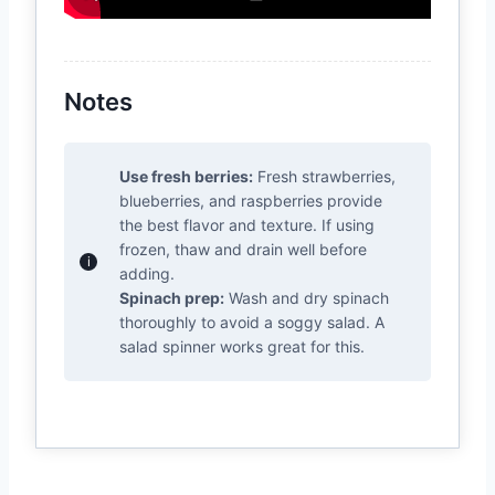
Notes
Use fresh berries:
Fresh strawberries,
blueberries, and raspberries provide
the best flavor and texture. If using
frozen, thaw and drain well before
adding.
Spinach prep:
Wash and dry spinach
thoroughly to avoid a soggy salad. A
salad spinner works great for this.