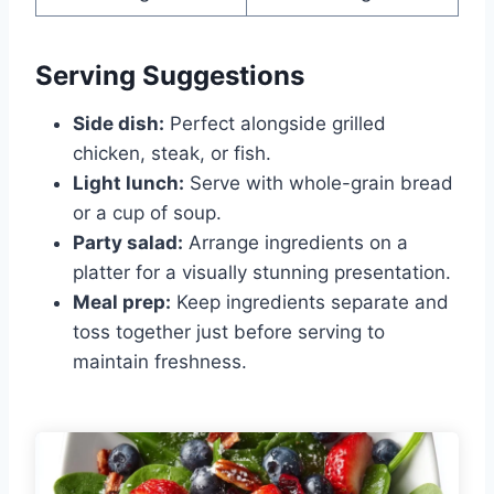
Serving Suggestions
Side dish:
Perfect alongside grilled
chicken, steak, or fish.
Light lunch:
Serve with whole-grain bread
or a cup of soup.
Party salad:
Arrange ingredients on a
platter for a visually stunning presentation.
Meal prep:
Keep ingredients separate and
toss together just before serving to
maintain freshness.