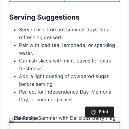
Serving Suggestions
Serve chilled on hot summer days for a
refreshing dessert.
Pair with iced tea, lemonade, or sparkling
water.
Garnish slices with mint leaves for extra
freshness.
Add a light dusting of powdered sugar
before serving.
Perfect for Independence Day, Memorial
Day, or summer picnics.
Print