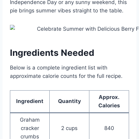
Independence Day or any sunny weekend, this
pie brings summer vibes straight to the table.
Ingredients Needed
Below is a complete ingredient list with
approximate calorie counts for the full recipe.
Approx.
Ingredient
Quantity
Calories
Graham
cracker
2 cups
840
crumbs