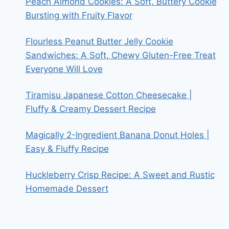
Peach Almond Cookies: A Soft, Buttery Cookie
Bursting with Fruity Flavor
Flourless Peanut Butter Jelly Cookie
Sandwiches: A Soft, Chewy Gluten-Free Treat
Everyone Will Love
Tiramisu Japanese Cotton Cheesecake |
Fluffy & Creamy Dessert Recipe
Magically 2-Ingredient Banana Donut Holes |
Easy & Fluffy Recipe
Huckleberry Crisp Recipe: A Sweet and Rustic
Homemade Dessert