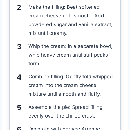
Make the filling: Beat softened
cream cheese until smooth. Add
powdered sugar and vanilla extract;
mix until creamy.
Whip the cream: In a separate bowl,
whip heavy cream until stiff peaks
form.
Combine filling: Gently fold whipped
cream into the cream cheese
mixture until smooth and fluffy.
Assemble the pie: Spread filling
evenly over the chilled crust.
Decorate with berries: Arrange