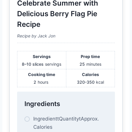
Celebrate Summer with
Delicious Berry Flag Pie
Recipe
Recipe by Jack Jon
Servings
Prep time
8–10 slices
servings
25
minutes
Cooking time
Calories
2
hours
320-350
kcal
Ingredients
IngredienttQuantitytApprox.
Calories