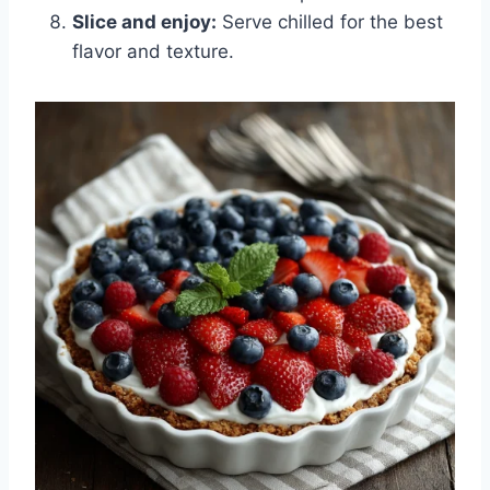
Slice and enjoy:
Serve chilled for the best
flavor and texture.