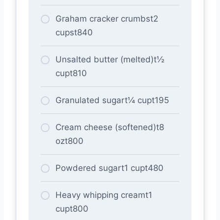
Graham cracker crumbst2
cupst840
Unsalted butter (melted)t½
cupt810
Granulated sugart¼ cupt195
Cream cheese (softened)t8
ozt800
Powdered sugart1 cupt480
Heavy whipping creamt1
cupt800