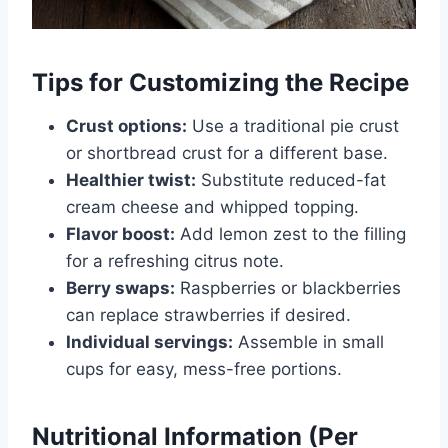
Tips for Customizing the Recipe
Crust options:
Use a traditional pie crust
or shortbread crust for a different base.
Healthier twist:
Substitute reduced-fat
cream cheese and whipped topping.
Flavor boost:
Add lemon zest to the filling
for a refreshing citrus note.
Berry swaps:
Raspberries or blackberries
can replace strawberries if desired.
Individual servings:
Assemble in small
cups for easy, mess-free portions.
Nutritional Information (Per