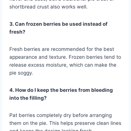
shortbread crust also works well.
3. Can frozen berries be used instead of
fresh?
Fresh berries are recommended for the best
appearance and texture. Frozen berries tend to
release excess moisture, which can make the
pie soggy.
4. How do I keep the berries from bleeding
into the filling?
Pat berries completely dry before arranging
them on the pie. This helps preserve clean lines