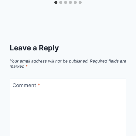
Leave a Reply
Your email address will not be published.
Required fields are
marked
*
Comment
*