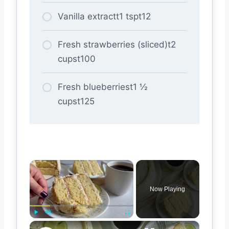
Vanilla extractt1 tspt12
Fresh strawberries (sliced)t2
cupst100
Fresh blueberriest1 ½
cupst125
×
Now Playing
×
Play
Unmute
Fullscreen