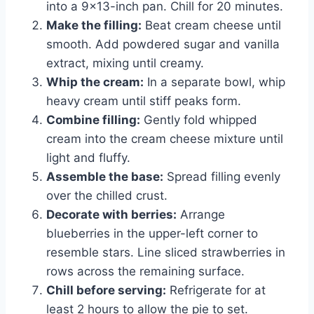
into a 9×13-inch pan. Chill for 20 minutes.
Make the filling:
Beat cream cheese until
smooth. Add powdered sugar and vanilla
extract, mixing until creamy.
Whip the cream:
In a separate bowl, whip
heavy cream until stiff peaks form.
Combine filling:
Gently fold whipped
cream into the cream cheese mixture until
light and fluffy.
Assemble the base:
Spread filling evenly
over the chilled crust.
Decorate with berries:
Arrange
blueberries in the upper-left corner to
resemble stars. Line sliced strawberries in
rows across the remaining surface.
Chill before serving:
Refrigerate for at
least 2 hours to allow the pie to set.