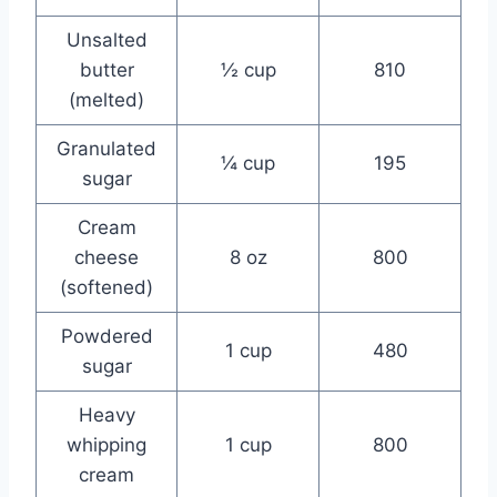
Unsalted
butter
½ cup
810
(melted)
Granulated
¼ cup
195
sugar
Cream
cheese
8 oz
800
(softened)
Powdered
1 cup
480
sugar
Heavy
whipping
1 cup
800
cream