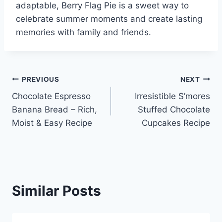
adaptable, Berry Flag Pie is a sweet way to
celebrate summer moments and create lasting
memories with family and friends.
Post
PREVIOUS
NEXT
Chocolate Espresso
Irresistible S’mores
navigation
Banana Bread – Rich,
Stuffed Chocolate
Moist & Easy Recipe
Cupcakes Recipe
Similar Posts