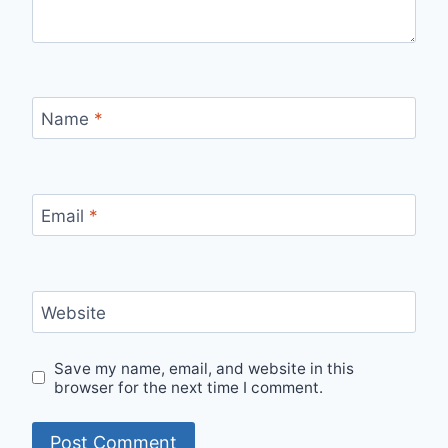
Name
*
Email
*
Website
Save my name, email, and website in this
browser for the next time I comment.