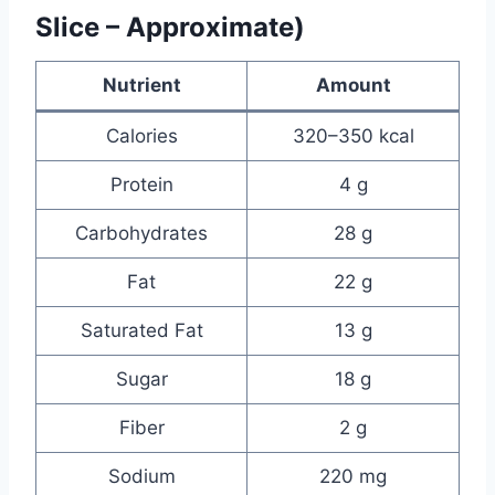
Slice – Approximate)
Nutrient
Amount
Calories
320–350 kcal
Protein
4 g
Carbohydrates
28 g
Fat
22 g
Saturated Fat
13 g
Sugar
18 g
Fiber
2 g
Sodium
220 mg