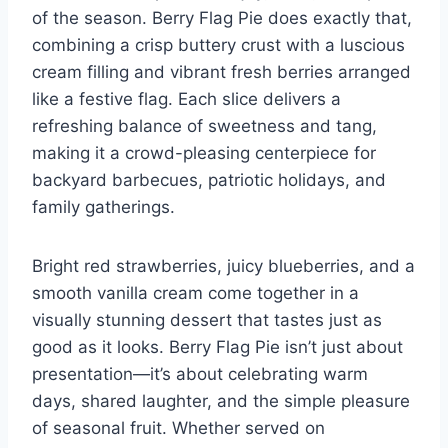
of the season. Berry Flag Pie does exactly that,
combining a crisp buttery crust with a luscious
cream filling and vibrant fresh berries arranged
like a festive flag. Each slice delivers a
refreshing balance of sweetness and tang,
making it a crowd-pleasing centerpiece for
backyard barbecues, patriotic holidays, and
family gatherings.
Bright red strawberries, juicy blueberries, and a
smooth vanilla cream come together in a
visually stunning dessert that tastes just as
good as it looks. Berry Flag Pie isn’t just about
presentation—it’s about celebrating warm
days, shared laughter, and the simple pleasure
of seasonal fruit. Whether served on