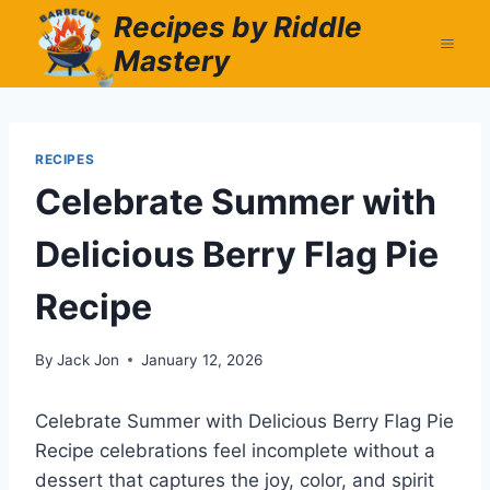
Skip
Recipes by Riddle
to
Mastery
content
RECIPES
Celebrate Summer with
Delicious Berry Flag Pie
Recipe
By
Jack Jon
January 12, 2026
Celebrate Summer with Delicious Berry Flag Pie
Recipe celebrations feel incomplete without a
dessert that captures the joy, color, and spirit