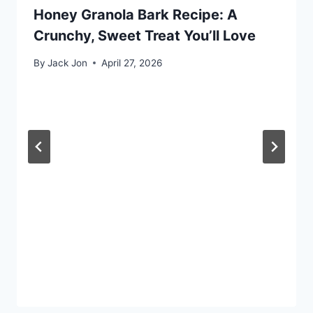
Honey Granola Bark Recipe: A
Crunchy, Sweet Treat You’ll Love
By
Jack Jon
April 27, 2026