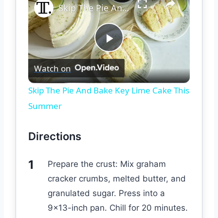
Skip The Pie And Bake Key Lime Cake This Summer
Play
Watch on
Video
Skip The Pie And Bake Key Lime Cake This
Summer
Directions
Prepare the crust: Mix graham
cracker crumbs, melted butter, and
granulated sugar. Press into a
9×13-inch pan. Chill for 20 minutes.