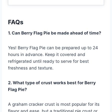
FAQs
1. Can Berry Flag Pie be made ahead of time?
Yes! Berry Flag Pie can be prepared up to 24
hours in advance. Keep it covered and
refrigerated until ready to serve for best
freshness and texture.
2. What type of crust works best for Berry
Flag Pie?
A graham cracker crust is most popular for its
flavor and ease, but a traditional pie crust or