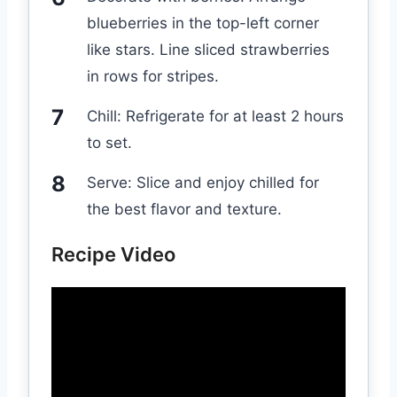
blueberries in the top-left corner
like stars. Line sliced strawberries
in rows for stripes.
Chill: Refrigerate for at least 2 hours
to set.
Serve: Slice and enjoy chilled for
the best flavor and texture.
Recipe Video