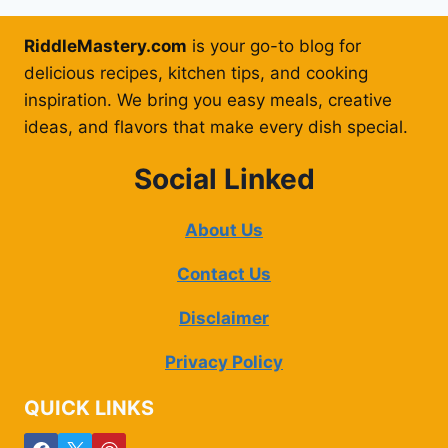
RiddleMastery.com
is your go-to blog for
delicious recipes, kitchen tips, and cooking
inspiration. We bring you easy meals, creative
ideas, and flavors that make every dish special.
Social Linked
About Us
Contact Us
Disclaimer
Privacy Policy
QUICK LINKS