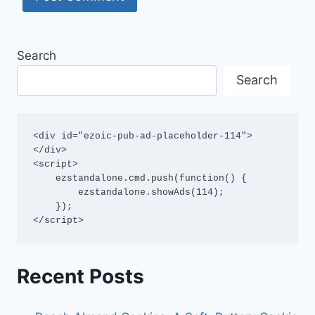
Search
Search
<div id="ezoic-pub-ad-placeholder-114">
</div>

<script>

    ezstandalone.cmd.push(function() {

        ezstandalone.showAds(114);

    });

</script>
Recent Posts