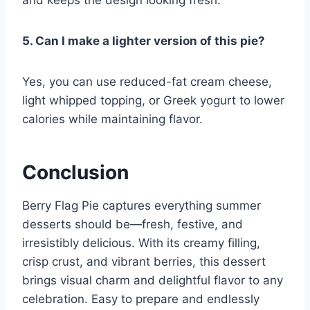
and keeps the design looking fresh.
5. Can I make a lighter version of this pie?
Yes, you can use reduced-fat cream cheese,
light whipped topping, or Greek yogurt to lower
calories while maintaining flavor.
Conclusion
Berry Flag Pie captures everything summer
desserts should be—fresh, festive, and
irresistibly delicious. With its creamy filling,
crisp crust, and vibrant berries, this dessert
brings visual charm and delightful flavor to any
celebration. Easy to prepare and endlessly