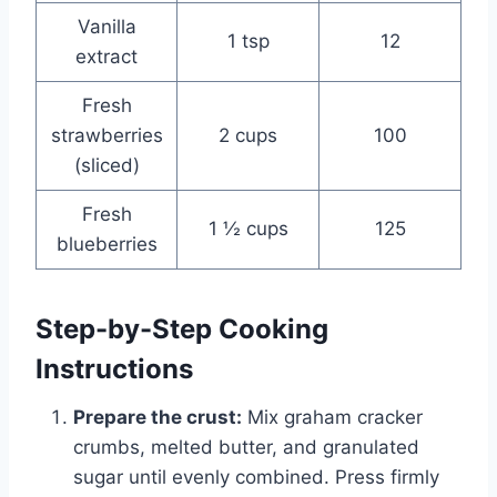
Vanilla
1 tsp
12
extract
Fresh
strawberries
2 cups
100
(sliced)
Fresh
1 ½ cups
125
blueberries
Step-by-Step Cooking
Instructions
Prepare the crust:
Mix graham cracker
crumbs, melted butter, and granulated
sugar until evenly combined. Press firmly