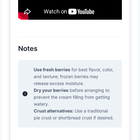
Notes
Use fresh berries
for best flavor, color,
and texture; frozen berries may
release excess moisture.
Dry your berries
before arranging to
prevent the cream filling from getting
watery.
Crust alternatives:
Use a traditional
pie crust or shortbread crust if desired.