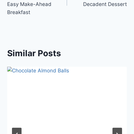
Easy Make-Ahead
Decadent Dessert
Breakfast
Similar Posts