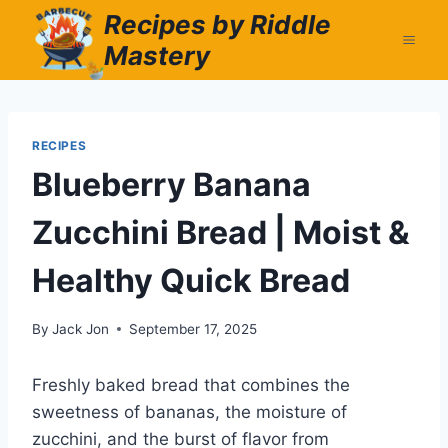
Skip
Recipes by Riddle
to
Mastery
content
RECIPES
Blueberry Banana
Zucchini Bread | Moist &
Healthy Quick Bread
By
Jack Jon
September 17, 2025
Freshly baked bread that combines the
sweetness of bananas, the moisture of
zucchini, and the burst of flavor from