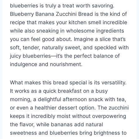
blueberries is truly a treat worth savoring.
Blueberry Banana Zucchini Bread is the kind of
recipe that makes your kitchen smell incredible
while also sneaking in wholesome ingredients
you can feel good about. Imagine a slice that’s
soft, tender, naturally sweet, and speckled with
juicy blueberries—it’s the perfect balance of
indulgence and nourishment.
What makes this bread special is its versatility.
It works as a quick breakfast on a busy
morning, a delightful afternoon snack with tea,
or even a healthier dessert option. The zucchini
keeps it incredibly moist without overpowering
the flavor, while bananas add natural
sweetness and blueberries bring brightness to