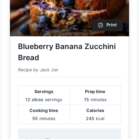
Print
Blueberry Banana Zucchini
Bread
Recipe by Jack Jon
Servings
Prep time
12 slices
servings
15
minutes
Cooking time
Calories
55
minutes
245
kcal