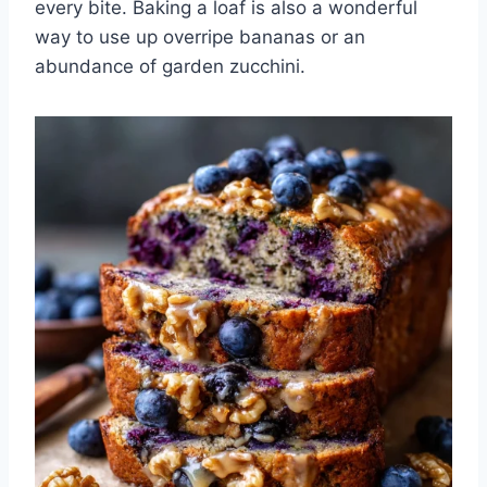
every bite. Baking a loaf is also a wonderful
way to use up overripe bananas or an
abundance of garden zucchini.