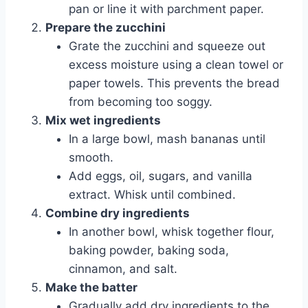
pan or line it with parchment paper.
Prepare the zucchini
Grate the zucchini and squeeze out
excess moisture using a clean towel or
paper towels. This prevents the bread
from becoming too soggy.
Mix wet ingredients
In a large bowl, mash bananas until
smooth.
Add eggs, oil, sugars, and vanilla
extract. Whisk until combined.
Combine dry ingredients
In another bowl, whisk together flour,
baking powder, baking soda,
cinnamon, and salt.
Make the batter
Gradually add dry ingredients to the