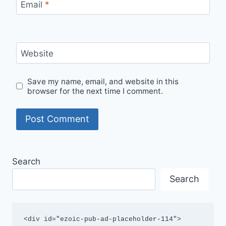
Email
*
Website
Save my name, email, and website in this
browser for the next time I comment.
Search
Search
<div id="ezoic-pub-ad-placeholder-114">