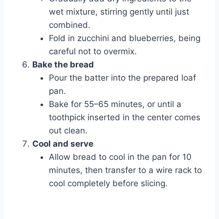
wet mixture, stirring gently until just
combined.
Fold in zucchini and blueberries, being
careful not to overmix.
Bake the bread
Pour the batter into the prepared loaf
pan.
Bake for 55–65 minutes, or until a
toothpick inserted in the center comes
out clean.
Cool and serve
Allow bread to cool in the pan for 10
minutes, then transfer to a wire rack to
cool completely before slicing.