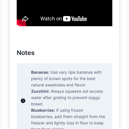
Notes
Bananas:
Use very ripe bananas with
plenty of brown spots for the best
natural sweetness and flavor.
Zucchini:
Always squeeze out excess
water after grating to prevent soggy
bread.
Blueberries:
If using frozen
blueberries, add them straight from the
freezer and lightly toss in flour to keep