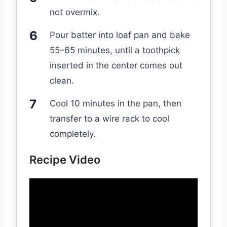
not overmix.
Pour batter into loaf pan and bake
55–65 minutes, until a toothpick
inserted in the center comes out
clean.
Cool 10 minutes in the pan, then
transfer to a wire rack to cool
completely.
Recipe Video