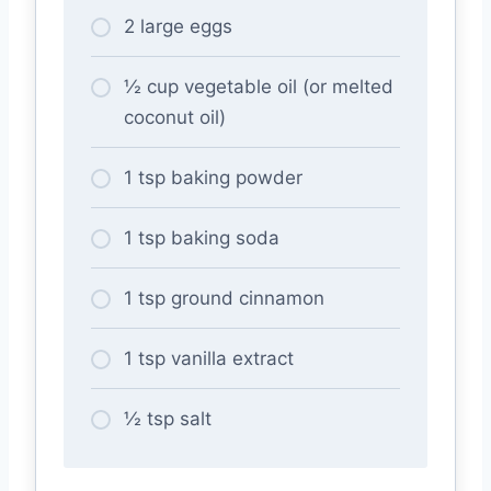
2 large eggs
½ cup vegetable oil (or melted
coconut oil)
1 tsp baking powder
1 tsp baking soda
1 tsp ground cinnamon
1 tsp vanilla extract
½ tsp salt