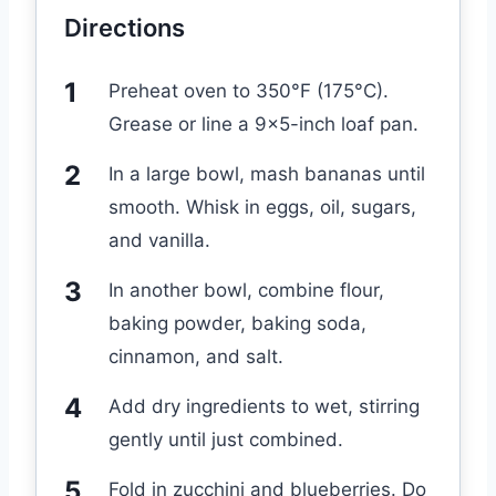
Directions
Preheat oven to 350°F (175°C).
Grease or line a 9×5-inch loaf pan.
In a large bowl, mash bananas until
smooth. Whisk in eggs, oil, sugars,
and vanilla.
In another bowl, combine flour,
baking powder, baking soda,
cinnamon, and salt.
Add dry ingredients to wet, stirring
gently until just combined.
Fold in zucchini and blueberries. Do