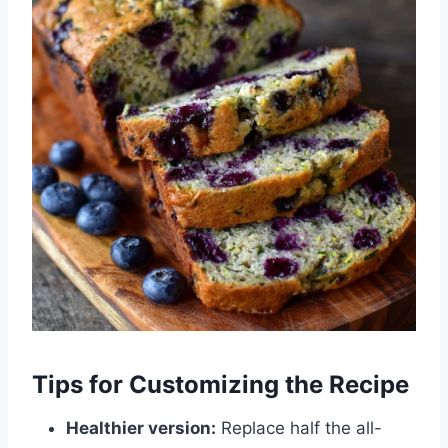
Tips for Customizing the Recipe
Healthier version:
Replace half the all-