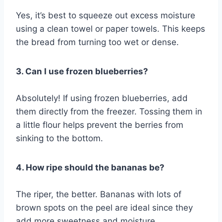
Yes, it’s best to squeeze out excess moisture
using a clean towel or paper towels. This keeps
the bread from turning too wet or dense.
3. Can I use frozen blueberries?
Absolutely! If using frozen blueberries, add
them directly from the freezer. Tossing them in
a little flour helps prevent the berries from
sinking to the bottom.
4. How ripe should the bananas be?
The riper, the better. Bananas with lots of
brown spots on the peel are ideal since they
add more sweetness and moisture.