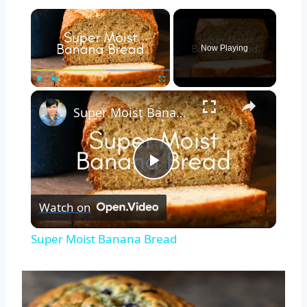
×
Now Playing
×
Play
Unmute
Fullscreen
Super Moist Banana Bread
Play
Watch on
Video
Super Moist Banana Bread