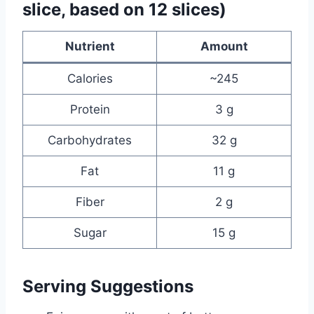
slice, based on 12 slices)
Nutrient
Amount
Calories
~245
Protein
3 g
Carbohydrates
32 g
Fat
11 g
Fiber
2 g
Sugar
15 g
Serving Suggestions