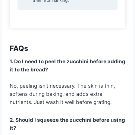
them from sinking.
FAQs
1. Do I need to peel the zucchini before adding
it to the bread?
No, peeling isn’t necessary. The skin is thin,
softens during baking, and adds extra
nutrients. Just wash it well before grating.
2. Should I squeeze the zucchini before using
it?