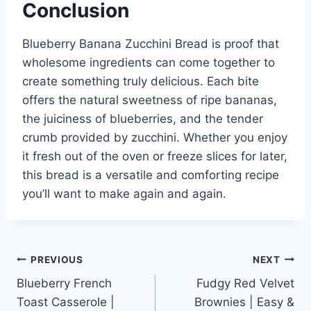
Conclusion
Blueberry Banana Zucchini Bread is proof that
wholesome ingredients can come together to
create something truly delicious. Each bite
offers the natural sweetness of ripe bananas,
the juiciness of blueberries, and the tender
crumb provided by zucchini. Whether you enjoy
it fresh out of the oven or freeze slices for later,
this bread is a versatile and comforting recipe
you’ll want to make again and again.
Post
PREVIOUS
NEXT
Blueberry French
Fudgy Red Velvet
navigation
Toast Casserole |
Brownies | Easy &