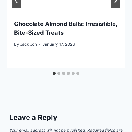
Chocolate Almond Balls: Irresistible,
Bite-Sized Treats
By
Jack Jon
January 17, 2026
Leave a Reply
Your email address will not be published.
Required fields are