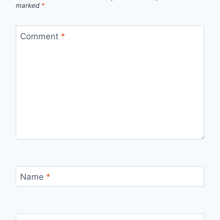
marked
*
Comment
*
Name
*