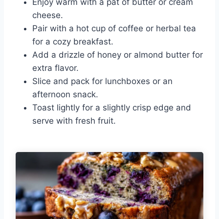
Enjoy warm with a pat of butter or cream
cheese.
Pair with a hot cup of coffee or herbal tea
for a cozy breakfast.
Add a drizzle of honey or almond butter for
extra flavor.
Slice and pack for lunchboxes or an
afternoon snack.
Toast lightly for a slightly crisp edge and
serve with fresh fruit.