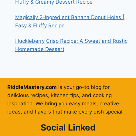
Fluffy & Creamy Dessert Recipe
Magically 2-Ingredient Banana Donut Holes |
Easy & Fluffy Recipe
Huckleberry Crisp Recipe: A Sweet and Rustic
Homemade Dessert
RiddleMastery.com
is your go-to blog for
delicious recipes, kitchen tips, and cooking
inspiration. We bring you easy meals, creative
ideas, and flavors that make every dish special.
Social Linked