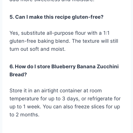
5. Can I make this recipe gluten-free?
Yes, substitute all-purpose flour with a 1:1
gluten-free baking blend. The texture will still
turn out soft and moist.
6. How do I store Blueberry Banana Zucchini
Bread?
Store it in an airtight container at room
temperature for up to 3 days, or refrigerate for
up to 1 week. You can also freeze slices for up
to 2 months.