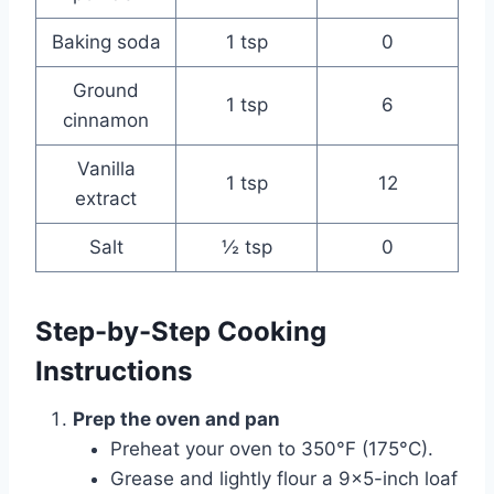
Baking soda
1 tsp
0
Ground
1 tsp
6
cinnamon
Vanilla
1 tsp
12
extract
Salt
½ tsp
0
Step-by-Step Cooking
Instructions
Prep the oven and pan
Preheat your oven to 350°F (175°C).
Grease and lightly flour a 9×5-inch loaf