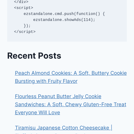
</div>

<script>

    ezstandalone.cmd.push(function() {

        ezstandalone.showAds(114);

    });

</script>
Recent Posts
Peach Almond Cookies: A Soft, Buttery Cookie
Bursting with Fruity Flavor
Flourless Peanut Butter Jelly Cookie
Sandwiches: A Soft, Chewy Gluten-Free Treat
Everyone Will Love
Tiramisu Japanese Cotton Cheesecake |