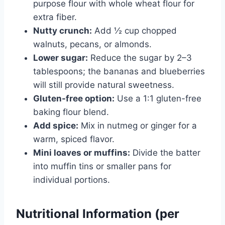
purpose flour with whole wheat flour for
extra fiber.
Nutty crunch:
Add ½ cup chopped
walnuts, pecans, or almonds.
Lower sugar:
Reduce the sugar by 2–3
tablespoons; the bananas and blueberries
will still provide natural sweetness.
Gluten-free option:
Use a 1:1 gluten-free
baking flour blend.
Add spice:
Mix in nutmeg or ginger for a
warm, spiced flavor.
Mini loaves or muffins:
Divide the batter
into muffin tins or smaller pans for
individual portions.
Nutritional Information (per