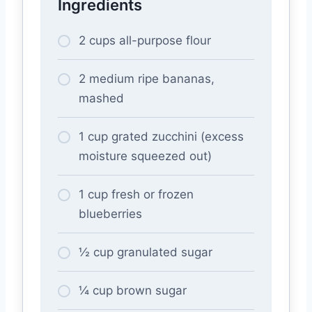
Ingredients
2 cups all-purpose flour
2 medium ripe bananas,
mashed
1 cup grated zucchini (excess
moisture squeezed out)
1 cup fresh or frozen
blueberries
½ cup granulated sugar
¼ cup brown sugar