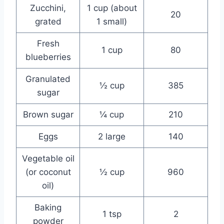
Zucchini,
1 cup (about
20
grated
1 small)
Fresh
1 cup
80
blueberries
Granulated
½ cup
385
sugar
Brown sugar
¼ cup
210
Eggs
2 large
140
Vegetable oil
(or coconut
½ cup
960
oil)
Baking
1 tsp
2
powder