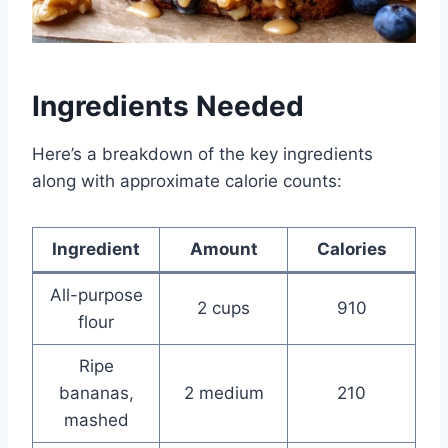
Ingredients Needed
Here’s a breakdown of the key ingredients
along with approximate calorie counts:
Ingredient
Amount
Calories
All-purpose
2 cups
910
flour
Ripe
bananas,
2 medium
210
mashed