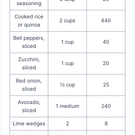
seasoning
Cooked rice
2 cups
440
or quinoa
Bell peppers,
1 cup
40
sliced
Zucchini,
1 cup
20
sliced
Red onion,
½ cup
25
sliced
Avocado,
1 medium
240
sliced
Lime wedges
2
8