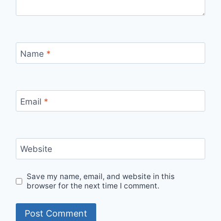
Name
*
Email
*
Website
Save my name, email, and website in this
browser for the next time I comment.