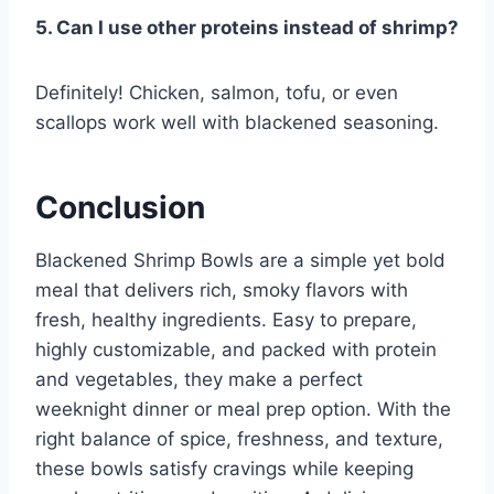
5. Can I use other proteins instead of shrimp?
Definitely! Chicken, salmon, tofu, or even
scallops work well with blackened seasoning.
Conclusion
Blackened Shrimp Bowls are a simple yet bold
meal that delivers rich, smoky flavors with
fresh, healthy ingredients. Easy to prepare,
highly customizable, and packed with protein
and vegetables, they make a perfect
weeknight dinner or meal prep option. With the
right balance of spice, freshness, and texture,
these bowls satisfy cravings while keeping