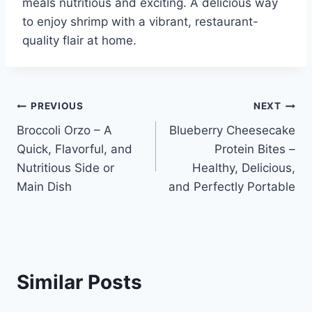
meals nutritious and exciting. A delicious way
to enjoy shrimp with a vibrant, restaurant-
quality flair at home.
Post
PREVIOUS
NEXT
Broccoli Orzo – A
Blueberry Cheesecake
navigation
Quick, Flavorful, and
Protein Bites –
Nutritious Side or
Healthy, Delicious,
Main Dish
and Perfectly Portable
Similar Posts