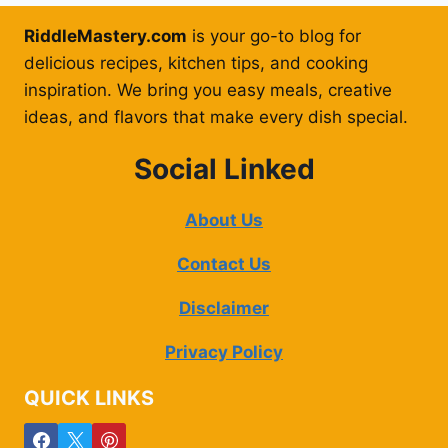
RiddleMastery.com
is your go-to blog for
delicious recipes, kitchen tips, and cooking
inspiration. We bring you easy meals, creative
ideas, and flavors that make every dish special.
Social Linked
About Us
Contact Us
Disclaimer
Privacy Policy
QUICK LINKS