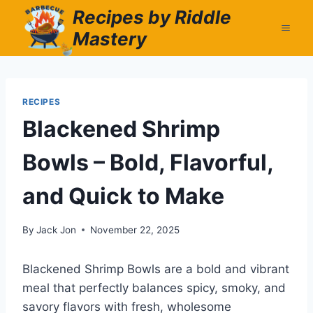
Skip
Recipes by Riddle
to
Mastery
content
RECIPES
Blackened Shrimp
Bowls – Bold, Flavorful,
and Quick to Make
By
Jack Jon
November 22, 2025
Blackened Shrimp Bowls are a bold and vibrant
meal that perfectly balances spicy, smoky, and
savory flavors with fresh, wholesome