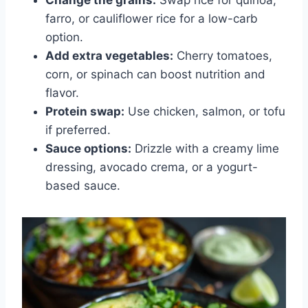
farro, or cauliflower rice for a low-carb
option.
Add extra vegetables:
Cherry tomatoes,
corn, or spinach can boost nutrition and
flavor.
Protein swap:
Use chicken, salmon, or tofu
if preferred.
Sauce options:
Drizzle with a creamy lime
dressing, avocado crema, or a yogurt-
based sauce.