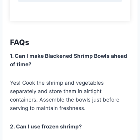
FAQs
1. Can I make Blackened Shrimp Bowls ahead
of time?
Yes! Cook the shrimp and vegetables
separately and store them in airtight
containers. Assemble the bowls just before
serving to maintain freshness.
2. Can I use frozen shrimp?