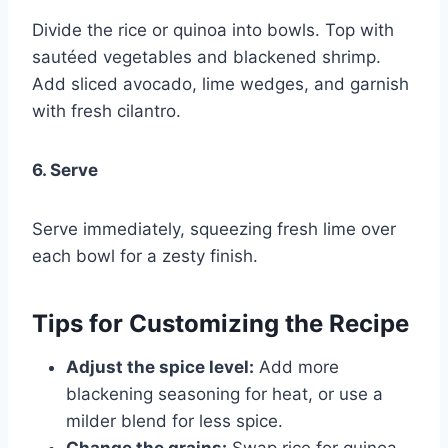
Divide the rice or quinoa into bowls. Top with
sautéed vegetables and blackened shrimp.
Add sliced avocado, lime wedges, and garnish
with fresh cilantro.
6. Serve
Serve immediately, squeezing fresh lime over
each bowl for a zesty finish.
Tips for Customizing the Recipe
Adjust the spice level:
Add more
blackening seasoning for heat, or use a
milder blend for less spice.
Change the grains:
Swap rice for quinoa,