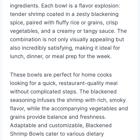
ingredients. Each bowl is a flavor explosion:
tender shrimp coated in a zesty blackening
spice, paired with fluffy rice or grains, crisp
vegetables, and a creamy or tangy sauce. The
combination is not only visually appealing but
also incredibly satisfying, making it ideal for
lunch, dinner, or meal prep for the week.
These bowls are perfect for home cooks
looking for a quick, restaurant-quality meal
without complicated steps. The blackened
seasoning infuses the shrimp with rich, smoky
flavor, while the accompanying vegetables and
grains provide balance and freshness.
Adaptable and customizable, Blackened
Shrimp Bowls cater to various dietary