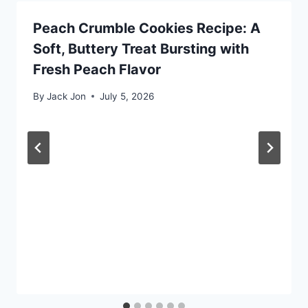
Peach Crumble Cookies Recipe: A
Soft, Buttery Treat Bursting with
Fresh Peach Flavor
By
Jack Jon
July 5, 2026