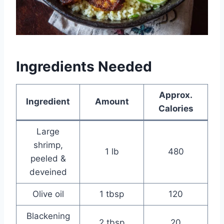
Ingredients Needed
Approx.
Ingredient
Amount
Calories
Large
shrimp,
1 lb
480
peeled &
deveined
Olive oil
1 tbsp
120
Blackening
2 tbsp
20