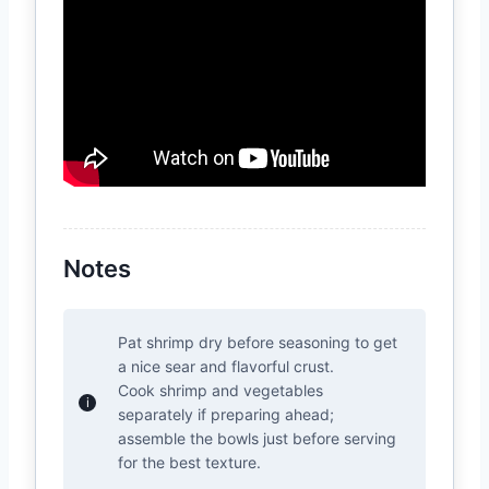
Notes
Pat shrimp dry before seasoning to get
a nice sear and flavorful crust.
Cook shrimp and vegetables
separately if preparing ahead;
assemble the bowls just before serving
for the best texture.