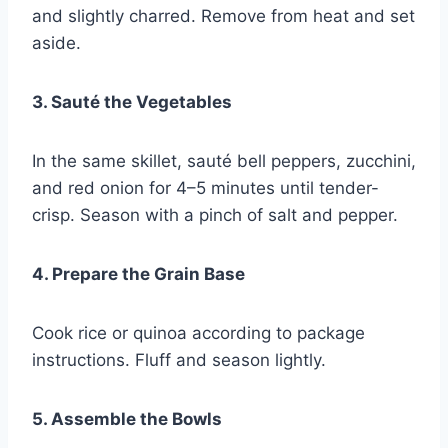
and slightly charred. Remove from heat and set
aside.
3. Sauté the Vegetables
In the same skillet, sauté bell peppers, zucchini,
and red onion for 4–5 minutes until tender-
crisp. Season with a pinch of salt and pepper.
4. Prepare the Grain Base
Cook rice or quinoa according to package
instructions. Fluff and season lightly.
5. Assemble the Bowls