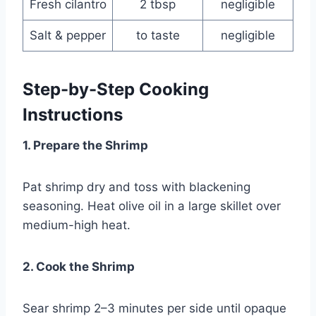
Fresh cilantro
2 tbsp
negligible
Salt & pepper
to taste
negligible
Step-by-Step Cooking
Instructions
1. Prepare the Shrimp
Pat shrimp dry and toss with blackening
seasoning. Heat olive oil in a large skillet over
medium-high heat.
2. Cook the Shrimp
Sear shrimp 2–3 minutes per side until opaque