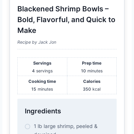
Blackened Shrimp Bowls –
Bold, Flavorful, and Quick to
Make
Recipe by Jack Jon
Servings
Prep time
4
servings
10
minutes
Cooking time
Calories
15
minutes
350
kcal
Ingredients
1 lb large shrimp, peeled &