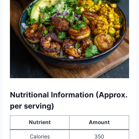
Nutritional Information (Approx.
per serving)
Nutrient
Amount
Calories
350