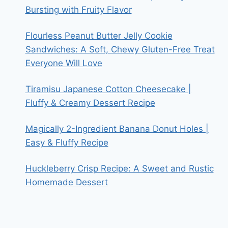
Bursting with Fruity Flavor
Flourless Peanut Butter Jelly Cookie
Sandwiches: A Soft, Chewy Gluten-Free Treat
Everyone Will Love
Tiramisu Japanese Cotton Cheesecake |
Fluffy & Creamy Dessert Recipe
Magically 2-Ingredient Banana Donut Holes |
Easy & Fluffy Recipe
Huckleberry Crisp Recipe: A Sweet and Rustic
Homemade Dessert