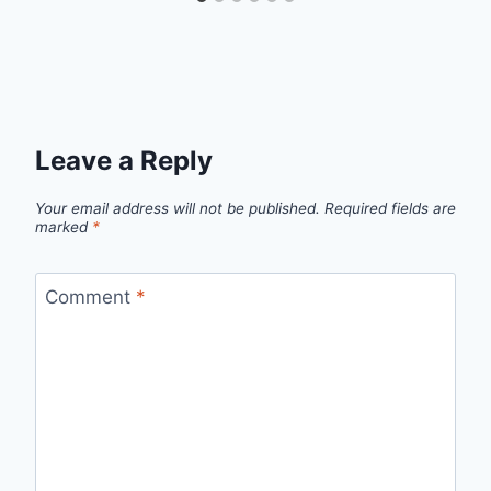
Leave a Reply
Your email address will not be published.
Required fields are
marked
*
Comment
*