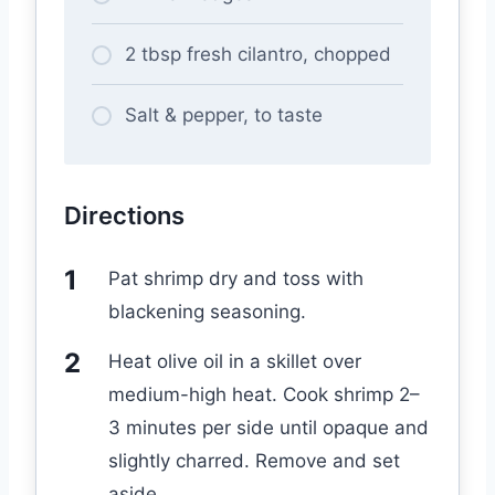
2 tbsp fresh cilantro, chopped
Salt & pepper, to taste
Directions
Pat shrimp dry and toss with
blackening seasoning.
Heat olive oil in a skillet over
medium-high heat. Cook shrimp 2–
3 minutes per side until opaque and
slightly charred. Remove and set
aside.