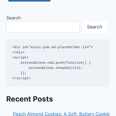
Search
Search
<div id="ezoic-pub-ad-placeholder-114">
</div>

<script>

    ezstandalone.cmd.push(function() {

        ezstandalone.showAds(114);

    });

</script>
Recent Posts
Peach Almond Cookies: A Soft, Buttery Cookie