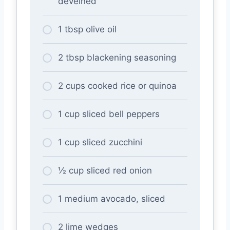
deveined
1 tbsp olive oil
2 tbsp blackening seasoning
2 cups cooked rice or quinoa
1 cup sliced bell peppers
1 cup sliced zucchini
½ cup sliced red onion
1 medium avocado, sliced
2 lime wedges