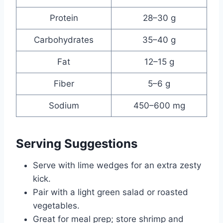
Protein
28–30 g
Carbohydrates
35–40 g
Fat
12–15 g
Fiber
5–6 g
Sodium
450–600 mg
Serving Suggestions
Serve with lime wedges for an extra zesty
kick.
Pair with a light green salad or roasted
vegetables.
Great for meal prep; store shrimp and