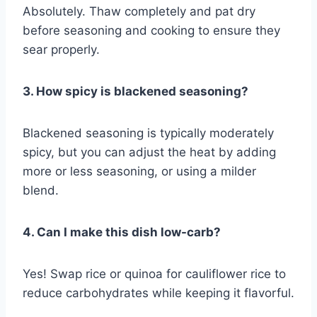
Absolutely. Thaw completely and pat dry
before seasoning and cooking to ensure they
sear properly.
3. How spicy is blackened seasoning?
Blackened seasoning is typically moderately
spicy, but you can adjust the heat by adding
more or less seasoning, or using a milder
blend.
4. Can I make this dish low-carb?
Yes! Swap rice or quinoa for cauliflower rice to
reduce carbohydrates while keeping it flavorful.