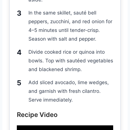
In the same skillet, sauté bell
peppers, zucchini, and red onion for
4–5 minutes until tender-crisp.
Season with salt and pepper.
Divide cooked rice or quinoa into
bowls. Top with sautéed vegetables
and blackened shrimp.
Add sliced avocado, lime wedges,
and garnish with fresh cilantro.
Serve immediately.
Recipe Video