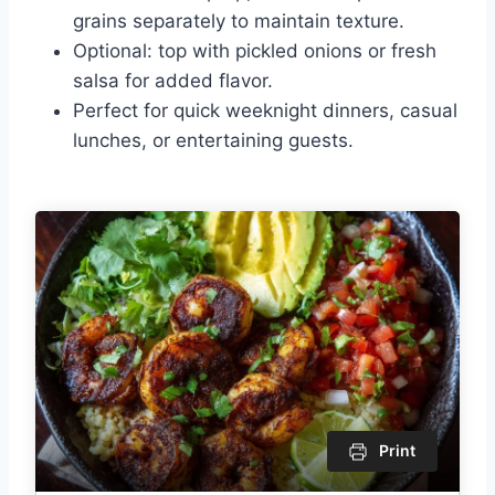
grains separately to maintain texture.
Optional: top with pickled onions or fresh
salsa for added flavor.
Perfect for quick weeknight dinners, casual
lunches, or entertaining guests.
Print