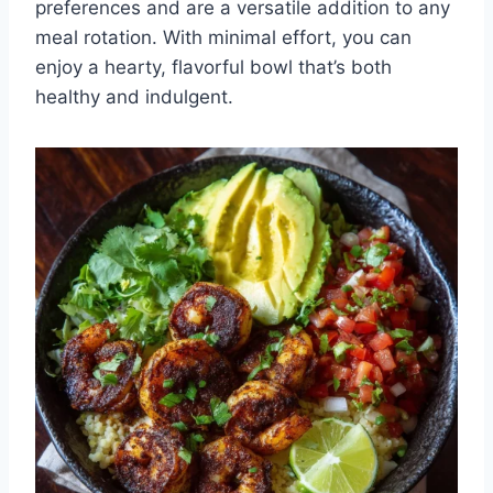
preferences and are a versatile addition to any
meal rotation. With minimal effort, you can
enjoy a hearty, flavorful bowl that’s both
healthy and indulgent.