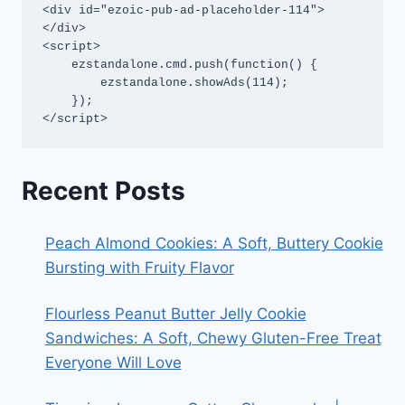
<div id="ezoic-pub-ad-placeholder-114">
</div>

<script>

    ezstandalone.cmd.push(function() {

        ezstandalone.showAds(114);

    });

</script>
Recent Posts
Peach Almond Cookies: A Soft, Buttery Cookie
Bursting with Fruity Flavor
Flourless Peanut Butter Jelly Cookie
Sandwiches: A Soft, Chewy Gluten-Free Treat
Everyone Will Love