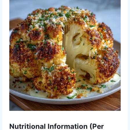
Nutritional Information (Per