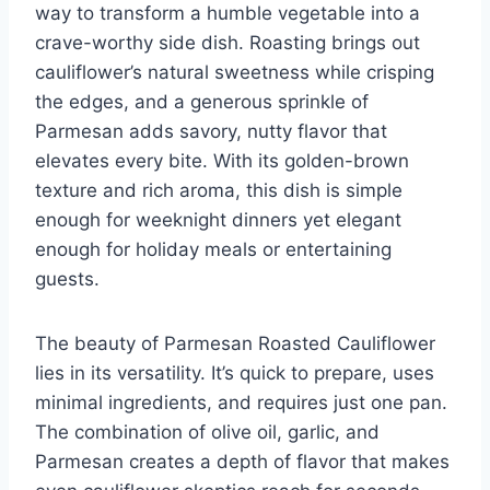
way to transform a humble vegetable into a
crave-worthy side dish. Roasting brings out
cauliflower’s natural sweetness while crisping
the edges, and a generous sprinkle of
Parmesan adds savory, nutty flavor that
elevates every bite. With its golden-brown
texture and rich aroma, this dish is simple
enough for weeknight dinners yet elegant
enough for holiday meals or entertaining
guests.
The beauty of Parmesan Roasted Cauliflower
lies in its versatility. It’s quick to prepare, uses
minimal ingredients, and requires just one pan.
The combination of olive oil, garlic, and
Parmesan creates a depth of flavor that makes