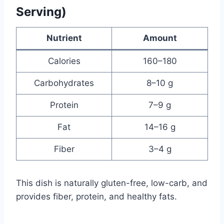
Serving)
Nutrient
Amount
Calories
160–180
Carbohydrates
8–10 g
Protein
7–9 g
Fat
14–16 g
Fiber
3–4 g
This dish is naturally gluten-free, low-carb, and
provides fiber, protein, and healthy fats.