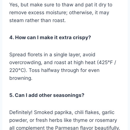
Yes, but make sure to thaw and pat it dry to
remove excess moisture; otherwise, it may
steam rather than roast.
4. How can I make it extra crispy?
Spread florets in a single layer, avoid
overcrowding, and roast at high heat (425°F /
220°C). Toss halfway through for even
browning.
5. Can I add other seasonings?
Definitely! Smoked paprika, chili flakes, garlic
powder, or fresh herbs like thyme or rosemary
all complement the Parmesan flavor beautifully.