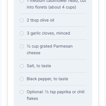
1 medium cauliflower head, cut
into florets (about 4 cups)
2 tbsp olive oil
3 garlic cloves, minced
½ cup grated Parmesan
cheese
Salt, to taste
Black pepper, to taste
Optional: ½ tsp paprika or chili
flakes