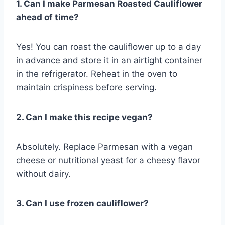
1. Can I make Parmesan Roasted Cauliflower
ahead of time?
Yes! You can roast the cauliflower up to a day
in advance and store it in an airtight container
in the refrigerator. Reheat in the oven to
maintain crispiness before serving.
2. Can I make this recipe vegan?
Absolutely. Replace Parmesan with a vegan
cheese or nutritional yeast for a cheesy flavor
without dairy.
3. Can I use frozen cauliflower?