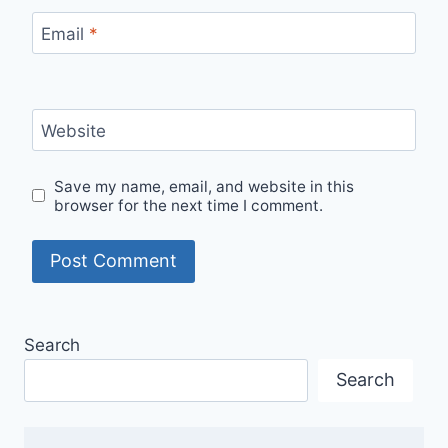
Email
*
Website
Save my name, email, and website in this
browser for the next time I comment.
Search
Search