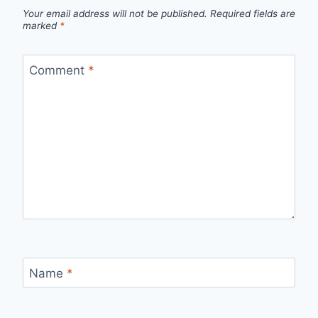
Your email address will not be published.
Required fields are
marked
*
Comment
*
Name
*