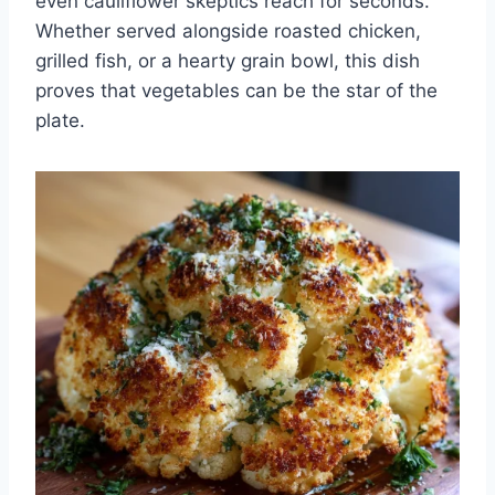
even cauliflower skeptics reach for seconds.
Whether served alongside roasted chicken,
grilled fish, or a hearty grain bowl, this dish
proves that vegetables can be the star of the
plate.