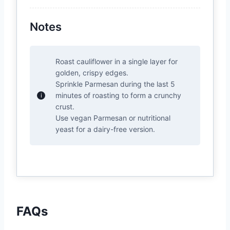
Notes
Roast cauliflower in a single layer for
golden, crispy edges.
Sprinkle Parmesan during the last 5
minutes of roasting to form a crunchy
crust.
Use vegan Parmesan or nutritional
yeast for a dairy-free version.
FAQs