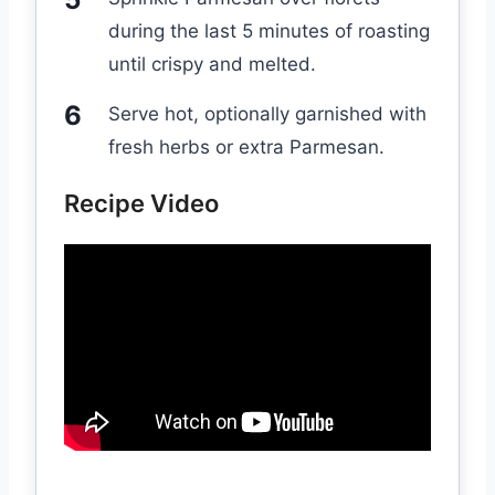
during the last 5 minutes of roasting
until crispy and melted.
Serve hot, optionally garnished with
fresh herbs or extra Parmesan.
Recipe Video