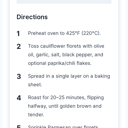
Directions
Preheat oven to 425°F (220°C).
Toss cauliflower florets with olive
oil, garlic, salt, black pepper, and
optional paprika/chili flakes.
Spread in a single layer on a baking
sheet.
Roast for 20–25 minutes, flipping
halfway, until golden brown and
tender.
Sprinkle Parmesan over florets