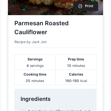
Print
Parmesan Roasted
Cauliflower
Recipe by Jack Jon
Servings
Prep time
4
servings
10
minutes
Cooking time
Calories
25
minutes
160-180
kcal
Ingredients