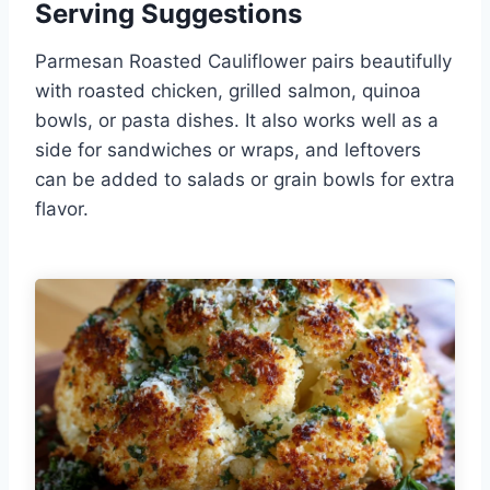
Serving Suggestions
Parmesan Roasted Cauliflower pairs beautifully
with roasted chicken, grilled salmon, quinoa
bowls, or pasta dishes. It also works well as a
side for sandwiches or wraps, and leftovers
can be added to salads or grain bowls for extra
flavor.