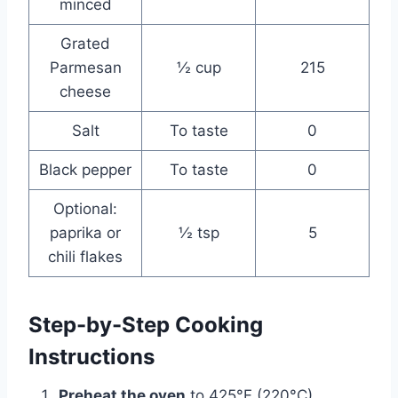
minced
Grated
Parmesan
½ cup
215
cheese
Salt
To taste
0
Black pepper
To taste
0
Optional:
paprika or
½ tsp
5
chili flakes
Step-by-Step Cooking
Instructions
Preheat the oven
to 425°F (220°C).