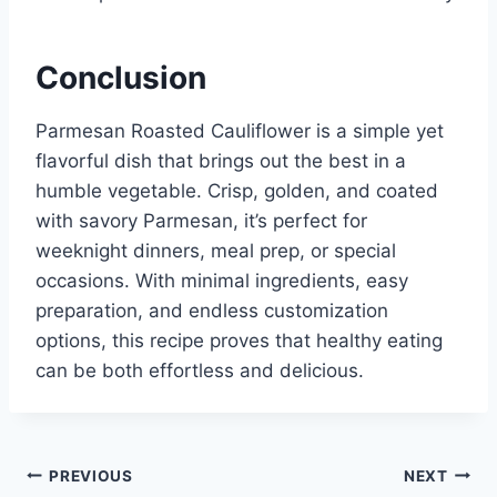
Conclusion
Parmesan Roasted Cauliflower is a simple yet
flavorful dish that brings out the best in a
humble vegetable. Crisp, golden, and coated
with savory Parmesan, it’s perfect for
weeknight dinners, meal prep, or special
occasions. With minimal ingredients, easy
preparation, and endless customization
options, this recipe proves that healthy eating
can be both effortless and delicious.
Post
PREVIOUS
NEXT