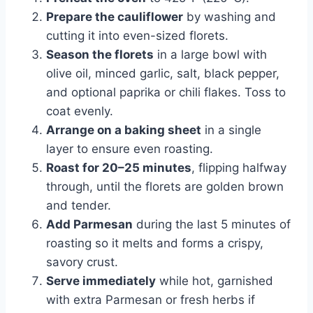
Prepare the cauliflower
by washing and
cutting it into even-sized florets.
Season the florets
in a large bowl with
olive oil, minced garlic, salt, black pepper,
and optional paprika or chili flakes. Toss to
coat evenly.
Arrange on a baking sheet
in a single
layer to ensure even roasting.
Roast for 20–25 minutes
, flipping halfway
through, until the florets are golden brown
and tender.
Add Parmesan
during the last 5 minutes of
roasting so it melts and forms a crispy,
savory crust.
Serve immediately
while hot, garnished
with extra Parmesan or fresh herbs if