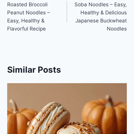
Roasted Broccoli
Soba Noodles – Easy,
navigation
Peanut Noodles –
Healthy & Delicious
Easy, Healthy &
Japanese Buckwheat
Flavorful Recipe
Noodles
Similar Posts