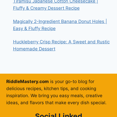
Tiramisu Japanese Cotton Cheesecake |
Fluffy & Creamy Dessert Recipe
Magically 2-Ingredient Banana Donut Holes |
Easy & Fluffy Recipe
Huckleberry Crisp Recipe: A Sweet and Rustic
Homemade Dessert
RiddleMastery.com
is your go-to blog for
delicious recipes, kitchen tips, and cooking
inspiration. We bring you easy meals, creative
ideas, and flavors that make every dish special.
Social Linked