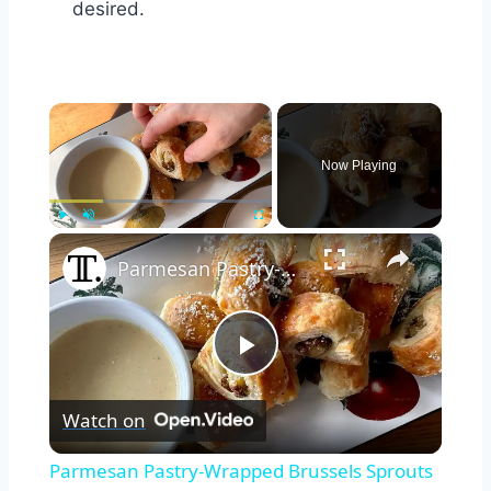
desired.
×
Now Playing
×
Play
Unmute
Fullscreen
Parmesan Pastry-Wrapped Brussels Sprouts Recipe
Play
Watch on
Video
Parmesan Pastry-Wrapped Brussels Sprouts