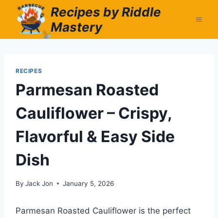
Skip
Recipes by Riddle
to
Mastery
content
RECIPES
Parmesan Roasted
Cauliflower – Crispy,
Flavorful & Easy Side
Dish
By
Jack Jon
January 5, 2026
Parmesan Roasted Cauliflower is the perfect