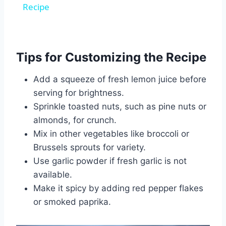
Recipe
Tips for Customizing the Recipe
Add a squeeze of fresh lemon juice before
serving for brightness.
Sprinkle toasted nuts, such as pine nuts or
almonds, for crunch.
Mix in other vegetables like broccoli or
Brussels sprouts for variety.
Use garlic powder if fresh garlic is not
available.
Make it spicy by adding red pepper flakes
or smoked paprika.