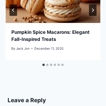
Pumpkin Spice Macarons: Elegant
Fall-Inspired Treats
By
Jack Jon
December 11, 2025
Leave a Reply