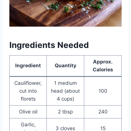
Ingredients Needed
Approx.
Ingredient
Quantity
Calories
Cauliflower,
1 medium
cut into
head (about
100
florets
4 cups)
Olive oil
2 tbsp
240
Garlic,
3 cloves
15