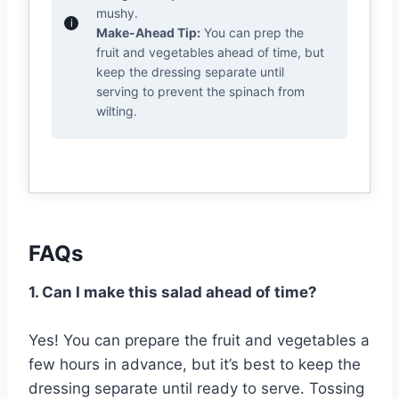
mushy.
Make-Ahead Tip:
You can prep the
fruit and vegetables ahead of time, but
keep the dressing separate until
serving to prevent the spinach from
wilting.
FAQs
1. Can I make this salad ahead of time?
Yes! You can prepare the fruit and vegetables a
few hours in advance, but it’s best to keep the
dressing separate until ready to serve. Tossing