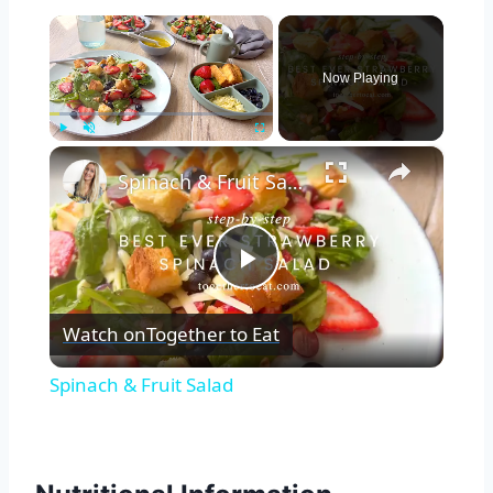
×
Now Playing
×
Play
Unmute
Fullscreen
Spinach & Fruit Salad
Play
Watch on
Together to Eat
Video
Spinach & Fruit Salad