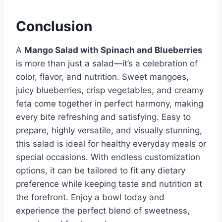
Conclusion
A
Mango Salad with Spinach and Blueberries
is more than just a salad—it’s a celebration of
color, flavor, and nutrition. Sweet mangoes,
juicy blueberries, crisp vegetables, and creamy
feta come together in perfect harmony, making
every bite refreshing and satisfying. Easy to
prepare, highly versatile, and visually stunning,
this salad is ideal for healthy everyday meals or
special occasions. With endless customization
options, it can be tailored to fit any dietary
preference while keeping taste and nutrition at
the forefront. Enjoy a bowl today and
experience the perfect blend of sweetness,