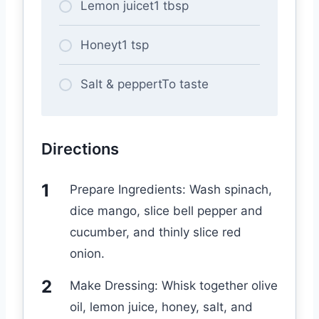
Lemon juicet1 tbsp
Honeyt1 tsp
Salt & peppertTo taste
Directions
Prepare Ingredients: Wash spinach,
dice mango, slice bell pepper and
cucumber, and thinly slice red
onion.
Make Dressing: Whisk together olive
oil, lemon juice, honey, salt, and