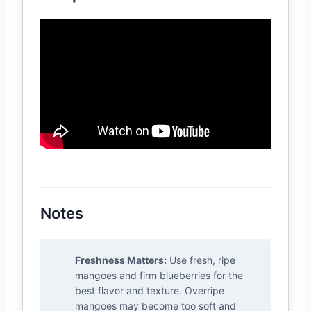
Notes
Freshness Matters:
Use fresh, ripe
mangoes and firm blueberries for the
best flavor and texture. Overripe
mangoes may become too soft and