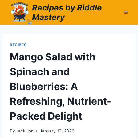
Skip
Recipes by Riddle
to
Mastery
content
RECIPES
Mango Salad with
Spinach and
Blueberries: A
Refreshing, Nutrient-
Packed Delight
By
Jack Jon
January 13, 2026