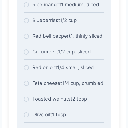
Ripe mangot1 medium, diced
Blueberriest1/2 cup
Red bell peppert1, thinly sliced
Cucumbert1/2 cup, sliced
Red oniont1/4 small, sliced
Feta cheeset1/4 cup, crumbled
Toasted walnutst2 tbsp
Olive oilt1 tbsp