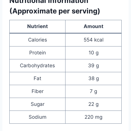
Nutritional Information
(Approximate per serving)
Nutrient
Amount
Calories
554 kcal
Protein
10 g
Carbohydrates
39 g
Fat
38 g
Fiber
7 g
Sugar
22 g
Sodium
220 mg