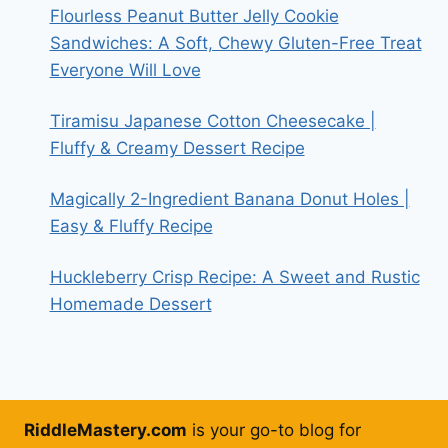
Flourless Peanut Butter Jelly Cookie
Sandwiches: A Soft, Chewy Gluten-Free Treat
Everyone Will Love
Tiramisu Japanese Cotton Cheesecake |
Fluffy & Creamy Dessert Recipe
Magically 2-Ingredient Banana Donut Holes |
Easy & Fluffy Recipe
Huckleberry Crisp Recipe: A Sweet and Rustic
Homemade Dessert
RiddleMastery.com
is your go-to blog for