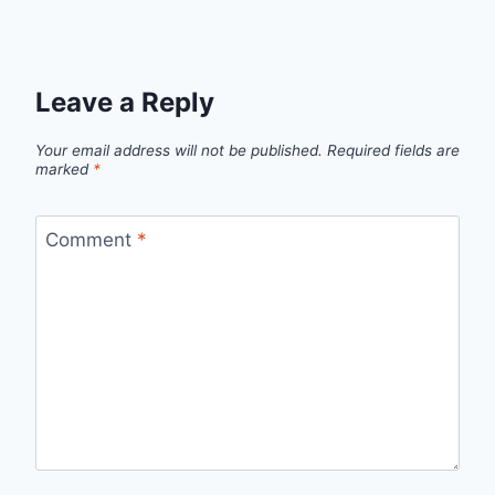
Leave a Reply
Your email address will not be published.
Required fields are
marked
*
Comment
*