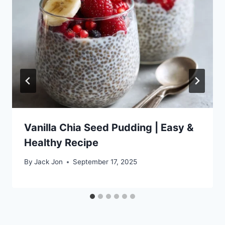
Vanilla Chia Seed Pudding | Easy &
Healthy Recipe
By
Jack Jon
September 17, 2025