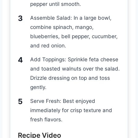
pepper until smooth.
Assemble Salad: In a large bowl,
combine spinach, mango,
blueberries, bell pepper, cucumber,
and red onion.
Add Toppings: Sprinkle feta cheese
and toasted walnuts over the salad.
Drizzle dressing on top and toss
gently.
Serve Fresh: Best enjoyed
immediately for crisp texture and
fresh flavors.
Recipe Video