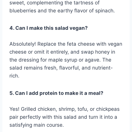
sweet, complementing the tartness of
blueberries and the earthy flavor of spinach.
4. Can I make this salad vegan?
Absolutely! Replace the feta cheese with vegan
cheese or omit it entirely, and swap honey in
the dressing for maple syrup or agave. The
salad remains fresh, flavorful, and nutrient-
rich.
5. Can I add protein to make it a meal?
Yes! Grilled chicken, shrimp, tofu, or chickpeas
pair perfectly with this salad and turn it into a
satisfying main course.