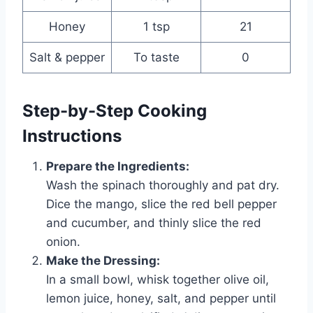
Honey
1 tsp
21
Salt & pepper
To taste
0
Step-by-Step Cooking
Instructions
Prepare the Ingredients:
Wash the spinach thoroughly and pat dry.
Dice the mango, slice the red bell pepper
and cucumber, and thinly slice the red
onion.
Make the Dressing:
In a small bowl, whisk together olive oil,
lemon juice, honey, salt, and pepper until