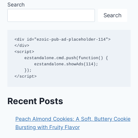
Search
Search
<div id="ezoic-pub-ad-placeholder-114">
</div>

<script>

    ezstandalone.cmd.push(function() {

        ezstandalone.showAds(114);

    });

</script>
Recent Posts
Peach Almond Cookies: A Soft, Buttery Cookie
Bursting with Fruity Flavor