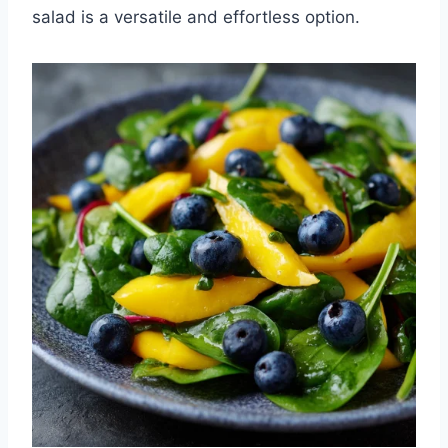
salad is a versatile and effortless option.