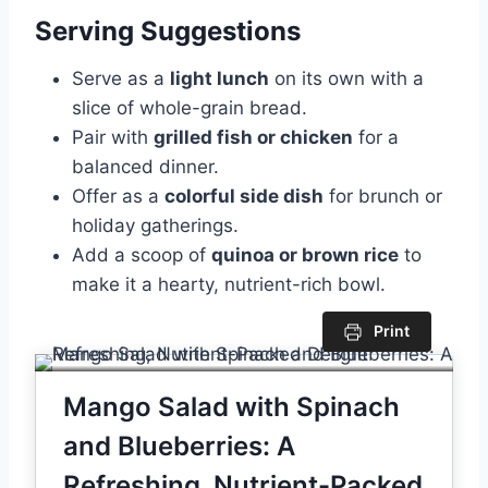
Serving Suggestions
Serve as a
light lunch
on its own with a
slice of whole-grain bread.
Pair with
grilled fish or chicken
for a
balanced dinner.
Offer as a
colorful side dish
for brunch or
holiday gatherings.
Add a scoop of
quinoa or brown rice
to
make it a hearty, nutrient-rich bowl.
Print
Mango Salad with Spinach
and Blueberries: A
Refreshing, Nutrient-Packed