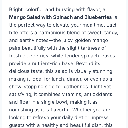
Bright, colorful, and bursting with flavor, a
Mango Salad with Spinach and Blueberries
is
the perfect way to elevate your mealtime. Each
bite offers a harmonious blend of sweet, tangy,
and earthy notes—the juicy, golden mango
pairs beautifully with the slight tartness of
fresh blueberries, while tender spinach leaves
provide a nutrient-rich base. Beyond its
delicious taste, this salad is visually stunning,
making it ideal for lunch, dinner, or even as a
show-stopping side for gatherings. Light yet
satisfying, it combines vitamins, antioxidants,
and fiber in a single bowl, making it as
nourishing as it is flavorful. Whether you are
looking to refresh your daily diet or impress
guests with a healthy and beautiful dish, this