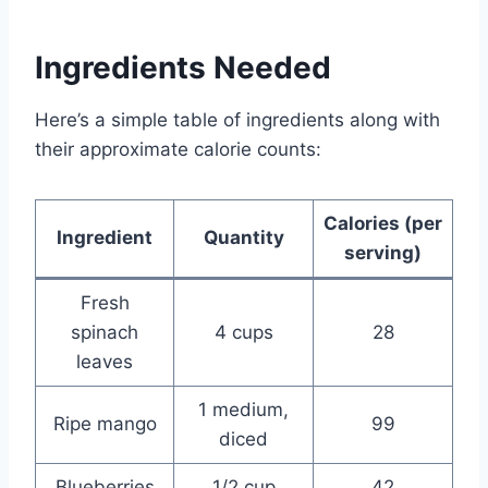
Ingredients Needed
Here’s a simple table of ingredients along with
their approximate calorie counts:
Calories (per
Ingredient
Quantity
serving)
Fresh
spinach
4 cups
28
leaves
1 medium,
Ripe mango
99
diced
Blueberries
1/2 cup
42