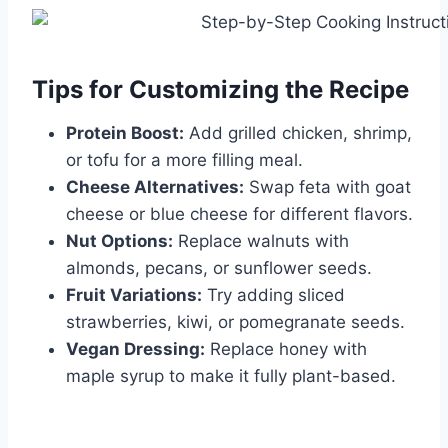
Tips for Customizing the Recipe
Protein Boost:
Add grilled chicken, shrimp,
or tofu for a more filling meal.
Cheese Alternatives:
Swap feta with goat
cheese or blue cheese for different flavors.
Nut Options:
Replace walnuts with
almonds, pecans, or sunflower seeds.
Fruit Variations:
Try adding sliced
strawberries, kiwi, or pomegranate seeds.
Vegan Dressing:
Replace honey with
maple syrup to make it fully plant-based.