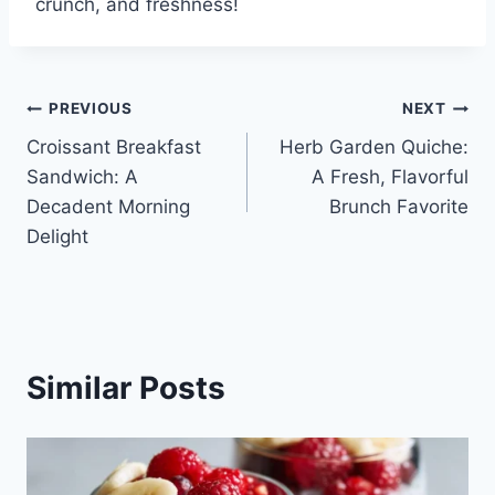
crunch, and freshness!
Post
PREVIOUS
NEXT
Croissant Breakfast
Herb Garden Quiche:
navigation
Sandwich: A
A Fresh, Flavorful
Decadent Morning
Brunch Favorite
Delight
Similar Posts