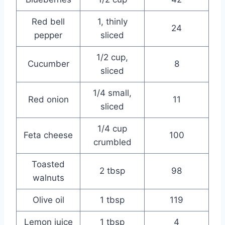
Red bell
1, thinly
24
pepper
sliced
1/2 cup,
Cucumber
8
sliced
1/4 small,
Red onion
11
sliced
1/4 cup
Feta cheese
100
crumbled
Toasted
2 tbsp
98
walnuts
Olive oil
1 tbsp
119
Lemon juice
1 tbsp
4