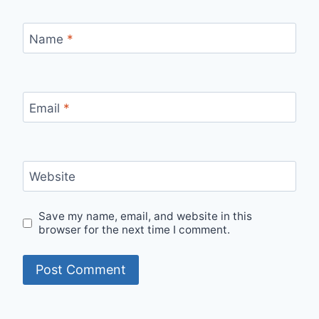
Name
*
Email
*
Website
Save my name, email, and website in this
browser for the next time I comment.