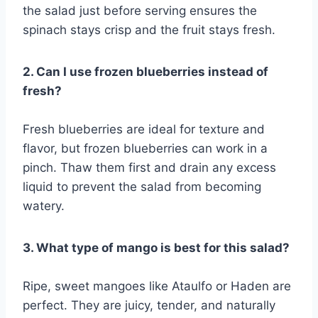
the salad just before serving ensures the
spinach stays crisp and the fruit stays fresh.
2. Can I use frozen blueberries instead of
fresh?
Fresh blueberries are ideal for texture and
flavor, but frozen blueberries can work in a
pinch. Thaw them first and drain any excess
liquid to prevent the salad from becoming
watery.
3. What type of mango is best for this salad?
Ripe, sweet mangoes like Ataulfo or Haden are
perfect. They are juicy, tender, and naturally