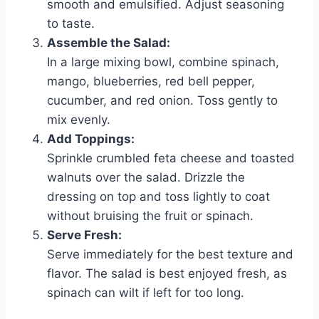
smooth and emulsified. Adjust seasoning
to taste.
Assemble the Salad:
In a large mixing bowl, combine spinach,
mango, blueberries, red bell pepper,
cucumber, and red onion. Toss gently to
mix evenly.
Add Toppings:
Sprinkle crumbled feta cheese and toasted
walnuts over the salad. Drizzle the
dressing on top and toss lightly to coat
without bruising the fruit or spinach.
Serve Fresh:
Serve immediately for the best texture and
flavor. The salad is best enjoyed fresh, as
spinach can wilt if left for too long.