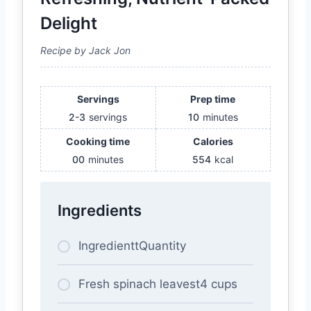
Delight
Recipe by Jack Jon
Servings
Prep time
2-3
servings
10
minutes
Cooking time
Calories
00
minutes
554
kcal
Ingredients
IngredienttQuantity
Fresh spinach leavest4 cups