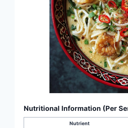
Nutritional Information (Per S
Nutrient