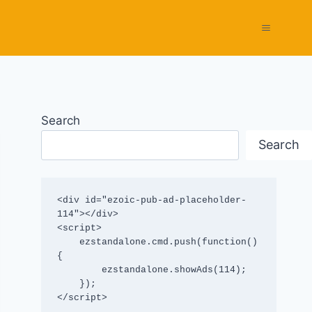
Search
Search
<div id="ezoic-pub-ad-placeholder-
114"></div>

<script>

    ezstandalone.cmd.push(function() 
{

        ezstandalone.showAds(114);

    });

</script>