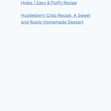
Holes | Easy & Fluffy Recipe
Huckleberry Crisp Recipe: A Sweet
and Rustic Homemade Dessert