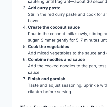
sautéing until fragrant—about 30 second
Add curry paste
Stir in the red curry paste and cook for 
flavor.
Create the coconut sauce
Pour in the coconut milk slowly, stirring
sugar. Simmer gently for 5–7 minutes until
Cook the vegetables
Add mixed vegetables to the sauce and coo
Combine noodles and sauce
Add the cooked noodles to the pan, tossi
sauce.
Finish and garnish
Taste and adjust seasoning. Sprinkle with 
cilantro before serving.