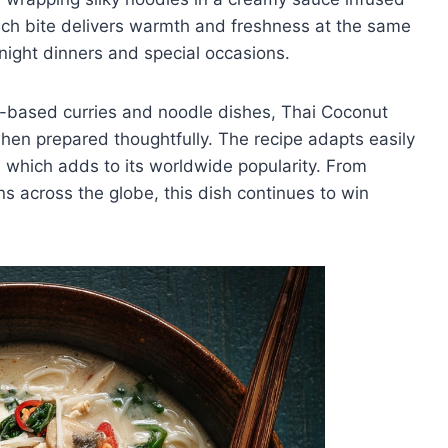
 Each bite delivers warmth and freshness at the same
knight dinners and special occasions.
ut-based curries and noodle dishes, Thai Coconut
 when prepared thoughtfully. The recipe adapts easily
s, which adds to its worldwide popularity. From
ns across the globe, this dish continues to win