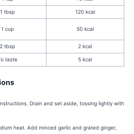
1 tbsp
120 kcal
1 cup
50 kcal
2 tbsp
2 kcal
o taste
5 kcal
ions
structions. Drain and set aside, tossing lightly with
edium heat. Add minced garlic and grated ginger,