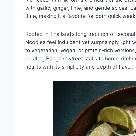
with garlic, ginger, lime, and gentle spices.
time, making it a favorite for both quick wee
Rooted in Thailand’s long tradition of cocon
Noodles feel indulgent yet surprisingly light
to vegetarian, vegan, or protein-rich version
bustling Bangkok street stalls to home kitche
hearts with its simplicity and depth of flavor.