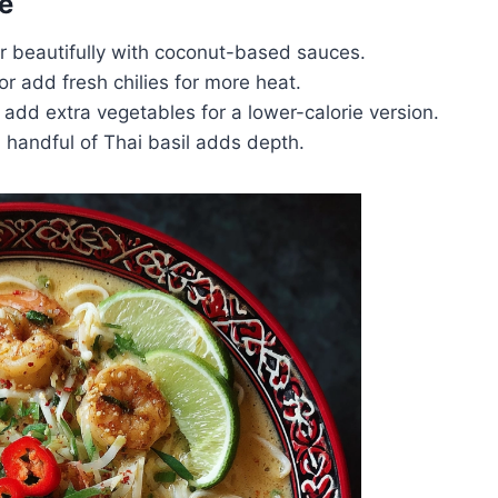
e
ir beautifully with coconut-based sauces.
or add fresh chilies for more heat.
 add extra vegetables for a lower-calorie version.
 handful of Thai basil adds depth.