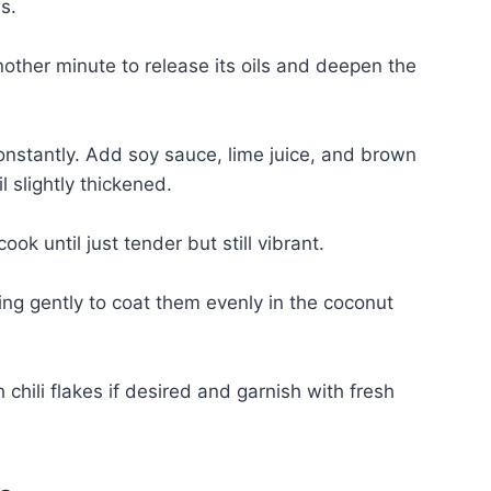
s.
another minute to release its oils and deepen the
 constantly. Add soy sauce, lime juice, and brown
 slightly thickened.
k until just tender but still vibrant.
ng gently to coat them evenly in the coconut
chili flakes if desired and garnish with fresh