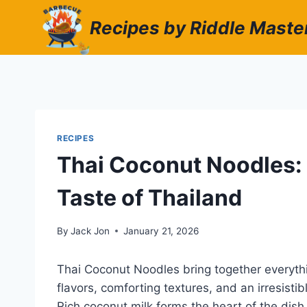
Skip
Recipes by Riddle Maste
to
content
RECIPES
Thai Coconut Noodles:
Taste of Thailand
By
Jack Jon
January 21, 2026
Thai Coconut Noodles bring together everyth
flavors, comforting textures, and an irresisti
Rich coconut milk forms the heart of the dish