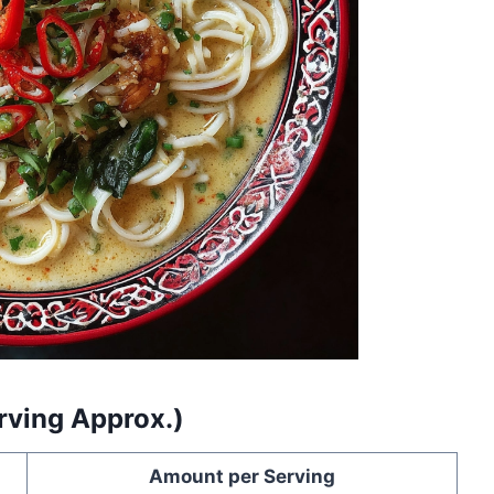
erving Approx.)
Amount per Serving