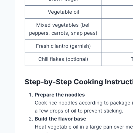
Vegetable oil
Mixed vegetables (bell
peppers, carrots, snap peas)
Fresh cilantro (garnish)
Chili flakes (optional)
T
Step-by-Step Cooking Instruct
Prepare the noodles
Cook rice noodles according to package in
a few drops of oil to prevent sticking.
Build the flavor base
Heat vegetable oil in a large pan over m