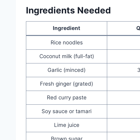
Ingredients Needed
Ingredient
Q
Rice noodles
Coconut milk (full-fat)
Garlic (minced)
3
Fresh ginger (grated)
Red curry paste
Soy sauce or tamari
Lime juice
Brown sugar