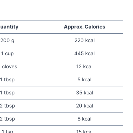
uantity
Approx. Calories
200 g
220 kcal
1 cup
445 kcal
 cloves
12 kcal
1 tbsp
5 kcal
1 tbsp
35 kcal
2 tbsp
20 kcal
2 tbsp
8 kcal
1 tsp
15 kcal