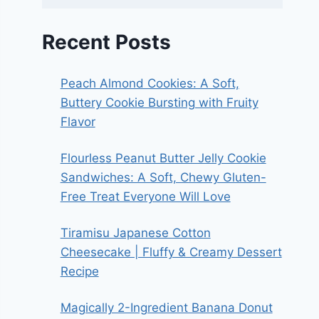
Recent Posts
Peach Almond Cookies: A Soft,
Buttery Cookie Bursting with Fruity
Flavor
Flourless Peanut Butter Jelly Cookie
Sandwiches: A Soft, Chewy Gluten-
Free Treat Everyone Will Love
Tiramisu Japanese Cotton
Cheesecake | Fluffy & Creamy Dessert
Recipe
Magically 2-Ingredient Banana Donut