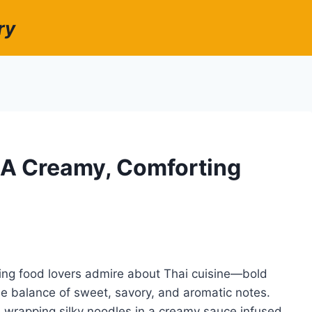
ry
 A Creamy, Comforting
ing food lovers admire about Thai cuisine—bold
ble balance of sweet, savory, and aromatic notes.
, wrapping silky noodles in a creamy sauce infused