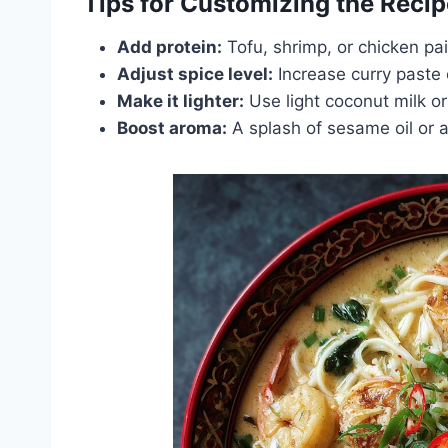
Tips for Customizing the Recip
Add protein:
Tofu, shrimp, or chicken pa
Adjust spice level:
Increase curry paste 
Make it lighter:
Use light coconut milk or
Boost aroma:
A splash of sesame oil or a