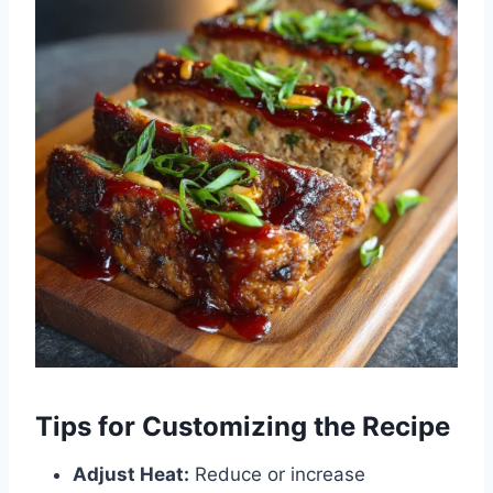
Tips for Customizing the Recipe
Adjust Heat:
Reduce or increase