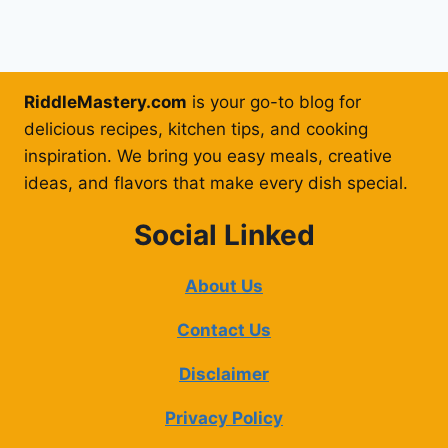
RiddleMastery.com
is your go-to blog for
delicious recipes, kitchen tips, and cooking
inspiration. We bring you easy meals, creative
ideas, and flavors that make every dish special.
Social Linked
About Us
Contact Us
Disclaimer
Privacy Policy