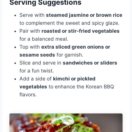
Serving Suggestions
Serve with
steamed jasmine or brown rice
to complement the sweet and spicy glaze.
Pair with
roasted or stir-fried vegetables
for a balanced meal.
Top with
extra sliced green onions or
sesame seeds
for garnish.
Slice and serve in
sandwiches or sliders
for a fun twist.
Add a side of
kimchi or pickled
vegetables
to enhance the Korean BBQ
flavors.