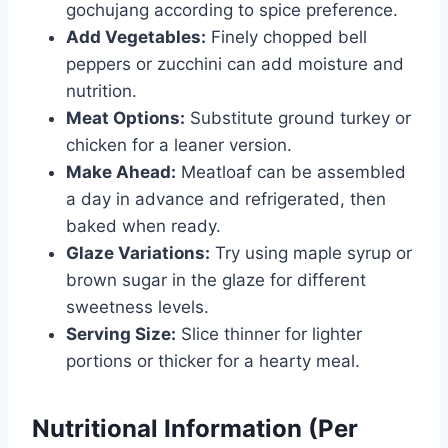
gochujang according to spice preference.
Add Vegetables:
Finely chopped bell
peppers or zucchini can add moisture and
nutrition.
Meat Options:
Substitute ground turkey or
chicken for a leaner version.
Make Ahead:
Meatloaf can be assembled
a day in advance and refrigerated, then
baked when ready.
Glaze Variations:
Try using maple syrup or
brown sugar in the glaze for different
sweetness levels.
Serving Size:
Slice thinner for lighter
portions or thicker for a hearty meal.
Nutritional Information (Per