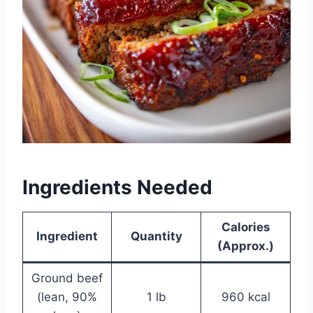
Ingredients Needed
Calories
Ingredient
Quantity
(Approx.)
Ground beef
(lean, 90%
1 lb
960 kcal