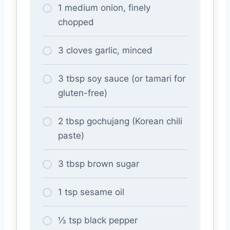
1 medium onion, finely
chopped
3 cloves garlic, minced
3 tbsp soy sauce (or tamari for
gluten-free)
2 tbsp gochujang (Korean chili
paste)
3 tbsp brown sugar
1 tsp sesame oil
½ tsp black pepper