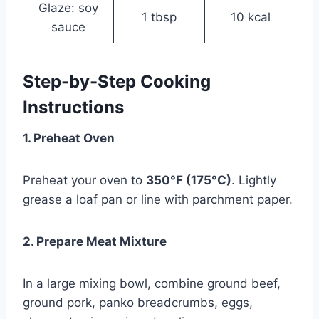
Glaze: soy
1 tbsp
10 kcal
sauce
Step-by-Step Cooking
Instructions
1. Preheat Oven
Preheat your oven to
350°F (175°C)
. Lightly
grease a loaf pan or line with parchment paper.
2. Prepare Meat Mixture
In a large mixing bowl, combine ground beef,
ground pork, panko breadcrumbs, eggs,