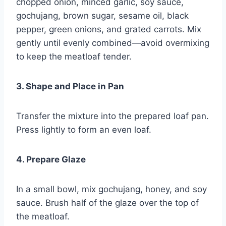
chopped onion, minced garlic, soy sauce,
gochujang, brown sugar, sesame oil, black
pepper, green onions, and grated carrots. Mix
gently until evenly combined—avoid overmixing
to keep the meatloaf tender.
3. Shape and Place in Pan
Transfer the mixture into the prepared loaf pan.
Press lightly to form an even loaf.
4. Prepare Glaze
In a small bowl, mix gochujang, honey, and soy
sauce. Brush half of the glaze over the top of
the meatloaf.