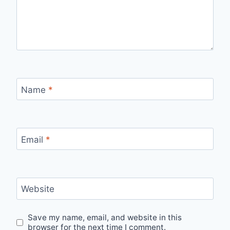
Name
*
Email
*
Website
Save my name, email, and website in this
browser for the next time I comment.