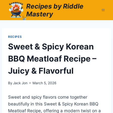
Skip
Recipes by Riddle
to
Mastery
content
RECIPES
Sweet & Spicy Korean
BBQ Meatloaf Recipe –
Juicy & Flavorful
By
Jack Jon
March 5, 2026
Sweet and spicy flavors come together
beautifully in this Sweet & Spicy Korean BBQ
Meatloaf Recipe, offering a modern twist on a