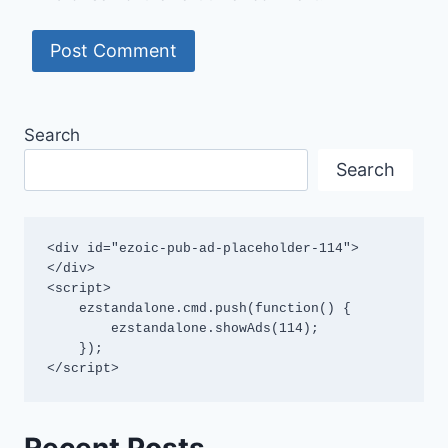
Search
Search
<div id="ezoic-pub-ad-placeholder-114">
</div>

<script>

    ezstandalone.cmd.push(function() {

        ezstandalone.showAds(114);

    });

</script>