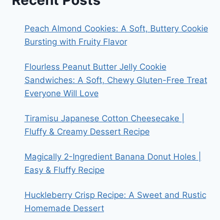
Recent Posts
Peach Almond Cookies: A Soft, Buttery Cookie
Bursting with Fruity Flavor
Flourless Peanut Butter Jelly Cookie
Sandwiches: A Soft, Chewy Gluten-Free Treat
Everyone Will Love
Tiramisu Japanese Cotton Cheesecake |
Fluffy & Creamy Dessert Recipe
Magically 2-Ingredient Banana Donut Holes |
Easy & Fluffy Recipe
Huckleberry Crisp Recipe: A Sweet and Rustic
Homemade Dessert