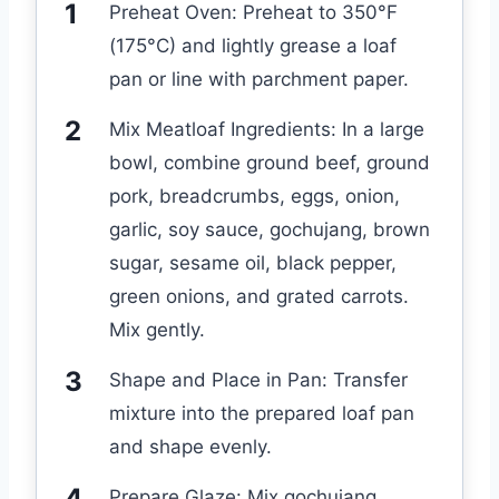
Preheat Oven: Preheat to 350°F
(175°C) and lightly grease a loaf
pan or line with parchment paper.
Mix Meatloaf Ingredients: In a large
bowl, combine ground beef, ground
pork, breadcrumbs, eggs, onion,
garlic, soy sauce, gochujang, brown
sugar, sesame oil, black pepper,
green onions, and grated carrots.
Mix gently.
Shape and Place in Pan: Transfer
mixture into the prepared loaf pan
and shape evenly.
Prepare Glaze: Mix gochujang,