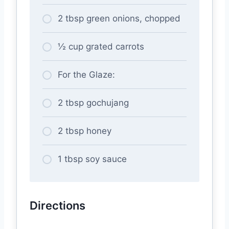
2 tbsp green onions, chopped
½ cup grated carrots
For the Glaze:
2 tbsp gochujang
2 tbsp honey
1 tbsp soy sauce
Directions