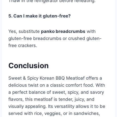
Thaw in the refrigerator before reheating.
5. Can I make it gluten-free?
Yes, substitute
panko breadcrumbs
with
gluten-free breadcrumbs or crushed gluten-
free crackers.
Conclusion
Sweet & Spicy Korean BBQ Meatloaf offers a
delicious twist on a classic comfort food. With
a perfect balance of sweet, spicy, and savory
flavors, this meatloaf is tender, juicy, and
visually appealing. Its versatility allows it to be
served with rice, veggies, or in sandwiches,