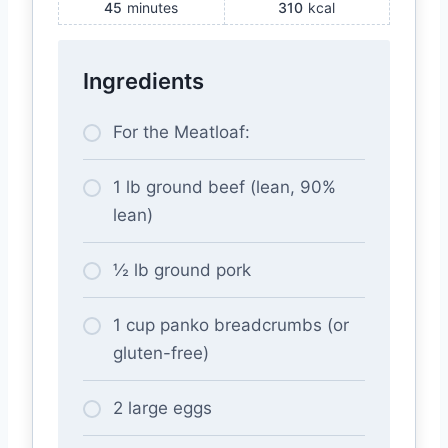
45
minutes
310
kcal
Ingredients
For the Meatloaf:
1 lb ground beef (lean, 90%
lean)
½ lb ground pork
1 cup panko breadcrumbs (or
gluten-free)
2 large eggs