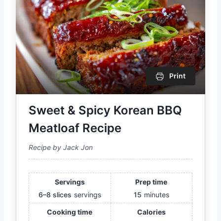
Print
Sweet & Spicy Korean BBQ
Meatloaf Recipe
Recipe by Jack Jon
Servings
Prep time
6–8 slices
servings
15
minutes
Cooking time
Calories