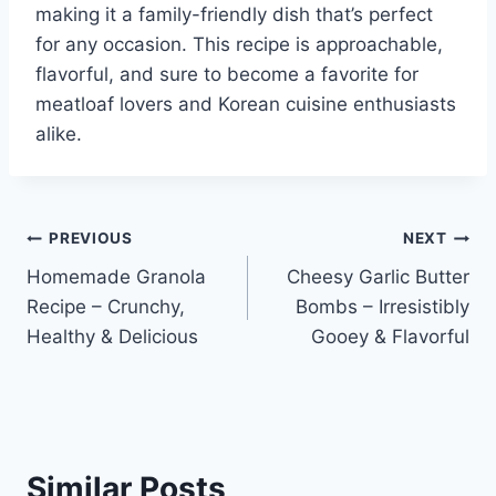
making it a family-friendly dish that’s perfect
for any occasion. This recipe is approachable,
flavorful, and sure to become a favorite for
meatloaf lovers and Korean cuisine enthusiasts
alike.
Post
PREVIOUS
NEXT
Homemade Granola
Cheesy Garlic Butter
navigation
Recipe – Crunchy,
Bombs – Irresistibly
Healthy & Delicious
Gooey & Flavorful
Similar Posts