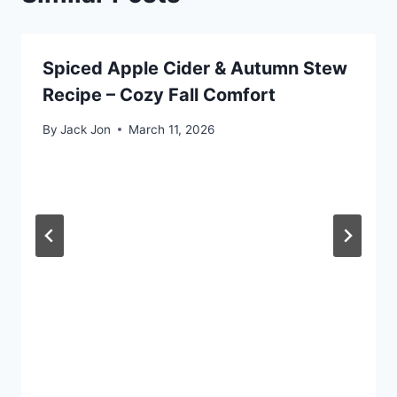
Spiced Apple Cider & Autumn Stew
Recipe – Cozy Fall Comfort
By
Jack Jon
March 11, 2026