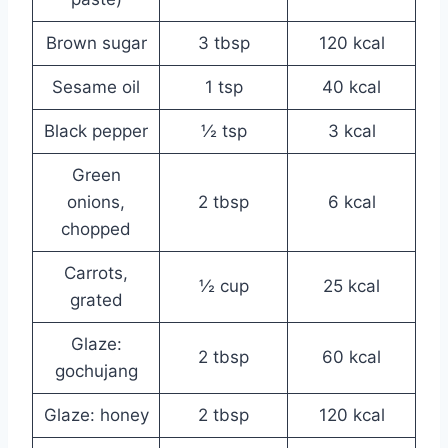
Brown sugar
3 tbsp
120 kcal
Sesame oil
1 tsp
40 kcal
Black pepper
½ tsp
3 kcal
Green
onions,
2 tbsp
6 kcal
chopped
Carrots,
½ cup
25 kcal
grated
Glaze:
2 tbsp
60 kcal
gochujang
Glaze: honey
2 tbsp
120 kcal