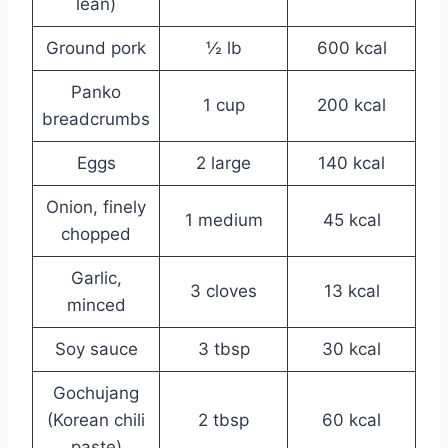
lean)
Ground pork
½ lb
600 kcal
Panko
1 cup
200 kcal
breadcrumbs
Eggs
2 large
140 kcal
Onion, finely
1 medium
45 kcal
chopped
Garlic,
3 cloves
13 kcal
minced
Soy sauce
3 tbsp
30 kcal
Gochujang
(Korean chili
2 tbsp
60 kcal
paste)