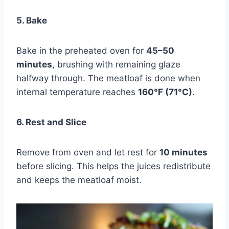
5. Bake
Bake in the preheated oven for
45–50
minutes
, brushing with remaining glaze
halfway through. The meatloaf is done when
internal temperature reaches
160°F (71°C)
.
6. Rest and Slice
Remove from oven and let rest for
10 minutes
before slicing. This helps the juices redistribute
and keeps the meatloaf moist.