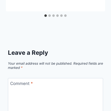
Leave a Reply
Your email address will not be published.
Required fields are
marked
*
Comment
*