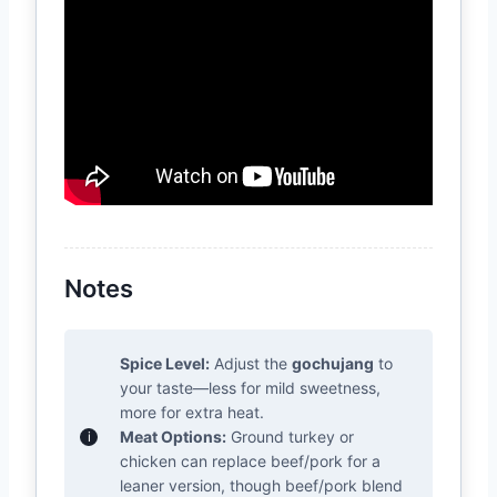
Notes
Spice Level:
Adjust the
gochujang
to
your taste—less for mild sweetness,
more for extra heat.
Meat Options:
Ground turkey or
chicken can replace beef/pork for a
leaner version, though beef/pork blend