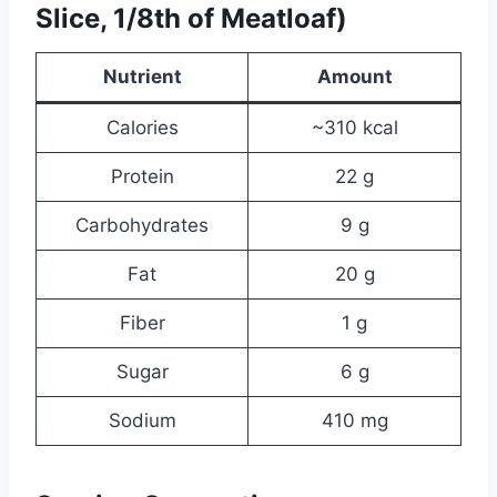
Slice, 1/8th of Meatloaf)
Nutrient
Amount
Calories
~310 kcal
Protein
22 g
Carbohydrates
9 g
Fat
20 g
Fiber
1 g
Sugar
6 g
Sodium
410 mg