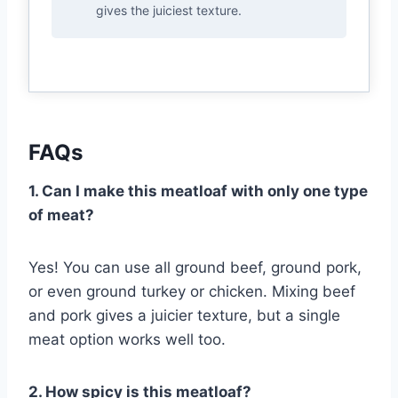
gives the juiciest texture.
FAQs
1. Can I make this meatloaf with only one type
of meat?
Yes! You can use all ground beef, ground pork,
or even ground turkey or chicken. Mixing beef
and pork gives a juicier texture, but a single
meat option works well too.
2. How spicy is this meatloaf?