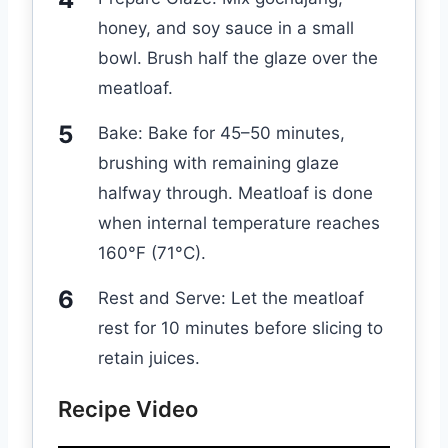
honey, and soy sauce in a small
bowl. Brush half the glaze over the
meatloaf.
Bake: Bake for 45–50 minutes,
brushing with remaining glaze
halfway through. Meatloaf is done
when internal temperature reaches
160°F (71°C).
Rest and Serve: Let the meatloaf
rest for 10 minutes before slicing to
retain juices.
Recipe Video