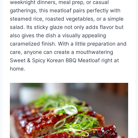
weeknight dinners, meal prep, or casual
gatherings, this meatloaf pairs perfectly with
steamed rice, roasted vegetables, or a simple
salad. Its sticky glaze not only adds flavor but
also gives the dish a visually appealing
caramelized finish. With a little preparation and
care, anyone can create a mouthwatering
Sweet & Spicy Korean BBQ Meatloaf right at
home.