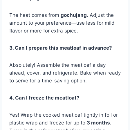
The heat comes from
gochujang
. Adjust the
amount to your preference—use less for mild
flavor or more for extra spice.
3. Can I prepare this meatloaf in advance?
Absolutely! Assemble the meatloaf a day
ahead, cover, and refrigerate. Bake when ready
to serve for a time-saving option.
4. Can I freeze the meatloaf?
Yes! Wrap the cooked meatloaf tightly in foil or
plastic wrap and freeze for up to
3 months
.