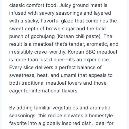
classic comfort food. Juicy ground meat is
infused with savory seasonings and layered
with a sticky, flavorful glaze that combines the
sweet depth of brown sugar and the bold
punch of gochujang (Korean chili paste). The
result is a meatloaf that’s tender, aromatic, and
irresistibly crave-worthy. Korean BBQ meatloaf
is more than just dinner—it’s an experience.
Every slice delivers a perfect balance of
sweetness, heat, and umami that appeals to
both traditional meatloaf lovers and those
eager for international flavors.
By adding familiar vegetables and aromatic
seasonings, this recipe elevates a homestyle
favorite into a globally inspired dish. Ideal for