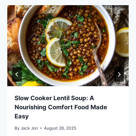
Slow Cooker Lentil Soup: A
Nourishing Comfort Food Made
Easy
By
Jack Jon
August 28, 2025