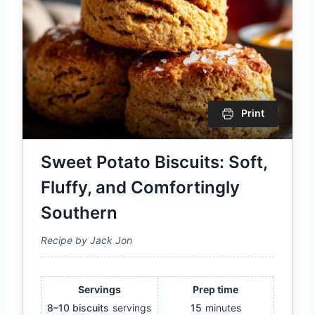
Print
Sweet Potato Biscuits: Soft,
Fluffy, and Comfortingly
Southern
Recipe by Jack Jon
Servings
Prep time
8–10 biscuits
servings
15
minutes