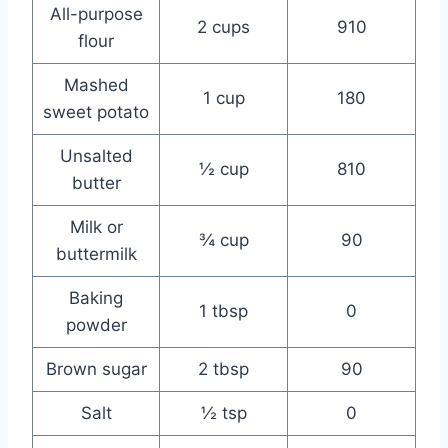
All-purpose
2 cups
910
flour
Mashed
1 cup
180
sweet potato
Unsalted
½ cup
810
butter
Milk or
¾ cup
90
buttermilk
Baking
1 tbsp
0
powder
Brown sugar
2 tbsp
90
Salt
½ tsp
0