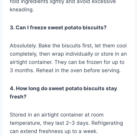
fold ingredients lightly and avoid excessive
kneading.
3. Can I freeze sweet potato biscuits?
Absolutely. Bake the biscuits first, let them cool
completely, then wrap individually or store in an
airtight container. They can be frozen for up to
3 months. Reheat in the oven before serving.
4. How long do sweet potato biscuits stay
fresh?
Stored in an airtight container at room
temperature, they last 2–3 days. Refrigerating
can extend freshness up to a week.