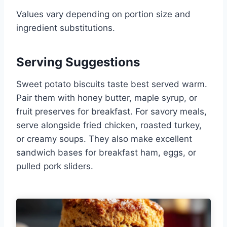
Values vary depending on portion size and
ingredient substitutions.
Serving Suggestions
Sweet potato biscuits taste best served warm.
Pair them with honey butter, maple syrup, or
fruit preserves for breakfast. For savory meals,
serve alongside fried chicken, roasted turkey,
or creamy soups. They also make excellent
sandwich bases for breakfast ham, eggs, or
pulled pork sliders.