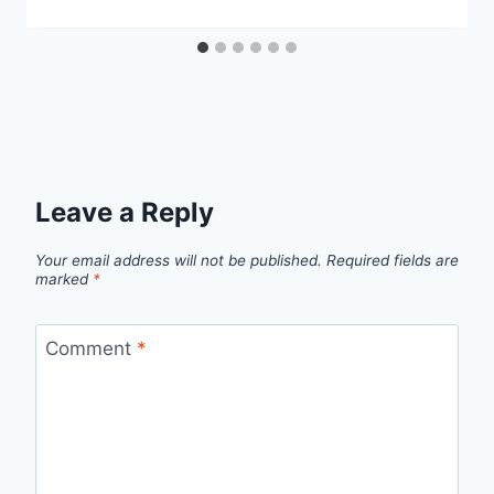
Leave a Reply
Your email address will not be published.
Required fields are
marked
*
Comment
*