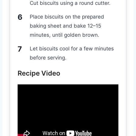
Cut biscuits using a round cutter.
Place biscuits on the prepared
baking sheet and bake 12–15
minutes, until golden brown.
Let biscuits cool for a few minutes
before serving.
Recipe Video