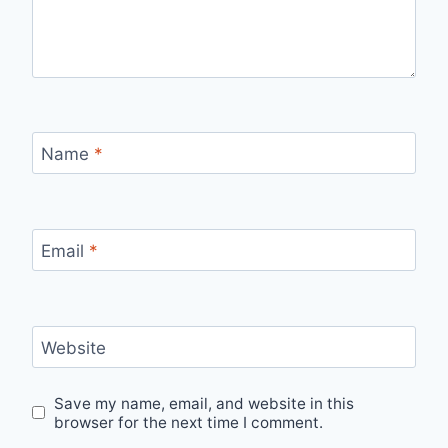
Name
*
Email
*
Website
Save my name, email, and website in this
browser for the next time I comment.