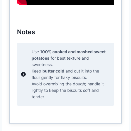
Notes
Use
100% cooked and mashed sweet
potatoes
for best texture and
sweetness.
Keep
butter cold
and cut it into the
flour gently for flaky biscuits.
Avoid overmixing the dough; handle it
lightly to keep the biscuits soft and
tender.