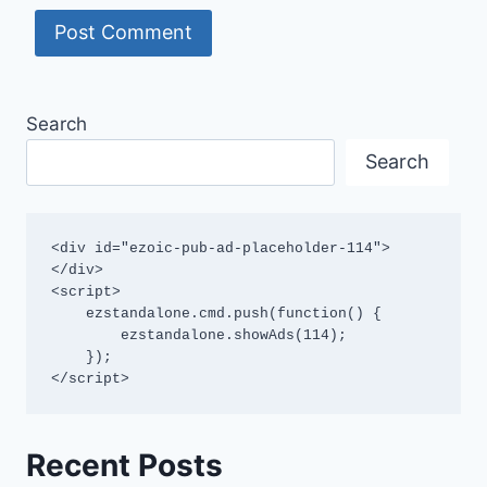
Search
Search
<div id="ezoic-pub-ad-placeholder-114">
</div>

<script>

    ezstandalone.cmd.push(function() {

        ezstandalone.showAds(114);

    });

</script>
Recent Posts