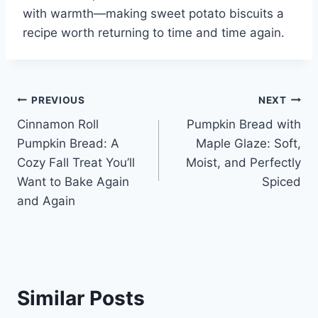
with warmth—making sweet potato biscuits a
recipe worth returning to time and time again.
Post
PREVIOUS
NEXT
Cinnamon Roll
Pumpkin Bread with
navigation
Pumpkin Bread: A
Maple Glaze: Soft,
Cozy Fall Treat You’ll
Moist, and Perfectly
Want to Bake Again
Spiced
and Again
Similar Posts