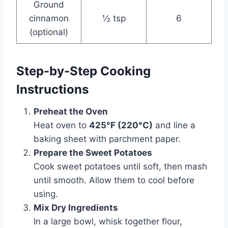
Ground
cinnamon
½ tsp
6
(optional)
Step-by-Step Cooking
Instructions
Preheat the Oven
Heat oven to
425°F (220°C)
and line a
baking sheet with parchment paper.
Prepare the Sweet Potatoes
Cook sweet potatoes until soft, then mash
until smooth. Allow them to cool before
using.
Mix Dry Ingredients
In a large bowl, whisk together flour,