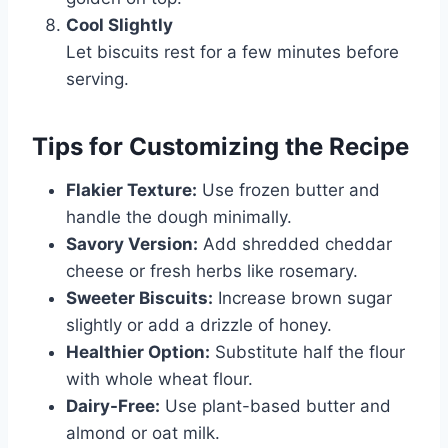
Cool Slightly
Let biscuits rest for a few minutes before
serving.
Tips for Customizing the Recipe
Flakier Texture:
Use frozen butter and
handle the dough minimally.
Savory Version:
Add shredded cheddar
cheese or fresh herbs like rosemary.
Sweeter Biscuits:
Increase brown sugar
slightly or add a drizzle of honey.
Healthier Option:
Substitute half the flour
with whole wheat flour.
Dairy-Free:
Use plant-based butter and
almond or oat milk.