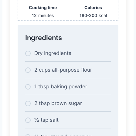
Cooking time
Calories
12
minutes
180-200
kcal
Ingredients
Dry Ingredients
2 cups all-purpose flour
1 tbsp baking powder
2 tbsp brown sugar
½ tsp salt