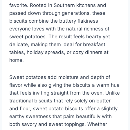
favorite. Rooted in Southern kitchens and
passed down through generations, these
biscuits combine the buttery flakiness
everyone loves with the natural richness of
sweet potatoes. The result feels hearty yet
delicate, making them ideal for breakfast
tables, holiday spreads, or cozy dinners at
home.
Sweet potatoes add moisture and depth of
flavor while also giving the biscuits a warm hue
that feels inviting straight from the oven. Unlike
traditional biscuits that rely solely on butter
and flour, sweet potato biscuits offer a slightly
earthy sweetness that pairs beautifully with
both savory and sweet toppings. Whether