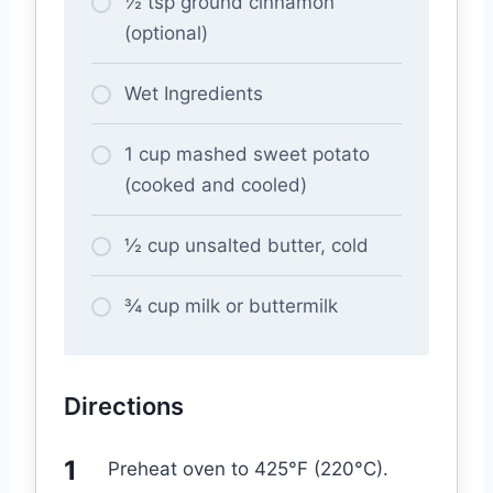
½ tsp ground cinnamon
(optional)
Wet Ingredients
1 cup mashed sweet potato
(cooked and cooled)
½ cup unsalted butter, cold
¾ cup milk or buttermilk
Directions
Preheat oven to 425°F (220°C).