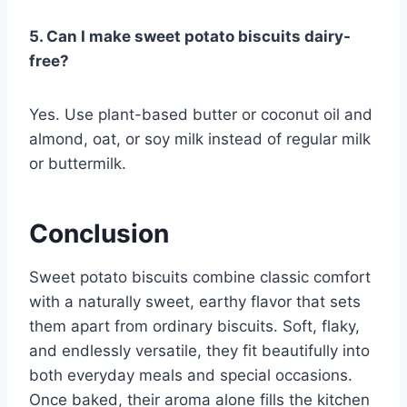
5. Can I make sweet potato biscuits dairy-
free?
Yes. Use plant-based butter or coconut oil and
almond, oat, or soy milk instead of regular milk
or buttermilk.
Conclusion
Sweet potato biscuits combine classic comfort
with a naturally sweet, earthy flavor that sets
them apart from ordinary biscuits. Soft, flaky,
and endlessly versatile, they fit beautifully into
both everyday meals and special occasions.
Once baked, their aroma alone fills the kitchen