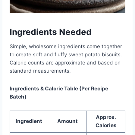
Ingredients Needed
Simple, wholesome ingredients come together
to create soft and fluffy sweet potato biscuits.
Calorie counts are approximate and based on
standard measurements.
Ingredients & Calorie Table (Per Recipe
Batch)
Approx.
Ingredient
Amount
Calories