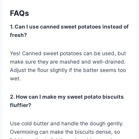
FAQs
1. Can I use canned sweet potatoes instead of
fresh?
Yes! Canned sweet potatoes can be used, but
make sure they are mashed and well-drained.
Adjust the flour slightly if the batter seems too
wet.
2. How can I make my sweet potato biscuits
fluffier?
Use cold butter and handle the dough gently.
Overmixing can make the biscuits dense, so