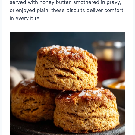
served with honey butter, smothered in gravy,
or enjoyed plain, these biscuits deliver comfort
in every bite.