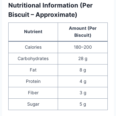
Nutritional Information (Per
Biscuit – Approximate)
Amount (Per
Nutrient
Biscuit)
Calories
180–200
Carbohydrates
28 g
Fat
8 g
Protein
4 g
Fiber
3 g
Sugar
5 g