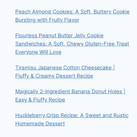
Peach Almond Cookies: A Soft, Buttery Cookie
Bursting with Fruity Flavor
Flourless Peanut Butter Jelly Cookie
Sandwiches: A Soft, Chewy Gluten-Free Treat
Everyone Will Love
Tiramisu Japanese Cotton Cheesecake |
Fluffy & Creamy Dessert Recipe
Magically 2-Ingredient Banana Donut Holes |
Easy & Fluffy Recipe
Huckleberry Crisp Recipe: A Sweet and Rustic
Homemade Dessert