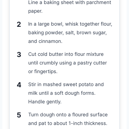
Line a baking sheet with parchment
paper.
In a large bowl, whisk together flour,
baking powder, salt, brown sugar,
and cinnamon.
Cut cold butter into flour mixture
until crumbly using a pastry cutter
or fingertips.
Stir in mashed sweet potato and
milk until a soft dough forms.
Handle gently.
Turn dough onto a floured surface
and pat to about 1-inch thickness.