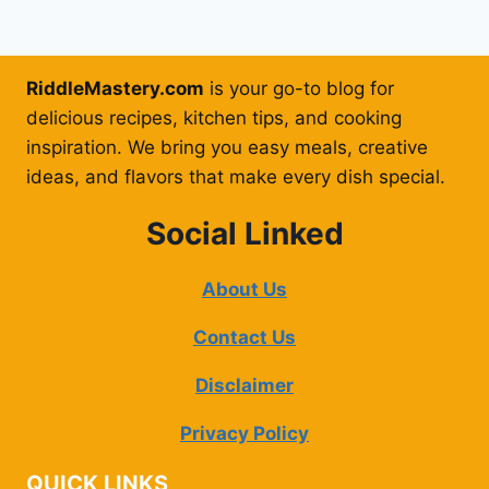
RiddleMastery.com
is your go-to blog for
delicious recipes, kitchen tips, and cooking
inspiration. We bring you easy meals, creative
ideas, and flavors that make every dish special.
Social Linked
About Us
Contact Us
Disclaimer
Privacy Policy
QUICK LINKS