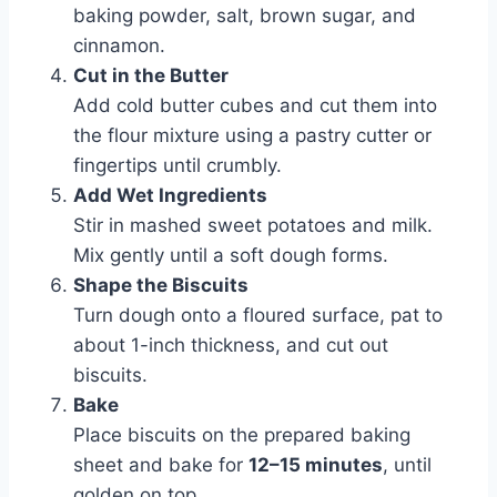
baking powder, salt, brown sugar, and
cinnamon.
Cut in the Butter
Add cold butter cubes and cut them into
the flour mixture using a pastry cutter or
fingertips until crumbly.
Add Wet Ingredients
Stir in mashed sweet potatoes and milk.
Mix gently until a soft dough forms.
Shape the Biscuits
Turn dough onto a floured surface, pat to
about 1-inch thickness, and cut out
biscuits.
Bake
Place biscuits on the prepared baking
sheet and bake for
12–15 minutes
, until
golden on top.