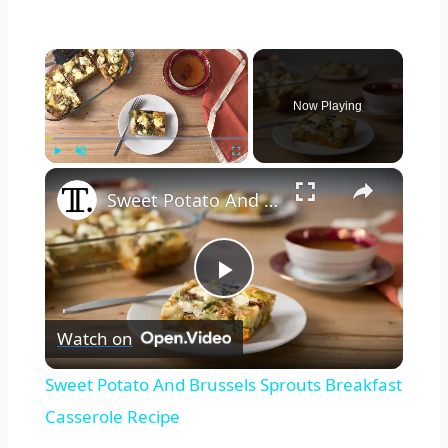
×
Now Playing
×
Play
Unmute
Fullscreen
Sweet Potato And Brussels Sprouts Breakfast Casserole Recipe
Play
Watch on
Video
Sweet Potato And Brussels Sprouts Breakfast
Casserole Recipe