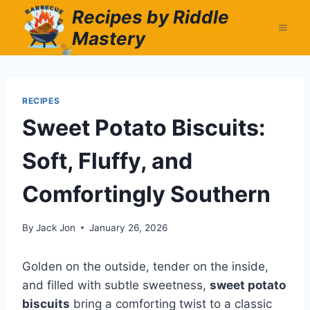
Skip
Recipes by Riddle
to
Mastery
content
RECIPES
Sweet Potato Biscuits:
Soft, Fluffy, and
Comfortingly Southern
By
Jack Jon
January 26, 2026
Golden on the outside, tender on the inside,
and filled with subtle sweetness,
sweet potato
biscuits
bring a comforting twist to a classic