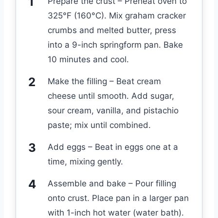
Prepare the crust – Preheat oven to
325°F (160°C). Mix graham cracker
crumbs and melted butter, press
into a 9-inch springform pan. Bake
10 minutes and cool.
Make the filling – Beat cream
cheese until smooth. Add sugar,
sour cream, vanilla, and pistachio
paste; mix until combined.
Add eggs – Beat in eggs one at a
time, mixing gently.
Assemble and bake – Pour filling
onto crust. Place pan in a larger pan
with 1-inch hot water (water bath).