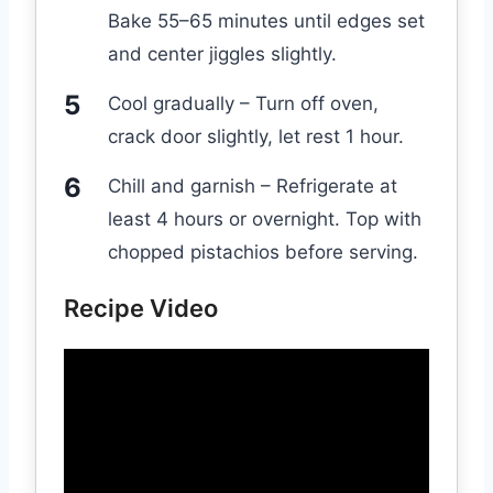
Bake 55–65 minutes until edges set
and center jiggles slightly.
Cool gradually – Turn off oven,
crack door slightly, let rest 1 hour.
Chill and garnish – Refrigerate at
least 4 hours or overnight. Top with
chopped pistachios before serving.
Recipe Video