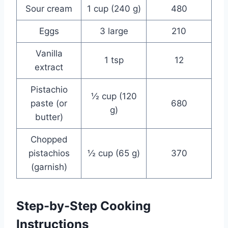
Sour cream
1 cup (240 g)
480
Eggs
3 large
210
Vanilla
1 tsp
12
extract
Pistachio
½ cup (120
paste (or
680
g)
butter)
Chopped
pistachios
½ cup (65 g)
370
(garnish)
Step-by-Step Cooking
Instructions