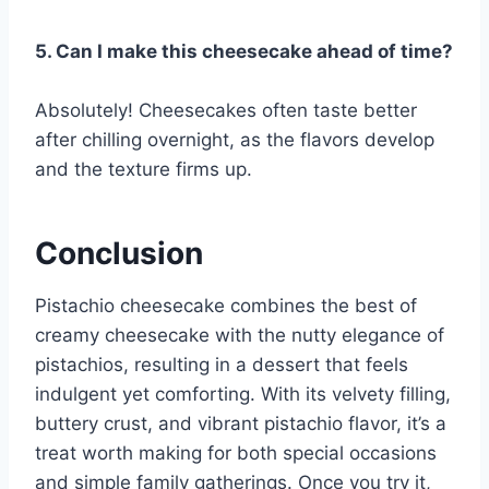
5. Can I make this cheesecake ahead of time?
Absolutely! Cheesecakes often taste better
after chilling overnight, as the flavors develop
and the texture firms up.
Conclusion
Pistachio cheesecake combines the best of
creamy cheesecake with the nutty elegance of
pistachios, resulting in a dessert that feels
indulgent yet comforting. With its velvety filling,
buttery crust, and vibrant pistachio flavor, it’s a
treat worth making for both special occasions
and simple family gatherings. Once you try it,