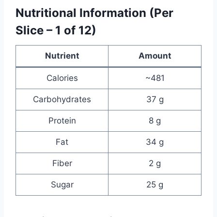
Nutritional Information (Per
Slice – 1 of 12)
Nutrient
Amount
Calories
~481
Carbohydrates
37 g
Protein
8 g
Fat
34 g
Fiber
2 g
Sugar
25 g