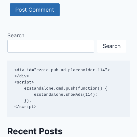
Search
Search
<div id="ezoic-pub-ad-placeholder-114">
</div>

<script>

    ezstandalone.cmd.push(function() {

        ezstandalone.showAds(114);

    });

</script>
Recent Posts