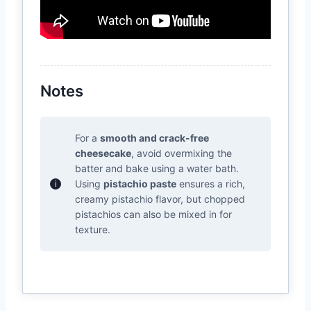
Notes
For a
smooth and crack-free
cheesecake
, avoid overmixing the
batter and bake using a water bath.
Using
pistachio paste
ensures a rich,
creamy pistachio flavor, but chopped
pistachios can also be mixed in for
texture.