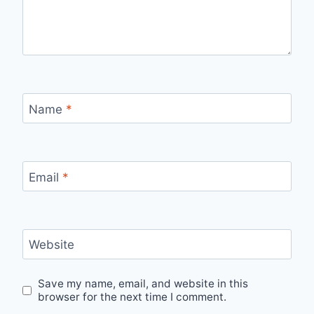
Name
*
Email
*
Website
Save my name, email, and website in this
browser for the next time I comment.