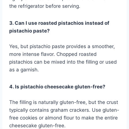
the refrigerator before serving.
3. Can I use roasted pistachios instead of
pistachio paste?
Yes, but pistachio paste provides a smoother,
more intense flavor. Chopped roasted
pistachios can be mixed into the filling or used
as a garnish.
4. Is pistachio cheesecake gluten-free?
The filling is naturally gluten-free, but the crust
typically contains graham crackers. Use gluten-
free cookies or almond flour to make the entire
cheesecake gluten-free.