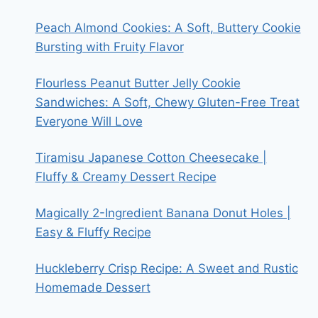
Peach Almond Cookies: A Soft, Buttery Cookie
Bursting with Fruity Flavor
Flourless Peanut Butter Jelly Cookie
Sandwiches: A Soft, Chewy Gluten-Free Treat
Everyone Will Love
Tiramisu Japanese Cotton Cheesecake |
Fluffy & Creamy Dessert Recipe
Magically 2-Ingredient Banana Donut Holes |
Easy & Fluffy Recipe
Huckleberry Crisp Recipe: A Sweet and Rustic
Homemade Dessert