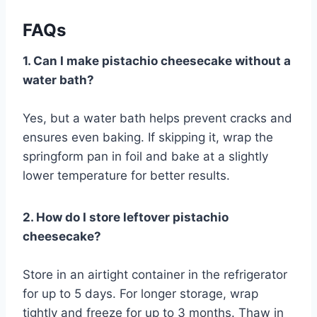
FAQs
1. Can I make pistachio cheesecake without a
water bath?
Yes, but a water bath helps prevent cracks and
ensures even baking. If skipping it, wrap the
springform pan in foil and bake at a slightly
lower temperature for better results.
2. How do I store leftover pistachio
cheesecake?
Store in an airtight container in the refrigerator
for up to 5 days. For longer storage, wrap
tightly and freeze for up to 3 months. Thaw in