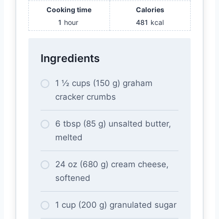
Cooking time
Calories
1
hour
481
kcal
Ingredients
1 ½ cups (150 g) graham
cracker crumbs
6 tbsp (85 g) unsalted butter,
melted
24 oz (680 g) cream cheese,
softened
1 cup (200 g) granulated sugar