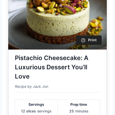
Print
Pistachio Cheesecake: A
Luxurious Dessert You’ll
Love
Recipe by Jack Jon
Servings
Prep time
12 slices
servings
25
minutes