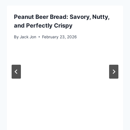
Peanut Beer Bread: Savory, Nutty,
and Perfectly Crispy
By
Jack Jon
February 23, 2026