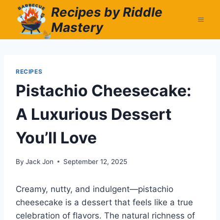
Skip
Recipes by Riddle
to
Mastery
content
RECIPES
Pistachio Cheesecake:
A Luxurious Dessert
You’ll Love
By
Jack Jon
September 12, 2025
Creamy, nutty, and indulgent—pistachio
cheesecake is a dessert that feels like a true
celebration of flavors. The natural richness of