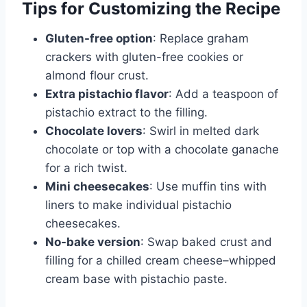
Tips for Customizing the Recipe
Gluten-free option
: Replace graham
crackers with gluten-free cookies or
almond flour crust.
Extra pistachio flavor
: Add a teaspoon of
pistachio extract to the filling.
Chocolate lovers
: Swirl in melted dark
chocolate or top with a chocolate ganache
for a rich twist.
Mini cheesecakes
: Use muffin tins with
liners to make individual pistachio
cheesecakes.
No-bake version
: Swap baked crust and
filling for a chilled cream cheese–whipped
cream base with pistachio paste.