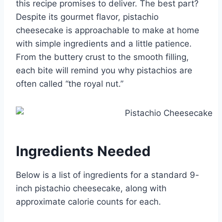
this recipe promises to deliver. The best part?
Despite its gourmet flavor, pistachio
cheesecake is approachable to make at home
with simple ingredients and a little patience.
From the buttery crust to the smooth filling,
each bite will remind you why pistachios are
often called “the royal nut.”
Ingredients Needed
Below is a list of ingredients for a standard 9-
inch pistachio cheesecake, along with
approximate calorie counts for each.