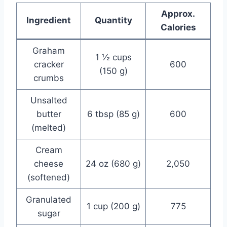
Approx.
Ingredient
Quantity
Calories
Graham
1 ½ cups
cracker
600
(150 g)
crumbs
Unsalted
butter
6 tbsp (85 g)
600
(melted)
Cream
cheese
24 oz (680 g)
2,050
(softened)
Granulated
1 cup (200 g)
775
sugar