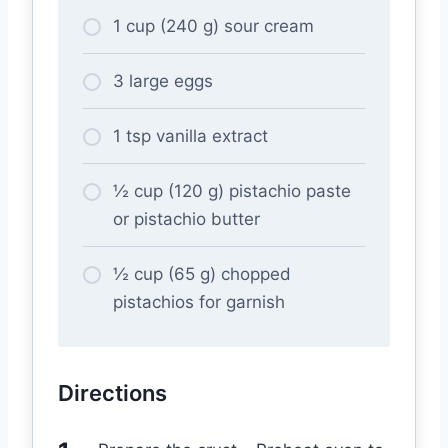
1 cup (240 g) sour cream
3 large eggs
1 tsp vanilla extract
½ cup (120 g) pistachio paste
or pistachio butter
½ cup (65 g) chopped
pistachios for garnish
Directions