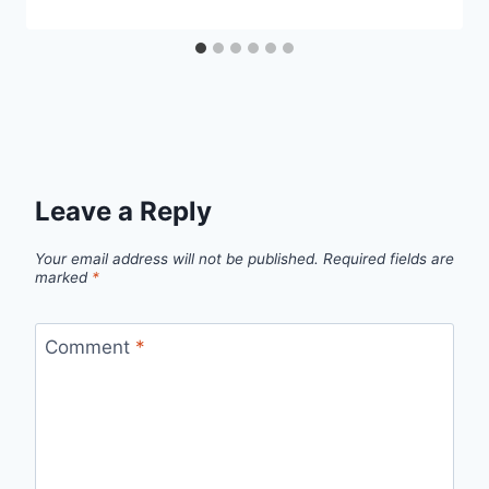
Leave a Reply
Your email address will not be published.
Required fields are
marked
*
Comment
*