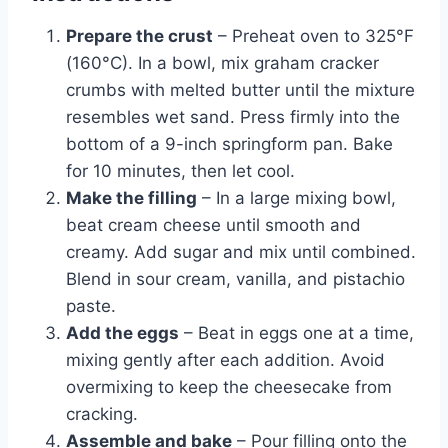
Prepare the crust
– Preheat oven to 325°F
(160°C). In a bowl, mix graham cracker
crumbs with melted butter until the mixture
resembles wet sand. Press firmly into the
bottom of a 9-inch springform pan. Bake
for 10 minutes, then let cool.
Make the filling
– In a large mixing bowl,
beat cream cheese until smooth and
creamy. Add sugar and mix until combined.
Blend in sour cream, vanilla, and pistachio
paste.
Add the eggs
– Beat in eggs one at a time,
mixing gently after each addition. Avoid
overmixing to keep the cheesecake from
cracking.
Assemble and bake
– Pour filling onto the