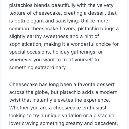
pistachios blends beautifully with the velvety
texture of cheesecake, creating a dessert that
is both elegant and satisfying. Unlike more
common cheesecake flavors, pistachio brings a
slightly earthy sweetness and a hint of
sophistication, making it a wonderful choice for
special occasions, holiday gatherings, or
whenever you want to treat yourself to
something extraordinary.
Cheesecake has long been a favorite dessert
across the globe, but pistachio adds a modern
twist that instantly elevates the experience.
Whether you are a cheesecake enthusiast
looking to try a unique variation or a pistachio
lover craving something creamy and decadent,