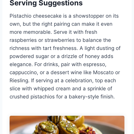
Serving Suggestions
Pistachio cheesecake is a showstopper on its
own, but the right pairing can make it even
more memorable. Serve it with fresh
raspberries or strawberries to balance the
richness with tart freshness. A light dusting of
powdered sugar or a drizzle of honey adds
elegance. For drinks, pair with espresso,
cappuccino, or a dessert wine like Moscato or
Riesling. If serving at a celebration, top each
slice with whipped cream and a sprinkle of
crushed pistachios for a bakery-style finish.