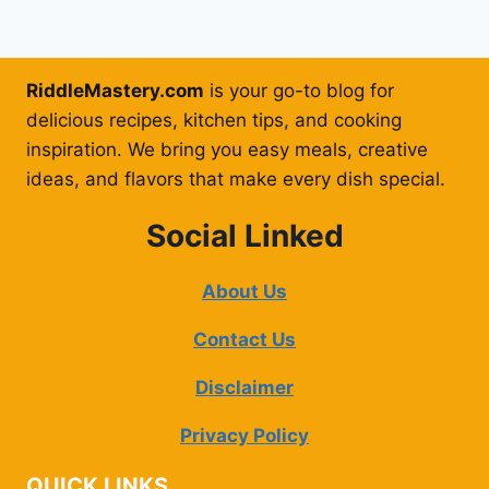
RiddleMastery.com
is your go-to blog for
delicious recipes, kitchen tips, and cooking
inspiration. We bring you easy meals, creative
ideas, and flavors that make every dish special.
Social Linked
About Us
Contact Us
Disclaimer
Privacy Policy
QUICK LINKS