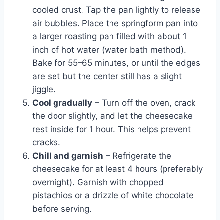
cooled crust. Tap the pan lightly to release
air bubbles. Place the springform pan into
a larger roasting pan filled with about 1
inch of hot water (water bath method).
Bake for 55–65 minutes, or until the edges
are set but the center still has a slight
jiggle.
Cool gradually
– Turn off the oven, crack
the door slightly, and let the cheesecake
rest inside for 1 hour. This helps prevent
cracks.
Chill and garnish
– Refrigerate the
cheesecake for at least 4 hours (preferably
overnight). Garnish with chopped
pistachios or a drizzle of white chocolate
before serving.