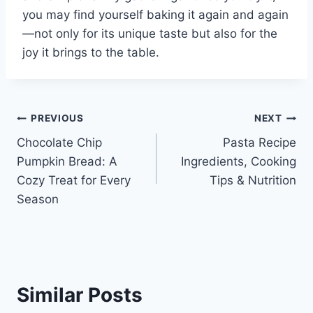
you may find yourself baking it again and again
—not only for its unique taste but also for the
joy it brings to the table.
Post
PREVIOUS
NEXT
Chocolate Chip
Pasta Recipe
navigation
Pumpkin Bread: A
Ingredients, Cooking
Cozy Treat for Every
Tips & Nutrition
Season
Similar Posts