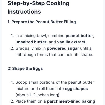
Step-by-Step Cooking
Instructions
1: Prepare the Peanut Butter Filling
In a mixing bowl, combine
peanut butter
,
unsalted butter
, and
vanilla extract
.
Gradually mix in
powdered sugar
until a
stiff dough forms that can hold its shape.
2: Shape the Eggs
Scoop small portions of the peanut butter
mixture and roll them into
egg shapes
(about 1–2 inches long).
Place them on a
parchment-lined baking