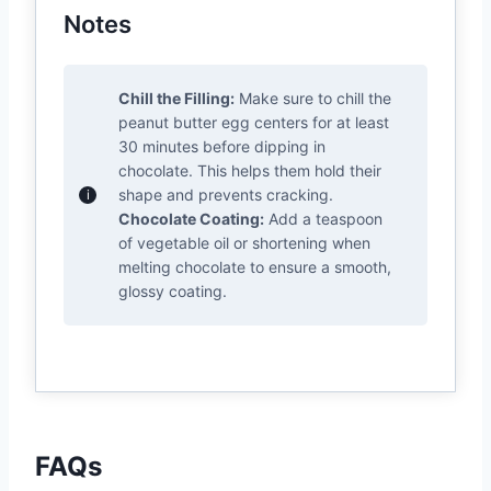
Notes
Chill the Filling:
Make sure to chill the
peanut butter egg centers for at least
30 minutes before dipping in
chocolate. This helps them hold their
shape and prevents cracking.
Chocolate Coating:
Add a teaspoon
of vegetable oil or shortening when
melting chocolate to ensure a smooth,
glossy coating.
FAQs