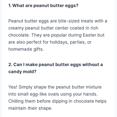
1. What are peanut butter eggs?
Peanut butter eggs are bite-sized treats with a
creamy peanut butter center coated in rich
chocolate. They are popular during Easter but
are also perfect for holidays, parties, or
homemade gifts.
2. Can I make peanut butter eggs without a
candy mold?
Yes! Simply shape the peanut butter mixture
into small egg-like ovals using your hands.
Chilling them before dipping in chocolate helps
maintain their shape.