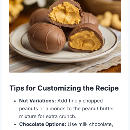
Tips for Customizing the Recipe
Nut Variations:
Add finely chopped
peanuts or almonds to the peanut butter
mixture for extra crunch.
Chocolate Options:
Use milk chocolate,