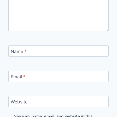
Name
*
Email
*
Website
Save my name, email, and website in this