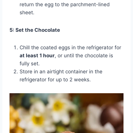
return the egg to the parchment-lined
sheet.
5: Set the Chocolate
Chill the coated eggs in the refrigerator for
at least 1 hour
, or until the chocolate is
fully set.
Store in an airtight container in the
refrigerator for up to 2 weeks.