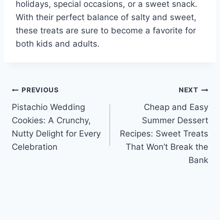
holidays, special occasions, or a sweet snack.
With their perfect balance of salty and sweet,
these treats are sure to become a favorite for
both kids and adults.
Post
PREVIOUS
NEXT
Pistachio Wedding
Cheap and Easy
navigation
Cookies: A Crunchy,
Summer Dessert
Nutty Delight for Every
Recipes: Sweet Treats
Celebration
That Won’t Break the
Bank