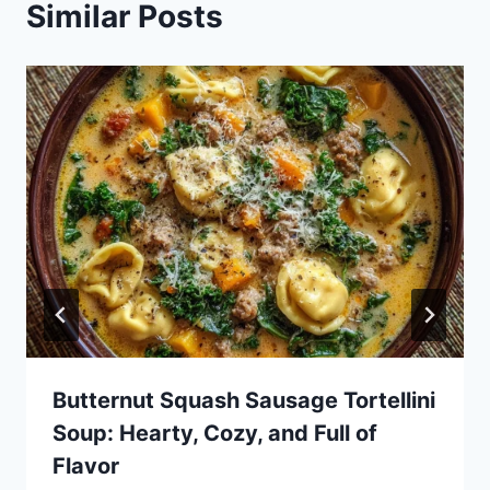
Similar Posts
Butternut Squash Sausage Tortellini
Soup: Hearty, Cozy, and Full of
Flavor