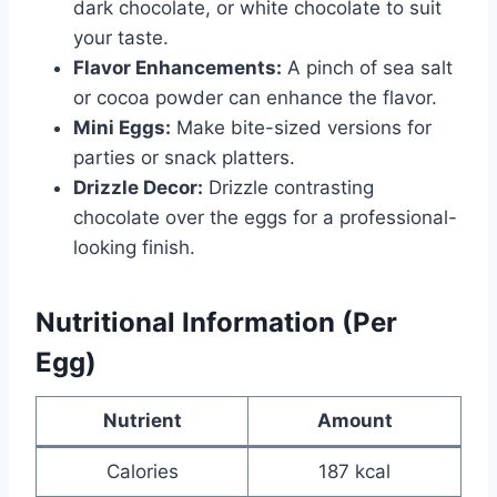
dark chocolate, or white chocolate to suit
your taste.
Flavor Enhancements:
A pinch of sea salt
or cocoa powder can enhance the flavor.
Mini Eggs:
Make bite-sized versions for
parties or snack platters.
Drizzle Decor:
Drizzle contrasting
chocolate over the eggs for a professional-
looking finish.
Nutritional Information (Per
Egg)
Nutrient
Amount
Calories
187 kcal