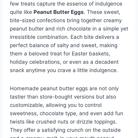
few treats capture the essence of indulgence
quite like
Peanut Butter Eggs
. These sweet,
bite-sized confections bring together creamy
peanut butter and rich chocolate in a simple yet
irresistible combination. Each bite delivers a
perfect balance of salty and sweet, making
them a beloved treat for Easter baskets,
holiday celebrations, or even as a decadent
snack anytime you crave a little indulgence.
Homemade peanut butter eggs are not only
tastier than store-bought versions but also
customizable, allowing you to control
sweetness, chocolate type, and even add fun
twists like crushed nuts or drizzle toppings.
They offer a satisfying crunch on the outside