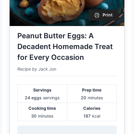
Print
Peanut Butter Eggs: A
Decadent Homemade Treat
for Every Occasion
Recipe by Jack Jon
Servings
Prep time
24 eggs
servings
20
minutes
Cooking time
Calories
30
minutes
187
kcal