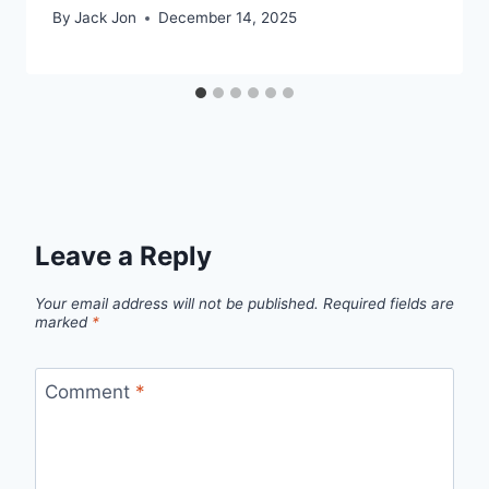
By
Jack Jon
December 14, 2025
Leave a Reply
Your email address will not be published.
Required fields are
marked
*
Comment
*