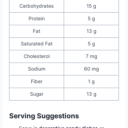
Carbohydrates
15 g
Protein
5 g
Fat
13 g
Saturated Fat
5 g
Cholesterol
7 mg
Sodium
60 mg
Fiber
1 g
Sugar
13 g
Serving Suggestions