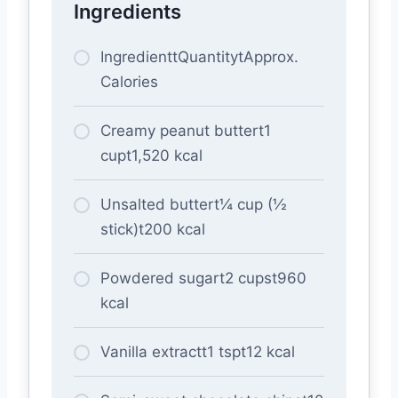
Ingredients
IngredienttQuantitytApprox.
Calories
Creamy peanut buttert1
cupt1,520 kcal
Unsalted buttert¼ cup (½
stick)t200 kcal
Powdered sugart2 cupst960
kcal
Vanilla extractt1 tspt12 kcal