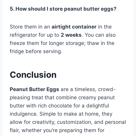
5. How should I store peanut butter eggs?
Store them in an
airtight container
in the
refrigerator for up to
2 weeks
. You can also
freeze them for longer storage; thaw in the
fridge before serving.
Conclusion
Peanut Butter Eggs
are a timeless, crowd-
pleasing treat that combine creamy peanut
butter with rich chocolate for a delightful
indulgence. Simple to make at home, they
allow for creativity, customization, and personal
flair, whether you’re preparing them for