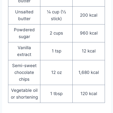
butter
Unsalted
¼ cup (½
200 kcal
butter
stick)
Powdered
2 cups
960 kcal
sugar
Vanilla
1 tsp
12 kcal
extract
Semi-sweet
chocolate
12 oz
1,680 kcal
chips
Vegetable oil
1 tbsp
120 kcal
or shortening