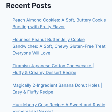
Recent Posts
Peach Almond Cookies: A Soft, Buttery Cookie
Bursting with Fruity Flavor
Flourless Peanut Butter Jelly Cookie
Sandwiches: A Soft, Chewy Gluten-Free Treat
Everyone Will Love
Tiramisu Japanese Cotton Cheesecake |
Fluffy & Creamy Dessert Recipe
Magically 2-Ingredient Banana Donut Holes |
Easy & Fluffy Recipe
Huckleberry Crisp Recipe: A Sweet and Rustic
Homemade Dessert