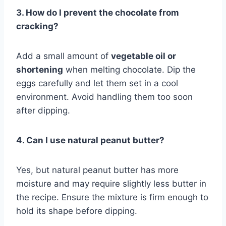
3. How do I prevent the chocolate from
cracking?
Add a small amount of
vegetable oil or
shortening
when melting chocolate. Dip the
eggs carefully and let them set in a cool
environment. Avoid handling them too soon
after dipping.
4. Can I use natural peanut butter?
Yes, but natural peanut butter has more
moisture and may require slightly less butter in
the recipe. Ensure the mixture is firm enough to
hold its shape before dipping.