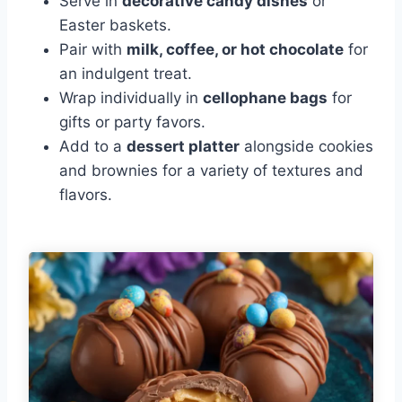
Serve in
decorative candy dishes
or
Easter baskets.
Pair with
milk, coffee, or hot chocolate
for
an indulgent treat.
Wrap individually in
cellophane bags
for
gifts or party favors.
Add to a
dessert platter
alongside cookies
and brownies for a variety of textures and
flavors.