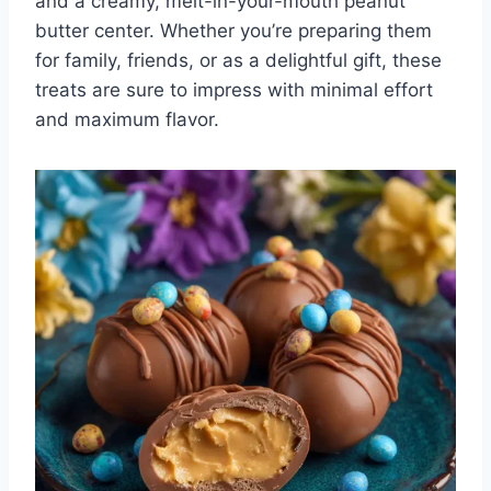
and a creamy, melt-in-your-mouth peanut
butter center. Whether you’re preparing them
for family, friends, or as a delightful gift, these
treats are sure to impress with minimal effort
and maximum flavor.