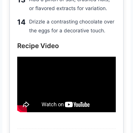
or flavored extracts for variation.
Drizzle a contrasting chocolate over
the eggs for a decorative touch.
Recipe Video