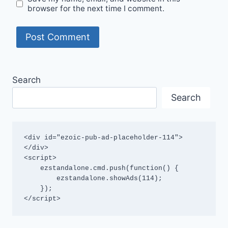
browser for the next time I comment.
Search
Search
<div id="ezoic-pub-ad-placeholder-114">
</div>

<script>

    ezstandalone.cmd.push(function() {

        ezstandalone.showAds(114);

    });

</script>