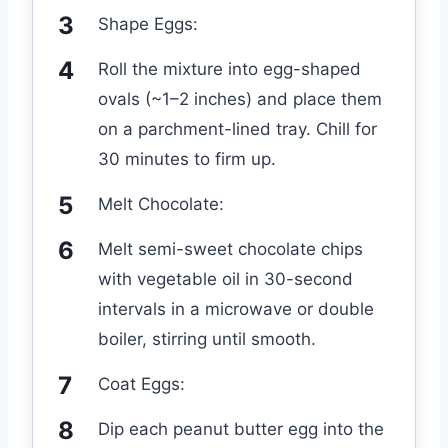
Shape Eggs:
Roll the mixture into egg-shaped
ovals (~1–2 inches) and place them
on a parchment-lined tray. Chill for
30 minutes to firm up.
Melt Chocolate:
Melt semi-sweet chocolate chips
with vegetable oil in 30-second
intervals in a microwave or double
boiler, stirring until smooth.
Coat Eggs:
Dip each peanut butter egg into the