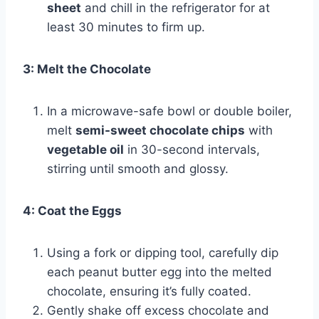
sheet
and chill in the refrigerator for at
least 30 minutes to firm up.
3: Melt the Chocolate
In a microwave-safe bowl or double boiler,
melt
semi-sweet chocolate chips
with
vegetable oil
in 30-second intervals,
stirring until smooth and glossy.
4: Coat the Eggs
Using a fork or dipping tool, carefully dip
each peanut butter egg into the melted
chocolate, ensuring it’s fully coated.
Gently shake off excess chocolate and