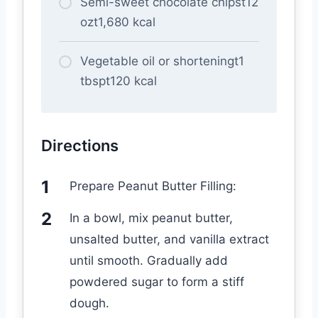
Semi-sweet chocolate chipst12
ozt1,680 kcal
Vegetable oil or shorteningt1
tbspt120 kcal
Directions
Prepare Peanut Butter Filling:
In a bowl, mix peanut butter,
unsalted butter, and vanilla extract
until smooth. Gradually add
powdered sugar to form a stiff
dough.