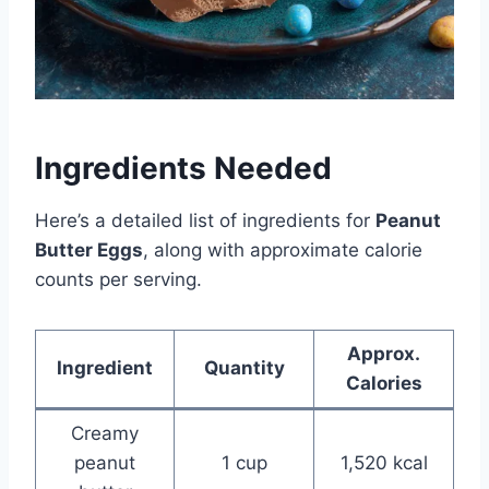
Ingredients Needed
Here’s a detailed list of ingredients for
Peanut
Butter Eggs
, along with approximate calorie
counts per serving.
Approx.
Ingredient
Quantity
Calories
Creamy
peanut
1 cup
1,520 kcal