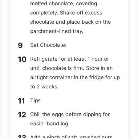
melted chocolate, covering
completely. Shake off excess
chocolate and place back on the
parchment-lined tray.
Set Chocolate:
Refrigerate for at least 1 hour or
until chocolate is firm. Store in an
airtight container in the fridge for up
to 2 weeks.
Tips
Chill the eggs before dipping for
easier handling.
Add a pinch of salt, crushed nuts,