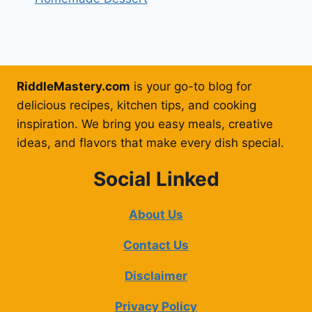
RiddleMastery.com
is your go-to blog for
delicious recipes, kitchen tips, and cooking
inspiration. We bring you easy meals, creative
ideas, and flavors that make every dish special.
Social Linked
About Us
Contact Us
Disclaimer
Privacy Policy