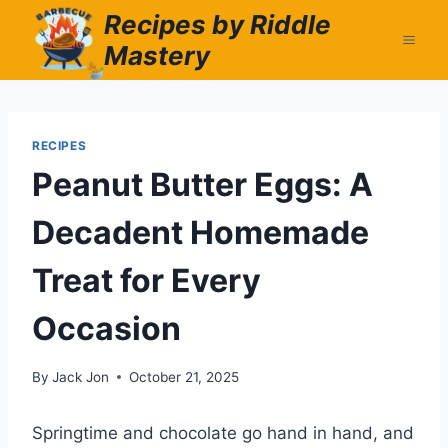
Skip
Recipes by Riddle
to
Mastery
content
RECIPES
Peanut Butter Eggs: A
Decadent Homemade
Treat for Every
Occasion
By
Jack Jon
October 21, 2025
Springtime and chocolate go hand in hand, and