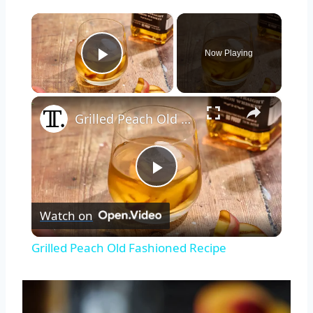
×
Now Playing
Play Video
×
Grilled Peach Old Fashioned Recipe
Play
Watch on
Video
Grilled Peach Old Fashioned Recipe