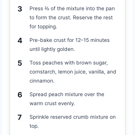
Press ⅔ of the mixture into the pan
to form the crust. Reserve the rest
for topping.
Pre-bake crust for 12–15 minutes
until lightly golden.
Toss peaches with brown sugar,
cornstarch, lemon juice, vanilla, and
cinnamon.
Spread peach mixture over the
warm crust evenly.
Sprinkle reserved crumb mixture on
top.