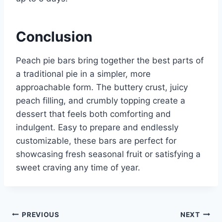
Conclusion
Peach pie bars bring together the best parts of
a traditional pie in a simpler, more
approachable form. The buttery crust, juicy
peach filling, and crumbly topping create a
dessert that feels both comforting and
indulgent. Easy to prepare and endlessly
customizable, these bars are perfect for
showcasing fresh seasonal fruit or satisfying a
sweet craving any time of year.
Post
PREVIOUS
NEXT