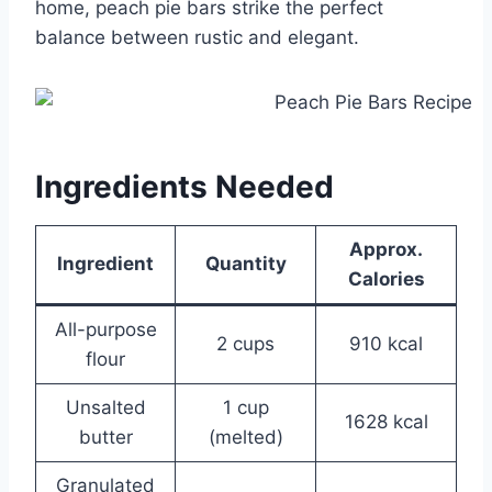
home, peach pie bars strike the perfect
balance between rustic and elegant.
Ingredients Needed
Approx.
Ingredient
Quantity
Calories
All-purpose
2 cups
910 kcal
flour
Unsalted
1 cup
1628 kcal
butter
(melted)
Granulated