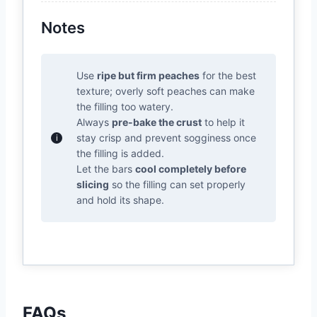
Notes
Use
ripe but firm peaches
for the best
texture; overly soft peaches can make
the filling too watery.
Always
pre-bake the crust
to help it
stay crisp and prevent sogginess once
the filling is added.
Let the bars
cool completely before
slicing
so the filling can set properly
and hold its shape.
FAQs