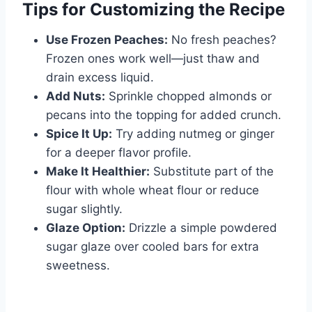
Tips for Customizing the Recipe
Use Frozen Peaches:
No fresh peaches?
Frozen ones work well—just thaw and
drain excess liquid.
Add Nuts:
Sprinkle chopped almonds or
pecans into the topping for added crunch.
Spice It Up:
Try adding nutmeg or ginger
for a deeper flavor profile.
Make It Healthier:
Substitute part of the
flour with whole wheat flour or reduce
sugar slightly.
Glaze Option:
Drizzle a simple powdered
sugar glaze over cooled bars for extra
sweetness.