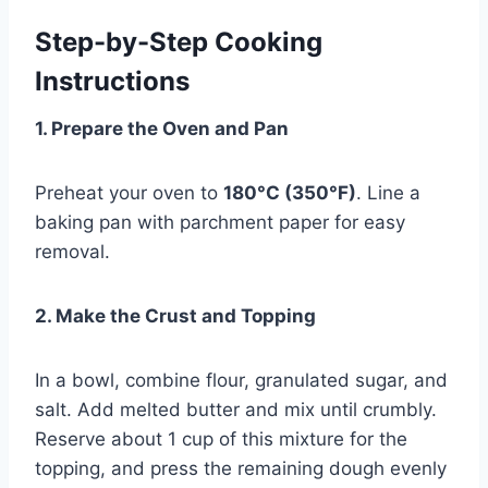
Step-by-Step Cooking
Instructions
1. Prepare the Oven and Pan
Preheat your oven to
180°C (350°F)
. Line a
baking pan with parchment paper for easy
removal.
2. Make the Crust and Topping
In a bowl, combine flour, granulated sugar, and
salt. Add melted butter and mix until crumbly.
Reserve about 1 cup of this mixture for the
topping, and press the remaining dough evenly