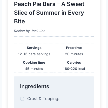
Peach Pie Bars – A Sweet
Slice of Summer in Every
Bite
Recipe by Jack Jon
Servings
Prep time
12–16 bars
servings
20
minutes
Cooking time
Calories
45
minutes
180-220
kcal
Ingredients
Crust & Topping: