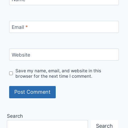
Email
*
Website
Save my name, email, and website in this
browser for the next time I comment.
Search
Search