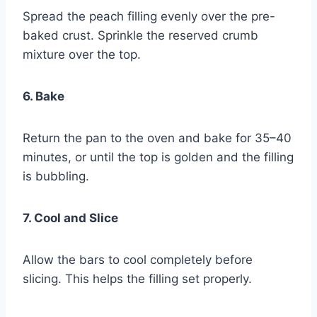
Spread the peach filling evenly over the pre-
baked crust. Sprinkle the reserved crumb
mixture over the top.
6. Bake
Return the pan to the oven and bake for 35–40
minutes, or until the top is golden and the filling
is bubbling.
7. Cool and Slice
Allow the bars to cool completely before
slicing. This helps the filling set properly.