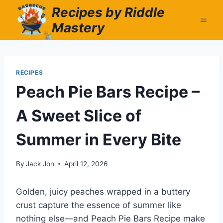
Skip
Recipes by Riddle
to
Mastery
content
RECIPES
Peach Pie Bars Recipe –
A Sweet Slice of
Summer in Every Bite
By
Jack Jon
April 12, 2026
Golden, juicy peaches wrapped in a buttery
crust capture the essence of summer like
nothing else—and Peach Pie Bars Recipe make