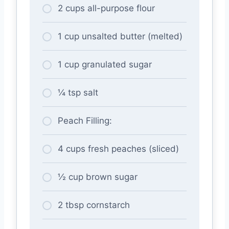
2 cups all-purpose flour
1 cup unsalted butter (melted)
1 cup granulated sugar
¼ tsp salt
Peach Filling:
4 cups fresh peaches (sliced)
½ cup brown sugar
2 tbsp cornstarch