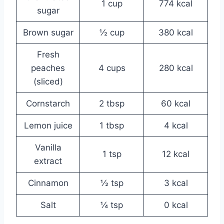
1 cup
774 kcal
sugar
Brown sugar
½ cup
380 kcal
Fresh
peaches
4 cups
280 kcal
(sliced)
Cornstarch
2 tbsp
60 kcal
Lemon juice
1 tbsp
4 kcal
Vanilla
1 tsp
12 kcal
extract
Cinnamon
½ tsp
3 kcal
Salt
¼ tsp
0 kcal