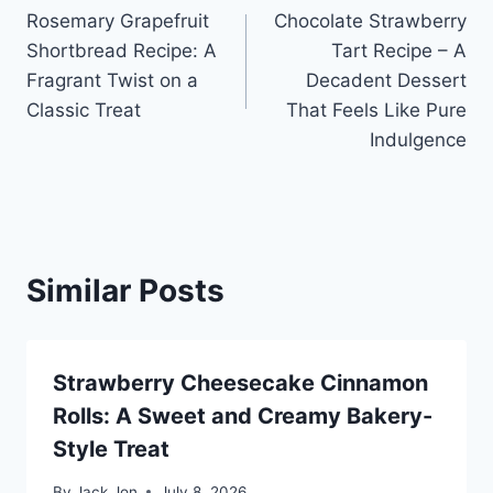
Rosemary Grapefruit
Chocolate Strawberry
navigation
Shortbread Recipe: A
Tart Recipe – A
Fragrant Twist on a
Decadent Dessert
Classic Treat
That Feels Like Pure
Indulgence
Similar Posts
Strawberry Cheesecake Cinnamon
Rolls: A Sweet and Creamy Bakery-
Style Treat
By
Jack Jon
July 8, 2026