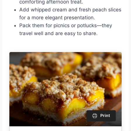
comforting afternoon treat.
Add whipped cream and fresh peach slices
for a more elegant presentation.
Pack them for picnics or potlucks—they
travel well and are easy to share.
Print