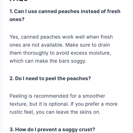
1. Can I use canned peaches instead of fresh
ones?
Yes, canned peaches work well when fresh
ones are not available. Make sure to drain
them thoroughly to avoid excess moisture,
which can make the bars soggy.
2. Do I need to peel the peaches?
Peeling is recommended for a smoother
texture, but it is optional. If you prefer a more
rustic feel, you can leave the skins on.
3. How do I prevent a soggy crust?