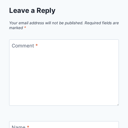
Leave a Reply
Your email address will not be published.
Required fields are
marked
*
Comment
*
Name
*