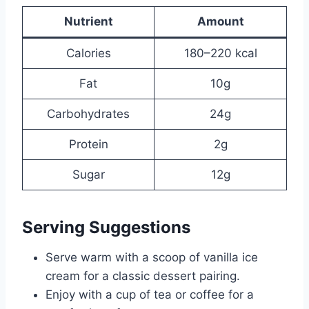
Nutrient
Amount
Calories
180–220 kcal
Fat
10g
Carbohydrates
24g
Protein
2g
Sugar
12g
Serving Suggestions
Serve warm with a scoop of vanilla ice
cream for a classic dessert pairing.
Enjoy with a cup of tea or coffee for a