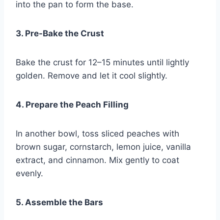
into the pan to form the base.
3. Pre-Bake the Crust
Bake the crust for 12–15 minutes until lightly
golden. Remove and let it cool slightly.
4. Prepare the Peach Filling
In another bowl, toss sliced peaches with
brown sugar, cornstarch, lemon juice, vanilla
extract, and cinnamon. Mix gently to coat
evenly.
5. Assemble the Bars