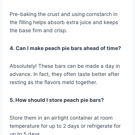
Pre-baking the crust and using cornstarch in
the filling helps absorb extra juice and keeps
the base firm and crisp.
4. Can I make peach pie bars ahead of time?
Absolutely! These bars can be made a day in
advance. In fact, they often taste better after
resting as the flavors meld together.
5. How should I store peach pie bars?
Store them in an airtight container at room
temperature for up to 2 days or refrigerate for
up to 5 days.