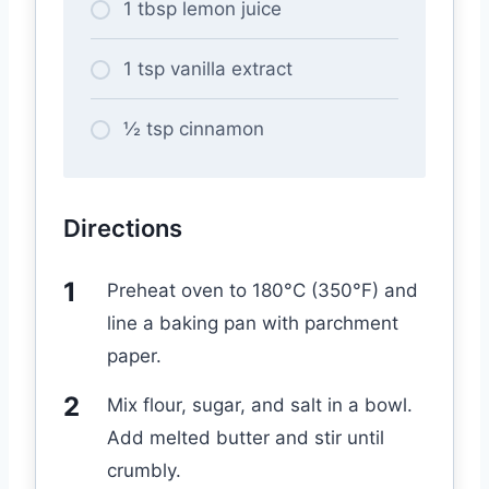
1 tbsp lemon juice
1 tsp vanilla extract
½ tsp cinnamon
Directions
Preheat oven to 180°C (350°F) and
line a baking pan with parchment
paper.
Mix flour, sugar, and salt in a bowl.
Add melted butter and stir until
crumbly.