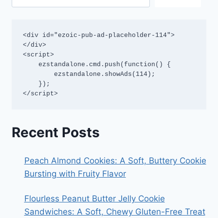
<div id="ezoic-pub-ad-placeholder-114">
</div>

<script>

    ezstandalone.cmd.push(function() {

        ezstandalone.showAds(114);

    });

</script>
Recent Posts
Peach Almond Cookies: A Soft, Buttery Cookie
Bursting with Fruity Flavor
Flourless Peanut Butter Jelly Cookie
Sandwiches: A Soft, Chewy Gluten-Free Treat