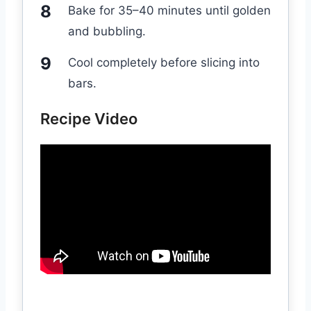
Bake for 35–40 minutes until golden
and bubbling.
Cool completely before slicing into
bars.
Recipe Video