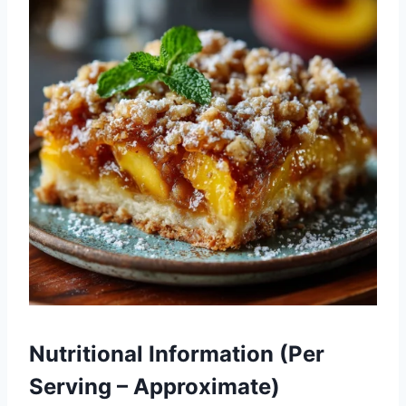
Nutritional Information (Per
Serving – Approximate)