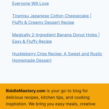
Everyone Will Love
Tiramisu Japanese Cotton Cheesecake |
Fluffy & Creamy Dessert Recipe
Magically 2-Ingredient Banana Donut Holes |
Easy & Fluffy Recipe
Huckleberry Crisp Recipe: A Sweet and Rustic
Homemade Dessert
RiddleMastery.com
is your go-to blog for
delicious recipes, kitchen tips, and cooking
inspiration. We bring you easy meals, creative