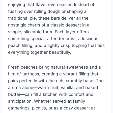
enjoying that flavor even easier. Instead of
fussing over rolling dough or shaping a
traditional pie, these bars deliver all the
nostalgic charm of a classic dessert in a
simple, sliceable form. Each layer offers
something special: a tender crust, a luscious
peach filling, and a lightly crisp topping that ties
everything together beautifully.
Fresh peaches bring natural sweetness and a
hint of tartness, creating a vibrant filling that
pairs perfectly with the rich, crumbly base. The
aroma alone—warm fruit, vanilla, and baked
butter—can fill a kitchen with comfort and
anticipation. Whether served at family
gatherings, picnics, or as a cozy dessert at