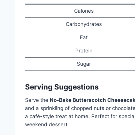
Calories
Carbohydrates
Fat
Protein
Sugar
Serving Suggestions
Serve the
No-Bake Butterscotch Cheeseca
and a sprinkling of chopped nuts or chocolate
a café-style treat at home. Perfect for specia
weekend dessert.