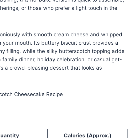
herings, or those who prefer a light touch in the
rmoniously with smooth cream cheese and whipped
n your mouth. Its buttery biscuit crust provides a
 filling, while the silky butterscotch topping adds
 family dinner, holiday celebration, or casual get-
rs a crowd-pleasing dessert that looks as
uantity
Calories (Approx.)