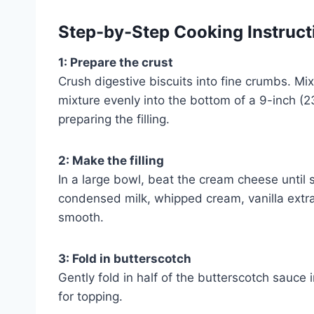
Step-by-Step Cooking Instruct
1: Prepare the crust
Crush digestive biscuits into fine crumbs. Mi
mixture evenly into the bottom of a 9-inch (23
preparing the filling.
2: Make the filling
In a large bowl, beat the cream cheese unti
condensed milk, whipped cream, vanilla extrac
smooth.
3: Fold in butterscotch
Gently fold in half of the butterscotch sauce 
for topping.