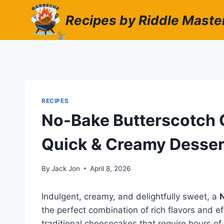
Skip
Recipes by Riddle Maste
to
content
RECIPES
No-Bake Butterscotch 
Quick & Creamy Desser
By
Jack Jon
April 8, 2026
Indulgent, creamy, and delightfully sweet, a
the perfect combination of rich flavors and ef
traditional cheesecakes that require hours of