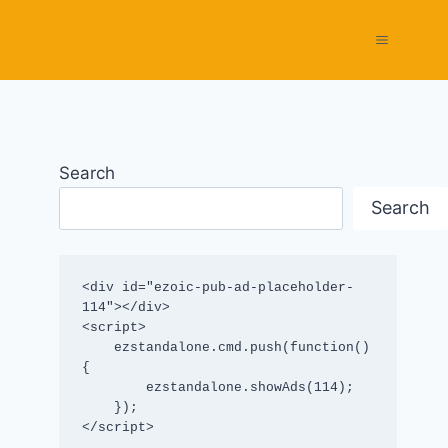
Search
Search
<div id="ezoic-pub-ad-placeholder-
114"></div>

<script>

    ezstandalone.cmd.push(function() 
{

        ezstandalone.showAds(114);

    });

</script>