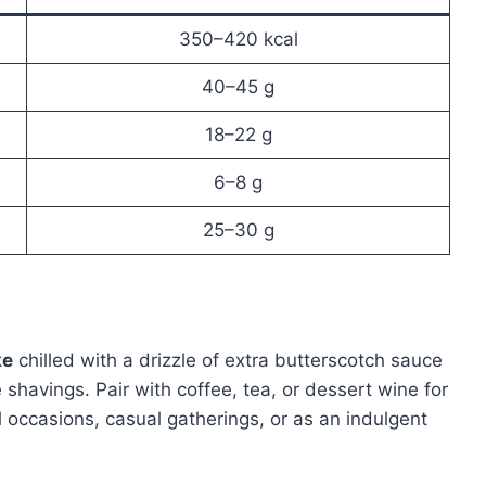
350–420 kcal
40–45 g
18–22 g
6–8 g
25–30 g
ke
chilled with a drizzle of extra butterscotch sauce
 shavings. Pair with coffee, tea, or dessert wine for
l occasions, casual gatherings, or as an indulgent