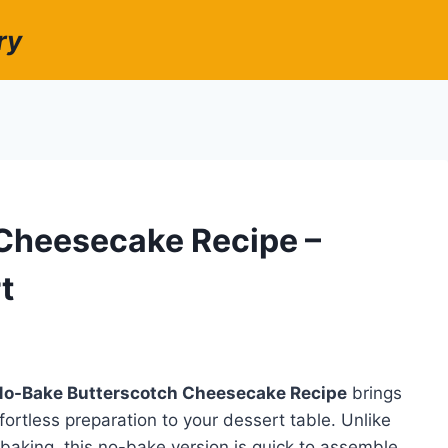
ry
Cheesecake Recipe –
t
No-Bake Butterscotch Cheesecake Recipe
brings
fortless preparation to your dessert table. Unlike
 baking, this no-bake version is quick to assemble,