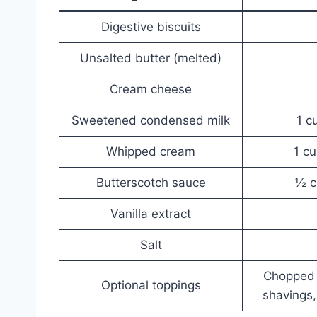
Digestive biscuits
Unsalted butter (melted)
Cream cheese
Sweetened condensed milk
1 c
Whipped cream
1 cu
Butterscotch sauce
½ c
Vanilla extract
Salt
Chopped 
Optional toppings
shavings,