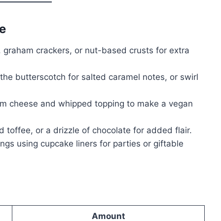
e
 graham crackers, or nut-based crusts for extra
the butterscotch for salted caramel notes, or swirl
m cheese and whipped topping to make a vegan
 toffee, or a drizzle of chocolate for added flair.
ngs using cupcake liners for parties or giftable
Amount