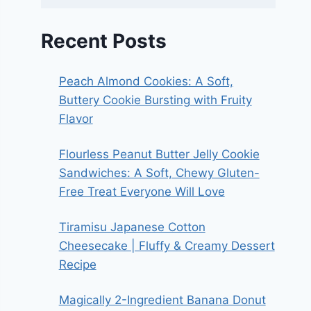
Recent Posts
Peach Almond Cookies: A Soft,
Buttery Cookie Bursting with Fruity
Flavor
Flourless Peanut Butter Jelly Cookie
Sandwiches: A Soft, Chewy Gluten-
Free Treat Everyone Will Love
Tiramisu Japanese Cotton
Cheesecake | Fluffy & Creamy Dessert
Recipe
Magically 2-Ingredient Banana Donut