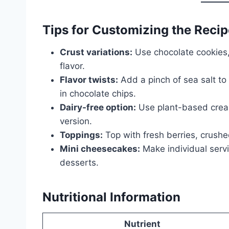
Tips for Customizing the Recip
Crust variations:
Use chocolate cookies,
flavor.
Flavor twists:
Add a pinch of sea salt to 
in chocolate chips.
Dairy-free option:
Use plant-based crea
version.
Toppings:
Top with fresh berries, crushed
Mini cheesecakes:
Make individual servi
desserts.
Nutritional Information
Nutrient