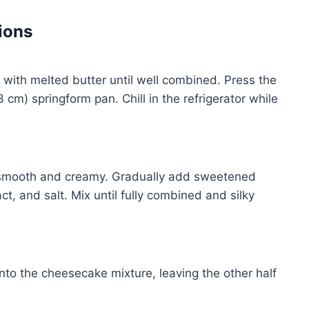
ions
x with melted butter until well combined. Press the
 cm) springform pan. Chill in the refrigerator while
l smooth and creamy. Gradually add sweetened
t, and salt. Mix until fully combined and silky
into the cheesecake mixture, leaving the other half