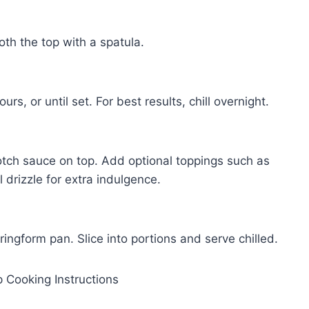
oth the top with a spatula.
rs, or until set. For best results, chill overnight.
cotch sauce on top. Add optional toppings such as
drizzle for extra indulgence.
ngform pan. Slice into portions and serve chilled.