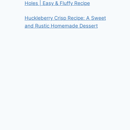
Holes | Easy & Fluffy Recipe
Huckleberry Crisp Recipe: A Sweet
and Rustic Homemade Dessert