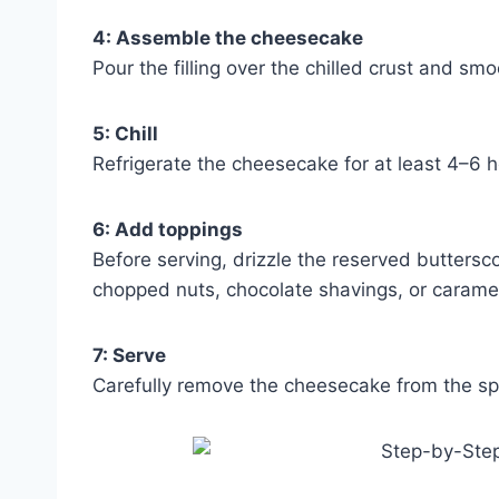
4: Assemble the cheesecake
Pour the filling over the chilled crust and smo
5: Chill
Refrigerate the cheesecake for at least 4–6 hou
6: Add toppings
Before serving, drizzle the reserved butters
chopped nuts, chocolate shavings, or caramel 
7: Serve
Carefully remove the cheesecake from the spri