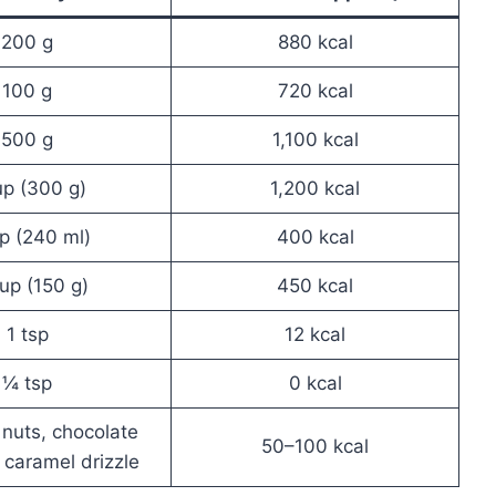
200 g
880 kcal
100 g
720 kcal
500 g
1,100 kcal
up (300 g)
1,200 kcal
p (240 ml)
400 kcal
up (150 g)
450 kcal
1 tsp
12 kcal
¼ tsp
0 kcal
nuts, chocolate
50–100 kcal
 caramel drizzle