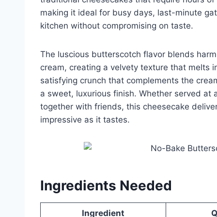
making it ideal for busy days, last-minute gat
kitchen without compromising on taste.
The luscious butterscotch flavor blends ha
cream, creating a velvety texture that melts i
satisfying crunch that complements the creamy
a sweet, luxurious finish. Whether served at a
together with friends, this cheesecake delive
impressive as it tastes.
Ingredients Needed
Ingredient
Q