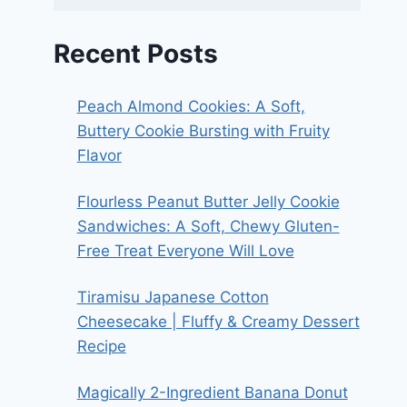
Recent Posts
Peach Almond Cookies: A Soft,
Buttery Cookie Bursting with Fruity
Flavor
Flourless Peanut Butter Jelly Cookie
Sandwiches: A Soft, Chewy Gluten-
Free Treat Everyone Will Love
Tiramisu Japanese Cotton
Cheesecake | Fluffy & Creamy Dessert
Recipe
Magically 2-Ingredient Banana Donut