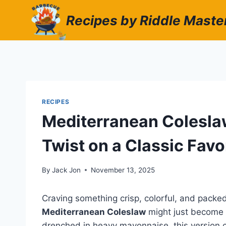
Skip
Recipes by Riddle Maste
to
content
RECIPES
Mediterranean Coleslaw
Twist on a Classic Favo
By
Jack Jon
November 13, 2025
Craving something crisp, colorful, and packe
Mediterranean Coleslaw
might just become y
drenched in heavy mayonnaise, this version 