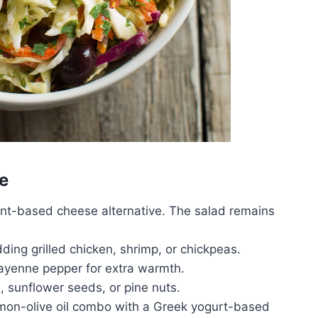
e
ant-based cheese alternative. The salad remains
dding grilled chicken, shrimp, or chickpeas.
cayenne pepper for extra warmth.
sunflower seeds, or pine nuts.
mon-olive oil combo with a Greek yogurt-based