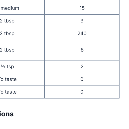
 medium
15
2 tbsp
3
2 tbsp
240
2 tbsp
8
½ tsp
2
o taste
0
o taste
0
ions