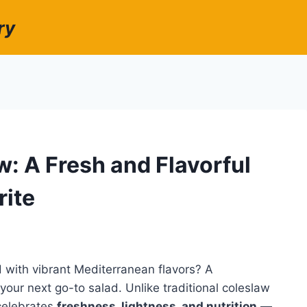
ry
: A Fresh and Flavorful
rite
d with vibrant Mediterranean flavors? A
our next go-to salad. Unlike traditional coleslaw
celebrates
freshness, lightness, and nutrition
—