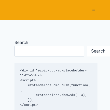
Search
Search
<div id="ezoic-pub-ad-placeholder-
114"></div>

<script>

    ezstandalone.cmd.push(function() 
{

        ezstandalone.showAds(114);

    });

</script>