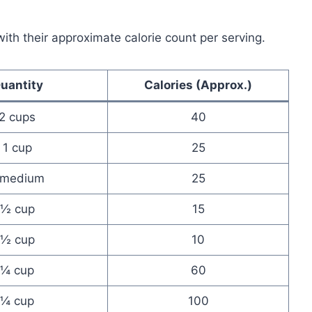
with their approximate calorie count per serving.
uantity
Calories (Approx.)
2 cups
40
1 cup
25
 medium
25
½ cup
15
½ cup
10
¼ cup
60
¼ cup
100