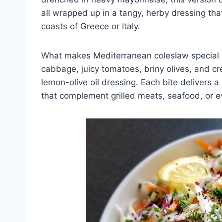
all wrapped up in a tangy, herby dressing tha
coasts of Greece or Italy.
What makes Mediterranean coleslaw special i
cabbage, juicy tomatoes, briny olives, and cr
lemon-olive oil dressing. Each bite delivers a
that complement grilled meats, seafood, or e