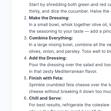
Start by shredding both green and red cab
thinly, and dice the cucumber. Halve the 
Make the Dressing:
In a small bowl, whisk together olive oil,
the seasoning to your taste — add a pinch o
Combine Everything:
In a large mixing bowl, combine all the
olives, onion, and parsley. Toss well to b
Add the Dressing:
Pour the dressing over the salad and toss 
in that zesty Mediterranean flavor.
Finish with Feta:
Sprinkle crumbled feta cheese over the to
cheese without breaking it down too mu
Chill and Serve:
For best results, refrigerate the coleslaw