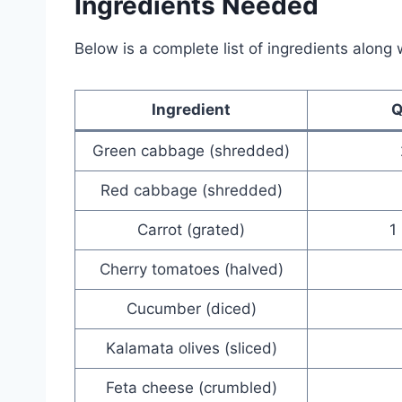
Ingredients Needed
Below is a complete list of ingredients along 
Ingredient
Q
Green cabbage (shredded)
Red cabbage (shredded)
Carrot (grated)
1
Cherry tomatoes (halved)
Cucumber (diced)
Kalamata olives (sliced)
Feta cheese (crumbled)