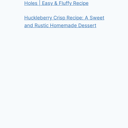
Holes | Easy & Fluffy Recipe
Huckleberry Crisp Recipe: A Sweet
and Rustic Homemade Dessert