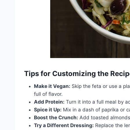
Tips for Customizing the Recip
Make it Vegan:
Skip the feta or use a pl
full of flavor.
Add Protein:
Turn it into a full meal by a
Spice it Up:
Mix in a dash of paprika or 
Boost the Crunch:
Add toasted almonds, 
Try a Different Dressing:
Replace the le