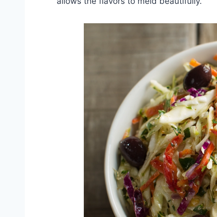
allows the flavors to meld beautifully.