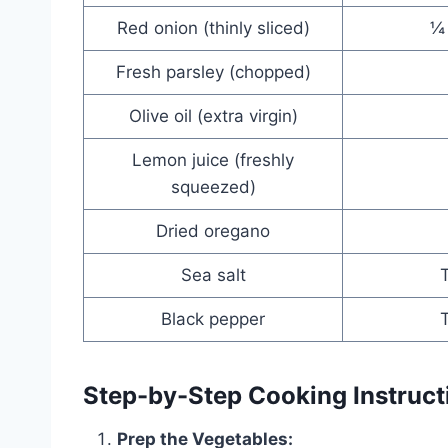
Red onion (thinly sliced)
¼
Fresh parsley (chopped)
Olive oil (extra virgin)
Lemon juice (freshly
squeezed)
Dried oregano
Sea salt
T
Black pepper
T
Step-by-Step Cooking Instruct
Prep the Vegetables: