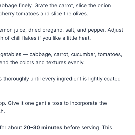
bage finely. Grate the carrot, slice the onion
cherry tomatoes and slice the olives.
 lemon juice, dried oregano, salt, and pepper. Adjust
f chili flakes if you like a little heat.
 vegetables — cabbage, carrot, cucumber, tomatoes,
lend the colors and textures evenly.
thoroughly until every ingredient is lightly coated
p. Give it one gentle toss to incorporate the
ch.
 for about
20–30 minutes
before serving. This