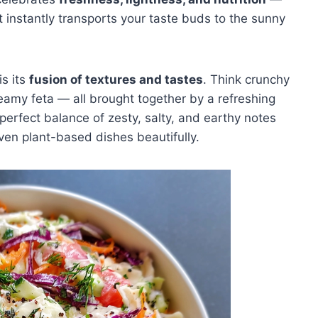
t instantly transports your taste buds to the sunny
s its
fusion of textures and tastes
. Think crunchy
eamy feta — all brought together by a refreshing
 perfect balance of zesty, salty, and earthy notes
ven plant-based dishes beautifully.