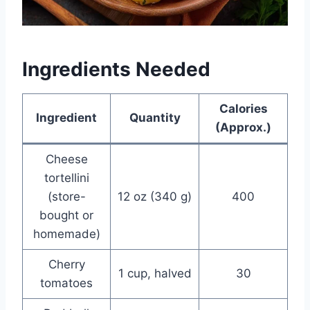
Ingredients Needed
Calories
Ingredient
Quantity
(Approx.)
Cheese
tortellini
(store-
12 oz (340 g)
400
bought or
homemade)
Cherry
1 cup, halved
30
tomatoes