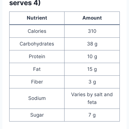
serves 4)
Nutrient
Amount
Calories
310
Carbohydrates
38 g
Protein
10 g
Fat
15 g
Fiber
3 g
Varies by salt and
Sodium
feta
Sugar
7 g