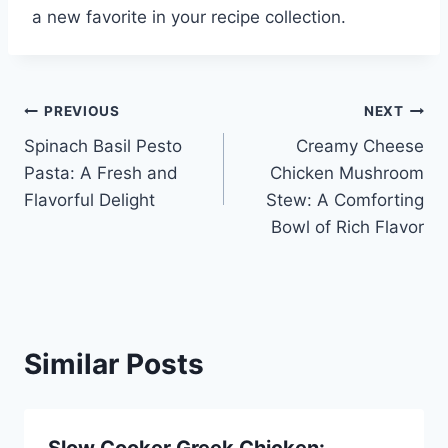
a new favorite in your recipe collection.
Post
PREVIOUS
NEXT
Spinach Basil Pesto
Creamy Cheese
navigation
Pasta: A Fresh and
Chicken Mushroom
Flavorful Delight
Stew: A Comforting
Bowl of Rich Flavor
Similar Posts
Slow Cooker Greek Chicken: