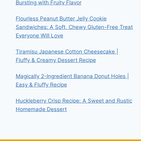
Bursting with Fruity Flavor
Flourless Peanut Butter Jelly Cookie
Sandwiches: A Soft, Chewy Gluten-Free Treat
Everyone Will Love
Tiramisu Japanese Cotton Cheesecake |
Fluffy & Creamy Dessert Recipe
Magically 2-Ingredient Banana Donut Holes |
Easy & Fluffy Recipe
Huckleberry Crisp Recipe: A Sweet and Rustic
Homemade Dessert