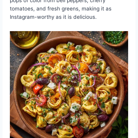
pops of color from bell peppers, cherry
tomatoes, and fresh greens, making it as
Instagram-worthy as it is delicious.