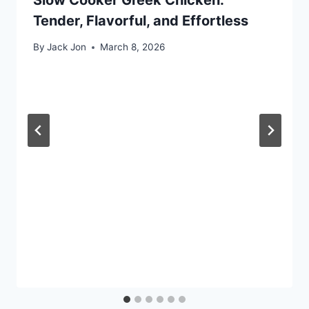
Tender, Flavorful, and Effortless
By
Jack Jon
March 8, 2026