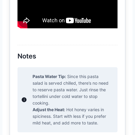
Notes
Pasta Water Tip:
Since this pasta
salad is served chilled, there’s no need
to reserve pasta water. Just rinse the
tortellini under cold water to stop
cooking.
Adjust the Heat:
Hot honey varies in
spiciness. Start with less if you prefer
mild heat, and add more to taste.