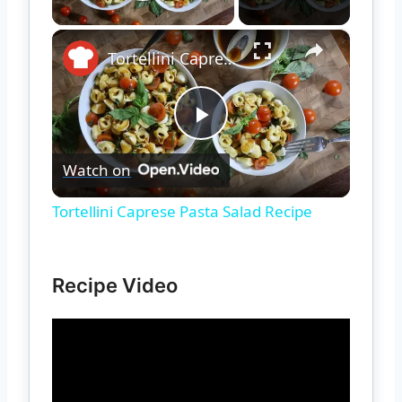
Play Video
×
Tortellini Caprese Pasta Salad Recipe
Play
Watch on
Video
Tortellini Caprese Pasta Salad Recipe
Recipe Video