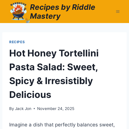
Skip
Recipes by Riddle
to
Mastery
content
RECIPES
Hot Honey Tortellini
Pasta Salad: Sweet,
Spicy & Irresistibly
Delicious
By
Jack Jon
November 24, 2025
Imagine a dish that perfectly balances sweet,