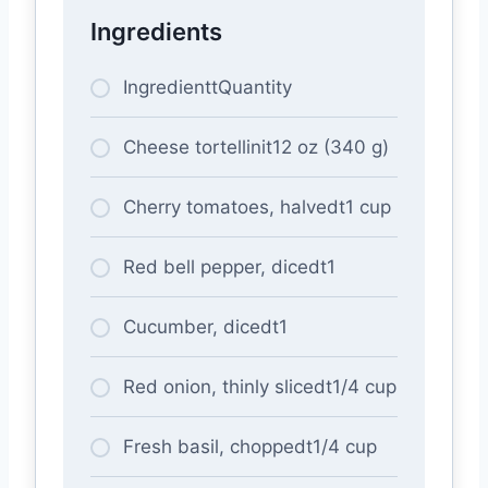
Ingredients
IngredienttQuantity
Cheese tortellinit12 oz (340 g)
Cherry tomatoes, halvedt1 cup
Red bell pepper, dicedt1
Cucumber, dicedt1
Red onion, thinly slicedt1/4 cup
Fresh basil, choppedt1/4 cup