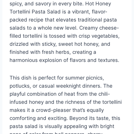
spicy, and savory in every bite. Hot Honey
Tortellini Pasta Salad is a vibrant, flavor-
packed recipe that elevates traditional pasta
salads to a whole new level. Creamy cheese-
filled tortellini is tossed with crisp vegetables,
drizzled with sticky, sweet hot honey, and
finished with fresh herbs, creating a
harmonious explosion of flavors and textures.
This dish is perfect for summer picnics,
potlucks, or casual weeknight dinners. The
playful combination of heat from the chili-
infused honey and the richness of the tortellini
makes it a crowd-pleaser that’s equally
comforting and exciting. Beyond its taste, this
pasta salad is visually appealing with bright