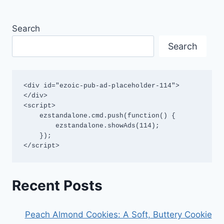
Search
Search
<div id="ezoic-pub-ad-placeholder-114">
</div>

<script>

    ezstandalone.cmd.push(function() {

        ezstandalone.showAds(114);

    });

</script>
Recent Posts
Peach Almond Cookies: A Soft, Buttery Cookie