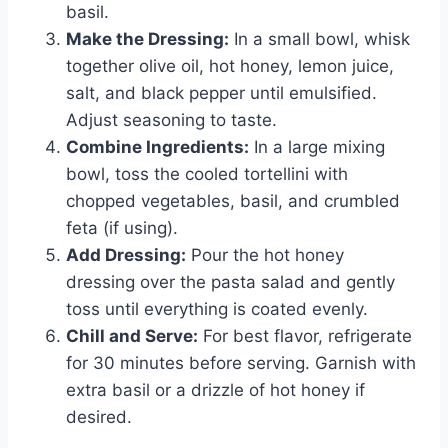
basil.
Make the Dressing:
In a small bowl, whisk
together olive oil, hot honey, lemon juice,
salt, and black pepper until emulsified.
Adjust seasoning to taste.
Combine Ingredients:
In a large mixing
bowl, toss the cooled tortellini with
chopped vegetables, basil, and crumbled
feta (if using).
Add Dressing:
Pour the hot honey
dressing over the pasta salad and gently
toss until everything is coated evenly.
Chill and Serve:
For best flavor, refrigerate
for 30 minutes before serving. Garnish with
extra basil or a drizzle of hot honey if
desired.