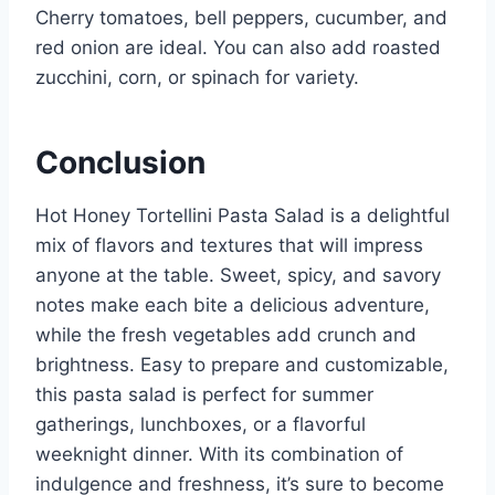
Cherry tomatoes, bell peppers, cucumber, and
red onion are ideal. You can also add roasted
zucchini, corn, or spinach for variety.
Conclusion
Hot Honey Tortellini Pasta Salad is a delightful
mix of flavors and textures that will impress
anyone at the table. Sweet, spicy, and savory
notes make each bite a delicious adventure,
while the fresh vegetables add crunch and
brightness. Easy to prepare and customizable,
this pasta salad is perfect for summer
gatherings, lunchboxes, or a flavorful
weeknight dinner. With its combination of
indulgence and freshness, it’s sure to become