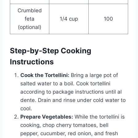
Crumbled
feta
1/4 cup
100
(optional)
Step-by-Step Cooking
Instructions
Cook the Tortellini:
Bring a large pot of
salted water to a boil. Cook tortellini
according to package instructions until al
dente. Drain and rinse under cold water to
cool.
Prepare Vegetables:
While the tortellini is
cooking, chop cherry tomatoes, bell
pepper, cucumber, red onion, and fresh