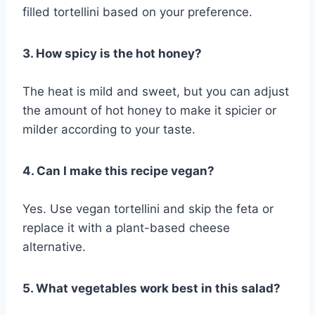
filled tortellini based on your preference.
3. How spicy is the hot honey?
The heat is mild and sweet, but you can adjust
the amount of hot honey to make it spicier or
milder according to your taste.
4. Can I make this recipe vegan?
Yes. Use vegan tortellini and skip the feta or
replace it with a plant-based cheese
alternative.
5. What vegetables work best in this salad?