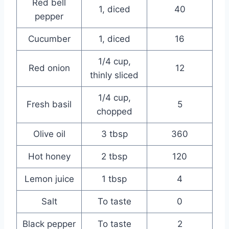
Red bell
1, diced
40
pepper
Cucumber
1, diced
16
1/4 cup,
Red onion
12
thinly sliced
1/4 cup,
Fresh basil
5
chopped
Olive oil
3 tbsp
360
Hot honey
2 tbsp
120
Lemon juice
1 tbsp
4
Salt
To taste
0
Black pepper
To taste
2