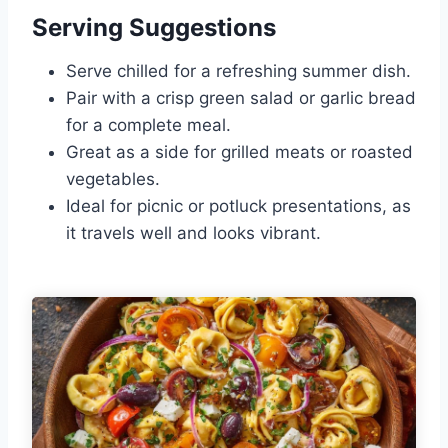
Serving Suggestions
Serve chilled for a refreshing summer dish.
Pair with a crisp green salad or garlic bread
for a complete meal.
Great as a side for grilled meats or roasted
vegetables.
Ideal for picnic or potluck presentations, as
it travels well and looks vibrant.