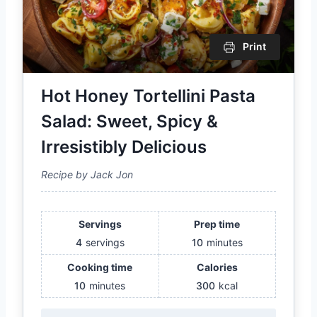
Print
Hot Honey Tortellini Pasta
Salad: Sweet, Spicy &
Irresistibly Delicious
Recipe by Jack Jon
Servings
Prep time
4
servings
10
minutes
Cooking time
Calories
10
minutes
300
kcal