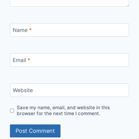
Name
*
Email
*
Website
Save my name, email, and website in this
browser for the next time I comment.