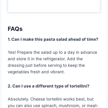
FAQs
1. Can I make this pasta salad ahead of time?
Yes! Prepare the salad up to a day in advance
and store it in the refrigerator. Add the
dressing just before serving to keep the
vegetables fresh and vibrant.
2. Can I use a different type of tortellini?
Absolutely. Cheese tortellini works best, but
you can also use spinach, mushroom, or meat-