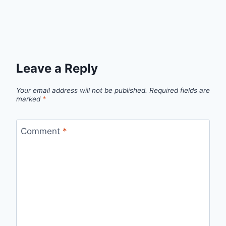
Leave a Reply
Your email address will not be published.
Required fields are
marked
*
Comment
*