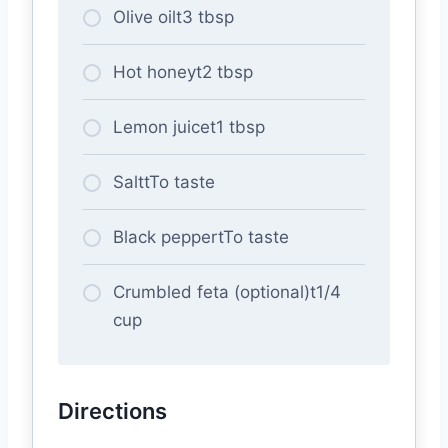
Olive oilt3 tbsp
Hot honeyt2 tbsp
Lemon juicet1 tbsp
SalttTo taste
Black peppertTo taste
Crumbled feta (optional)t1/4
cup
Directions