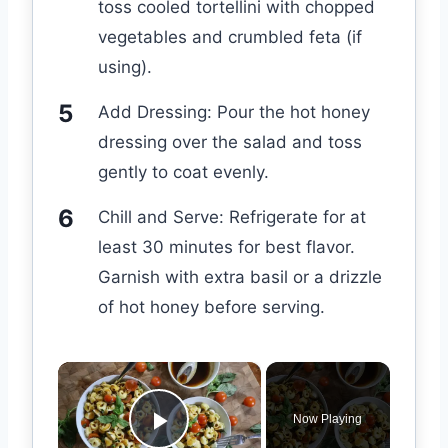
toss cooled tortellini with chopped
vegetables and crumbled feta (if
using).
Add Dressing: Pour the hot honey
dressing over the salad and toss
gently to coat evenly.
Chill and Serve: Refrigerate for at
least 30 minutes for best flavor.
Garnish with extra basil or a drizzle
of hot honey before serving.
×
Now Playing