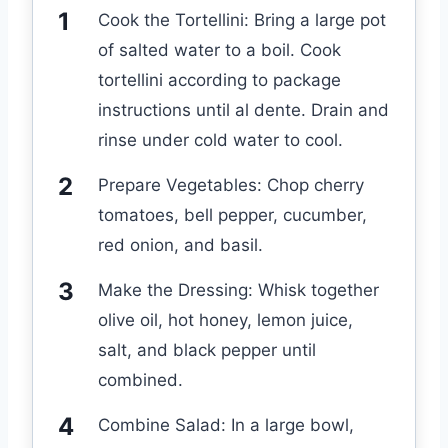
Cook the Tortellini: Bring a large pot
of salted water to a boil. Cook
tortellini according to package
instructions until al dente. Drain and
rinse under cold water to cool.
Prepare Vegetables: Chop cherry
tomatoes, bell pepper, cucumber,
red onion, and basil.
Make the Dressing: Whisk together
olive oil, hot honey, lemon juice,
salt, and black pepper until
combined.
Combine Salad: In a large bowl,