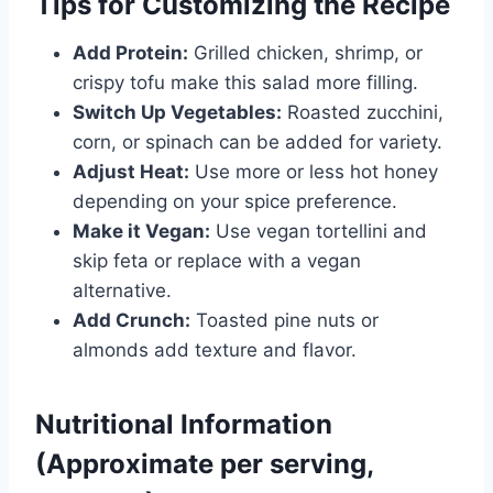
Tips for Customizing the Recipe
Add Protein:
Grilled chicken, shrimp, or
crispy tofu make this salad more filling.
Switch Up Vegetables:
Roasted zucchini,
corn, or spinach can be added for variety.
Adjust Heat:
Use more or less hot honey
depending on your spice preference.
Make it Vegan:
Use vegan tortellini and
skip feta or replace with a vegan
alternative.
Add Crunch:
Toasted pine nuts or
almonds add texture and flavor.
Nutritional Information
(Approximate per serving,