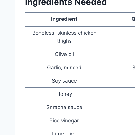
Ingredients Needed
Ingredient
Q
Boneless, skinless chicken
thighs
Olive oil
Garlic, minced
3
Soy sauce
Honey
Sriracha sauce
Rice vinegar
Lime juice