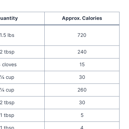
uantity
Approx. Calories
1.5 lbs
720
2 tbsp
240
 cloves
15
¼ cup
30
¼ cup
260
2 tbsp
30
1 tbsp
5
1 tbsp
4