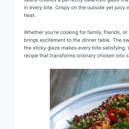
in every bite. Crispy on the outside yet juicy i
heat.
Whether you’re cooking for family, friends, o
brings excitement to the dinner table. The sw
the sticky glaze makes every bite satisfying. 
recipe that transforms ordinary chicken into 