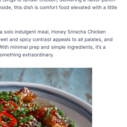
nside, this dish is comfort food elevated with a little
r a solo indulgent meal, Honey Sriracha Chicken
eet and spicy contrast appeals to all palates, and
With minimal prep and simple ingredients, it’s a
something extraordinary.