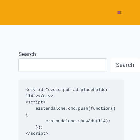
Search
Search
<div id="ezoic-pub-ad-placeholder-
114"></div>

<script>

    ezstandalone.cmd.push(function() 
{

        ezstandalone.showAds(114);

    });

</script>