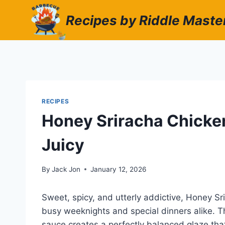
Skip
Recipes by Riddle Maste
to
content
RECIPES
Honey Sriracha Chicken
Juicy
By
Jack Jon
January 12, 2026
Sweet, spicy, and utterly addictive, Honey S
busy weeknights and special dinners alike. T
sauce creates a perfectly balanced glaze that