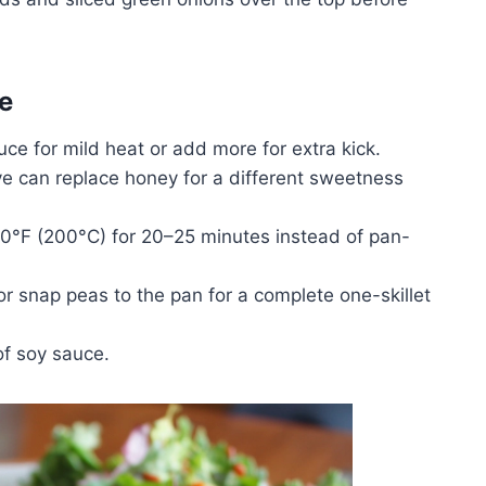
e
uce for mild heat or add more for extra kick.
e can replace honey for a different sweetness
0°F (200°C) for 20–25 minutes instead of pan-
or snap peas to the pan for a complete one-skillet
f soy sauce.