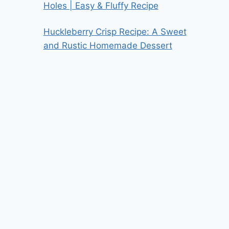
Holes | Easy & Fluffy Recipe
Huckleberry Crisp Recipe: A Sweet
and Rustic Homemade Dessert