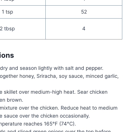
1 tsp
52
2 tbsp
4
ions
dry and season lightly with salt and pepper.
together honey, Sriracha, soy sauce, minced garlic,
rge skillet over medium-high heat. Sear chicken
den brown.
mixture over the chicken. Reduce heat to medium
 sauce over the chicken occasionally.
mperature reaches 165°F (74°C).
s and sliced green onions over the top before