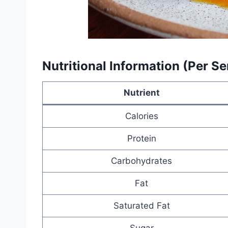
Nutritional Information (Per S
Nutrient
Calories
Protein
Carbohydrates
Fat
Saturated Fat
Sugar