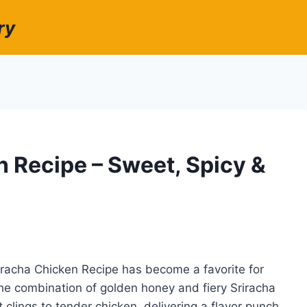
ry
 Recipe – Sweet, Spicy &
riracha Chicken Recipe has become a favorite for
he combination of golden honey and fiery Sriracha
 clings to tender chicken, delivering a flavor punch