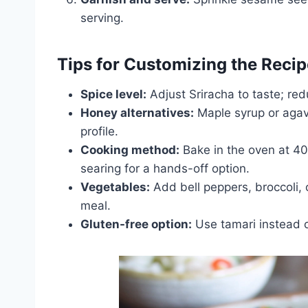
serving.
Tips for Customizing the Recip
Spice level:
Adjust Sriracha to taste; red
Honey alternatives:
Maple syrup or agav
profile.
Cooking method:
Bake in the oven at 40
searing for a hands-off option.
Vegetables:
Add bell peppers, broccoli, 
meal.
Gluten-free option:
Use tamari instead o