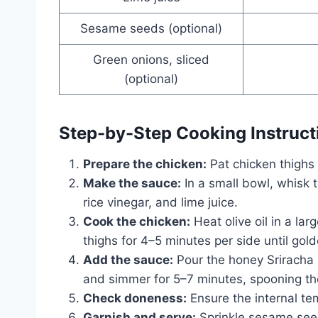
Sesame seeds (optional)
Green onions, sliced
(optional)
Step-by-Step Cooking Instruct
Prepare the chicken:
Pat chicken thighs 
Make the sauce:
In a small bowl, whisk 
rice vinegar, and lime juice.
Cook the chicken:
Heat olive oil in a la
thighs for 4–5 minutes per side until gol
Add the sauce:
Pour the honey Sriracha 
and simmer for 5–7 minutes, spooning the
Check doneness:
Ensure the internal te
Garnish and serve:
Sprinkle sesame seed