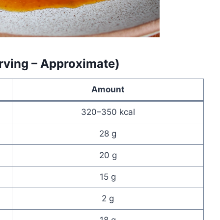
erving – Approximate)
Amount
320–350 kcal
28 g
20 g
15 g
2 g
18 g