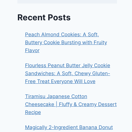
Recent Posts
Peach Almond Cookies: A Soft,
Buttery Cookie Bursting with Fruity
Flavor
Flourless Peanut Butter Jelly Cookie
Sandwiches: A Soft, Chewy Gluten-
Free Treat Everyone Will Love
Tiramisu Japanese Cotton
Cheesecake | Fluffy & Creamy Dessert
Recipe
Magically 2-Ingredient Banana Donut