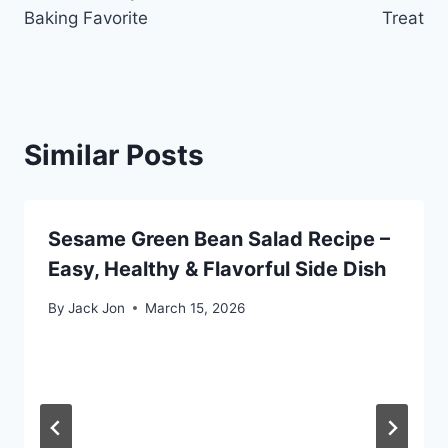
Baking Favorite
Treat
Similar Posts
Sesame Green Bean Salad Recipe –
Easy, Healthy & Flavorful Side Dish
By
Jack Jon
March 15, 2026