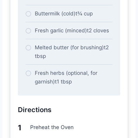
Buttermilk (cold)t¾ cup
Fresh garlic (minced)t2 cloves
Melted butter (for brushing)t2
tbsp
Fresh herbs (optional, for
garnish)t1 tbsp
Directions
Preheat the Oven