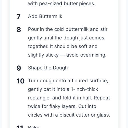
with pea-sized butter pieces.
Add Buttermilk
Pour in the cold buttermilk and stir
gently until the dough just comes
together. It should be soft and
slightly sticky — avoid overmixing.
Shape the Dough
Turn dough onto a floured surface,
gently pat it into a 1-inch-thick
rectangle, and fold it in half. Repeat
twice for flaky layers. Cut into
circles with a biscuit cutter or glass.
Bake