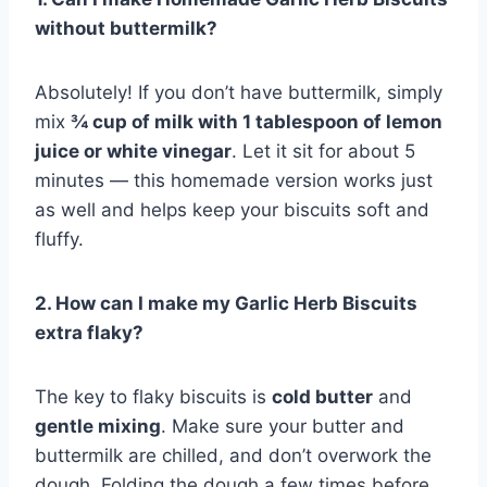
without buttermilk?
Absolutely! If you don’t have buttermilk, simply
mix
¾ cup of milk with 1 tablespoon of lemon
juice or white vinegar
. Let it sit for about 5
minutes — this homemade version works just
as well and helps keep your biscuits soft and
fluffy.
2. How can I make my Garlic Herb Biscuits
extra flaky?
The key to flaky biscuits is
cold butter
and
gentle mixing
. Make sure your butter and
buttermilk are chilled, and don’t overwork the
dough. Folding the dough a few times before