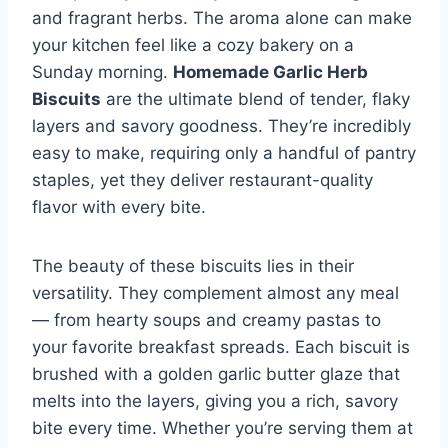
and fragrant herbs. The aroma alone can make
your kitchen feel like a cozy bakery on a
Sunday morning.
Homemade Garlic Herb
Biscuits
are the ultimate blend of tender, flaky
layers and savory goodness. They’re incredibly
easy to make, requiring only a handful of pantry
staples, yet they deliver restaurant-quality
flavor with every bite.
The beauty of these biscuits lies in their
versatility. They complement almost any meal
— from hearty soups and creamy pastas to
your favorite breakfast spreads. Each biscuit is
brushed with a golden garlic butter glaze that
melts into the layers, giving you a rich, savory
bite every time. Whether you’re serving them at