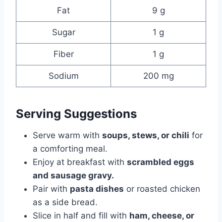
Fat
9 g
Sugar
1 g
Fiber
1 g
Sodium
200 mg
Serving Suggestions
Serve warm with
soups, stews, or chili
for
a comforting meal.
Enjoy at breakfast with
scrambled eggs
and sausage gravy.
Pair with
pasta dishes
or roasted chicken
as a side bread.
Slice in half and fill with
ham, cheese, or