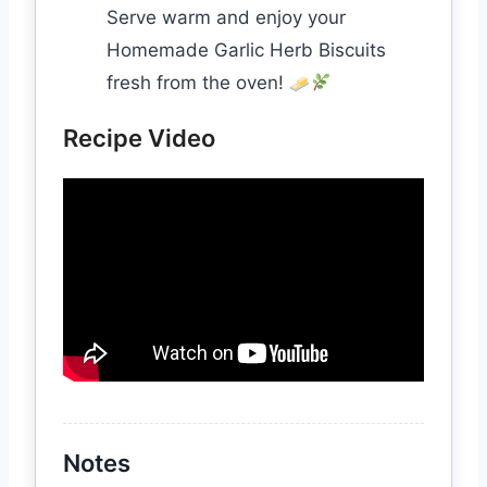
Serve warm and enjoy your
Homemade Garlic Herb Biscuits
fresh from the oven!
Recipe Video
Notes