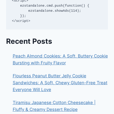
<script>

    ezstandalone.cmd.push(function() {

        ezstandalone.showAds(114);

    });

</script>
Recent Posts
Peach Almond Cookies: A Soft, Buttery Cookie
Bursting with Fruity Flavor
Flourless Peanut Butter Jelly Cookie
Sandwiches: A Soft, Chewy Gluten-Free Treat
Everyone Will Love
Tiramisu Japanese Cotton Cheesecake |
Fluffy & Creamy Dessert Recipe