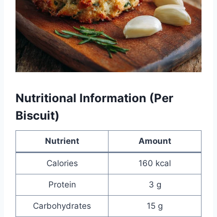
Nutritional Information (Per
Biscuit)
Nutrient
Amount
Calories
160 kcal
Protein
3 g
Carbohydrates
15 g