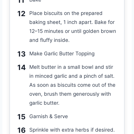
Place biscuits on the prepared
baking sheet, 1 inch apart. Bake for
12–15 minutes or until golden brown
and fluffy inside.
Make Garlic Butter Topping
Melt butter in a small bowl and stir
in minced garlic and a pinch of salt.
As soon as biscuits come out of the
oven, brush them generously with
garlic butter.
Garnish & Serve
Sprinkle with extra herbs if desired.