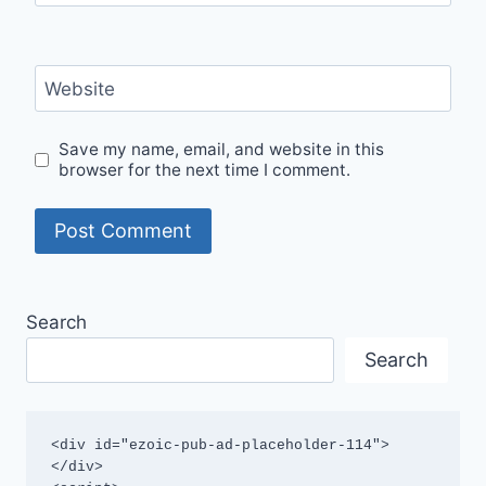
Website
Save my name, email, and website in this
browser for the next time I comment.
Search
Search
<div id="ezoic-pub-ad-placeholder-114">
</div>
