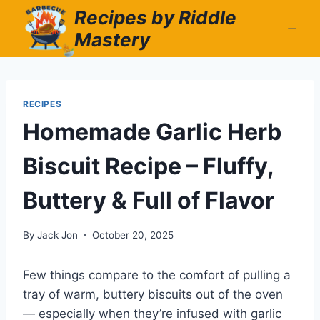
Skip
Recipes by Riddle
to
Mastery
content
RECIPES
Homemade Garlic Herb
Biscuit Recipe – Fluffy,
Buttery & Full of Flavor
By
Jack Jon
October 20, 2025
Few things compare to the comfort of pulling a
tray of warm, buttery biscuits out of the oven
— especially when they’re infused with garlic