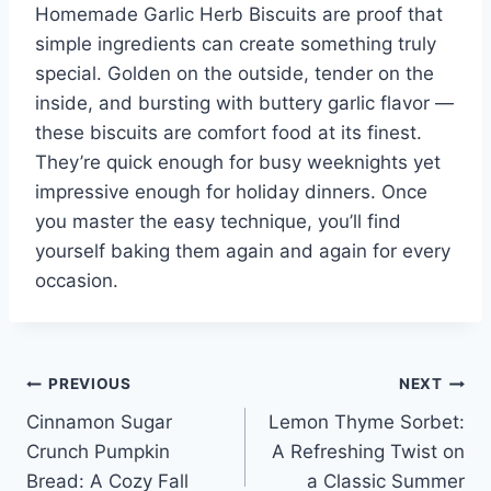
Homemade Garlic Herb Biscuits are proof that
simple ingredients can create something truly
special. Golden on the outside, tender on the
inside, and bursting with buttery garlic flavor —
these biscuits are comfort food at its finest.
They’re quick enough for busy weeknights yet
impressive enough for holiday dinners. Once
you master the easy technique, you’ll find
yourself baking them again and again for every
occasion.
Post
PREVIOUS
NEXT
Cinnamon Sugar
Lemon Thyme Sorbet:
navigation
Crunch Pumpkin
A Refreshing Twist on
Bread: A Cozy Fall
a Classic Summer