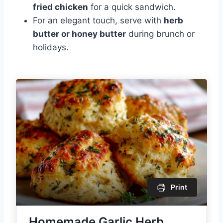
fried chicken
for a quick sandwich.
For an elegant touch, serve with
herb
butter or honey butter
during brunch or
holidays.
Print
Homemade Garlic Herb