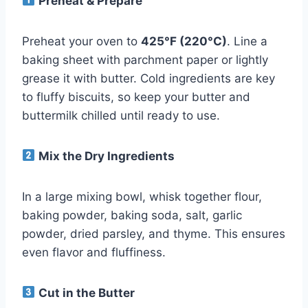
Preheat & Prepare
Preheat your oven to
425°F (220°C)
. Line a
baking sheet with parchment paper or lightly
grease it with butter. Cold ingredients are key
to fluffy biscuits, so keep your butter and
buttermilk chilled until ready to use.
Mix the Dry Ingredients
In a large mixing bowl, whisk together flour,
baking powder, baking soda, salt, garlic
powder, dried parsley, and thyme. This ensures
even flavor and fluffiness.
Cut in the Butter