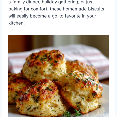
a family dinner, holiday gathering, or just
baking for comfort, these homemade biscuits
will easily become a go-to favorite in your
kitchen.