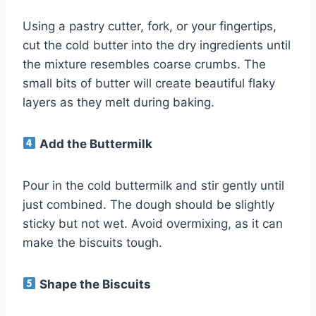
Using a pastry cutter, fork, or your fingertips,
cut the cold butter into the dry ingredients until
the mixture resembles coarse crumbs. The
small bits of butter will create beautiful flaky
layers as they melt during baking.
Add the Buttermilk
Pour in the cold buttermilk and stir gently until
just combined. The dough should be slightly
sticky but not wet. Avoid overmixing, as it can
make the biscuits tough.
Shape the Biscuits