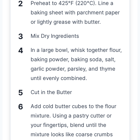
Preheat to 425°F (220°C). Line a
baking sheet with parchment paper
or lightly grease with butter.
Mix Dry Ingredients
In a large bowl, whisk together flour,
baking powder, baking soda, salt,
garlic powder, parsley, and thyme
until evenly combined.
Cut in the Butter
Add cold butter cubes to the flour
mixture. Using a pastry cutter or
your fingertips, blend until the
mixture looks like coarse crumbs