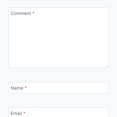
Comment
*
Name
*
Email
*