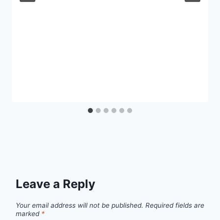
Leave a Reply
Your email address will not be published.
Required fields are
marked
*