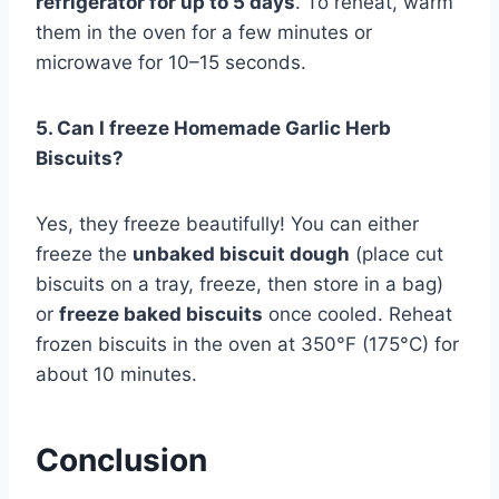
refrigerator for up to 5 days
. To reheat, warm
them in the oven for a few minutes or
microwave for 10–15 seconds.
5. Can I freeze Homemade Garlic Herb
Biscuits?
Yes, they freeze beautifully! You can either
freeze the
unbaked biscuit dough
(place cut
biscuits on a tray, freeze, then store in a bag)
or
freeze baked biscuits
once cooled. Reheat
frozen biscuits in the oven at 350°F (175°C) for
about 10 minutes.
Conclusion