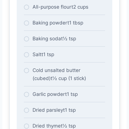
All-purpose flourt2 cups
Baking powdert1 tbsp
Baking sodat½ tsp
Saltt1 tsp
Cold unsalted butter
(cubed)t½ cup (1 stick)
Garlic powdert1 tsp
Dried parsleyt1 tsp
Dried thymet½ tsp