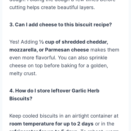
cutting helps create beautiful layers.
3. Can I add cheese to this biscuit recipe?
Yes! Adding
½ cup of shredded cheddar,
mozzarella, or Parmesan cheese
makes them
even more flavorful. You can also sprinkle
cheese on top before baking for a golden,
melty crust.
4. How do I store leftover Garlic Herb
Biscuits?
Keep cooled biscuits in an airtight container at
room temperature for up to 2 days
or in the