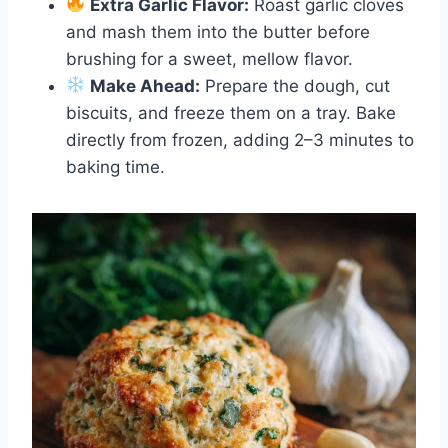
Extra Garlic Flavor:
Roast garlic cloves
and mash them into the butter before
brushing for a sweet, mellow flavor.
Make Ahead:
Prepare the dough, cut
biscuits, and freeze them on a tray. Bake
directly from frozen, adding 2–3 minutes to
baking time.