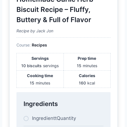
Biscuit Recipe – Fluffy,
Buttery & Full of Flavor
Recipe by Jack Jon
Course:
Recipes
Servings
Prep time
10 biscuits
servings
15
minutes
Cooking time
Calories
15
minutes
160
kcal
Ingredients
IngredienttQuantity