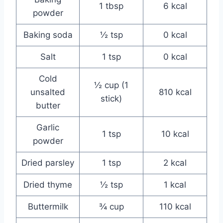
1 tbsp
6 kcal
powder
Baking soda
½ tsp
0 kcal
Salt
1 tsp
0 kcal
Cold
½ cup (1
unsalted
810 kcal
stick)
butter
Garlic
1 tsp
10 kcal
powder
Dried parsley
1 tsp
2 kcal
Dried thyme
½ tsp
1 kcal
Buttermilk
¾ cup
110 kcal