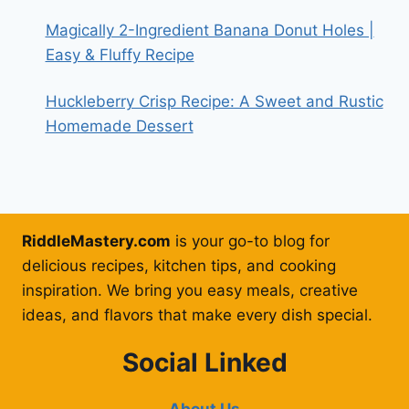
Magically 2-Ingredient Banana Donut Holes |
Easy & Fluffy Recipe
Huckleberry Crisp Recipe: A Sweet and Rustic
Homemade Dessert
RiddleMastery.com
is your go-to blog for
delicious recipes, kitchen tips, and cooking
inspiration. We bring you easy meals, creative
ideas, and flavors that make every dish special.
Social Linked
About Us