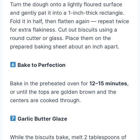
Turn the dough onto a lightly floured surface
and gently pat it into a 1-inch-thick rectangle.
Fold it in half, then flatten again — repeat twice
for extra flakiness. Cut out biscuits using a
round cutter or glass. Place them on the
prepared baking sheet about an inch apart.
Bake to Perfection
Bake in the preheated oven for
12–15 minutes
,
or until the tops are golden brown and the
centers are cooked through.
Garlic Butter Glaze
While the biscuits bake, melt 2 tablespoons of