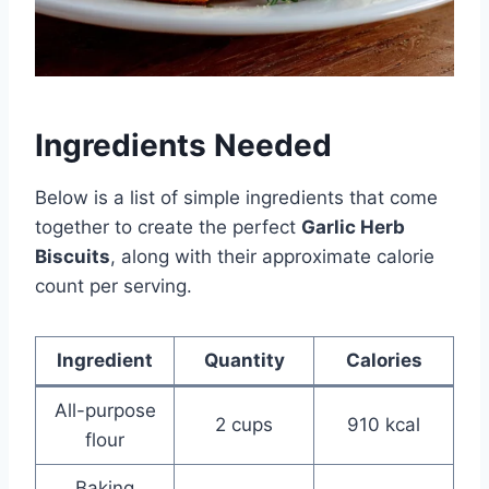
Ingredients Needed
Below is a list of simple ingredients that come
together to create the perfect
Garlic Herb
Biscuits
, along with their approximate calorie
count per serving.
Ingredient
Quantity
Calories
All-purpose
2 cups
910 kcal
flour
Baking