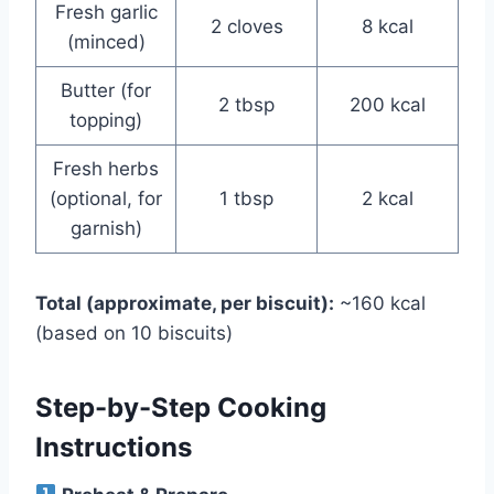
Fresh garlic
2 cloves
8 kcal
(minced)
Butter (for
2 tbsp
200 kcal
topping)
Fresh herbs
(optional, for
1 tbsp
2 kcal
garnish)
Total (approximate, per biscuit):
~160 kcal
(based on 10 biscuits)
Step-by-Step Cooking
Instructions