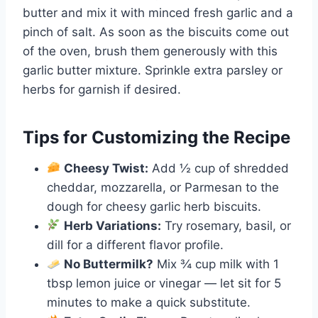
butter and mix it with minced fresh garlic and a
pinch of salt. As soon as the biscuits come out
of the oven, brush them generously with this
garlic butter mixture. Sprinkle extra parsley or
herbs for garnish if desired.
Tips for Customizing the Recipe
Cheesy Twist:
Add ½ cup of shredded
cheddar, mozzarella, or Parmesan to the
dough for cheesy garlic herb biscuits.
Herb Variations:
Try rosemary, basil, or
dill for a different flavor profile.
No Buttermilk?
Mix ¾ cup milk with 1
tbsp lemon juice or vinegar — let sit for 5
minutes to make a quick substitute.