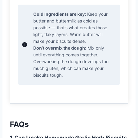
Cold ingredients are key:
Keep your
butter and buttermilk as cold as
possible — that’s what creates those
light, flaky layers. Warm butter will
make your biscuits dense.
Don’t overmix the dough:
Mix only
until everything comes together.
Overworking the dough develops too
much gluten, which can make your
biscuits tough.
FAQs
1. Can I make Homemade Garlic Herb Biscuits