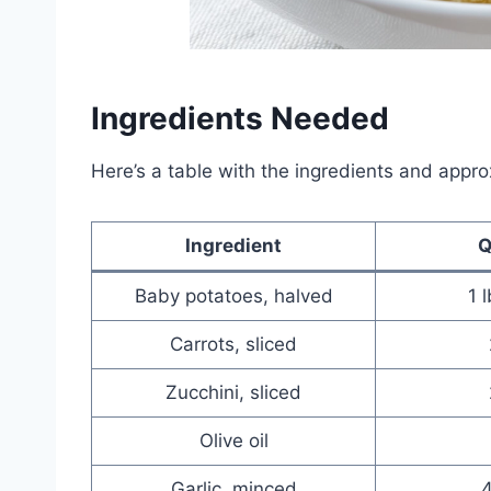
Ingredients Needed
Here’s a table with the ingredients and appro
Ingredient
Q
Baby potatoes, halved
1 
Carrots, sliced
Zucchini, sliced
Olive oil
Garlic, minced
4