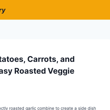
ry
tatoes, Carrots, and
 Easy Roasted Veggie
ctly roasted garlic combine to create a side dish