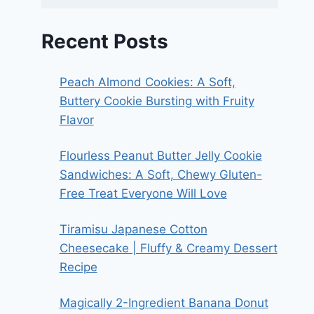
Recent Posts
Peach Almond Cookies: A Soft,
Buttery Cookie Bursting with Fruity
Flavor
Flourless Peanut Butter Jelly Cookie
Sandwiches: A Soft, Chewy Gluten-
Free Treat Everyone Will Love
Tiramisu Japanese Cotton
Cheesecake | Fluffy & Creamy Dessert
Recipe
Magically 2-Ingredient Banana Donut