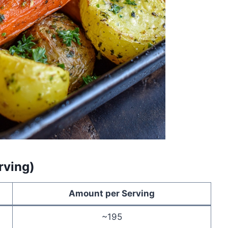
rving)
Amount per Serving
~195