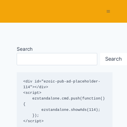
Search
Search
<div id="ezoic-pub-ad-placeholder-
114"></div>

<script>

    ezstandalone.cmd.push(function() 
{

        ezstandalone.showAds(114);

    });

</script>