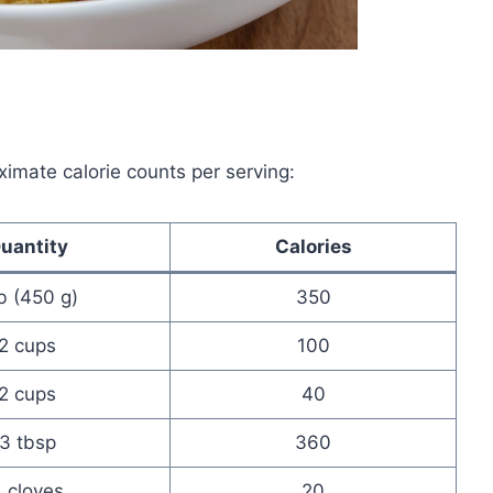
ximate calorie counts per serving:
uantity
Calories
lb (450 g)
350
2 cups
100
2 cups
40
3 tbsp
360
 cloves
20