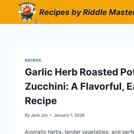
Skip
Recipes by Riddle Maste
to
content
RECIPES
Garlic Herb Roasted Po
Zucchini: A Flavorful,
Recipe
By
Jack Jon
January 1, 2026
Aromatic herbs, tender vegetables, and perfe