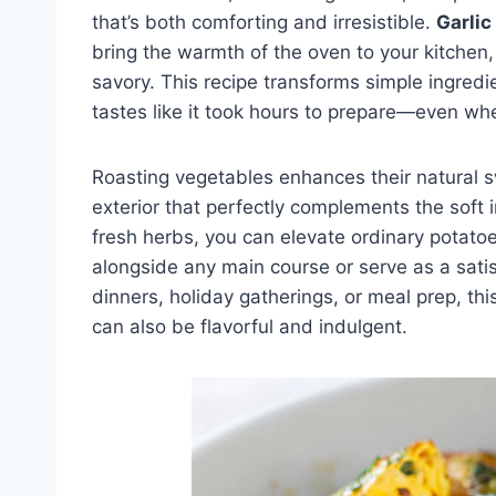
that’s both comforting and irresistible.
Garlic
bring the warmth of the oven to your kitchen, f
savory. This recipe transforms simple ingredie
tastes like it took hours to prepare—even whe
Roasting vegetables enhances their natural 
exterior that perfectly complements the soft i
fresh herbs, you can elevate ordinary potatoe
alongside any main course or serve as a satis
dinners, holiday gatherings, or meal prep, th
can also be flavorful and indulgent.