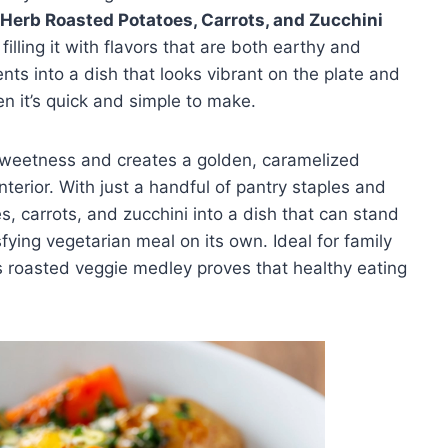
 Herb Roasted Potatoes, Carrots, and Zucchini
illing it with flavors that are both earthy and
nts into a dish that looks vibrant on the plate and
n it’s quick and simple to make.
sweetness and creates a golden, caramelized
nterior. With just a handful of pantry staples and
s, carrots, and zucchini into a dish that can stand
fying vegetarian meal on its own. Ideal for family
is roasted veggie medley proves that healthy eating