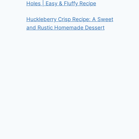
Holes | Easy & Fluffy Recipe
Huckleberry Crisp Recipe: A Sweet
and Rustic Homemade Dessert