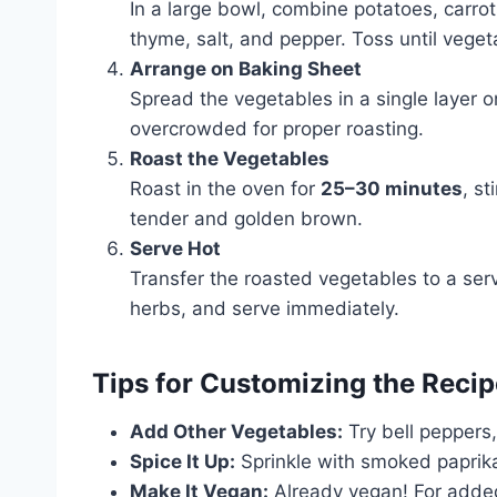
In a large bowl, combine potatoes, carrots
thyme, salt, and pepper. Toss until vege
Arrange on Baking Sheet
Spread the vegetables in a single layer o
overcrowded for proper roasting.
Roast the Vegetables
Roast in the oven for
25–30 minutes
, s
tender and golden brown.
Serve Hot
Transfer the roasted vegetables to a servi
herbs, and serve immediately.
Tips for Customizing the Recip
Add Other Vegetables:
Try bell peppers,
Spice It Up:
Sprinkle with smoked paprika, 
Make It Vegan:
Already vegan! For added