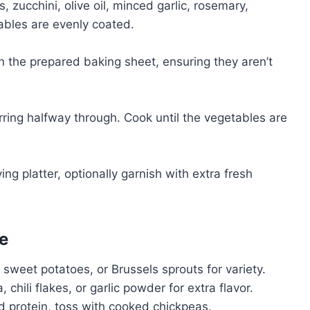
, zucchini, olive oil, minced garlic, rosemary,
tables are evenly coated.
n the prepared baking sheet, ensuring they aren’t
tirring halfway through. Cook until the vegetables are
ng platter, optionally garnish with extra fresh
e
 sweet potatoes, or Brussels sprouts for variety.
chili flakes, or garlic powder for extra flavor.
 protein, toss with cooked chickpeas.