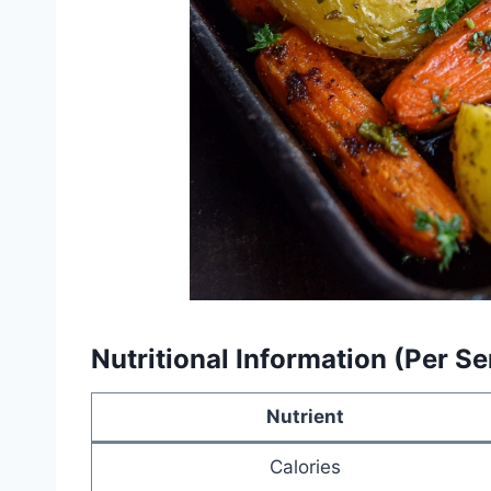
Nutritional Information (Per Se
Nutrient
Calories