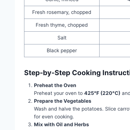
Fresh rosemary, chopped
Fresh thyme, chopped
Salt
Black pepper
Step-by-Step Cooking Instruct
Preheat the Oven
Preheat your oven to
425°F (220°C)
and
Prepare the Vegetables
Wash and halve the potatoes. Slice carro
for even cooking.
Mix with Oil and Herbs