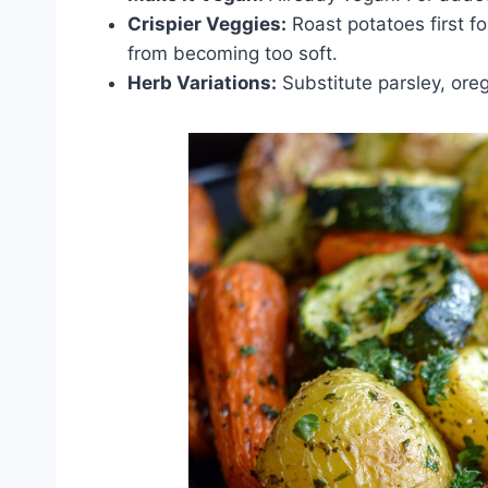
Crispier Veggies:
Roast potatoes first fo
from becoming too soft.
Herb Variations:
Substitute parsley, orega