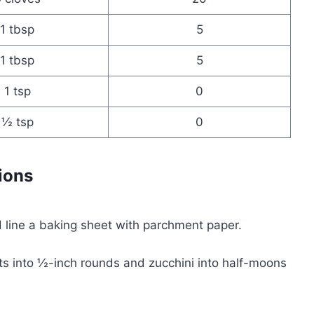
1 tbsp
5
1 tbsp
5
1 tsp
0
½ tsp
0
ions
 line a baking sheet with parchment paper.
ts into ½-inch rounds and zucchini into half-moons