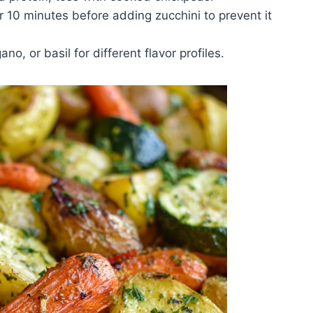
r 10 minutes before adding zucchini to prevent it
no, or basil for different flavor profiles.