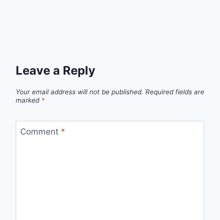
Leave a Reply
Your email address will not be published.
Required fields are
marked
*
Comment
*