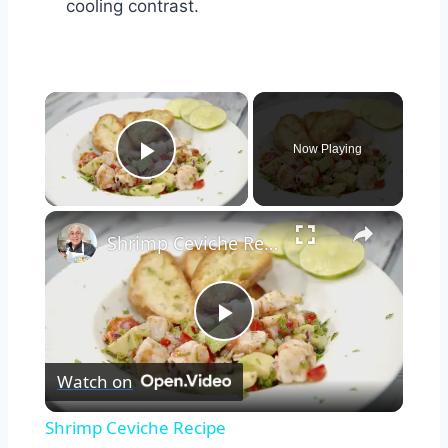
cooling contrast.
×
Now Playing
Play Video
×
Shrimp Ceviche Recipe
Play
Watch on
Video
Shrimp Ceviche Recipe