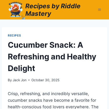
Skip
Recipes by Riddle
to
Mastery
content
RECIPES
Cucumber Snack: A
Refreshing and Healthy
Delight
By
Jack Jon
October 30, 2025
Crisp, refreshing, and incredibly versatile,
cucumber snacks have become a favorite for
health-conscious food lovers everywhere. The