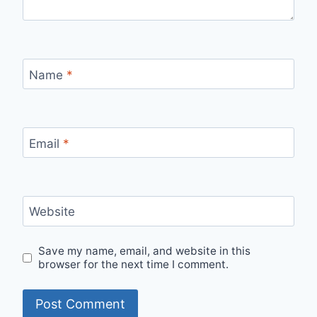
Name
*
Email
*
Website
Save my name, email, and website in this
browser for the next time I comment.