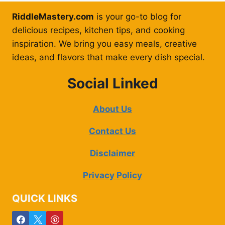
RiddleMastery.com
is your go-to blog for
delicious recipes, kitchen tips, and cooking
inspiration. We bring you easy meals, creative
ideas, and flavors that make every dish special.
Social Linked
About Us
Contact Us
Disclaimer
Privacy Policy
QUICK LINKS