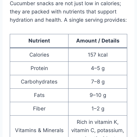
Cucumber snacks are not just low in calories;
they are packed with nutrients that support
hydration and health. A single serving provides:
Nutrient
Amount / Details
Calories
157 kcal
Protein
4–5 g
Carbohydrates
7–8 g
Fats
9–10 g
Fiber
1–2 g
Rich in vitamin K,
Vitamins & Minerals
vitamin C, potassium,