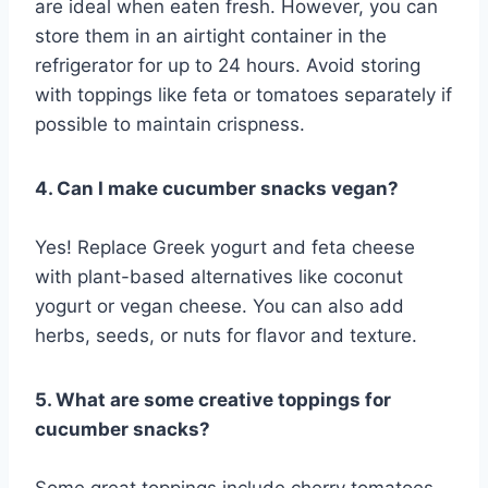
are ideal when eaten fresh. However, you can
store them in an airtight container in the
refrigerator for up to 24 hours. Avoid storing
with toppings like feta or tomatoes separately if
possible to maintain crispness.
4. Can I make cucumber snacks vegan?
Yes! Replace Greek yogurt and feta cheese
with plant-based alternatives like coconut
yogurt or vegan cheese. You can also add
herbs, seeds, or nuts for flavor and texture.
5. What are some creative toppings for
cucumber snacks?
Some great toppings include cherry tomatoes,