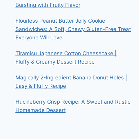
Bursting with Fruity Flavor
Flourless Peanut Butter Jelly Cookie
Sandwiches: A Soft, Chewy Gluten-Free Treat
Everyone Will Love
Tiramisu Japanese Cotton Cheesecake |
Fluffy & Creamy Dessert Recipe
Magically 2-Ingredient Banana Donut Holes |
Easy & Fluffy Recipe
Huckleberry Crisp Recipe: A Sweet and Rustic
Homemade Dessert