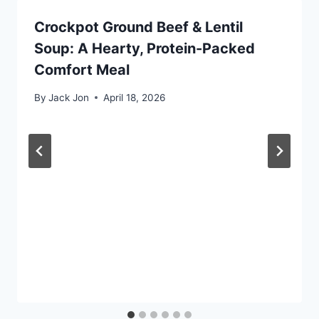
Crockpot Ground Beef & Lentil
Soup: A Hearty, Protein-Packed
Comfort Meal
By
Jack Jon
April 18, 2026