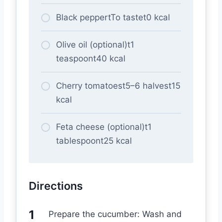
Black peppertTo tastet0 kcal
Olive oil (optional)t1
teaspoont40 kcal
Cherry tomatoest5–6 halvest15
kcal
Feta cheese (optional)t1
tablespoont25 kcal
Directions
Prepare the cucumber: Wash and