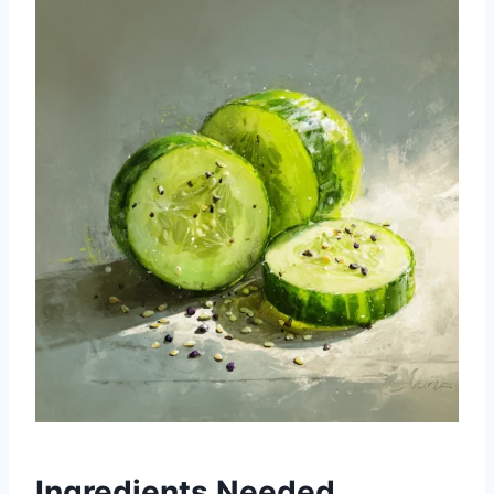
Ingredients Needed