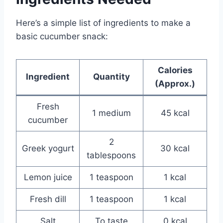
Here’s a simple list of ingredients to make a
basic cucumber snack:
Calories
Ingredient
Quantity
(Approx.)
Fresh
1 medium
45 kcal
cucumber
2
Greek yogurt
30 kcal
tablespoons
Lemon juice
1 teaspoon
1 kcal
Fresh dill
1 teaspoon
1 kcal
Salt
To taste
0 kcal