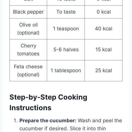
Black pepper
To taste
0 kcal
Olive oil
1 teaspoon
40 kcal
(optional)
Cherry
5-6 halves
15 kcal
tomatoes
Feta cheese
1 tablespoon
25 kcal
(optional)
Step-by-Step Cooking
Instructions
Prepare the cucumber:
Wash and peel the
cucumber if desired. Slice it into thin