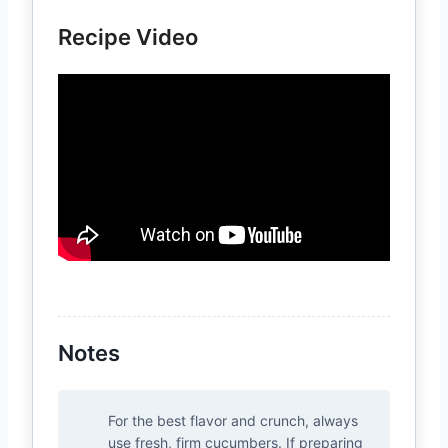
Recipe Video
Notes
For the best flavor and crunch, always
use fresh, firm cucumbers. If preparing