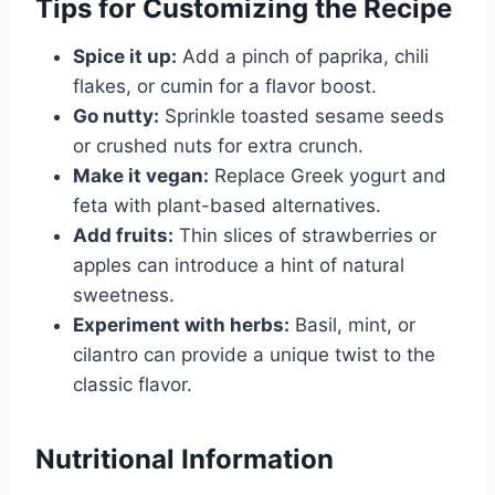
Tips for Customizing the Recipe
Spice it up:
Add a pinch of paprika, chili
flakes, or cumin for a flavor boost.
Go nutty:
Sprinkle toasted sesame seeds
or crushed nuts for extra crunch.
Make it vegan:
Replace Greek yogurt and
feta with plant-based alternatives.
Add fruits:
Thin slices of strawberries or
apples can introduce a hint of natural
sweetness.
Experiment with herbs:
Basil, mint, or
cilantro can provide a unique twist to the
classic flavor.
Nutritional Information