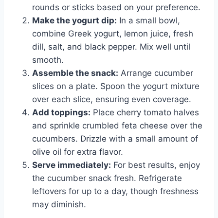
rounds or sticks based on your preference.
Make the yogurt dip:
In a small bowl,
combine Greek yogurt, lemon juice, fresh
dill, salt, and black pepper. Mix well until
smooth.
Assemble the snack:
Arrange cucumber
slices on a plate. Spoon the yogurt mixture
over each slice, ensuring even coverage.
Add toppings:
Place cherry tomato halves
and sprinkle crumbled feta cheese over the
cucumbers. Drizzle with a small amount of
olive oil for extra flavor.
Serve immediately:
For best results, enjoy
the cucumber snack fresh. Refrigerate
leftovers for up to a day, though freshness
may diminish.