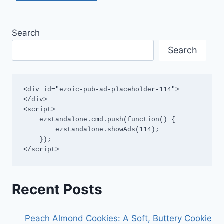
Search
Search
<div id="ezoic-pub-ad-placeholder-114">
</div>

<script>

    ezstandalone.cmd.push(function() {

        ezstandalone.showAds(114);

    });

</script>
Recent Posts
Peach Almond Cookies: A Soft, Buttery Cookie