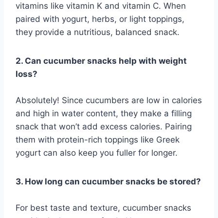
vitamins like vitamin K and vitamin C. When
paired with yogurt, herbs, or light toppings,
they provide a nutritious, balanced snack.
2. Can cucumber snacks help with weight
loss?
Absolutely! Since cucumbers are low in calories
and high in water content, they make a filling
snack that won’t add excess calories. Pairing
them with protein-rich toppings like Greek
yogurt can also keep you fuller for longer.
3. How long can cucumber snacks be stored?
For best taste and texture, cucumber snacks