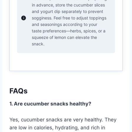
in advance, store the cucumber slices
and yogurt dip separately to prevent
sogginess. Feel free to adjust toppings
and seasonings according to your
taste preferences—herbs, spices, or a
squeeze of lemon can elevate the
snack.
FAQs
1. Are cucumber snacks healthy?
Yes, cucumber snacks are very healthy. They
are low in calories, hydrating, and rich in