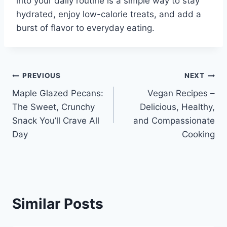
into your daily routine is a simple way to stay
hydrated, enjoy low-calorie treats, and add a
burst of flavor to everyday eating.
Post
PREVIOUS
NEXT
Maple Glazed Pecans:
Vegan Recipes –
navigation
The Sweet, Crunchy
Delicious, Healthy,
Snack You’ll Crave All
and Compassionate
Day
Cooking
Similar Posts