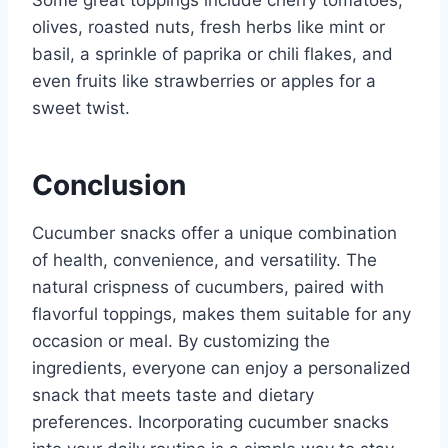
olives, roasted nuts, fresh herbs like mint or
basil, a sprinkle of paprika or chili flakes, and
even fruits like strawberries or apples for a
sweet twist.
Conclusion
Cucumber snacks offer a unique combination
of health, convenience, and versatility. The
natural crispness of cucumbers, paired with
flavorful toppings, makes them suitable for any
occasion or meal. By customizing the
ingredients, everyone can enjoy a personalized
snack that meets taste and dietary
preferences. Incorporating cucumber snacks