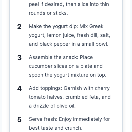
peel if desired, then slice into thin
rounds or sticks.
Make the yogurt dip: Mix Greek
yogurt, lemon juice, fresh dill, salt,
and black pepper in a small bowl.
Assemble the snack: Place
cucumber slices on a plate and
spoon the yogurt mixture on top.
Add toppings: Garnish with cherry
tomato halves, crumbled feta, and
a drizzle of olive oil.
Serve fresh: Enjoy immediately for
best taste and crunch.