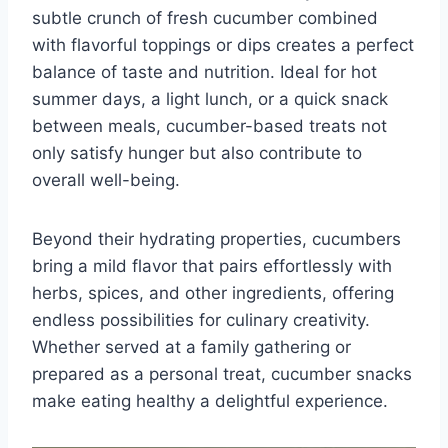
subtle crunch of fresh cucumber combined
with flavorful toppings or dips creates a perfect
balance of taste and nutrition. Ideal for hot
summer days, a light lunch, or a quick snack
between meals, cucumber-based treats not
only satisfy hunger but also contribute to
overall well-being.
Beyond their hydrating properties, cucumbers
bring a mild flavor that pairs effortlessly with
herbs, spices, and other ingredients, offering
endless possibilities for culinary creativity.
Whether served at a family gathering or
prepared as a personal treat, cucumber snacks
make eating healthy a delightful experience.