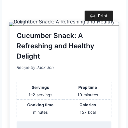
Print
Cucumber Snack: A
Refreshing and Healthy
Delight
Recipe by Jack Jon
Servings
Prep time
1–2
servings
10
minutes
Cooking time
Calories
minutes
157
kcal