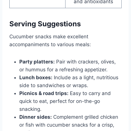
and antioxidants
Serving Suggestions
Cucumber snacks make excellent
accompaniments to various meals:
Party platters:
Pair with crackers, olives,
or hummus for a refreshing appetizer.
Lunch boxes:
Include as a light, nutritious
side to sandwiches or wraps.
Picnics & road trips:
Easy to carry and
quick to eat, perfect for on-the-go
snacking.
Dinner sides:
Complement grilled chicken
or fish with cucumber snacks for a crisp,