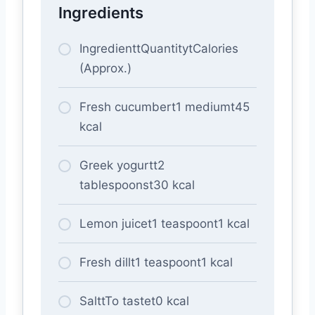
Ingredients
IngredienttQuantitytCalories
(Approx.)
Fresh cucumbert1 mediumt45
kcal
Greek yogurtt2
tablespoonst30 kcal
Lemon juicet1 teaspoont1 kcal
Fresh dillt1 teaspoont1 kcal
SalttTo tastet0 kcal