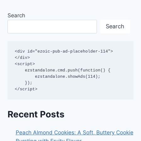
Search
Search
<div id="ezoic-pub-ad-placeholder-114">
</div>

<script>

    ezstandalone.cmd.push(function() {

        ezstandalone.showAds(114);

    });

</script>
Recent Posts
Peach Almond Cookies: A Soft, Buttery Cookie
Bursting with Fruity Flavor