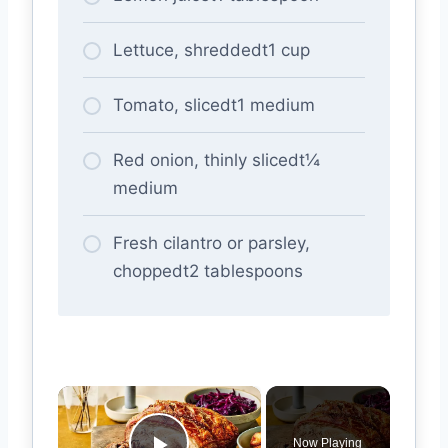
Lettuce, shreddedt1 cup
Tomato, slicedt1 medium
Red onion, thinly slicedt¼
medium
Fresh cilantro or parsley,
choppedt2 tablespoons
×
Now Playing