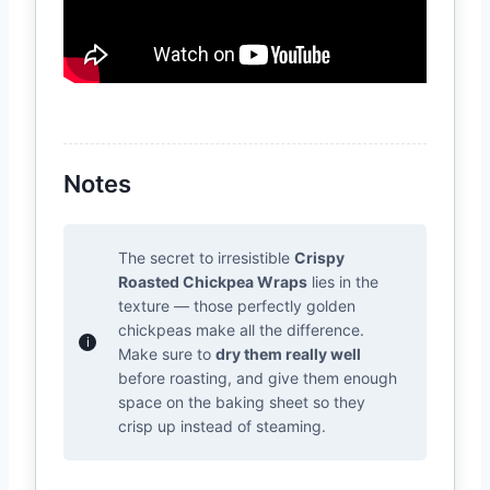
Notes
The secret to irresistible
Crispy
Roasted Chickpea Wraps
lies in the
texture — those perfectly golden
chickpeas make all the difference.
Make sure to
dry them really well
before roasting, and give them enough
space on the baking sheet so they
crisp up instead of steaming.