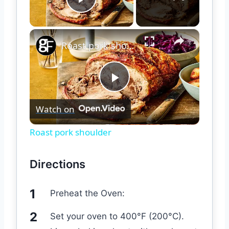
Play Video
×
Roast pork shoulder
Play
Watch on
Video
Roast pork shoulder
Directions
Preheat the Oven:
Set your oven to 400°F (200°C).