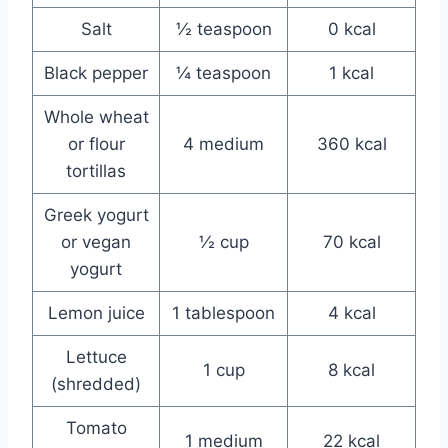
Salt
½ teaspoon
0 kcal
Black pepper
¼ teaspoon
1 kcal
Whole wheat
or flour
4 medium
360 kcal
tortillas
Greek yogurt
or vegan
½ cup
70 kcal
yogurt
Lemon juice
1 tablespoon
4 kcal
Lettuce
1 cup
8 kcal
(shredded)
Tomato
1 medium
22 kcal