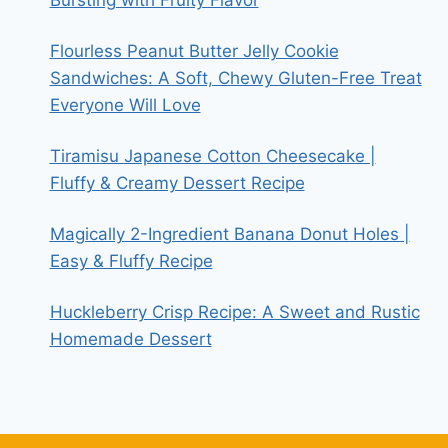
Flourless Peanut Butter Jelly Cookie
Sandwiches: A Soft, Chewy Gluten-Free Treat
Everyone Will Love
Tiramisu Japanese Cotton Cheesecake |
Fluffy & Creamy Dessert Recipe
Magically 2-Ingredient Banana Donut Holes |
Easy & Fluffy Recipe
Huckleberry Crisp Recipe: A Sweet and Rustic
Homemade Dessert