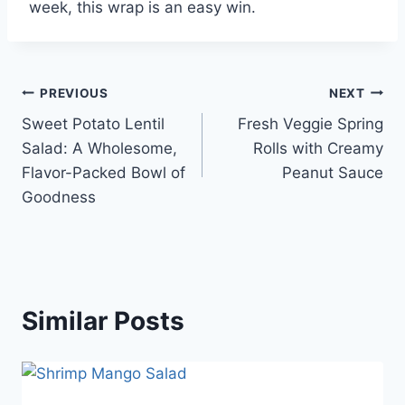
week, this wrap is an easy win.
Post
PREVIOUS
NEXT
Sweet Potato Lentil
Fresh Veggie Spring
navigation
Salad: A Wholesome,
Rolls with Creamy
Flavor-Packed Bowl of
Peanut Sauce
Goodness
Similar Posts