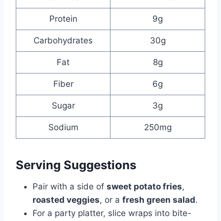
Protein
9g
Carbohydrates
30g
Fat
8g
Fiber
6g
Sugar
3g
Sodium
250mg
Serving Suggestions
Pair with a side of
sweet potato fries
,
roasted veggies
, or a
fresh green salad
.
For a party platter, slice wraps into bite-