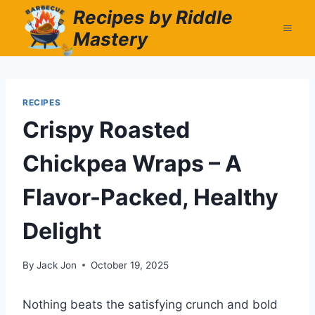
Skip
Recipes by Riddle
to
Mastery
content
RECIPES
Crispy Roasted
Chickpea Wraps – A
Flavor-Packed, Healthy
Delight
By
Jack Jon
October 19, 2025
Nothing beats the satisfying crunch and bold