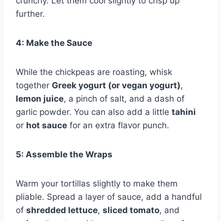
crunchy. Let them cool slightly to crisp up
further.
4: Make the Sauce
While the chickpeas are roasting, whisk
together
Greek yogurt (or vegan yogurt)
,
lemon juice
, a pinch of salt, and a dash of
garlic powder. You can also add a little
tahini
or
hot sauce
for an extra flavor punch.
5: Assemble the Wraps
Warm your tortillas slightly to make them
pliable. Spread a layer of sauce, add a handful
of
shredded lettuce
,
sliced tomato
, and