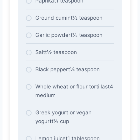
Paprikat1 teaspoon
Ground cumint½ teaspoon
Garlic powdert½ teaspoon
Saltt½ teaspoon
Black peppert¼ teaspoon
Whole wheat or flour tortillast4
medium
Greek yogurt or vegan
yogurtt½ cup
Lemon juicet1 tablespoon