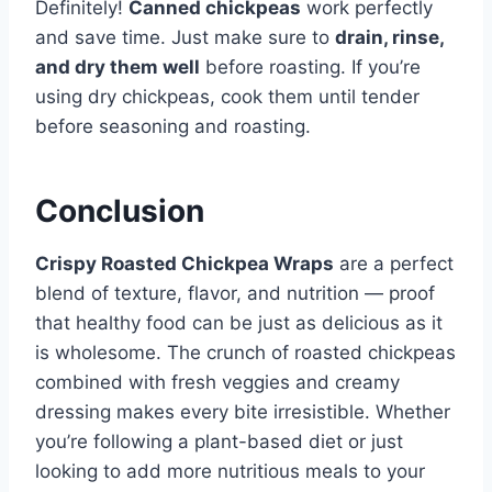
Definitely!
Canned chickpeas
work perfectly
and save time. Just make sure to
drain, rinse,
and dry them well
before roasting. If you’re
using dry chickpeas, cook them until tender
before seasoning and roasting.
Conclusion
Crispy Roasted Chickpea Wraps
are a perfect
blend of texture, flavor, and nutrition — proof
that healthy food can be just as delicious as it
is wholesome. The crunch of roasted chickpeas
combined with fresh veggies and creamy
dressing makes every bite irresistible. Whether
you’re following a plant-based diet or just
looking to add more nutritious meals to your