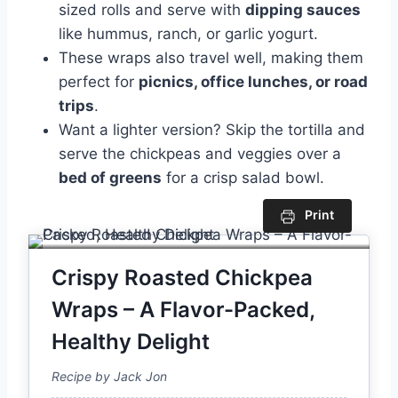
sized rolls and serve with
dipping sauces
like hummus, ranch, or garlic yogurt.
These wraps also travel well, making them
perfect for
picnics, office lunches, or road
trips
.
Want a lighter version? Skip the tortilla and
serve the chickpeas and veggies over a
bed of greens
for a crisp salad bowl.
Print
Crispy Roasted Chickpea
Wraps – A Flavor-Packed,
Healthy Delight
Recipe by Jack Jon