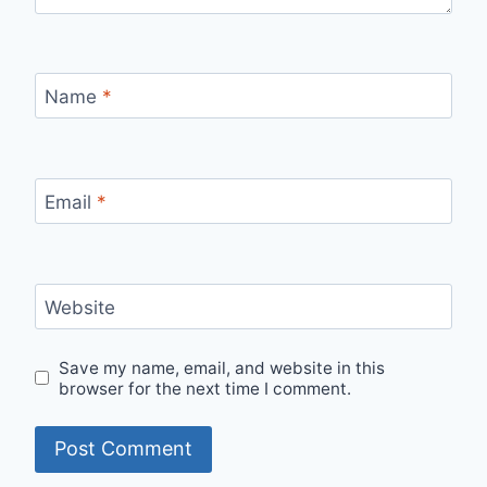
Name
*
Email
*
Website
Save my name, email, and website in this
browser for the next time I comment.