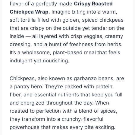
flavor of a perfectly made
Crispy Roasted
Chickpea Wrap
. Imagine biting into a warm,
soft tortilla filled with golden, spiced chickpeas
that are crispy on the outside yet tender on the
inside — all layered with crisp veggies, creamy
dressing, and a burst of freshness from herbs.
It’s a wholesome, plant-based meal that feels
indulgent yet nourishing.
Chickpeas, also known as garbanzo beans, are
a pantry hero. They’re packed with protein,
fiber, and essential nutrients that keep you full
and energized throughout the day. When
roasted to perfection with a blend of spices,
they transform into a crunchy, flavorful
powerhouse that makes every bite exciting.