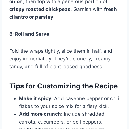
onion
, then top with a generous portion of
crispy roasted chickpeas
. Garnish with
fresh
cilantro or parsley
.
6: Roll and Serve
Fold the wraps tightly, slice them in half, and
enjoy immediately! They’re crunchy, creamy,
tangy, and full of plant-based goodness.
Tips for Customizing the Recipe
Make it spicy:
Add cayenne pepper or chili
flakes to your spice mix for a fiery kick.
Add more crunch:
Include shredded
carrots, cucumbers, or bell peppers.