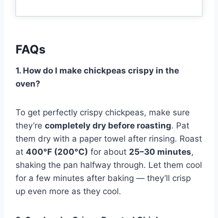
FAQs
1. How do I make chickpeas crispy in the
oven?
To get perfectly crispy chickpeas, make sure
they’re
completely dry before roasting
. Pat
them dry with a paper towel after rinsing. Roast
at
400°F (200°C)
for about
25–30 minutes
,
shaking the pan halfway through. Let them cool
for a few minutes after baking — they’ll crisp
up even more as they cool.