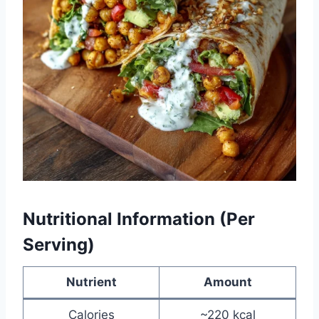
Nutritional Information (Per
Serving)
Nutrient
Amount
Calories
~220 kcal