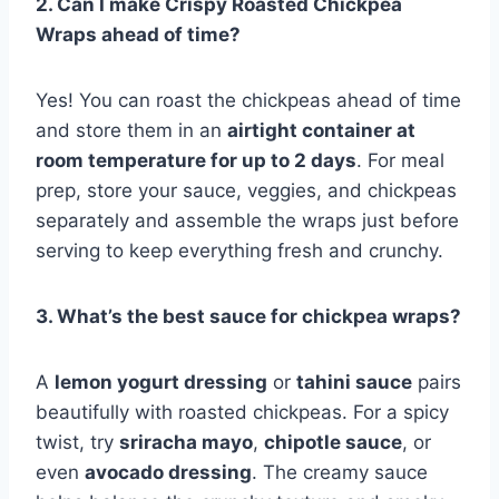
2. Can I make Crispy Roasted Chickpea
Wraps ahead of time?
Yes! You can roast the chickpeas ahead of time
and store them in an
airtight container at
room temperature for up to 2 days
. For meal
prep, store your sauce, veggies, and chickpeas
separately and assemble the wraps just before
serving to keep everything fresh and crunchy.
3. What’s the best sauce for chickpea wraps?
A
lemon yogurt dressing
or
tahini sauce
pairs
beautifully with roasted chickpeas. For a spicy
twist, try
sriracha mayo
,
chipotle sauce
, or
even
avocado dressing
. The creamy sauce