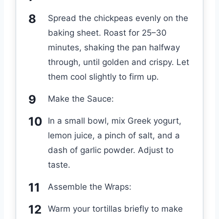
Spread the chickpeas evenly on the
baking sheet. Roast for 25–30
minutes, shaking the pan halfway
through, until golden and crispy. Let
them cool slightly to firm up.
Make the Sauce:
In a small bowl, mix Greek yogurt,
lemon juice, a pinch of salt, and a
dash of garlic powder. Adjust to
taste.
Assemble the Wraps:
Warm your tortillas briefly to make