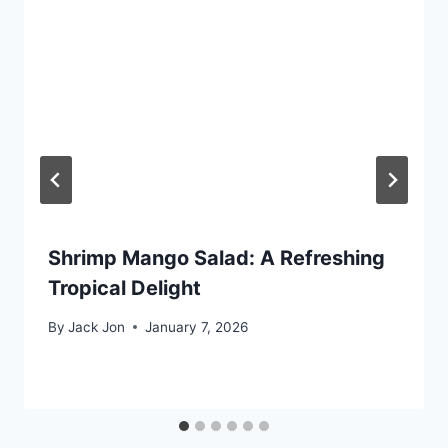
Shrimp Mango Salad: A Refreshing
Tropical Delight
By
Jack Jon
January 7, 2026