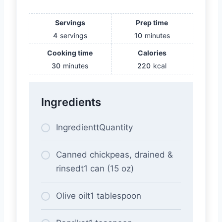
Servings
Prep time
4
servings
10
minutes
Cooking time
Calories
30
minutes
220
kcal
Ingredients
IngredienttQuantity
Canned chickpeas, drained &
rinsedt1 can (15 oz)
Olive oilt1 tablespoon