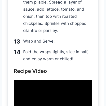
them pliable. Spread a layer of
sauce, add lettuce, tomato, and
onion, then top with roasted
chickpeas. Sprinkle with chopped
cilantro or parsley.
Wrap and Serve:
Fold the wraps tightly, slice in half,
and enjoy warm or chilled!
Recipe Video