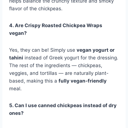
helps balance the crunchy texture and smoky
flavor of the chickpeas.
4. Are Crispy Roasted Chickpea Wraps
vegan?
Yes, they can be! Simply use
vegan yogurt or
tahini
instead of Greek yogurt for the dressing.
The rest of the ingredients — chickpeas,
veggies, and tortillas — are naturally plant-
based, making this a
fully vegan-friendly
meal.
5. Can I use canned chickpeas instead of dry
ones?