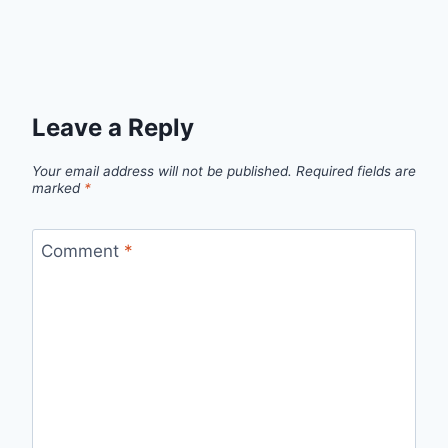
Leave a Reply
Your email address will not be published.
Required fields are
marked
*
Comment
*