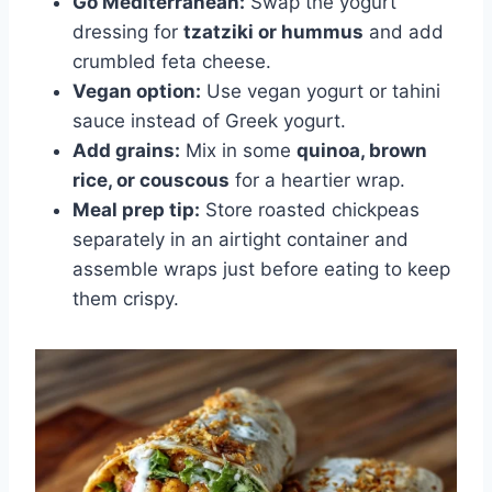
Go Mediterranean:
Swap the yogurt
dressing for
tzatziki or hummus
and add
crumbled feta cheese.
Vegan option:
Use vegan yogurt or tahini
sauce instead of Greek yogurt.
Add grains:
Mix in some
quinoa, brown
rice, or couscous
for a heartier wrap.
Meal prep tip:
Store roasted chickpeas
separately in an airtight container and
assemble wraps just before eating to keep
them crispy.