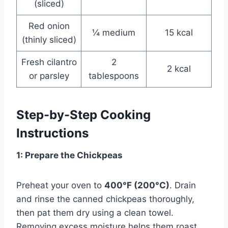
(sliced)
Red onion
¼ medium
15 kcal
(thinly sliced)
Fresh cilantro
2
2 kcal
or parsley
tablespoons
Step-by-Step Cooking
Instructions
1: Prepare the Chickpeas
Preheat your oven to
400°F (200°C)
. Drain
and rinse the canned chickpeas thoroughly,
then pat them dry using a clean towel.
Removing excess moisture helps them roast