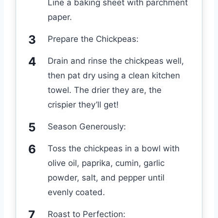
Line a baking sheet with parchment
paper.
Prepare the Chickpeas:
Drain and rinse the chickpeas well,
then pat dry using a clean kitchen
towel. The drier they are, the
crispier they’ll get!
Season Generously:
Toss the chickpeas in a bowl with
olive oil, paprika, cumin, garlic
powder, salt, and pepper until
evenly coated.
Roast to Perfection: