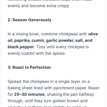
evenly and become extra crispy.
2: Season Generously
In a mixing bowl, combine chickpeas with
olive
oil, paprika, cumin, garlic powder, salt, and
black pepper
. Toss until every chickpea is
evenly coated with the spices.
3: Roast to Perfection
Spread the chickpeas in a single layer on a
baking sheet lined with parchment paper. Roast
for
25–30 minutes
, shaking the pan halfway
through, until they turn golden brown and