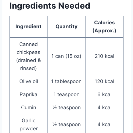
Ingredients Needed
Calories
Ingredient
Quantity
(Approx.)
Canned
chickpeas
1 can (15 oz)
210 kcal
(drained &
rinsed)
Olive oil
1 tablespoon
120 kcal
Paprika
1 teaspoon
6 kcal
Cumin
½ teaspoon
4 kcal
Garlic
½ teaspoon
4 kcal
powder