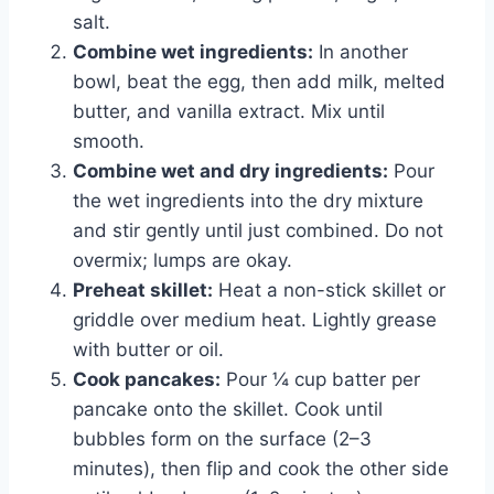
salt.
Combine wet ingredients:
In another
bowl, beat the egg, then add milk, melted
butter, and vanilla extract. Mix until
smooth.
Combine wet and dry ingredients:
Pour
the wet ingredients into the dry mixture
and stir gently until just combined. Do not
overmix; lumps are okay.
Preheat skillet:
Heat a non-stick skillet or
griddle over medium heat. Lightly grease
with butter or oil.
Cook pancakes:
Pour ¼ cup batter per
pancake onto the skillet. Cook until
bubbles form on the surface (2–3
minutes), then flip and cook the other side