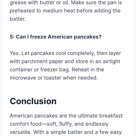
grease with butter or oil. Make sure the pan is
preheated to medium heat before adding the
batter.
5: Can I freeze American pancakes?
Yes. Let pancakes cool completely, then layer
with parchment paper and store in an airtight
container or freezer bag. Reheat in the
microwave or toaster when needed.
Conclusion
American pancakes are the ultimate breakfast
comfort food—soft, fluffy, and endlessly
versatile. With a simple batter and a few easy