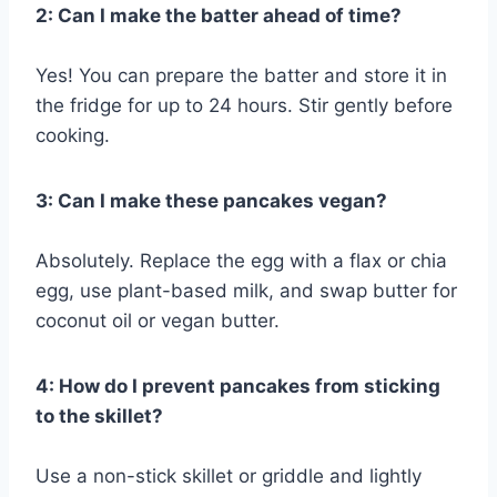
2: Can I make the batter ahead of time?
Yes! You can prepare the batter and store it in
the fridge for up to 24 hours. Stir gently before
cooking.
3: Can I make these pancakes vegan?
Absolutely. Replace the egg with a flax or chia
egg, use plant-based milk, and swap butter for
coconut oil or vegan butter.
4: How do I prevent pancakes from sticking
to the skillet?
Use a non-stick skillet or griddle and lightly