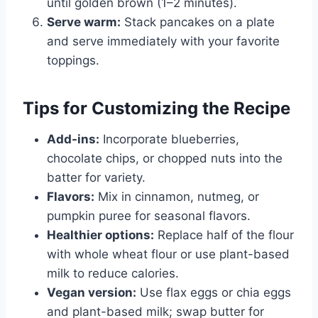
until golden brown (1–2 minutes).
Serve warm:
Stack pancakes on a plate
and serve immediately with your favorite
toppings.
Tips for Customizing the Recipe
Add-ins:
Incorporate blueberries,
chocolate chips, or chopped nuts into the
batter for variety.
Flavors:
Mix in cinnamon, nutmeg, or
pumpkin puree for seasonal flavors.
Healthier options:
Replace half of the flour
with whole wheat flour or use plant-based
milk to reduce calories.
Vegan version:
Use flax eggs or chia eggs
and plant-based milk; swap butter for