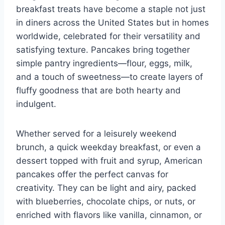
breakfast treats have become a staple not just
in diners across the United States but in homes
worldwide, celebrated for their versatility and
satisfying texture. Pancakes bring together
simple pantry ingredients—flour, eggs, milk,
and a touch of sweetness—to create layers of
fluffy goodness that are both hearty and
indulgent.
Whether served for a leisurely weekend
brunch, a quick weekday breakfast, or even a
dessert topped with fruit and syrup, American
pancakes offer the perfect canvas for
creativity. They can be light and airy, packed
with blueberries, chocolate chips, or nuts, or
enriched with flavors like vanilla, cinnamon, or