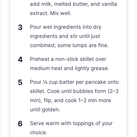
add milk, melted butter, and vanilla
extract. Mix well.
Pour wet ingredients into dry
ingredients and stir until just
combined; some lumps are fine.
Preheat a non-stick skillet over
medium heat and lightly grease.
Pour ¼ cup batter per pancake onto
skillet. Cook until bubbles form (2–3
min), flip, and cook 1–2 min more
until golden.
Serve warm with toppings of your
choice.