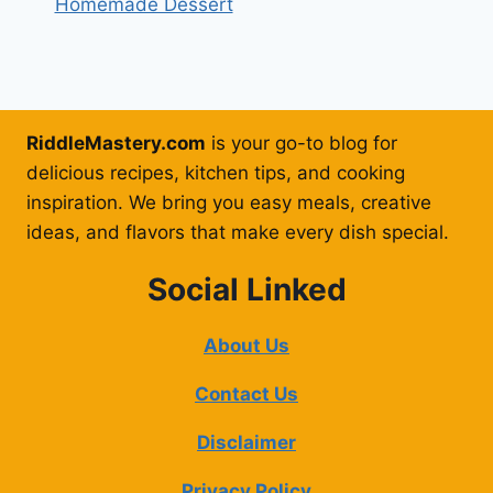
Homemade Dessert
RiddleMastery.com
is your go-to blog for
delicious recipes, kitchen tips, and cooking
inspiration. We bring you easy meals, creative
ideas, and flavors that make every dish special.
Social Linked
About Us
Contact Us
Disclaimer
Privacy Policy