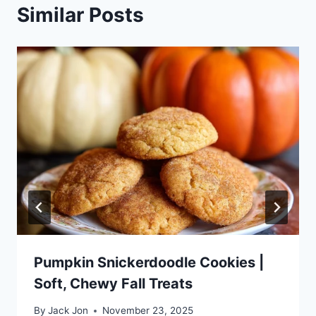
Similar Posts
Pumpkin Snickerdoodle Cookies |
Soft, Chewy Fall Treats
By
Jack Jon
November 23, 2025