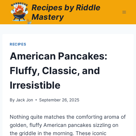
Skip
Recipes by Riddle
to
Mastery
content
RECIPES
American Pancakes:
Fluffy, Classic, and
Irresistible
By
Jack Jon
September 26, 2025
Nothing quite matches the comforting aroma of
golden, fluffy American pancakes sizzling on
the griddle in the morning. These iconic