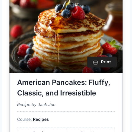
Print
American Pancakes: Fluffy,
Classic, and Irresistible
Recipe by Jack Jon
Course:
Recipes