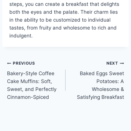
steps, you can create a breakfast that delights
both the eyes and the palate. Their charm lies
in the ability to be customized to individual
tastes, from fruity and wholesome to rich and
indulgent.
Post
PREVIOUS
NEXT
Bakery-Style Coffee
Baked Eggs Sweet
navigation
Cake Muffins: Soft,
Potatoes: A
Sweet, and Perfectly
Wholesome &
Cinnamon-Spiced
Satisfying Breakfast