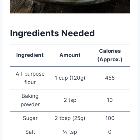
Ingredients Needed
Calories
Ingredient
Amount
(Approx.)
All-purpose
1 cup (120g)
455
flour
Baking
2 tsp
10
powder
Sugar
2 tbsp (25g)
100
Salt
¼ tsp
0