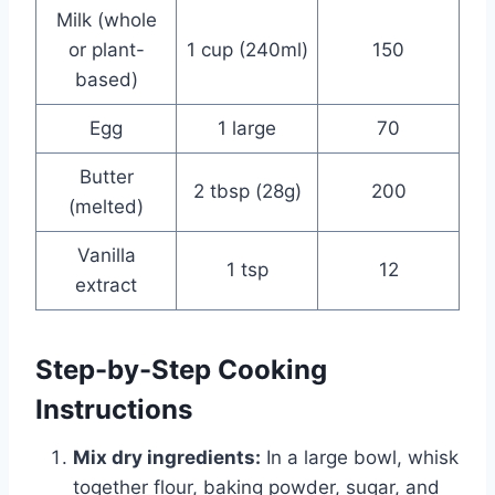
Milk (whole
or plant-
1 cup (240ml)
150
based)
Egg
1 large
70
Butter
2 tbsp (28g)
200
(melted)
Vanilla
1 tsp
12
extract
Step-by-Step Cooking
Instructions
Mix dry ingredients:
In a large bowl, whisk
together flour, baking powder, sugar, and