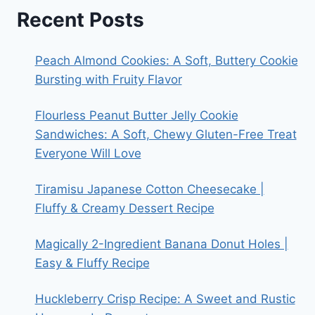
Recent Posts
Peach Almond Cookies: A Soft, Buttery Cookie
Bursting with Fruity Flavor
Flourless Peanut Butter Jelly Cookie
Sandwiches: A Soft, Chewy Gluten-Free Treat
Everyone Will Love
Tiramisu Japanese Cotton Cheesecake |
Fluffy & Creamy Dessert Recipe
Magically 2-Ingredient Banana Donut Holes |
Easy & Fluffy Recipe
Huckleberry Crisp Recipe: A Sweet and Rustic