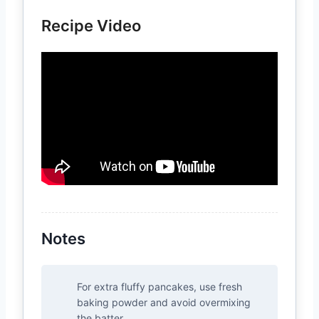
Recipe Video
Notes
For extra fluffy pancakes, use fresh
baking powder and avoid overmixing
the batter.