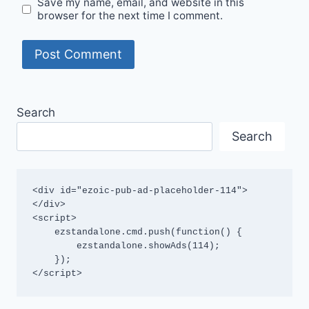
Save my name, email, and website in this
browser for the next time I comment.
Search
Search
<div id="ezoic-pub-ad-placeholder-114">
</div>

<script>

    ezstandalone.cmd.push(function() {

        ezstandalone.showAds(114);

    });

</script>