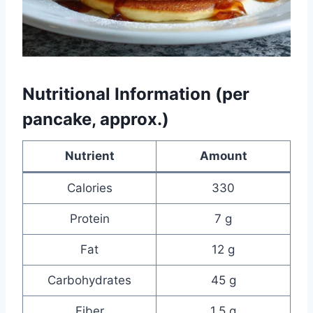
Nutritional Information (per
pancake, approx.)
Nutrient
Amount
Calories
330
Protein
7 g
Fat
12 g
Carbohydrates
45 g
Fiber
1.5 g