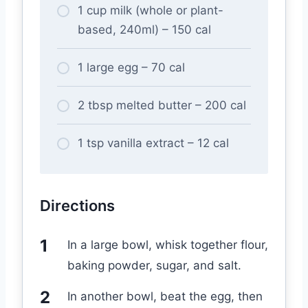
1 cup milk (whole or plant-
based, 240ml) – 150 cal
1 large egg – 70 cal
2 tbsp melted butter – 200 cal
1 tsp vanilla extract – 12 cal
Directions
In a large bowl, whisk together flour,
baking powder, sugar, and salt.
In another bowl, beat the egg, then