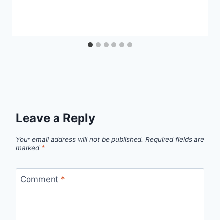
Leave a Reply
Your email address will not be published.
Required fields are
marked
*
Comment
*