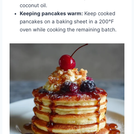
coconut oil.
Keeping pancakes warm:
Keep cooked
pancakes on a baking sheet in a 200°F
oven while cooking the remaining batch.