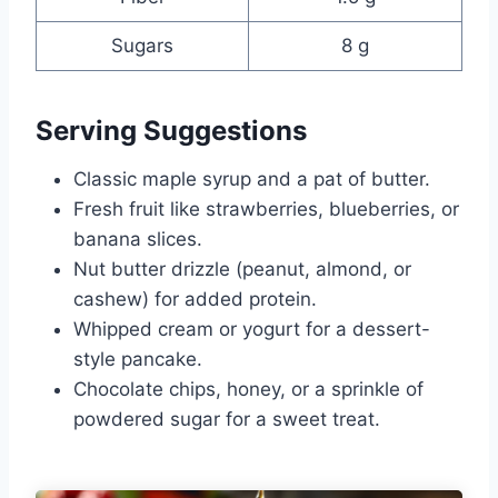
Sugars
8 g
Serving Suggestions
Classic maple syrup and a pat of butter.
Fresh fruit like strawberries, blueberries, or
banana slices.
Nut butter drizzle (peanut, almond, or
cashew) for added protein.
Whipped cream or yogurt for a dessert-
style pancake.
Chocolate chips, honey, or a sprinkle of
powdered sugar for a sweet treat.