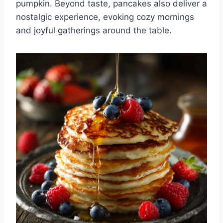
pumpkin. Beyond taste, pancakes also deliver a
nostalgic experience, evoking cozy mornings
and joyful gatherings around the table.