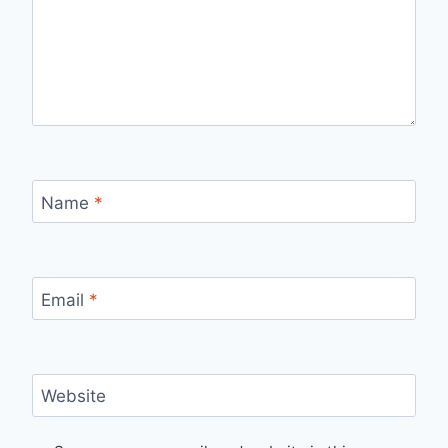
Name
*
Email
*
Website