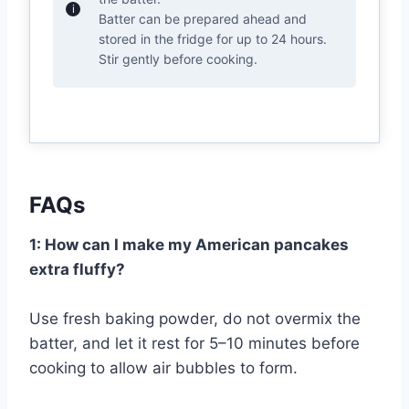
Batter can be prepared ahead and
stored in the fridge for up to 24 hours.
Stir gently before cooking.
FAQs
1: How can I make my American pancakes
extra fluffy?
Use fresh baking powder, do not overmix the
batter, and let it rest for 5–10 minutes before
cooking to allow air bubbles to form.