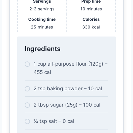
Servings
Prep time
2-3
servings
10
minutes
Cooking time
Calories
25
minutes
330
kcal
Ingredients
1 cup all-purpose flour (120g) –
455 cal
2 tsp baking powder – 10 cal
2 tbsp sugar (25g) – 100 cal
¼ tsp salt – 0 cal