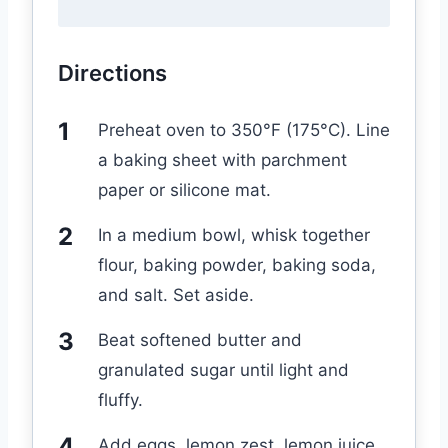
Directions
Preheat oven to 350°F (175°C). Line
a baking sheet with parchment
paper or silicone mat.
In a medium bowl, whisk together
flour, baking powder, baking soda,
and salt. Set aside.
Beat softened butter and
granulated sugar until light and
fluffy.
Add eggs, lemon zest, lemon juice,