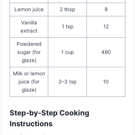
Lemon juice
2 tbsp
8
Vanilla
1 tsp
12
extract
Powdered
sugar (for
1 cup
480
glaze)
Milk or lemon
juice (for
2–3 tsp
10
glaze)
Step-by-Step Cooking
Instructions