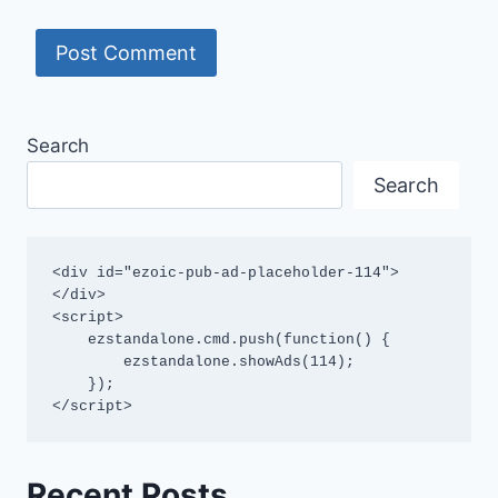
Search
Search
<div id="ezoic-pub-ad-placeholder-114">
</div>

<script>

    ezstandalone.cmd.push(function() {

        ezstandalone.showAds(114);

    });

</script>
Recent Posts