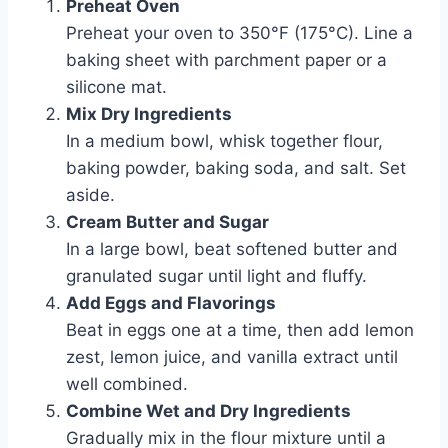
Preheat Oven
Preheat your oven to 350°F (175°C). Line a
baking sheet with parchment paper or a
silicone mat.
Mix Dry Ingredients
In a medium bowl, whisk together flour,
baking powder, baking soda, and salt. Set
aside.
Cream Butter and Sugar
In a large bowl, beat softened butter and
granulated sugar until light and fluffy.
Add Eggs and Flavorings
Beat in eggs one at a time, then add lemon
zest, lemon juice, and vanilla extract until
well combined.
Combine Wet and Dry Ingredients
Gradually mix in the flour mixture until a