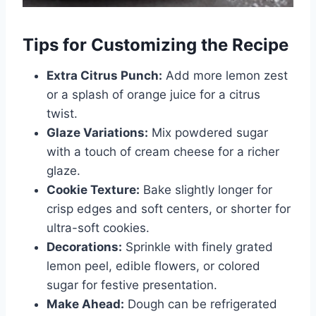
Tips for Customizing the Recipe
Extra Citrus Punch:
Add more lemon zest
or a splash of orange juice for a citrus
twist.
Glaze Variations:
Mix powdered sugar
with a touch of cream cheese for a richer
glaze.
Cookie Texture:
Bake slightly longer for
crisp edges and soft centers, or shorter for
ultra-soft cookies.
Decorations:
Sprinkle with finely grated
lemon peel, edible flowers, or colored
sugar for festive presentation.
Make Ahead:
Dough can be refrigerated