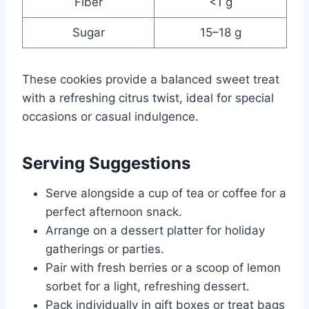
Fiber
<1 g
Sugar
15–18 g
These cookies provide a balanced sweet treat
with a refreshing citrus twist, ideal for special
occasions or casual indulgence.
Serving Suggestions
Serve alongside a cup of tea or coffee for a
perfect afternoon snack.
Arrange on a dessert platter for holiday
gatherings or parties.
Pair with fresh berries or a scoop of lemon
sorbet for a light, refreshing dessert.
Pack individually in gift boxes or treat bags