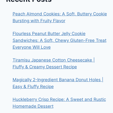
Peach Almond Cookies: A Soft, Buttery Cookie
Bursting with Fruity Flavor
Flourless Peanut Butter Jelly Cookie
Sandwiches: A Soft, Chewy Gluten-Free Treat
Everyone Will Love
Tiramisu Japanese Cotton Cheesecake |
Fluffy & Creamy Dessert Recipe
Magically 2-Ingredient Banana Donut Holes |
Easy & Fluffy Recipe
Huckleberry Crisp Recipe: A Sweet and Rustic
Homemade Dessert