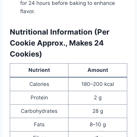
for 24 hours before baking to enhance
flavor.
Nutritional Information (Per
Cookie Approx., Makes 24
Cookies)
Nutrient
Amount
Calories
180–200 kcal
Protein
2 g
Carbohydrates
28 g
Fats
8–10 g