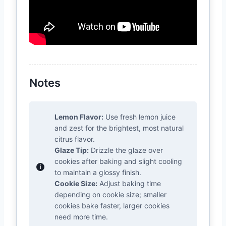
Notes
Lemon Flavor:
Use fresh lemon juice
and zest for the brightest, most natural
citrus flavor.
Glaze Tip:
Drizzle the glaze over
cookies after baking and slight cooling
to maintain a glossy finish.
Cookie Size:
Adjust baking time
depending on cookie size; smaller
cookies bake faster, larger cookies
need more time.