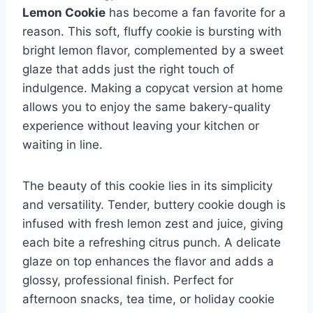
Lemon Cookie
has become a fan favorite for a
reason. This soft, fluffy cookie is bursting with
bright lemon flavor, complemented by a sweet
glaze that adds just the right touch of
indulgence. Making a copycat version at home
allows you to enjoy the same bakery-quality
experience without leaving your kitchen or
waiting in line.
The beauty of this cookie lies in its simplicity
and versatility. Tender, buttery cookie dough is
infused with fresh lemon zest and juice, giving
each bite a refreshing citrus punch. A delicate
glaze on top enhances the flavor and adds a
glossy, professional finish. Perfect for
afternoon snacks, tea time, or holiday cookie