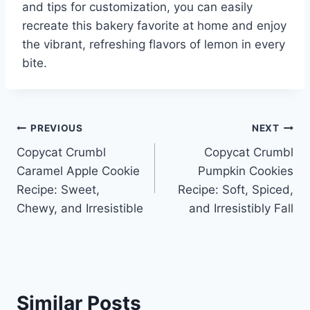
and tips for customization, you can easily
recreate this bakery favorite at home and enjoy
the vibrant, refreshing flavors of lemon in every
bite.
Post
PREVIOUS
NEXT
Copycat Crumbl
Copycat Crumbl
navigation
Caramel Apple Cookie
Pumpkin Cookies
Recipe: Sweet,
Recipe: Soft, Spiced,
Chewy, and Irresistible
and Irresistibly Fall
Similar Posts