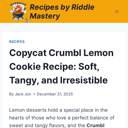
Skip
Recipes by Riddle
to
Mastery
content
RECIPES
Copycat Crumbl Lemon
Cookie Recipe: Soft,
Tangy, and Irresistible
By
Jack Jon
December 31, 2025
Lemon desserts hold a special place in the
hearts of those who love a perfect balance of
sweet and tangy flavors, and the
Crumbl