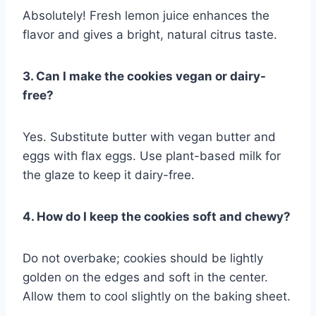
Absolutely! Fresh lemon juice enhances the
flavor and gives a bright, natural citrus taste.
3. Can I make the cookies vegan or dairy-
free?
Yes. Substitute butter with vegan butter and
eggs with flax eggs. Use plant-based milk for
the glaze to keep it dairy-free.
4. How do I keep the cookies soft and chewy?
Do not overbake; cookies should be lightly
golden on the edges and soft in the center.
Allow them to cool slightly on the baking sheet.