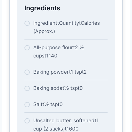
Ingredients
IngredienttQuantitytCalories
(Approx.)
All-purpose flourt2 ½
cupst1140
Baking powdert1 tspt2
Baking sodat½ tspt0
Saltt½ tspt0
Unsalted butter, softenedt1
cup (2 sticks)t1600