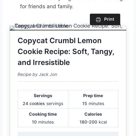
for friends and family.
Print
Copycat Crumbl Lemon
Cookie Recipe: Soft, Tangy,
and Irresistible
Recipe by Jack Jon
Servings
Prep time
24 cookies
servings
15
minutes
Cooking time
Calories
10
minutes
180-200
kcal