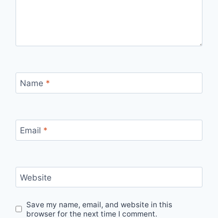
Name
*
Email
*
Website
Save my name, email, and website in this
browser for the next time I comment.