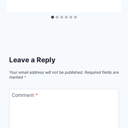
Leave a Reply
Your email address will not be published.
Required fields are
marked
*
Comment
*