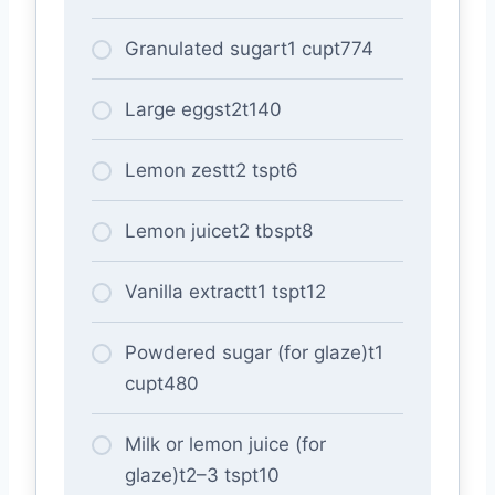
Granulated sugart1 cupt774
Large eggst2t140
Lemon zestt2 tspt6
Lemon juicet2 tbspt8
Vanilla extractt1 tspt12
Powdered sugar (for glaze)t1
cupt480
Milk or lemon juice (for
glaze)t2–3 tspt10