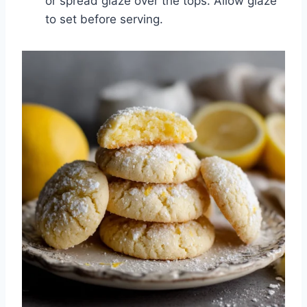
or spread glaze over the tops. Allow glaze
to set before serving.