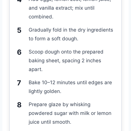
and vanilla extract; mix until
combined.
Gradually fold in the dry ingredients
to form a soft dough.
Scoop dough onto the prepared
baking sheet, spacing 2 inches
apart.
Bake 10–12 minutes until edges are
lightly golden.
Prepare glaze by whisking
powdered sugar with milk or lemon
juice until smooth.