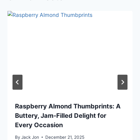
Raspberry Almond Thumbprints: A
Buttery, Jam-Filled Delight for
Every Occasion
By
Jack Jon
December 21, 2025