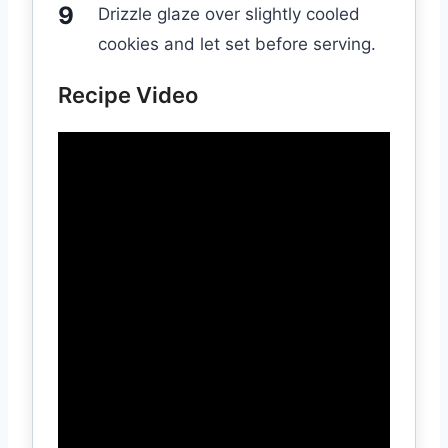
Drizzle glaze over slightly cooled
cookies and let set before serving.
Recipe Video