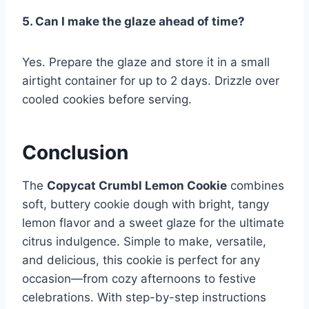
5. Can I make the glaze ahead of time?
Yes. Prepare the glaze and store it in a small
airtight container for up to 2 days. Drizzle over
cooled cookies before serving.
Conclusion
The
Copycat Crumbl Lemon Cookie
combines
soft, buttery cookie dough with bright, tangy
lemon flavor and a sweet glaze for the ultimate
citrus indulgence. Simple to make, versatile,
and delicious, this cookie is perfect for any
occasion—from cozy afternoons to festive
celebrations. With step-by-step instructions