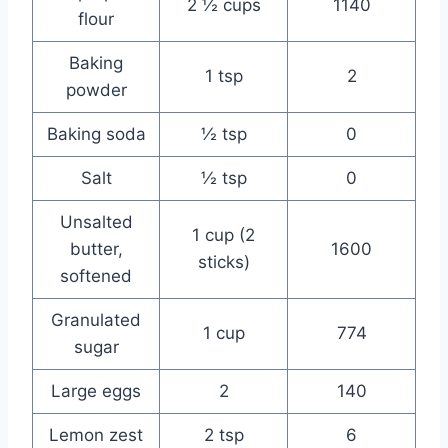
2 ½ cups
1140
flour
Baking
1 tsp
2
powder
Baking soda
½ tsp
0
Salt
½ tsp
0
Unsalted
1 cup (2
butter,
1600
sticks)
softened
Granulated
1 cup
774
sugar
Large eggs
2
140
Lemon zest
2 tsp
6