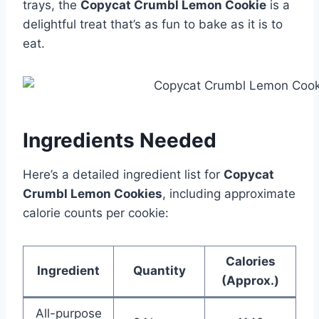
trays, the
Copycat Crumbl Lemon Cookie
is a
delightful treat that’s as fun to bake as it is to
eat.
Ingredients Needed
Here’s a detailed ingredient list for
Copycat
Crumbl Lemon Cookies
, including approximate
calorie counts per cookie:
Calories
Ingredient
Quantity
(Approx.)
All-purpose