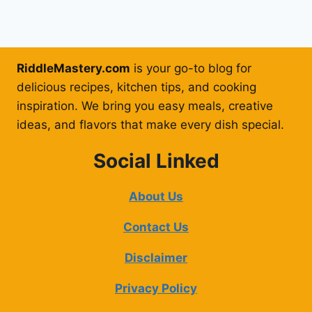
RiddleMastery.com
is your go-to blog for
delicious recipes, kitchen tips, and cooking
inspiration. We bring you easy meals, creative
ideas, and flavors that make every dish special.
Social Linked
About Us
Contact Us
Disclaimer
Privacy Policy