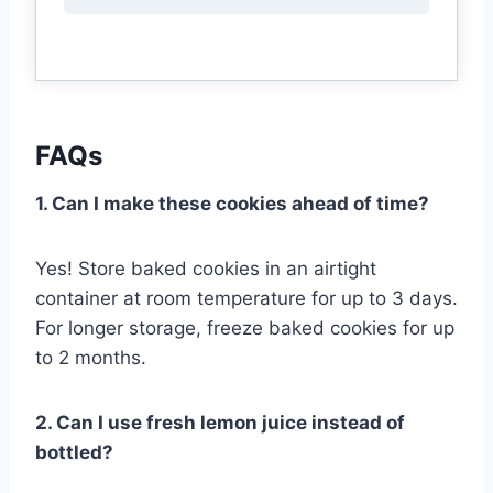
FAQs
1. Can I make these cookies ahead of time?
Yes! Store baked cookies in an airtight
container at room temperature for up to 3 days.
For longer storage, freeze baked cookies for up
to 2 months.
2. Can I use fresh lemon juice instead of
bottled?