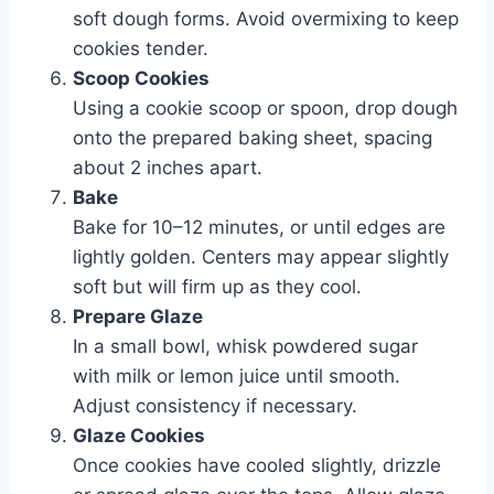
soft dough forms. Avoid overmixing to keep
cookies tender.
Scoop Cookies
Using a cookie scoop or spoon, drop dough
onto the prepared baking sheet, spacing
about 2 inches apart.
Bake
Bake for 10–12 minutes, or until edges are
lightly golden. Centers may appear slightly
soft but will firm up as they cool.
Prepare Glaze
In a small bowl, whisk powdered sugar
with milk or lemon juice until smooth.
Adjust consistency if necessary.
Glaze Cookies
Once cookies have cooled slightly, drizzle