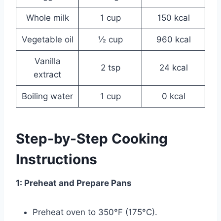
Whole milk
1 cup
150 kcal
Vegetable oil
½ cup
960 kcal
Vanilla
2 tsp
24 kcal
extract
Boiling water
1 cup
0 kcal
Step-by-Step Cooking
Instructions
1: Preheat and Prepare Pans
Preheat oven to 350°F (175°C).