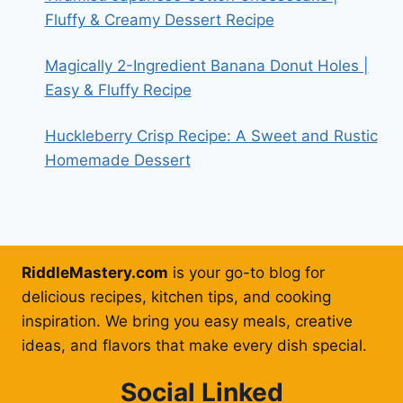
Fluffy & Creamy Dessert Recipe
Magically 2-Ingredient Banana Donut Holes |
Easy & Fluffy Recipe
Huckleberry Crisp Recipe: A Sweet and Rustic
Homemade Dessert
RiddleMastery.com
is your go-to blog for
delicious recipes, kitchen tips, and cooking
inspiration. We bring you easy meals, creative
ideas, and flavors that make every dish special.
Social Linked