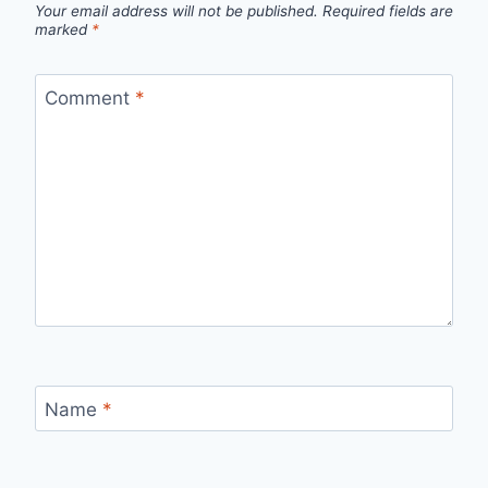
Your email address will not be published.
Required fields are
marked
*
Comment
*
Name
*