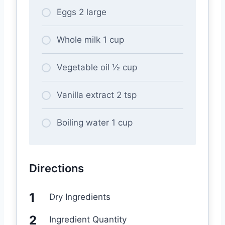
Eggs 2 large
Whole milk 1 cup
Vegetable oil ½ cup
Vanilla extract 2 tsp
Boiling water 1 cup
Directions
Dry Ingredients
Ingredient Quantity