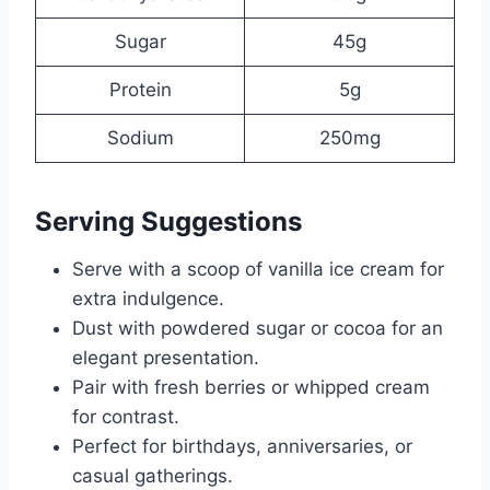
Sugar
45g
Protein
5g
Sodium
250mg
Serving Suggestions
Serve with a scoop of vanilla ice cream for
extra indulgence.
Dust with powdered sugar or cocoa for an
elegant presentation.
Pair with fresh berries or whipped cream
for contrast.
Perfect for birthdays, anniversaries, or
casual gatherings.