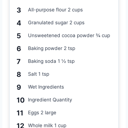
All-purpose flour 2 cups
Granulated sugar 2 cups
Unsweetened cocoa powder ¾ cup
Baking powder 2 tsp
Baking soda 1 ½ tsp
Salt 1 tsp
Wet Ingredients
Ingredient Quantity
Eggs 2 large
Whole milk 1 cup