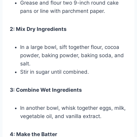
Grease and flour two 9-inch round cake
pans or line with parchment paper.
2: Mix Dry Ingredients
In a large bowl, sift together flour, cocoa
powder, baking powder, baking soda, and
salt.
Stir in sugar until combined.
3: Combine Wet Ingredients
In another bowl, whisk together eggs, milk,
vegetable oil, and vanilla extract.
4: Make the Batter