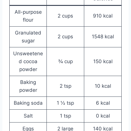
All-purpose
2 cups
910 kcal
flour
Granulated
2 cups
1548 kcal
sugar
Unsweetene
d cocoa
¾ cup
150 kcal
powder
Baking
2 tsp
10 kcal
powder
Baking soda
1 ½ tsp
6 kcal
Salt
1 tsp
0 kcal
Eggs
2 large
140 kcal