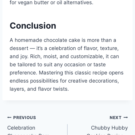
for vegan butter or oil alternatives.
Conclusion
A homemade chocolate cake is more than a
dessert — it’s a celebration of flavor, texture,
and joy. Rich, moist, and customizable, it can
be tailored to suit any occasion or taste
preference. Mastering this classic recipe opens
endless possibilities for creative decorations,
layers, and flavor twists.
Post
PREVIOUS
NEXT
Celebration
Chubby Hubby
navigation