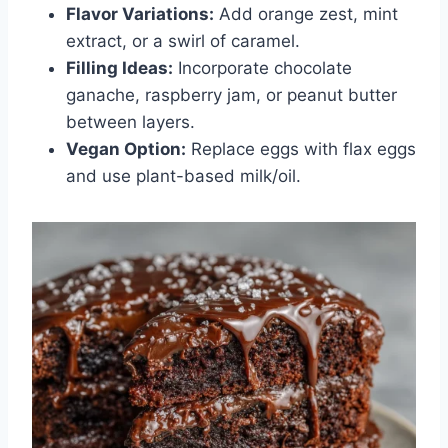
Flavor Variations:
Add orange zest, mint
extract, or a swirl of caramel.
Filling Ideas:
Incorporate chocolate
ganache, raspberry jam, or peanut butter
between layers.
Vegan Option:
Replace eggs with flax eggs
and use plant-based milk/oil.