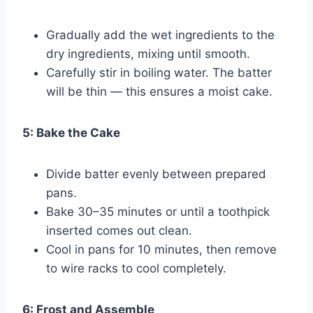
Gradually add the wet ingredients to the
dry ingredients, mixing until smooth.
Carefully stir in boiling water. The batter
will be thin — this ensures a moist cake.
5: Bake the Cake
Divide batter evenly between prepared
pans.
Bake 30–35 minutes or until a toothpick
inserted comes out clean.
Cool in pans for 10 minutes, then remove
to wire racks to cool completely.
6: Frost and Assemble