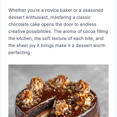
Whether you’re a novice baker or a seasoned
dessert enthusiast, mastering a classic
chocolate cake opens the door to endless
creative possibilities. The aroma of cocoa filling
the kitchen, the soft texture of each bite, and
the sheer joy it brings make it a dessert worth
perfecting.