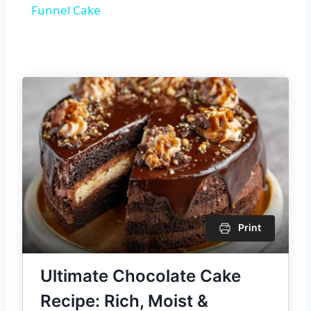
Funnel Cake
Print
Ultimate Chocolate Cake
Recipe: Rich, Moist &