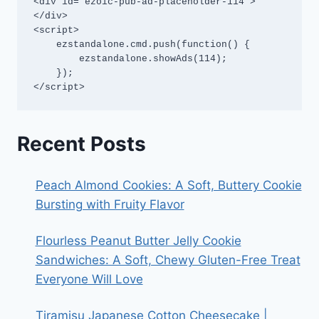
<div id="ezoic-pub-ad-placeholder-114">
</div>

<script>

    ezstandalone.cmd.push(function() {

        ezstandalone.showAds(114);

    });

</script>
Recent Posts
Peach Almond Cookies: A Soft, Buttery Cookie
Bursting with Fruity Flavor
Flourless Peanut Butter Jelly Cookie
Sandwiches: A Soft, Chewy Gluten-Free Treat
Everyone Will Love
Tiramisu Japanese Cotton Cheesecake |