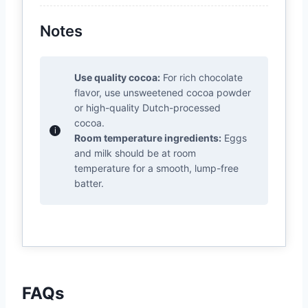
Notes
Use quality cocoa:
For rich chocolate
flavor, use unsweetened cocoa powder
or high-quality Dutch-processed
cocoa.
Room temperature ingredients:
Eggs
and milk should be at room
temperature for a smooth, lump-free
batter.
FAQs