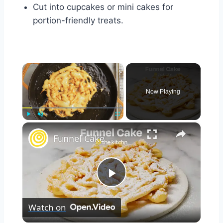
Cut into cupcakes or mini cakes for
portion-friendly treats.
×
Now Playing
×
Play
Unmute
Fullscreen
Funnel Cake
Play
Watch on
Video