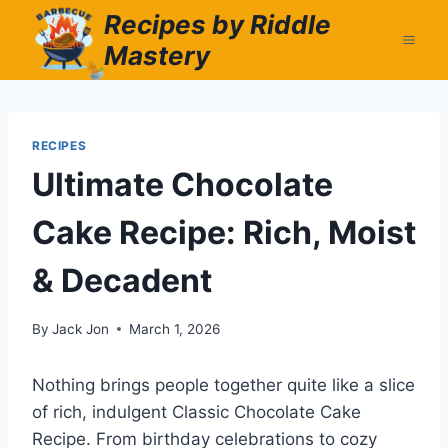
Skip
Recipes by Riddle
to
Mastery
content
RECIPES
Ultimate Chocolate
Cake Recipe: Rich, Moist
& Decadent
By
Jack Jon
March 1, 2026
Nothing brings people together quite like a slice
of rich, indulgent Classic Chocolate Cake
Recipe. From birthday celebrations to cozy