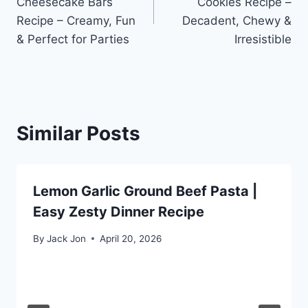
Cheesecake Bars
Cookies Recipe –
Recipe – Creamy, Fun
Decadent, Chewy &
& Perfect for Parties
Irresistible
Similar Posts
Lemon Garlic Ground Beef Pasta |
Easy Zesty Dinner Recipe
By
Jack Jon
April 20, 2026