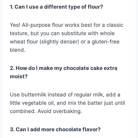
1. Can I use a different type of flour?
Yes! All-purpose flour works best for a classic
texture, but you can substitute with whole
wheat flour (slightly denser) or a gluten-free
blend.
2. How do I make my chocolate cake extra
moist?
Use buttermilk instead of regular milk, add a
little vegetable oil, and mix the batter just until
combined. Avoid overbaking.
3. Can I add more chocolate flavor?