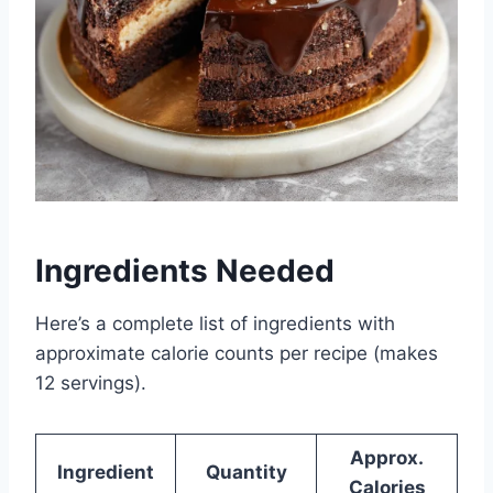
Ingredients Needed
Here’s a complete list of ingredients with
approximate calorie counts per recipe (makes
12 servings).
Approx.
Ingredient
Quantity
Calories