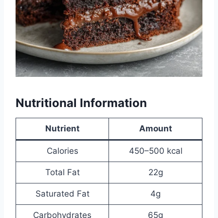
Nutritional Information
Nutrient
Amount
Calories
450–500 kcal
Total Fat
22g
Saturated Fat
4g
Carbohydrates
65g