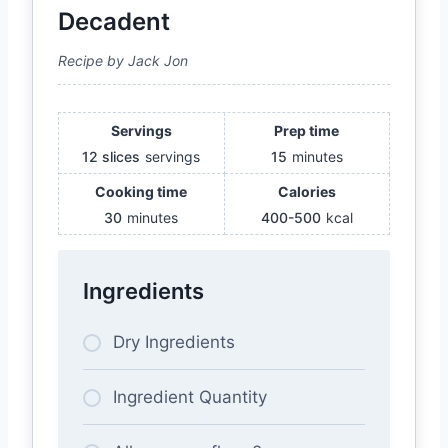
Decadent
Recipe by Jack Jon
Servings
Prep time
12 slices
servings
15
minutes
Cooking time
Calories
30
minutes
400-500
kcal
Ingredients
Dry Ingredients
Ingredient Quantity