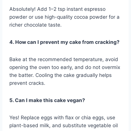
Absolutely! Add 1–2 tsp instant espresso
powder or use high-quality cocoa powder for a
richer chocolate taste.
4. How can I prevent my cake from cracking?
Bake at the recommended temperature, avoid
opening the oven too early, and do not overmix
the batter. Cooling the cake gradually helps
prevent cracks.
5. Can I make this cake vegan?
Yes! Replace eggs with flax or chia eggs, use
plant-based milk, and substitute vegetable oil