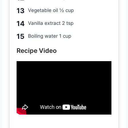
Vegetable oil ½ cup
Vanilla extract 2 tsp
Boiling water 1 cup
Recipe Video