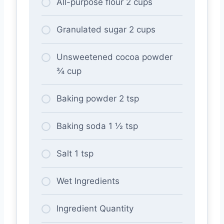
All-purpose flour 2 cups
Granulated sugar 2 cups
Unsweetened cocoa powder
¾ cup
Baking powder 2 tsp
Baking soda 1 ½ tsp
Salt 1 tsp
Wet Ingredients
Ingredient Quantity