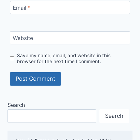
Email
*
Website
Save my name, email, and website in this
browser for the next time I comment.
Search
Search