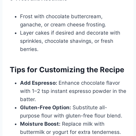
Frost with chocolate buttercream,
ganache, or cream cheese frosting.
Layer cakes if desired and decorate with
sprinkles, chocolate shavings, or fresh
berries.
Tips for Customizing the Recipe
Add Espresso:
Enhance chocolate flavor
with 1–2 tsp instant espresso powder in the
batter.
Gluten-Free Option:
Substitute all-
purpose flour with gluten-free flour blend.
Moisture Boost:
Replace milk with
buttermilk or yogurt for extra tenderness.