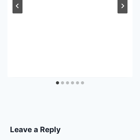
Leave a Reply