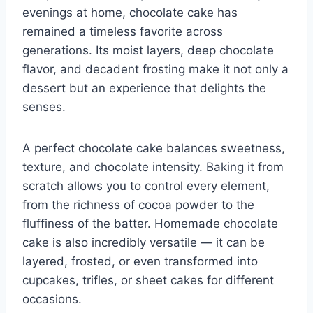
evenings at home, chocolate cake has
remained a timeless favorite across
generations. Its moist layers, deep chocolate
flavor, and decadent frosting make it not only a
dessert but an experience that delights the
senses.
A perfect chocolate cake balances sweetness,
texture, and chocolate intensity. Baking it from
scratch allows you to control every element,
from the richness of cocoa powder to the
fluffiness of the batter. Homemade chocolate
cake is also incredibly versatile — it can be
layered, frosted, or even transformed into
cupcakes, trifles, or sheet cakes for different
occasions.