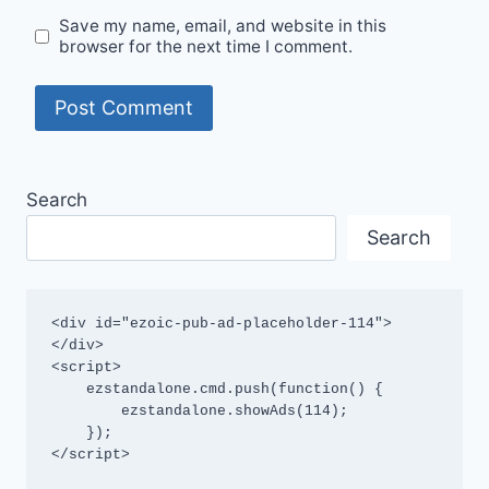
Save my name, email, and website in this
browser for the next time I comment.
Search
Search
<div id="ezoic-pub-ad-placeholder-114">
</div>

<script>

    ezstandalone.cmd.push(function() {

        ezstandalone.showAds(114);

    });

</script>