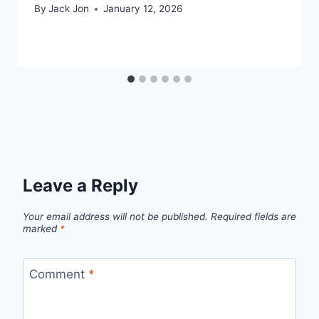
By
Jack Jon
January 12, 2026
Leave a Reply
Your email address will not be published.
Required fields are
marked
*
Comment
*