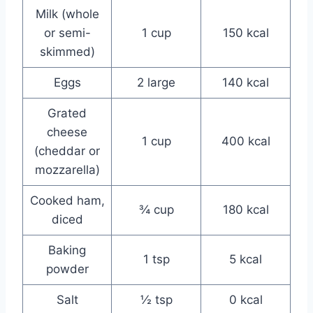
Milk (whole
or semi-
1 cup
150 kcal
skimmed)
Eggs
2 large
140 kcal
Grated
cheese
1 cup
400 kcal
(cheddar or
mozzarella)
Cooked ham,
¾ cup
180 kcal
diced
Baking
1 tsp
5 kcal
powder
Salt
½ tsp
0 kcal