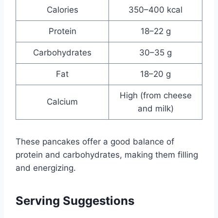
Calories
350–400 kcal
Protein
18–22 g
Carbohydrates
30–35 g
Fat
18–20 g
High (from cheese
Calcium
and milk)
These pancakes offer a good balance of
protein and carbohydrates, making them filling
and energizing.
Serving Suggestions