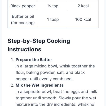
Black pepper
¼ tsp
2 kcal
Butter or oil
1 tbsp
100 kcal
(for cooking)
Step-by-Step Cooking
Instructions
Prepare the Batter
In a large mixing bowl, whisk together the
flour, baking powder, salt, and black
pepper until evenly combined.
Mix the Wet Ingredients
In a separate bowl, beat the eggs and milk
together until smooth. Slowly pour the wet
mixture into the dry ingredients, whisking