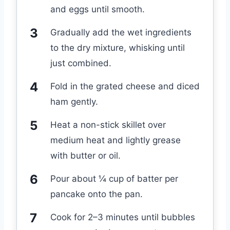
and eggs until smooth.
Gradually add the wet ingredients
to the dry mixture, whisking until
just combined.
Fold in the grated cheese and diced
ham gently.
Heat a non-stick skillet over
medium heat and lightly grease
with butter or oil.
Pour about ¼ cup of batter per
pancake onto the pan.
Cook for 2–3 minutes until bubbles