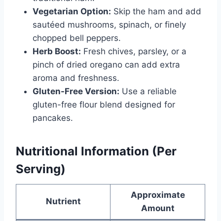
Vegetarian Option:
Skip the ham and add
sautéed mushrooms, spinach, or finely
chopped bell peppers.
Herb Boost:
Fresh chives, parsley, or a
pinch of dried oregano can add extra
aroma and freshness.
Gluten-Free Version:
Use a reliable
gluten-free flour blend designed for
pancakes.
Nutritional Information (Per
Serving)
Approximate
Nutrient
Amount