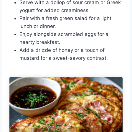
Serve with a dollop of sour cream or Greek
yogurt for added creaminess.
Pair with a fresh green salad for a light
lunch or dinner.
Enjoy alongside scrambled eggs for a
hearty breakfast.
Add a drizzle of honey or a touch of
mustard for a sweet-savory contrast.