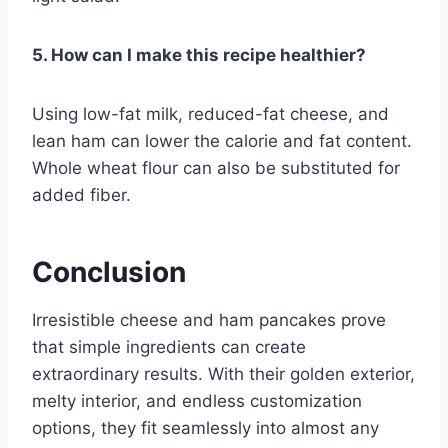
5. How can I make this recipe healthier?
Using low-fat milk, reduced-fat cheese, and
lean ham can lower the calorie and fat content.
Whole wheat flour can also be substituted for
added fiber.
Conclusion
Irresistible cheese and ham pancakes prove
that simple ingredients can create
extraordinary results. With their golden exterior,
melty interior, and endless customization
options, they fit seamlessly into almost any