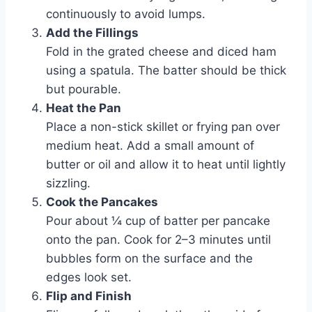
continuously to avoid lumps.
Add the Fillings
Fold in the grated cheese and diced ham
using a spatula. The batter should be thick
but pourable.
Heat the Pan
Place a non-stick skillet or frying pan over
medium heat. Add a small amount of
butter or oil and allow it to heat until lightly
sizzling.
Cook the Pancakes
Pour about ¼ cup of batter per pancake
onto the pan. Cook for 2–3 minutes until
bubbles form on the surface and the
edges look set.
Flip and Finish