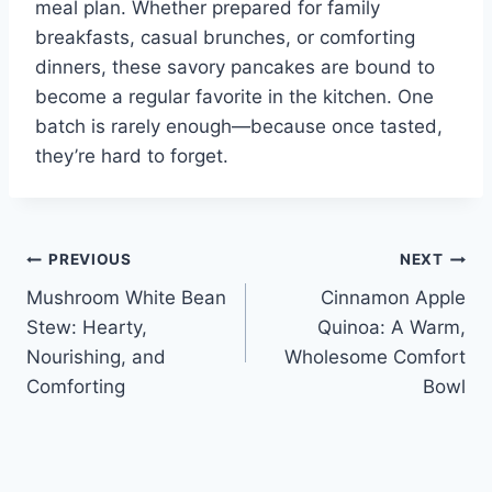
meal plan. Whether prepared for family
breakfasts, casual brunches, or comforting
dinners, these savory pancakes are bound to
become a regular favorite in the kitchen. One
batch is rarely enough—because once tasted,
they’re hard to forget.
Post
PREVIOUS
NEXT
Mushroom White Bean
Cinnamon Apple
navigation
Stew: Hearty,
Quinoa: A Warm,
Nourishing, and
Wholesome Comfort
Comforting
Bowl