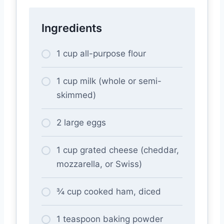
Ingredients
1 cup all-purpose flour
1 cup milk (whole or semi-
skimmed)
2 large eggs
1 cup grated cheese (cheddar,
mozzarella, or Swiss)
¾ cup cooked ham, diced
1 teaspoon baking powder