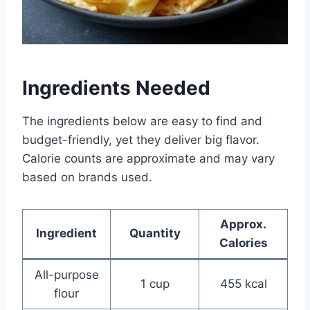
Ingredients Needed
The ingredients below are easy to find and
budget-friendly, yet they deliver big flavor.
Calorie counts are approximate and may vary
based on brands used.
Approx.
Ingredient
Quantity
Calories
All-purpose
1 cup
455 kcal
flour