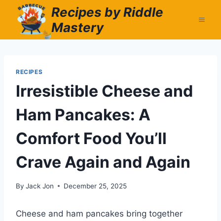
Skip
Recipes by Riddle
to
Mastery
content
RECIPES
Irresistible Cheese and
Ham Pancakes: A
Comfort Food You’ll
Crave Again and Again
By
Jack Jon
December 25, 2025
Cheese and ham pancakes bring together