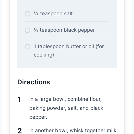
½ teaspoon salt
¼ teaspoon black pepper
1 tablespoon butter or oil (for
cooking)
Directions
In a large bowl, combine flour,
baking powder, salt, and black
pepper.
In another bowl, whisk together milk