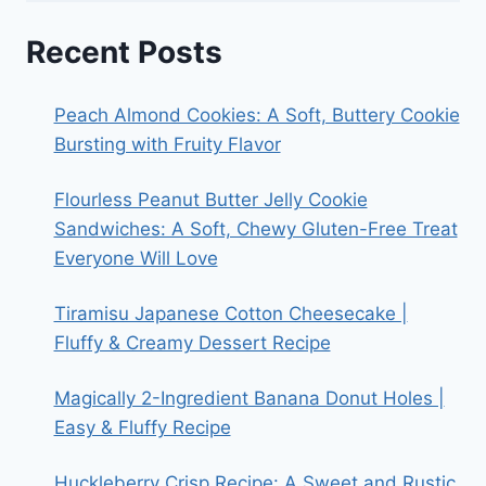
Recent Posts
Peach Almond Cookies: A Soft, Buttery Cookie
Bursting with Fruity Flavor
Flourless Peanut Butter Jelly Cookie
Sandwiches: A Soft, Chewy Gluten-Free Treat
Everyone Will Love
Tiramisu Japanese Cotton Cheesecake |
Fluffy & Creamy Dessert Recipe
Magically 2-Ingredient Banana Donut Holes |
Easy & Fluffy Recipe
Huckleberry Crisp Recipe: A Sweet and Rustic