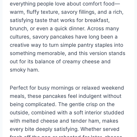
everything people love about comfort food—
warm, fluffy texture, savory fillings, and a rich,
satisfying taste that works for breakfast,
brunch, or even a quick dinner. Across many
cultures, savory pancakes have long been a
creative way to turn simple pantry staples into
something memorable, and this version stands
out for its balance of creamy cheese and
smoky ham.
Perfect for busy mornings or relaxed weekend
meals, these pancakes feel indulgent without
being complicated. The gentle crisp on the
outside, combined with a soft interior studded
with melted cheese and tender ham, makes
every bite deeply satisfying. Whether served