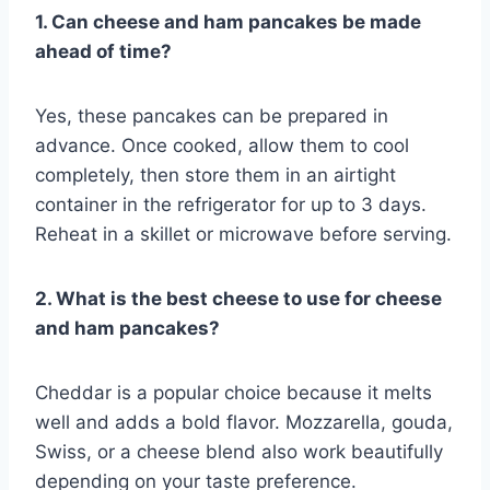
1. Can cheese and ham pancakes be made
ahead of time?
Yes, these pancakes can be prepared in
advance. Once cooked, allow them to cool
completely, then store them in an airtight
container in the refrigerator for up to 3 days.
Reheat in a skillet or microwave before serving.
2. What is the best cheese to use for cheese
and ham pancakes?
Cheddar is a popular choice because it melts
well and adds a bold flavor. Mozzarella, gouda,
Swiss, or a cheese blend also work beautifully
depending on your taste preference.