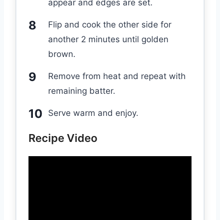
appear and edges are set.
Flip and cook the other side for
another 2 minutes until golden
brown.
Remove from heat and repeat with
remaining batter.
Serve warm and enjoy.
Recipe Video