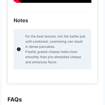
Notes
For the best texture, mix the batter just
until combined; overmixing can result
in dense pancakes.
Freshly grated cheese melts more
smoothly than pre-shredded cheese
and enhances flavor.
FAQs