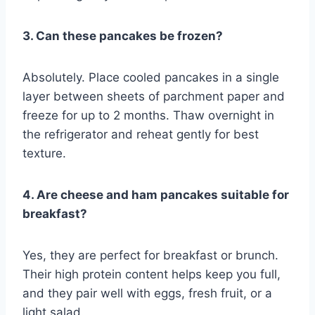
3. Can these pancakes be frozen?
Absolutely. Place cooled pancakes in a single
layer between sheets of parchment paper and
freeze for up to 2 months. Thaw overnight in
the refrigerator and reheat gently for best
texture.
4. Are cheese and ham pancakes suitable for
breakfast?
Yes, they are perfect for breakfast or brunch.
Their high protein content helps keep you full,
and they pair well with eggs, fresh fruit, or a
light salad.