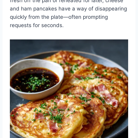
fresh off the pan or reheated for later, cheese
and ham pancakes have a way of disappearing
quickly from the plate—often prompting
requests for seconds.