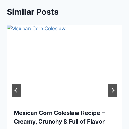
Similar Posts
Mexican Corn Coleslaw Recipe –
Creamy, Crunchy & Full of Flavor