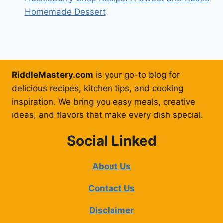
Homemade Dessert
RiddleMastery.com
is your go-to blog for
delicious recipes, kitchen tips, and cooking
inspiration. We bring you easy meals, creative
ideas, and flavors that make every dish special.
Social Linked
About Us
Contact Us
Disclaimer