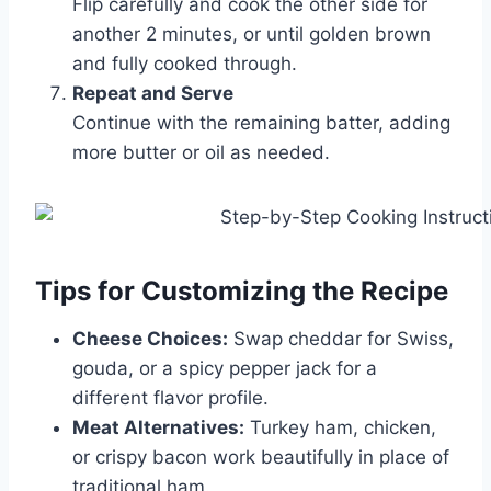
Flip carefully and cook the other side for
another 2 minutes, or until golden brown
and fully cooked through.
Repeat and Serve
Continue with the remaining batter, adding
more butter or oil as needed.
Tips for Customizing the Recipe
Cheese Choices:
Swap cheddar for Swiss,
gouda, or a spicy pepper jack for a
different flavor profile.
Meat Alternatives:
Turkey ham, chicken,
or crispy bacon work beautifully in place of
traditional ham.