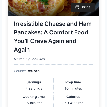
Print
Irresistible Cheese and Ham
Pancakes: A Comfort Food
You’ll Crave Again and
Again
Recipe by Jack Jon
Course:
Recipes
Servings
Prep time
4
servings
10
minutes
Cooking time
Calories
15
minutes
350-400
kcal