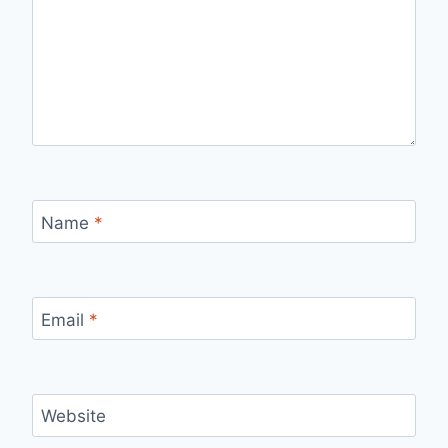
Name
*
Email
*
Website