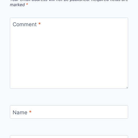
marked
*
Comment
*
Name
*