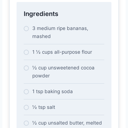
Ingredients
3 medium ripe bananas,
mashed
1 ½ cups all-purpose flour
½ cup unsweetened cocoa
powder
1 tsp baking soda
½ tsp salt
½ cup unsalted butter, melted