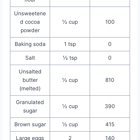
Unsweetene
d cocoa
½ cup
100
powder
Baking soda
1 tsp
0
Salt
½ tsp
0
Unsalted
butter
½ cup
810
(melted)
Granulated
½ cup
390
sugar
Brown sugar
½ cup
415
Large eggs
2
140