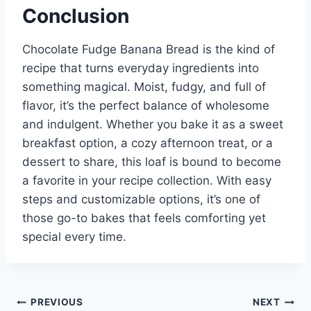
Conclusion
Chocolate Fudge Banana Bread is the kind of
recipe that turns everyday ingredients into
something magical. Moist, fudgy, and full of
flavor, it’s the perfect balance of wholesome
and indulgent. Whether you bake it as a sweet
breakfast option, a cozy afternoon treat, or a
dessert to share, this loaf is bound to become
a favorite in your recipe collection. With easy
steps and customizable options, it’s one of
those go-to bakes that feels comforting yet
special every time.
Post
PREVIOUS
NEXT