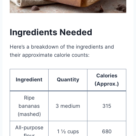
Ingredients Needed
Here’s a breakdown of the ingredients and
their approximate calorie counts:
Calories
Ingredient
Quantity
(Approx.)
Ripe
bananas
3 medium
315
(mashed)
All-purpose
1 ½ cups
680
flour