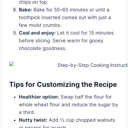
chips on top.
Bake:
Bake for 55–65 minutes or until a
toothpick inserted comes out with just a
few moist crumbs.
Cool and enjoy:
Let it cool for 15 minutes
before slicing. Serve warm for gooey
chocolate goodness.
Tips for Customizing the Recipe
Healthier option:
Swap half the flour for
whole wheat flour and reduce the sugar by
a third.
Nutty twist:
Add ½ cup chopped walnuts
or pecans for crunch.