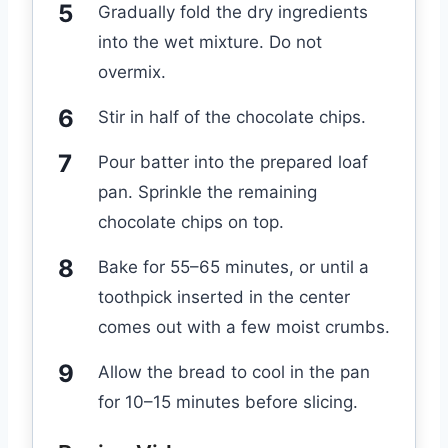
Gradually fold the dry ingredients
into the wet mixture. Do not
overmix.
Stir in half of the chocolate chips.
Pour batter into the prepared loaf
pan. Sprinkle the remaining
chocolate chips on top.
Bake for 55–65 minutes, or until a
toothpick inserted in the center
comes out with a few moist crumbs.
Allow the bread to cool in the pan
for 10–15 minutes before slicing.