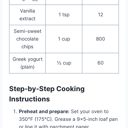
Vanilla
1 tsp
12
extract
Semi-sweet
chocolate
1 cup
800
chips
Greek yogurt
½ cup
60
(plain)
Step-by-Step Cooking
Instructions
Preheat and prepare:
Set your oven to
350°F (175°C). Grease a 9×5-inch loaf pan
or line it with parchment paper.