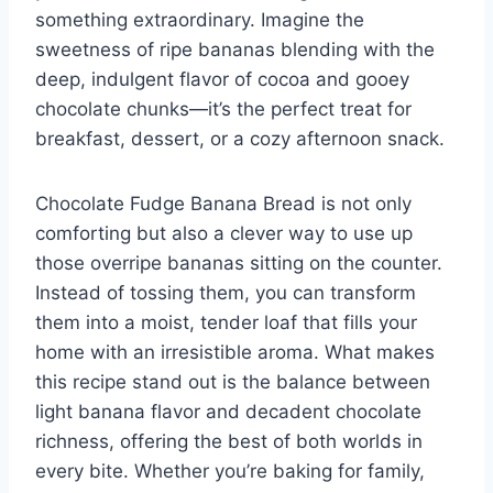
something extraordinary. Imagine the
sweetness of ripe bananas blending with the
deep, indulgent flavor of cocoa and gooey
chocolate chunks—it’s the perfect treat for
breakfast, dessert, or a cozy afternoon snack.
Chocolate Fudge Banana Bread is not only
comforting but also a clever way to use up
those overripe bananas sitting on the counter.
Instead of tossing them, you can transform
them into a moist, tender loaf that fills your
home with an irresistible aroma. What makes
this recipe stand out is the balance between
light banana flavor and decadent chocolate
richness, offering the best of both worlds in
every bite. Whether you’re baking for family,