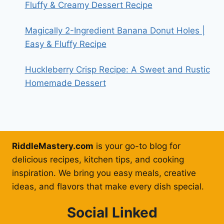
Fluffy & Creamy Dessert Recipe
Magically 2-Ingredient Banana Donut Holes |
Easy & Fluffy Recipe
Huckleberry Crisp Recipe: A Sweet and Rustic
Homemade Dessert
RiddleMastery.com
is your go-to blog for
delicious recipes, kitchen tips, and cooking
inspiration. We bring you easy meals, creative
ideas, and flavors that make every dish special.
Social Linked