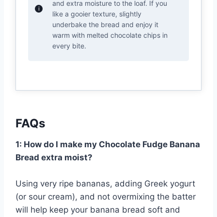
and extra moisture to the loaf. If you
like a gooier texture, slightly
underbake the bread and enjoy it
warm with melted chocolate chips in
every bite.
FAQs
1: How do I make my Chocolate Fudge Banana
Bread extra moist?
Using very ripe bananas, adding Greek yogurt
(or sour cream), and not overmixing the batter
will help keep your banana bread soft and