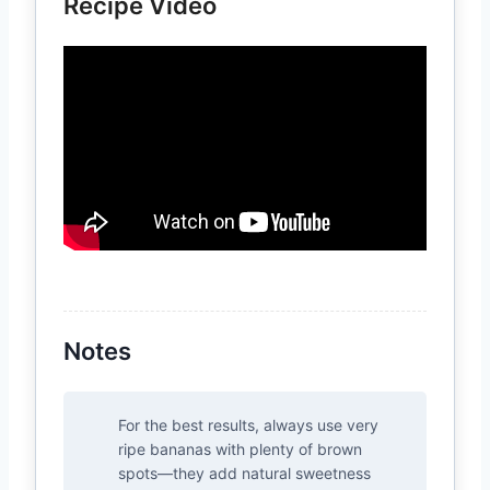
Recipe Video
Notes
For the best results, always use very
ripe bananas with plenty of brown
spots—they add natural sweetness