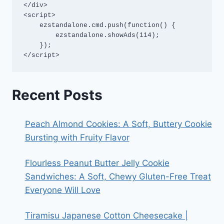
</div>

<script>

    ezstandalone.cmd.push(function() {

        ezstandalone.showAds(114);

    });

</script>
Recent Posts
Peach Almond Cookies: A Soft, Buttery Cookie
Bursting with Fruity Flavor
Flourless Peanut Butter Jelly Cookie
Sandwiches: A Soft, Chewy Gluten-Free Treat
Everyone Will Love
Tiramisu Japanese Cotton Cheesecake |