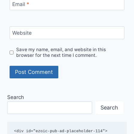
Email
*
Website
Save my name, email, and website in this
browser for the next time I comment.
Search
Search
<div id="ezoic-pub-ad-placeholder-114">