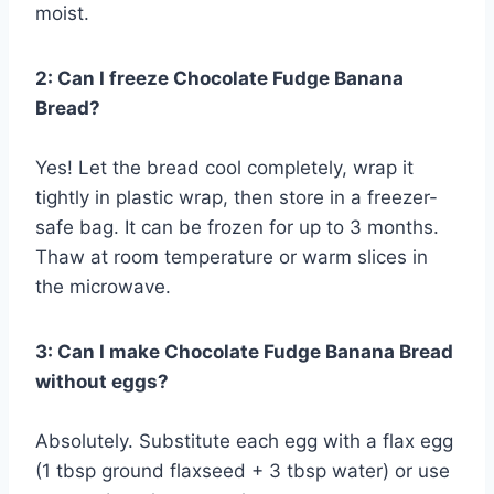
moist.
2: Can I freeze Chocolate Fudge Banana
Bread?
Yes! Let the bread cool completely, wrap it
tightly in plastic wrap, then store in a freezer-
safe bag. It can be frozen for up to 3 months.
Thaw at room temperature or warm slices in
the microwave.
3: Can I make Chocolate Fudge Banana Bread
without eggs?
Absolutely. Substitute each egg with a flax egg
(1 tbsp ground flaxseed + 3 tbsp water) or use