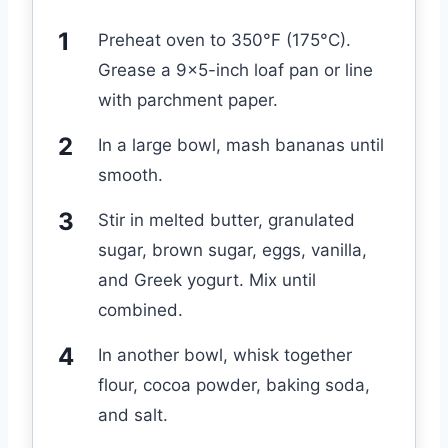
Preheat oven to 350°F (175°C).
Grease a 9×5-inch loaf pan or line
with parchment paper.
In a large bowl, mash bananas until
smooth.
Stir in melted butter, granulated
sugar, brown sugar, eggs, vanilla,
and Greek yogurt. Mix until
combined.
In another bowl, whisk together
flour, cocoa powder, baking soda,
and salt.