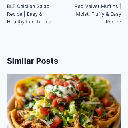
BLT Chicken Salad
Red Velvet Muffins |
navigation
Recipe | Easy &
Moist, Fluffy & Easy
Healthy Lunch Idea
Recipe
Similar Posts