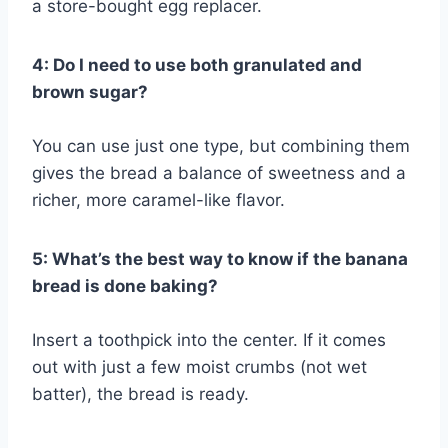
a store-bought egg replacer.
4: Do I need to use both granulated and
brown sugar?
You can use just one type, but combining them
gives the bread a balance of sweetness and a
richer, more caramel-like flavor.
5: What’s the best way to know if the banana
bread is done baking?
Insert a toothpick into the center. If it comes
out with just a few moist crumbs (not wet
batter), the bread is ready.