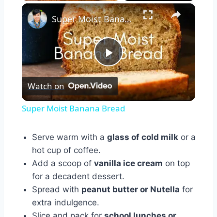
×
Super Moist Banana Bread
Play
Watch on
Video
Super Moist Banana Bread
Serve warm with a
glass of cold milk
or a
hot cup of coffee.
Add a scoop of
vanilla ice cream
on top
for a decadent dessert.
Spread with
peanut butter or Nutella
for
extra indulgence.
Slice and pack for
school lunches or