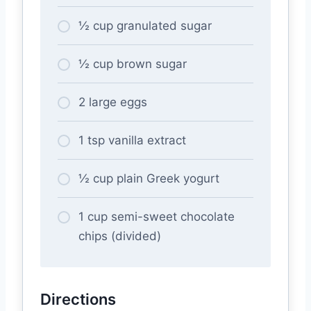
½ cup granulated sugar
½ cup brown sugar
2 large eggs
1 tsp vanilla extract
½ cup plain Greek yogurt
1 cup semi-sweet chocolate
chips (divided)
Directions