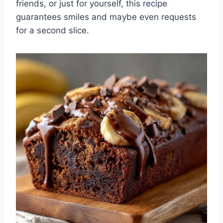
friends, or just for yourself, this recipe
guarantees smiles and maybe even requests
for a second slice.