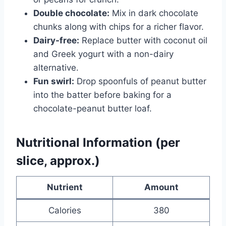
Double chocolate:
Mix in dark chocolate
chunks along with chips for a richer flavor.
Dairy-free:
Replace butter with coconut oil
and Greek yogurt with a non-dairy
alternative.
Fun swirl:
Drop spoonfuls of peanut butter
into the batter before baking for a
chocolate-peanut butter loaf.
Nutritional Information (per
slice, approx.)
Nutrient
Amount
Calories
380