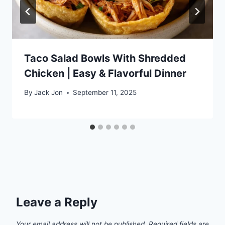
Taco Salad Bowls With Shredded
Chicken | Easy & Flavorful Dinner
By
Jack Jon
September 11, 2025
Leave a Reply
Your email address will not be published.
Required fields are