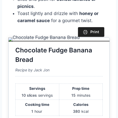
picnics
.
Toast lightly and drizzle with
honey or
caramel sauce
for a gourmet twist.
Print
Chocolate Fudge Banana
Bread
Recipe by Jack Jon
Servings
Prep time
10 slices
servings
15
minutes
Cooking time
Calories
1
hour
380
kcal