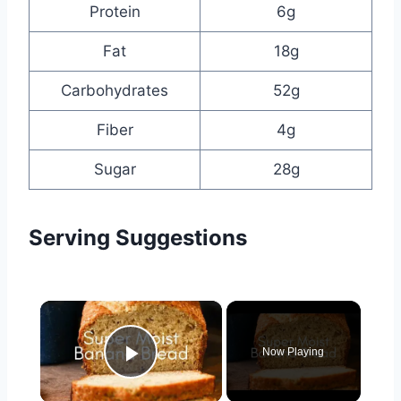
Protein
6g
Fat
18g
Carbohydrates
52g
Fiber
4g
Sugar
28g
Serving Suggestions
×
Now Playing
Play Video