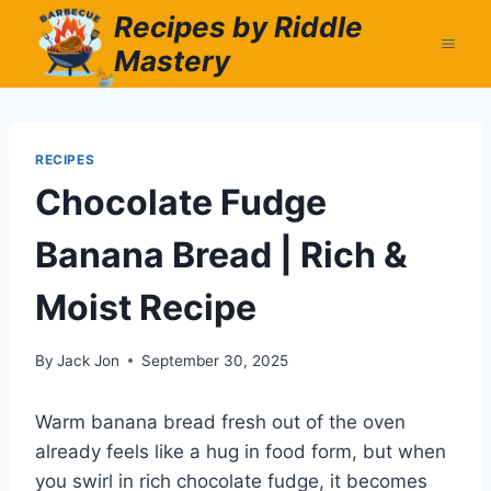
Skip
Recipes by Riddle
to
Mastery
content
RECIPES
Chocolate Fudge
Banana Bread | Rich &
Moist Recipe
By
Jack Jon
September 30, 2025
Warm banana bread fresh out of the oven
already feels like a hug in food form, but when
you swirl in rich chocolate fudge, it becomes