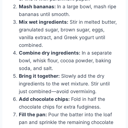
Mash bananas:
In a large bowl, mash ripe
bananas until smooth.
Mix wet ingredients:
Stir in melted butter,
granulated sugar, brown sugar, eggs,
vanilla extract, and Greek yogurt until
combined.
Combine dry ingredients:
In a separate
bowl, whisk flour, cocoa powder, baking
soda, and salt.
Bring it together:
Slowly add the dry
ingredients to the wet mixture. Stir until
just combined—avoid overmixing.
Add chocolate chips:
Fold in half the
chocolate chips for extra fudginess.
Fill the pan:
Pour the batter into the loaf
pan and sprinkle the remaining chocolate