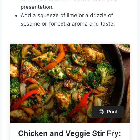
presentation.
Add a squeeze of lime or a drizzle of
sesame oil for extra aroma and taste.
Print
Chicken and Veggie Stir Fry: