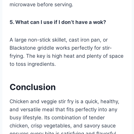
microwave before serving.
5. What can I use if I don’t have a wok?
A large non-stick skillet, cast iron pan, or
Blackstone griddle works perfectly for stir-
frying. The key is high heat and plenty of space
to toss ingredients.
Conclusion
Chicken and veggie stir fry is a quick, healthy,
and versatile meal that fits perfectly into any
busy lifestyle. Its combination of tender
chicken, crisp vegetables, and savory sauce
ensures every bite is satisfying and flavorful.