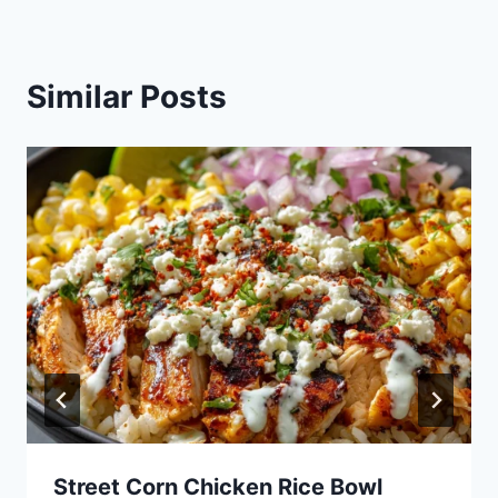
Similar Posts
Street Corn Chicken Rice Bowl