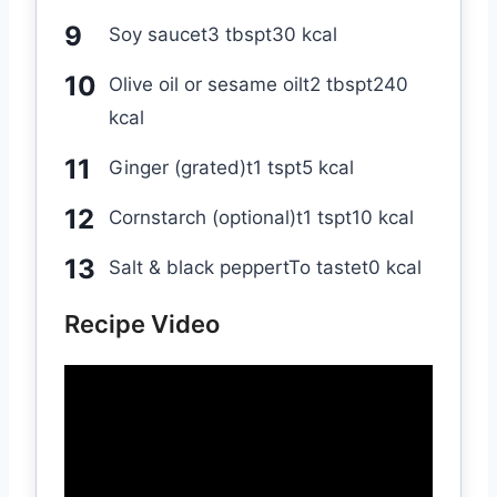
Soy saucet3 tbspt30 kcal
Olive oil or sesame oilt2 tbspt240
kcal
Ginger (grated)t1 tspt5 kcal
Cornstarch (optional)t1 tspt10 kcal
Salt & black peppertTo tastet0 kcal
Recipe Video