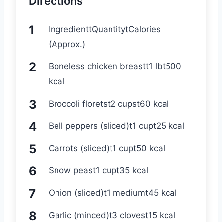
Directions
IngredienttQuantitytCalories
(Approx.)
Boneless chicken breastt1 lbt500
kcal
Broccoli floretst2 cupst60 kcal
Bell peppers (sliced)t1 cupt25 kcal
Carrots (sliced)t1 cupt50 kcal
Snow peast1 cupt35 kcal
Onion (sliced)t1 mediumt45 kcal
Garlic (minced)t3 clovest15 kcal