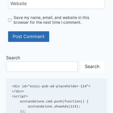
Website
Save my name, email, and website in this
browser for the next time I comment.
Search
Search
<div id="ezoic-pub-ad-placeholder-114">
</div>

<script>

    ezstandalone.cmd.push(function() {

        ezstandalone.showAds(114);

    });
