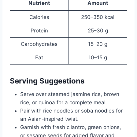
Nutrient
Amount
Calories
250–350 kcal
Protein
25–30 g
Carbohydrates
15–20 g
Fat
10–15 g
Serving Suggestions
Serve over steamed jasmine rice, brown
rice, or quinoa for a complete meal.
Pair with rice noodles or soba noodles for
an Asian-inspired twist.
Garnish with fresh cilantro, green onions,
or sesame seeds for added flavor and