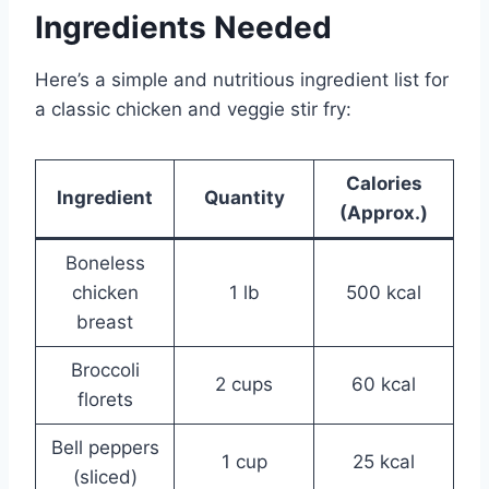
Ingredients Needed
Here’s a simple and nutritious ingredient list for
a classic chicken and veggie stir fry:
Calories
Ingredient
Quantity
(Approx.)
Boneless
chicken
1 lb
500 kcal
breast
Broccoli
2 cups
60 kcal
florets
Bell peppers
1 cup
25 kcal
(sliced)