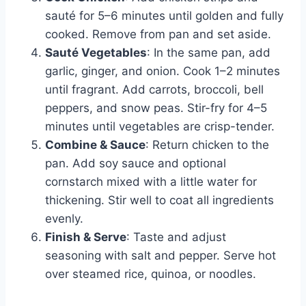
sauté for 5–6 minutes until golden and fully
cooked. Remove from pan and set aside.
Sauté Vegetables
: In the same pan, add
garlic, ginger, and onion. Cook 1–2 minutes
until fragrant. Add carrots, broccoli, bell
peppers, and snow peas. Stir-fry for 4–5
minutes until vegetables are crisp-tender.
Combine & Sauce
: Return chicken to the
pan. Add soy sauce and optional
cornstarch mixed with a little water for
thickening. Stir well to coat all ingredients
evenly.
Finish & Serve
: Taste and adjust
seasoning with salt and pepper. Serve hot
over steamed rice, quinoa, or noodles.