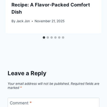
Recipe: A Flavor-Packed Comfort
Dish
By
Jack Jon
November 21, 2025
Leave a Reply
Your email address will not be published.
Required fields are
marked
*
Comment
*