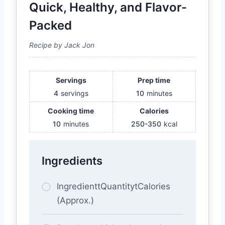
Quick, Healthy, and Flavor-
Packed
Recipe by Jack Jon
Servings
Prep time
4
servings
10
minutes
Cooking time
Calories
10
minutes
250-350
kcal
Ingredients
IngredienttQuantitytCalories
(Approx.)