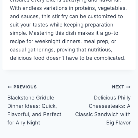
With endless variations in proteins, vegetables,
and sauces, this stir fry can be customized to
suit your tastes while keeping preparation
simple. Mastering this dish makes it a go-to
recipe for weeknight dinners, meal prep, or
casual gatherings, proving that nutritious,
delicious food doesn’t have to be complicated.
Post
PREVIOUS
NEXT
Blackstone Griddle
Delicious Philly
navigation
Dinner Ideas: Quick,
Cheesesteaks: A
Flavorful, and Perfect
Classic Sandwich with
for Any Night
Big Flavor