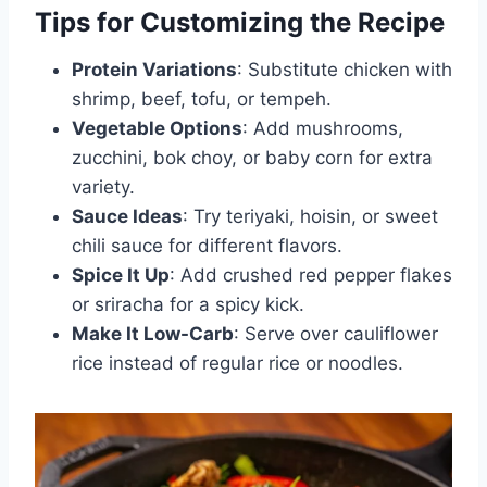
Tips for Customizing the Recipe
Protein Variations
: Substitute chicken with
shrimp, beef, tofu, or tempeh.
Vegetable Options
: Add mushrooms,
zucchini, bok choy, or baby corn for extra
variety.
Sauce Ideas
: Try teriyaki, hoisin, or sweet
chili sauce for different flavors.
Spice It Up
: Add crushed red pepper flakes
or sriracha for a spicy kick.
Make It Low-Carb
: Serve over cauliflower
rice instead of regular rice or noodles.