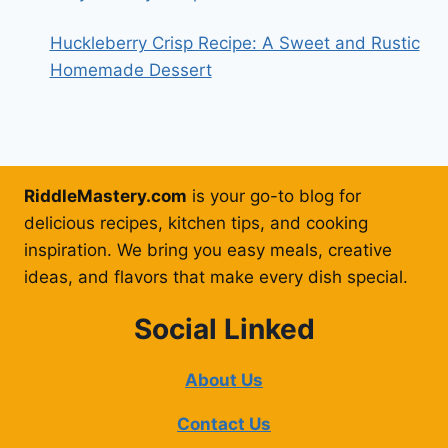
Huckleberry Crisp Recipe: A Sweet and Rustic
Homemade Dessert
RiddleMastery.com
is your go-to blog for
delicious recipes, kitchen tips, and cooking
inspiration. We bring you easy meals, creative
ideas, and flavors that make every dish special.
Social Linked
About Us
Contact Us