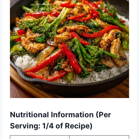
Nutritional Information (Per
Serving: 1/4 of Recipe)