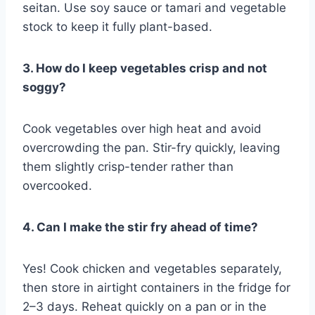
seitan. Use soy sauce or tamari and vegetable
stock to keep it fully plant-based.
3. How do I keep vegetables crisp and not
soggy?
Cook vegetables over high heat and avoid
overcrowding the pan. Stir-fry quickly, leaving
them slightly crisp-tender rather than
overcooked.
4. Can I make the stir fry ahead of time?
Yes! Cook chicken and vegetables separately,
then store in airtight containers in the fridge for
2–3 days. Reheat quickly on a pan or in the