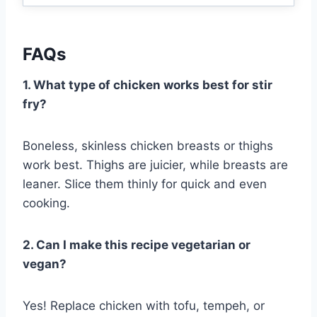
FAQs
1. What type of chicken works best for stir
fry?
Boneless, skinless chicken breasts or thighs
work best. Thighs are juicier, while breasts are
leaner. Slice them thinly for quick and even
cooking.
2. Can I make this recipe vegetarian or
vegan?
Yes! Replace chicken with tofu, tempeh, or