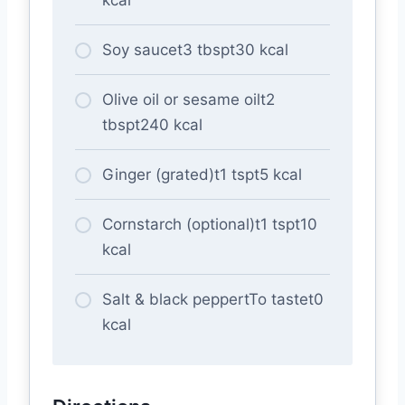
Soy saucet3 tbspt30 kcal
Olive oil or sesame oilt2
tbspt240 kcal
Ginger (grated)t1 tspt5 kcal
Cornstarch (optional)t1 tspt10
kcal
Salt & black peppertTo tastet0
kcal