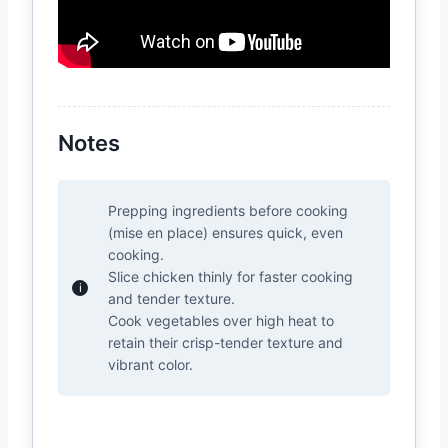
Notes
Prepping ingredients before cooking
(mise en place) ensures quick, even
cooking.
Slice chicken thinly for faster cooking
and tender texture.
Cook vegetables over high heat to
retain their crisp-tender texture and
vibrant color.