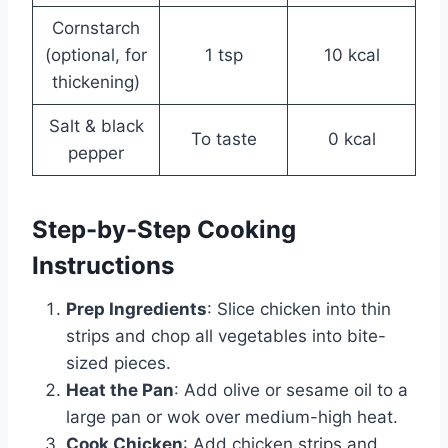
Cornstarch
(optional, for
1 tsp
10 kcal
thickening)
Salt & black
To taste
0 kcal
pepper
Step-by-Step Cooking
Instructions
Prep Ingredients
: Slice chicken into thin
strips and chop all vegetables into bite-
sized pieces.
Heat the Pan
: Add olive or sesame oil to a
large pan or wok over medium-high heat.
Cook Chicken
: Add chicken strips and