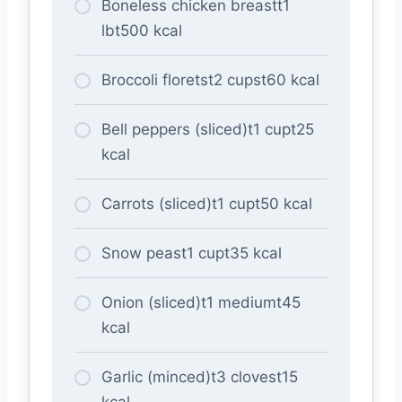
Boneless chicken breastt1
lbt500 kcal
Broccoli floretst2 cupst60 kcal
Bell peppers (sliced)t1 cupt25
kcal
Carrots (sliced)t1 cupt50 kcal
Snow peast1 cupt35 kcal
Onion (sliced)t1 mediumt45
kcal
Garlic (minced)t3 clovest15
kcal