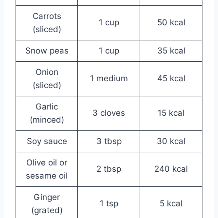
Carrots
1 cup
50 kcal
(sliced)
Snow peas
1 cup
35 kcal
Onion
1 medium
45 kcal
(sliced)
Garlic
3 cloves
15 kcal
(minced)
Soy sauce
3 tbsp
30 kcal
Olive oil or
2 tbsp
240 kcal
sesame oil
Ginger
1 tsp
5 kcal
(grated)