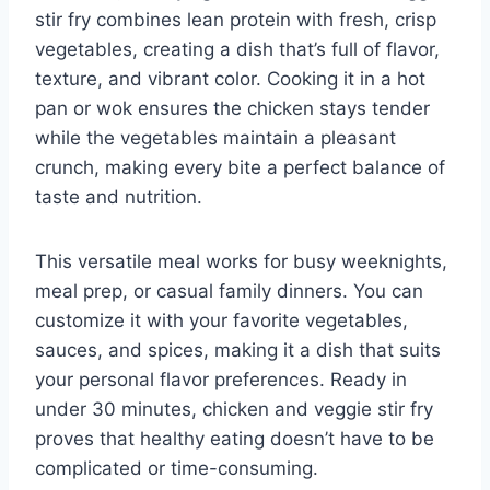
stir fry combines lean protein with fresh, crisp
vegetables, creating a dish that’s full of flavor,
texture, and vibrant color. Cooking it in a hot
pan or wok ensures the chicken stays tender
while the vegetables maintain a pleasant
crunch, making every bite a perfect balance of
taste and nutrition.
This versatile meal works for busy weeknights,
meal prep, or casual family dinners. You can
customize it with your favorite vegetables,
sauces, and spices, making it a dish that suits
your personal flavor preferences. Ready in
under 30 minutes, chicken and veggie stir fry
proves that healthy eating doesn’t have to be
complicated or time-consuming.