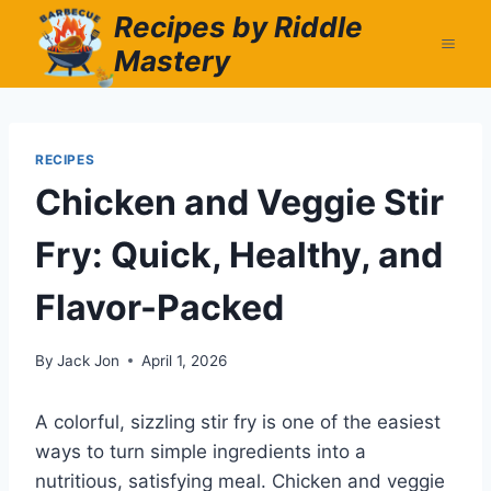
Skip
Recipes by Riddle
to
Mastery
content
RECIPES
Chicken and Veggie Stir
Fry: Quick, Healthy, and
Flavor-Packed
By
Jack Jon
April 1, 2026
A colorful, sizzling stir fry is one of the easiest
ways to turn simple ingredients into a
nutritious, satisfying meal. Chicken and veggie