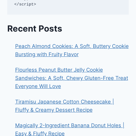
</script>
Recent Posts
Peach Almond Cookies: A Soft, Buttery Cookie
Bursting with Fruity Flavor
Flourless Peanut Butter Jelly Cookie
Sandwiches: A Soft, Chewy Gluten-Free Treat
Everyone Will Love
Tiramisu Japanese Cotton Cheesecake |
Fluffy & Creamy Dessert Recipe
Magically 2-Ingredient Banana Donut Holes |
Easy & Fluffy Recipe