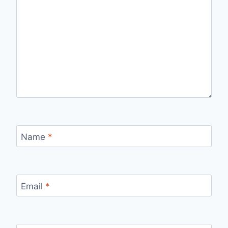
Name
*
Email
*