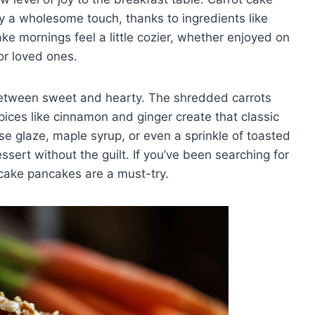
y a wholesome touch, thanks to ingredients like
ke mornings feel a little cozier, whether enjoyed on
or loved ones.
between sweet and hearty. The shredded carrots
ices like cinnamon and ginger create that classic
e glaze, maple syrup, or even a sprinkle of toasted
sert without the guilt. If you’ve been searching for
cake pancakes are a must-try.