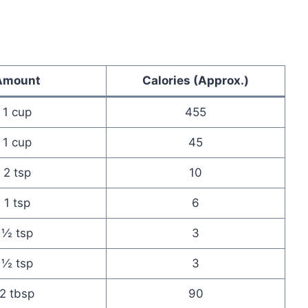
Amount
Calories (Approx.)
1 cup
455
1 cup
45
2 tsp
10
1 tsp
6
½ tsp
3
½ tsp
3
2 tbsp
90