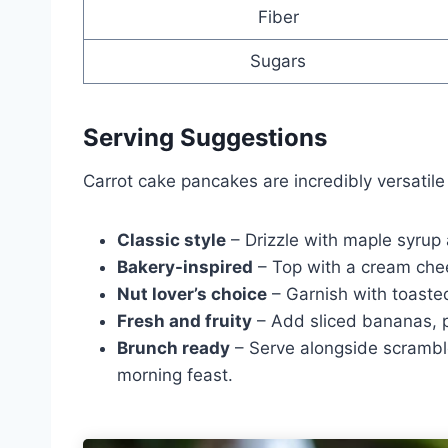
Fiber
Sugars
Serving Suggestions
Carrot cake pancakes are incredibly versatil
Classic style
– Drizzle with maple syrup
Bakery-inspired
– Top with a cream chee
Nut lover’s choice
– Garnish with toaste
Fresh and fruity
– Add sliced bananas, pi
Brunch ready
– Serve alongside scrambled
morning feast.