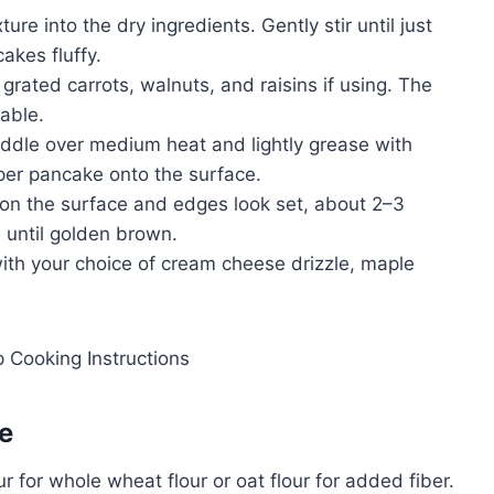
ure into the dry ingredients. Gently stir until just
akes fluffy.
 grated carrots, walnuts, and raisins if using. The
dable.
riddle over medium heat and lightly grease with
 per pancake onto the surface.
on the surface and edges look set, about 2–3
 until golden brown.
ith your choice of cream cheese drizzle, maple
e
r for whole wheat flour or oat flour for added fiber.