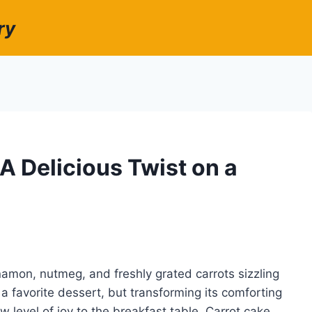
ry
A Delicious Twist on a
amon, nutmeg, and freshly grated carrots sizzling
 a favorite dessert, but transforming its comforting
w level of joy to the breakfast table. Carrot cake