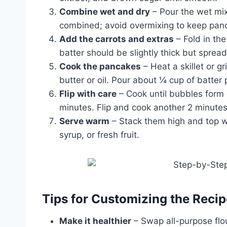
Combine wet and dry
– Pour the wet mixt
combined; avoid overmixing to keep panc
Add the carrots and extras
– Fold in the
batter should be slightly thick but sprea
Cook the pancakes
– Heat a skillet or g
butter or oil. Pour about ¼ cup of batter
Flip with care
– Cook until bubbles form 
minutes. Flip and cook another 2 minutes
Serve warm
– Stack them high and top w
syrup, or fresh fruit.
Tips for Customizing the Recip
Make it healthier
– Swap all-purpose flou