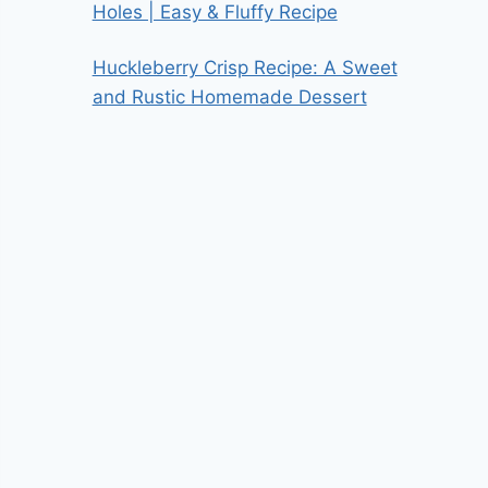
Holes | Easy & Fluffy Recipe
Huckleberry Crisp Recipe: A Sweet
and Rustic Homemade Dessert