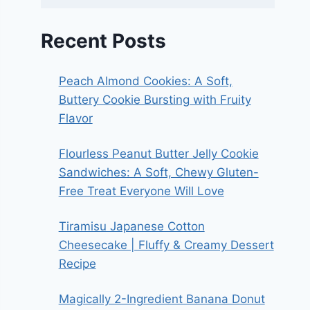
Recent Posts
Peach Almond Cookies: A Soft,
Buttery Cookie Bursting with Fruity
Flavor
Flourless Peanut Butter Jelly Cookie
Sandwiches: A Soft, Chewy Gluten-
Free Treat Everyone Will Love
Tiramisu Japanese Cotton
Cheesecake | Fluffy & Creamy Dessert
Recipe
Magically 2-Ingredient Banana Donut