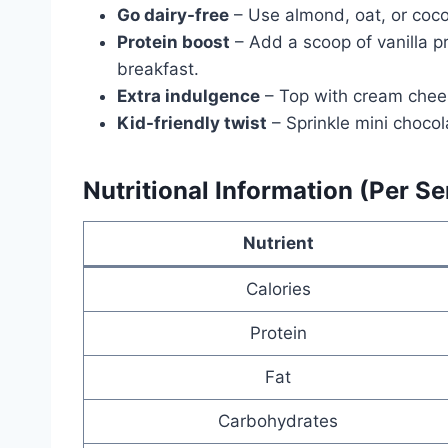
Go dairy-free
– Use almond, oat, or cocon
Protein boost
– Add a scoop of vanilla pr
breakfast.
Extra indulgence
– Top with cream chees
Kid-friendly twist
– Sprinkle mini chocola
Nutritional Information (Per S
Nutrient
Calories
Protein
Fat
Carbohydrates