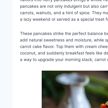
pancakes are not only indulgent but also carr
carrots, walnuts, and a hint of spice. They ma
a lazy weekend or served as a special treat f
These pancakes strike the perfect balance 
add natural sweetness and moisture, while sp
carrot cake flavor. Top them with cream chees
coconut, and suddenly breakfast feels like des
a way to upgrade your morning stack, carrot 