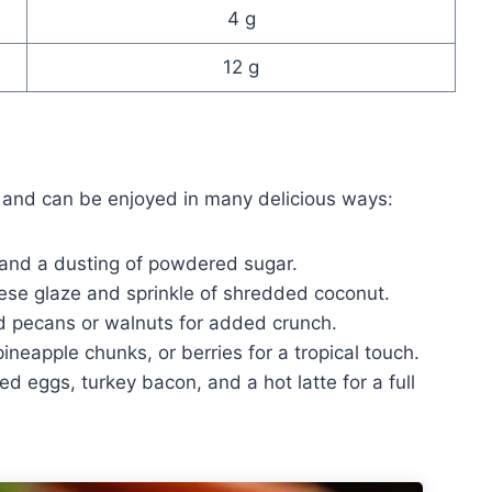
4 g
12 g
e and can be enjoyed in many delicious ways:
 and a dusting of powdered sugar.
se glaze and sprinkle of shredded coconut.
d pecans or walnuts for added crunch.
neapple chunks, or berries for a tropical touch.
 eggs, turkey bacon, and a hot latte for a full