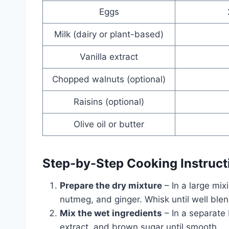
Eggs
Milk (dairy or plant-based)
Vanilla extract
Chopped walnuts (optional)
Raisins (optional)
Olive oil or butter
Step-by-Step Cooking Instruct
Prepare the dry mixture
– In a large mi
nutmeg, and ginger. Whisk until well ble
Mix the wet ingredients
– In a separate 
extract, and brown sugar until smooth.