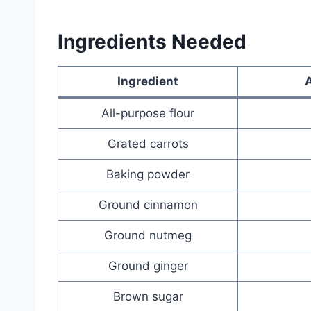
Ingredients Needed
Ingredient
All-purpose flour
Grated carrots
Baking powder
Ground cinnamon
Ground nutmeg
Ground ginger
Brown sugar