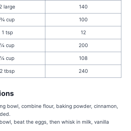
2 large
140
¾ cup
100
1 tsp
12
¼ cup
200
¼ cup
108
2 tbsp
240
ions
xing bowl, combine flour, baking powder, cinnamon,
nded.
bowl, beat the eggs, then whisk in milk, vanilla