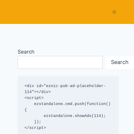
Search
Search
<div id="ezoic-pub-ad-placeholder-
114"></div>

<script>

    ezstandalone.cmd.push(function() 
{

        ezstandalone.showAds(114);

    });

</script>