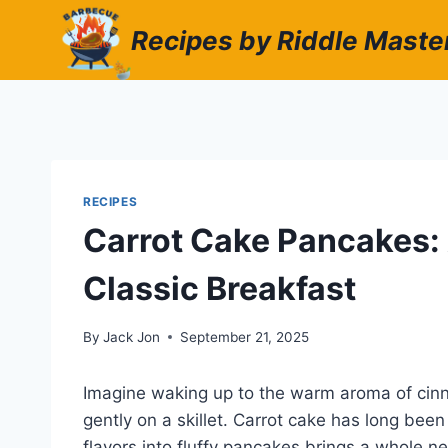
Skip
Recipes by Riddle Maste
to
content
RECIPES
Carrot Cake Pancakes: 
Classic Breakfast
By
Jack Jon
September 21, 2025
Imagine waking up to the warm aroma of cinn
gently on a skillet. Carrot cake has long been
flavors into fluffy pancakes brings a whole ne