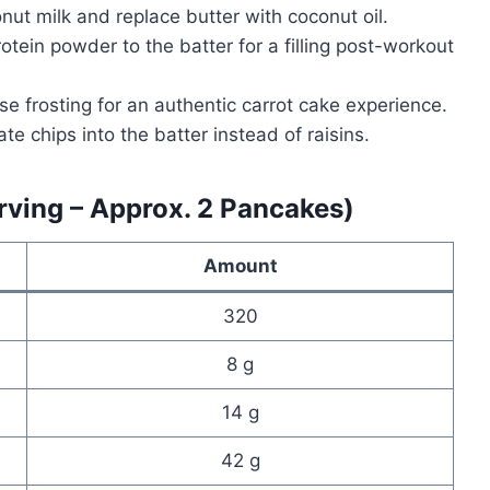
ut milk and replace butter with coconut oil.
otein powder to the batter for a filling post-workout
e frosting for an authentic carrot cake experience.
te chips into the batter instead of raisins.
erving – Approx. 2 Pancakes)
Amount
320
8 g
14 g
42 g