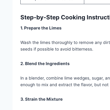
Step-by-Step Cooking Instruct
1. Prepare the Limes
Wash the limes thoroughly to remove any dir
seeds if possible to avoid bitterness.
2. Blend the Ingredients
In a blender, combine lime wedges, sugar, an
enough to mix and extract the flavor, but not
3. Strain the Mixture