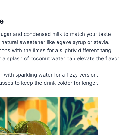
e
sugar and condensed milk to match your taste
a natural sweetener like agave syrup or stevia.
mons with the limes for a slightly different tang.
or a splash of coconut water can elevate the flavor
r with sparkling water for a fizzy version.
lasses to keep the drink colder for longer.