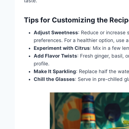
taste.
Tips for Customizing the Recip
Adjust Sweetness
: Reduce or increase 
preferences. For a healthier option, use 
Experiment with Citrus
: Mix in a few le
Add Flavor Twists
: Fresh ginger, basil, 
profile.
Make It Sparkling
: Replace half the wate
Chill the Glasses
: Serve in pre-chilled g