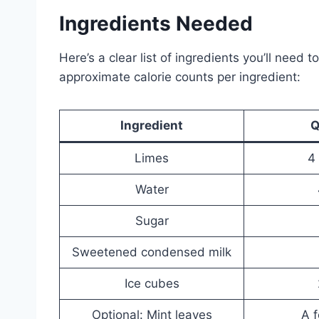
Ingredients Needed
Here’s a clear list of ingredients you’ll need 
approximate calorie counts per ingredient:
Ingredient
Q
Limes
4
Water
Sugar
Sweetened condensed milk
Ice cubes
Optional: Mint leaves
A f