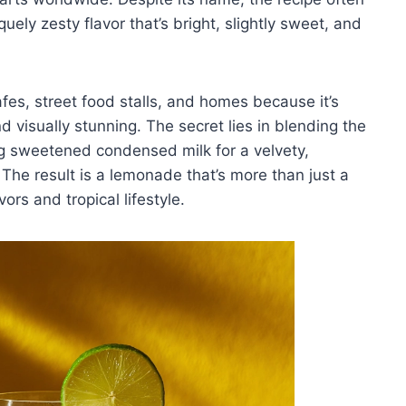
quely zesty flavor that’s bright, slightly sweet, and
afes, street food stalls, and homes because it’s
d visually stunning. The secret lies in blending the
ing sweetened condensed milk for a velvety,
 The result is a lemonade that’s more than just a
vors and tropical lifestyle.