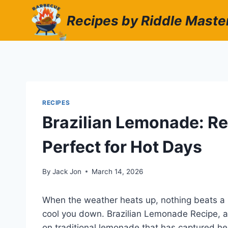
Skip
Recipes by Riddle Maste
to
content
RECIPES
Brazilian Lemonade: Re
Perfect for Hot Days
By
Jack Jon
March 14, 2026
When the weather heats up, nothing beats a r
cool you down. Brazilian Lemonade Recipe, al
on traditional lemonade that has captured he