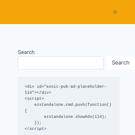
Search
Search
<div id="ezoic-pub-ad-placeholder-
114"></div>

<script>

    ezstandalone.cmd.push(function() 
{

        ezstandalone.showAds(114);

    });

</script>