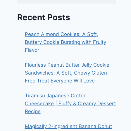
Recent Posts
Peach Almond Cookies: A Soft,
Buttery Cookie Bursting with Fruity
Flavor
Flourless Peanut Butter Jelly Cookie
Sandwiches: A Soft, Chewy Gluten-
Free Treat Everyone Will Love
Tiramisu Japanese Cotton
Cheesecake | Fluffy & Creamy Dessert
Recipe
Magically 2-Ingredient Banana Donut