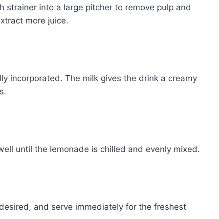
 strainer into a large pitcher to remove pulp and
xtract more juice.
lly incorporated. The milk gives the drink a creamy
s.
ell until the lemonade is chilled and evenly mixed.
f desired, and serve immediately for the freshest