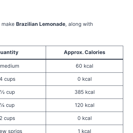
to make
Brazilian Lemonade
, along with
uantity
Approx. Calories
 medium
60 kcal
4 cups
0 kcal
½ cup
385 kcal
¼ cup
120 kcal
2 cups
0 kcal
ew sprigs
1 kcal