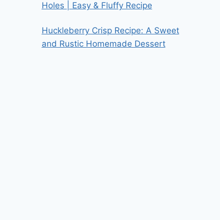
Holes | Easy & Fluffy Recipe
Huckleberry Crisp Recipe: A Sweet
and Rustic Homemade Dessert