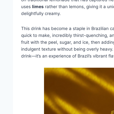
uses
limes
rather than lemons, giving it a uni
delightfully creamy.
This drink has become a staple in Brazilian c
quick to make, incredibly thirst-quenching, an
fruit with the peel, sugar, and ice, then add
indulgent texture without being overly heavy.
drink—it’s an experience of Brazil’s vibrant fla