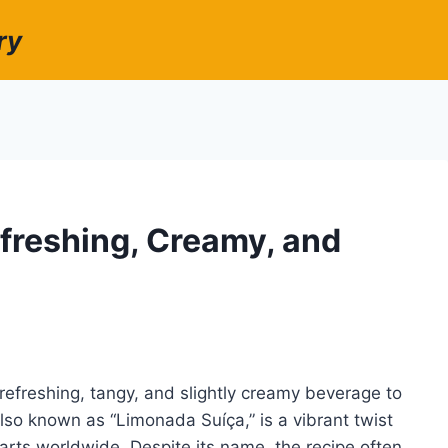
ry
freshing, Creamy, and
efreshing, tangy, and slightly creamy beverage to
so known as “Limonada Suíça,” is a vibrant twist
arts worldwide. Despite its name, the recipe often