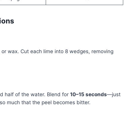
ions
t or wax. Cut each lime into 8 wedges, removing
d half of the water. Blend for
10–15 seconds
—just
 so much that the peel becomes bitter.