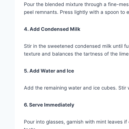
Pour the blended mixture through a fine-mesh
peel remnants. Press lightly with a spoon to e
4. Add Condensed Milk
Stir in the sweetened condensed milk until fu
texture and balances the tartness of the lime
5. Add Water and Ice
Add the remaining water and ice cubes. Stir w
6. Serve Immediately
Pour into glasses, garnish with mint leaves i