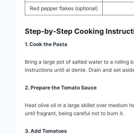
Red pepper flakes (optional)
Step-by-Step Cooking Instruct
1. Cook the Pasta
Bring a large pot of salted water to a rollin
instructions until al dente. Drain and set asi
2. Prepare the Tomato Sauce
Heat olive oil in a large skillet over medium
until fragrant, being careful not to burn it.
3. Add Tomatoes