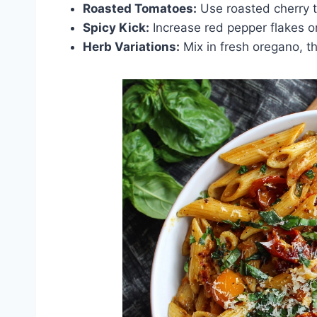
Roasted Tomatoes:
Use roasted cherry to
Spicy Kick:
Increase red pepper flakes or a
Herb Variations:
Mix in fresh oregano, th