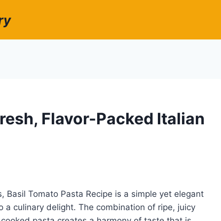
ry
resh, Flavor-Packed Italian
rs, Basil Tomato Pasta Recipe is a simple yet elegant
 a culinary delight. The combination of ripe, juicy
 cooked pasta creates a harmony of taste that is