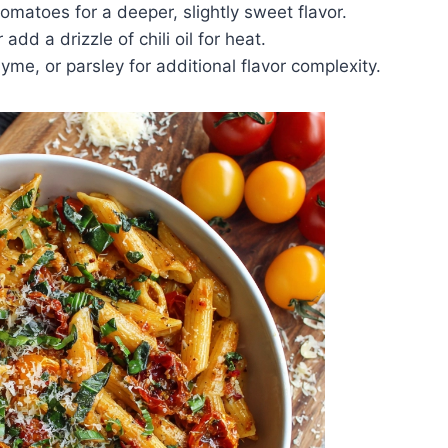
matoes for a deeper, slightly sweet flavor.
dd a drizzle of chili oil for heat.
yme, or parsley for additional flavor complexity.