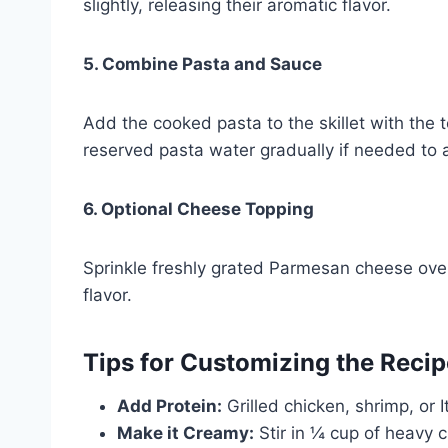
slightly, releasing their aromatic flavor.
5. Combine Pasta and Sauce
Add the cooked pasta to the skillet with the 
reserved pasta water gradually if needed to a
6. Optional Cheese Topping
Sprinkle freshly grated Parmesan cheese over 
flavor.
Tips for Customizing the Recip
Add Protein:
Grilled chicken, shrimp, or 
Make it Creamy:
Stir in ¼ cup of heavy cr