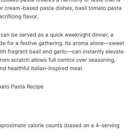
ier cream-based pasta dishes, basil tomato pasta
crificing flavor.
. It can be served as a quick weeknight dinner, a
de for a festive gathering. Its aroma alone—sweet
th fragrant basil and garlic—can instantly elevate
rom scratch allows full control over seasoning,
nd healthful Italian-inspired meal.
approximate calorie counts (based on a 4-serving