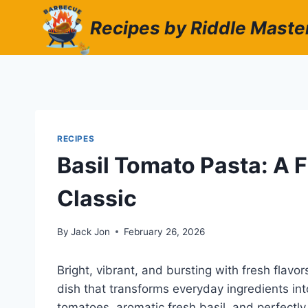
Skip
Recipes by Riddle Maste
to
content
RECIPES
Basil Tomato Pasta: A F
Classic
By
Jack Jon
February 26, 2026
Bright, vibrant, and bursting with fresh flavo
dish that transforms everyday ingredients into
tomatoes, aromatic fresh basil, and perfectly