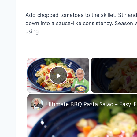
Add chopped tomatoes to the skillet. Stir an
down into a sauce-like consistency. Season wi
using.
×
Play Video
Ultimate BBQ Pasta Salad – Easy, F