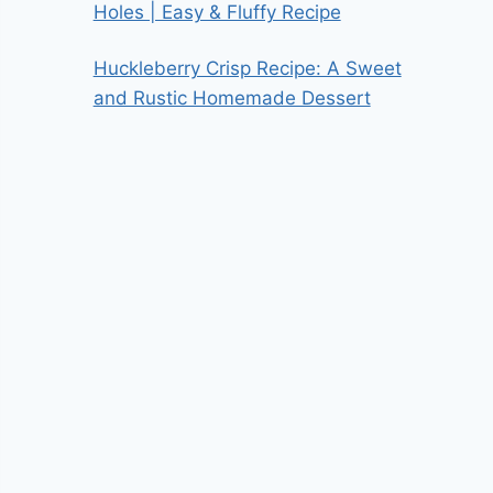
Holes | Easy & Fluffy Recipe
Huckleberry Crisp Recipe: A Sweet
and Rustic Homemade Dessert