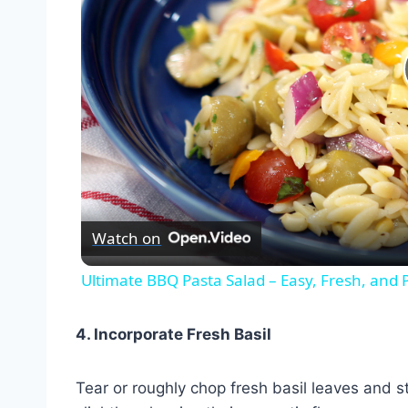
Watch on
Ultimate BBQ Pasta Salad – Easy, Fresh, and 
4. Incorporate Fresh Basil
Tear or roughly chop fresh basil leaves and s