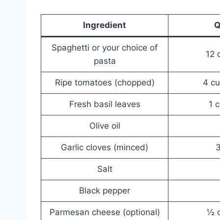
Ingredient
Q
Spaghetti or your choice of
12 
pasta
Ripe tomatoes (chopped)
4 cu
Fresh basil leaves
1 
Olive oil
Garlic cloves (minced)
3
Salt
Black pepper
Parmesan cheese (optional)
½ c