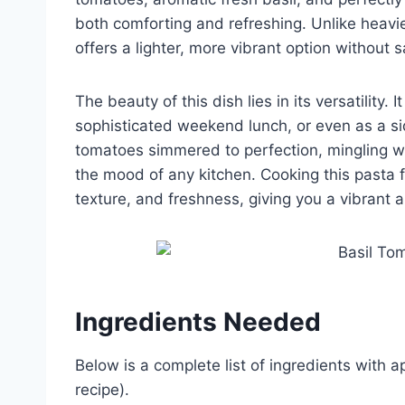
both comforting and refreshing. Unlike heav
offers a lighter, more vibrant option without sa
The beauty of this dish lies in its versatility
sophisticated weekend lunch, or even as a si
tomatoes simmered to perfection, mingling wi
the mood of any kitchen. Cooking this pasta f
texture, and freshness, giving you a vibrant a
Ingredients Needed
Below is a complete list of ingredients with 
recipe).