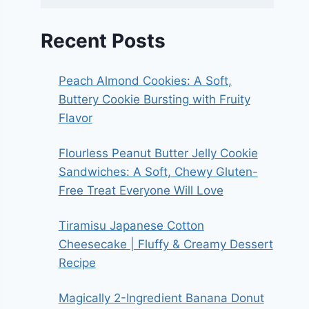
Recent Posts
Peach Almond Cookies: A Soft,
Buttery Cookie Bursting with Fruity
Flavor
Flourless Peanut Butter Jelly Cookie
Sandwiches: A Soft, Chewy Gluten-
Free Treat Everyone Will Love
Tiramisu Japanese Cotton
Cheesecake | Fluffy & Creamy Dessert
Recipe
Magically 2-Ingredient Banana Donut