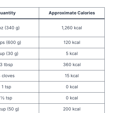
uantity
Approximate Calories
oz (340 g)
1,260 kcal
ps (600 g)
120 kcal
cup (30 g)
5 kcal
3 tbsp
360 kcal
 cloves
15 kcal
1 tsp
0 kcal
½ tsp
0 kcal
up (50 g)
200 kcal