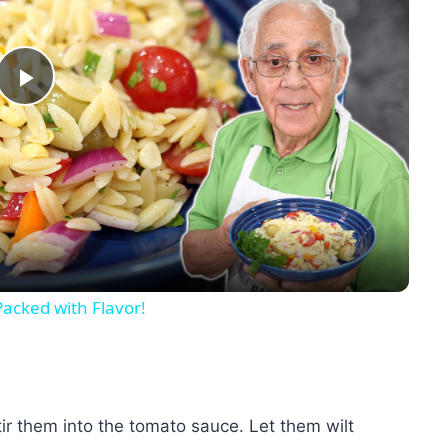
Play
Video
Packed with Flavor!
tir them into the tomato sauce. Let them wilt