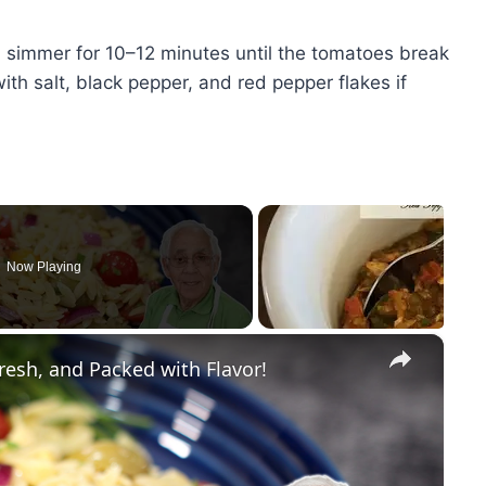
d simmer for 10–12 minutes until the tomatoes break
th salt, black pepper, and red pepper flakes if
Now Playing
×
resh, and Packed with Flavor!