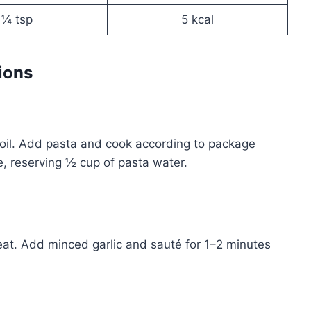
¼ tsp
5 kcal
ions
g boil. Add pasta and cook according to package
de, reserving ½ cup of pasta water.
 heat. Add minced garlic and sauté for 1–2 minutes