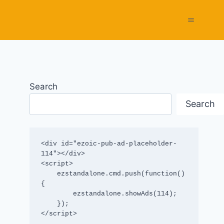
Search
Search
<div id="ezoic-pub-ad-placeholder-
114"></div>

<script>

    ezstandalone.cmd.push(function() 
{

        ezstandalone.showAds(114);

    });

</script>