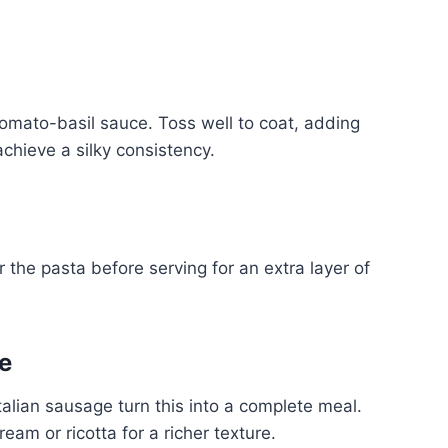
tomato-basil sauce. Toss well to coat, adding
chieve a silky consistency.
the pasta before serving for an extra layer of
e
Italian sausage turn this into a complete meal.
eam or ricotta for a richer texture.