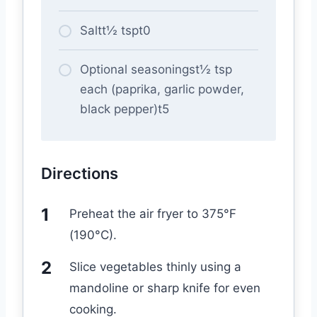
Saltt½ tspt0
Optional seasoningst½ tsp
each (paprika, garlic powder,
black pepper)t5
Directions
Preheat the air fryer to 375°F
(190°C).
Slice vegetables thinly using a
mandoline or sharp knife for even
cooking.