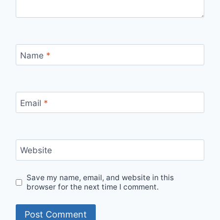
Name
*
Email
*
Website
Save my name, email, and website in this
browser for the next time I comment.