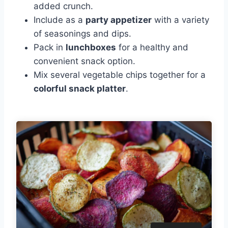
added crunch.
Include as a
party appetizer
with a variety
of seasonings and dips.
Pack in
lunchboxes
for a healthy and
convenient snack option.
Mix several vegetable chips together for a
colorful snack platter
.