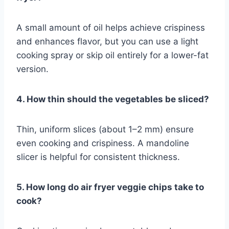
A small amount of oil helps achieve crispiness
and enhances flavor, but you can use a light
cooking spray or skip oil entirely for a lower-fat
version.
4. How thin should the vegetables be sliced?
Thin, uniform slices (about 1–2 mm) ensure
even cooking and crispiness. A mandoline
slicer is helpful for consistent thickness.
5. How long do air fryer veggie chips take to
cook?