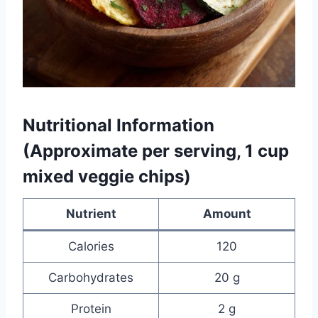
Nutritional Information
(Approximate per serving, 1 cup
mixed veggie chips)
Nutrient
Amount
Calories
120
Carbohydrates
20 g
Protein
2 g