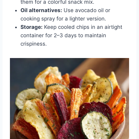
them for a colorful snack mix.
Oil alternatives:
Use avocado oil or
cooking spray for a lighter version.
Storage:
Keep cooled chips in an airtight
container for 2–3 days to maintain
crispiness.