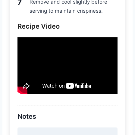
Remove and cool slightly before
serving to maintain crispiness.
Recipe Video
Notes