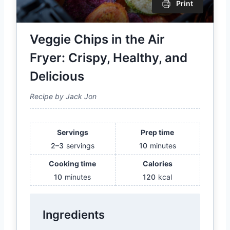
Print
Veggie Chips in the Air
Fryer: Crispy, Healthy, and
Delicious
Recipe by Jack Jon
Servings
Prep time
2–3
servings
10
minutes
Cooking time
Calories
10
minutes
120
kcal
Ingredients