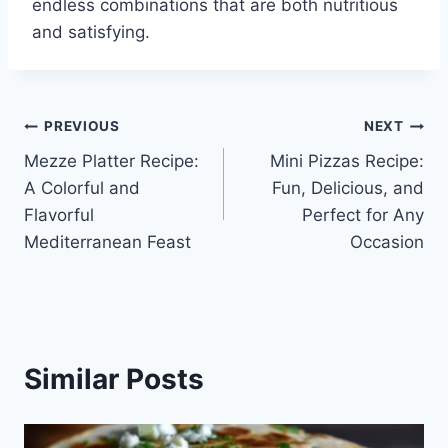
endless combinations that are both nutritious
and satisfying.
Post
PREVIOUS
NEXT
Mezze Platter Recipe:
Mini Pizzas Recipe:
navigation
A Colorful and
Fun, Delicious, and
Flavorful
Perfect for Any
Mediterranean Feast
Occasion
Similar Posts