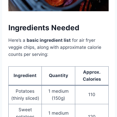
Ingredients Needed
Here’s a
basic ingredient list
for air fryer
veggie chips, along with approximate calorie
counts per serving:
Approx.
Ingredient
Quantity
Calories
Potatoes
1 medium
110
(thinly sliced)
(150g)
Sweet
1 medium
potatoes
120