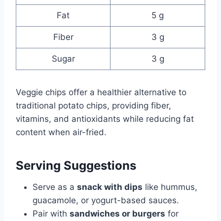
Fat
5 g
Fiber
3 g
Sugar
3 g
Veggie chips offer a healthier alternative to
traditional potato chips, providing fiber,
vitamins, and antioxidants while reducing fat
content when air-fried.
Serving Suggestions
Serve as a
snack with dips
like hummus,
guacamole, or yogurt-based sauces.
Pair with
sandwiches or burgers
for