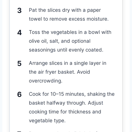
Pat the slices dry with a paper
towel to remove excess moisture.
Toss the vegetables in a bowl with
olive oil, salt, and optional
seasonings until evenly coated.
Arrange slices in a single layer in
the air fryer basket. Avoid
overcrowding.
Cook for 10–15 minutes, shaking the
basket halfway through. Adjust
cooking time for thickness and
vegetable type.