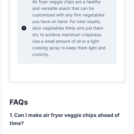
Air fryer veggie chips are a healthy
and versatile snack that can be
customized with any firm vegetables
you have on hand. For best results,
slice vegetables thinly and pat them
dry to achieve maximum crispiness.
Use a small amount of oil or a light
cooking spray to keep them light and
crunchy.
FAQs
1. Can I make air fryer veggie chips ahead of
time?