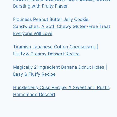
Bursting with Fruity Flavor
Flourless Peanut Butter Jelly Cookie
Sandwiches: A Soft, Chewy Gluten-Free Treat
Everyone Will Love
Tiramisu Japanese Cotton Cheesecake |
Fluffy & Creamy Dessert Recipe
Magically 2-Ingredient Banana Donut Holes |
Easy & Fluffy Recipe
Huckleberry Crisp Recipe: A Sweet and Rustic
Homemade Dessert