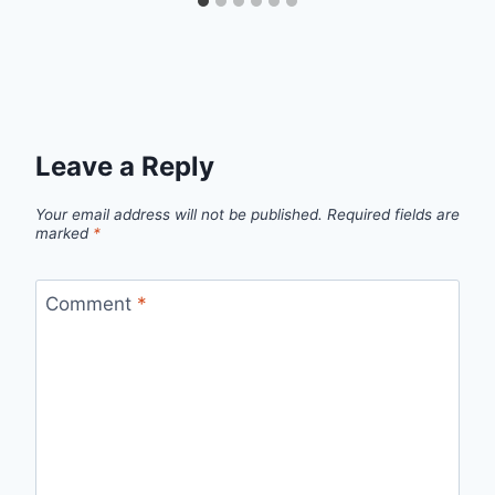
Leave a Reply
Your email address will not be published.
Required fields are
marked
*
Comment
*