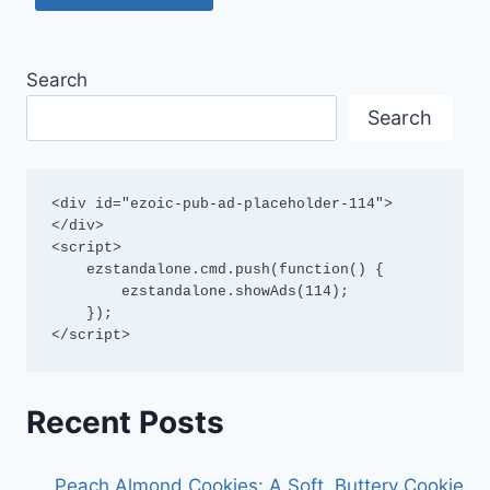
Search
Search
<div id="ezoic-pub-ad-placeholder-114">
</div>

<script>

    ezstandalone.cmd.push(function() {

        ezstandalone.showAds(114);

    });

</script>
Recent Posts
Peach Almond Cookies: A Soft, Buttery Cookie