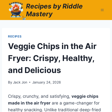
Skip
Recipes by Riddle
to
Mastery
content
RECIPES
Veggie Chips in the Air
Fryer: Crispy, Healthy,
and Delicious
By
Jack Jon
January 24, 2026
Crispy, crunchy, and satisfying,
veggie chips
made in the air fryer
are a game-changer for
healthy snacking. Unlike traditional deep-fried