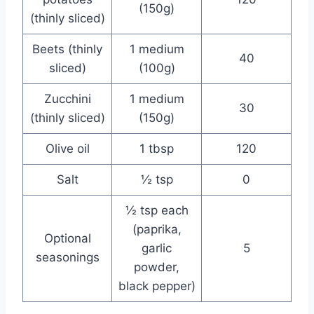
(150g)
(thinly sliced)
Beets (thinly
1 medium
40
sliced)
(100g)
Zucchini
1 medium
30
(thinly sliced)
(150g)
Olive oil
1 tbsp
120
Salt
½ tsp
0
½ tsp each
(paprika,
Optional
garlic
5
seasonings
powder,
black pepper)