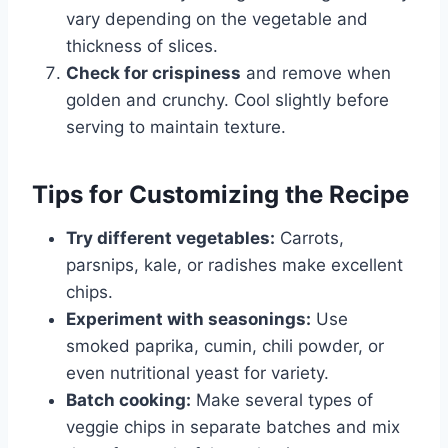
vary depending on the vegetable and
thickness of slices.
Check for crispiness
and remove when
golden and crunchy. Cool slightly before
serving to maintain texture.
Tips for Customizing the Recipe
Try different vegetables:
Carrots,
parsnips, kale, or radishes make excellent
chips.
Experiment with seasonings:
Use
smoked paprika, cumin, chili powder, or
even nutritional yeast for variety.
Batch cooking:
Make several types of
veggie chips in separate batches and mix