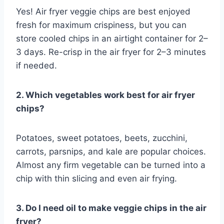
Yes! Air fryer veggie chips are best enjoyed
fresh for maximum crispiness, but you can
store cooled chips in an airtight container for 2–
3 days. Re-crisp in the air fryer for 2–3 minutes
if needed.
2. Which vegetables work best for air fryer
chips?
Potatoes, sweet potatoes, beets, zucchini,
carrots, parsnips, and kale are popular choices.
Almost any firm vegetable can be turned into a
chip with thin slicing and even air frying.
3. Do I need oil to make veggie chips in the air
fryer?