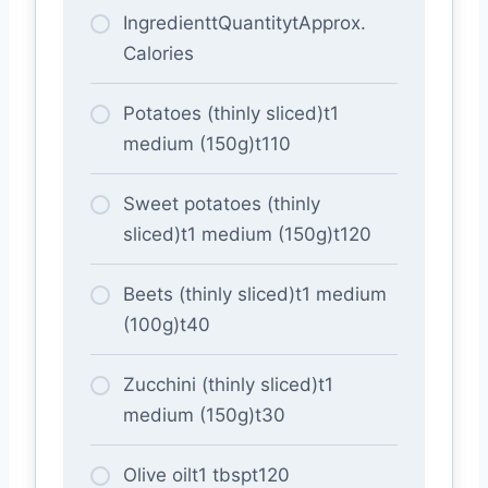
IngredienttQuantitytApprox.
Calories
Potatoes (thinly sliced)t1
medium (150g)t110
Sweet potatoes (thinly
sliced)t1 medium (150g)t120
Beets (thinly sliced)t1 medium
(100g)t40
Zucchini (thinly sliced)t1
medium (150g)t30
Olive oilt1 tbspt120