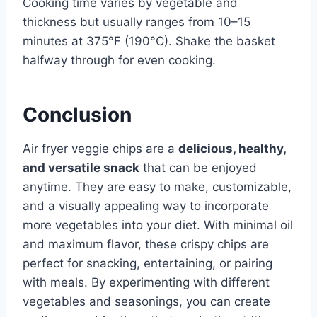
Cooking time varies by vegetable and
thickness but usually ranges from 10–15
minutes at 375°F (190°C). Shake the basket
halfway through for even cooking.
Conclusion
Air fryer veggie chips are a
delicious, healthy,
and versatile snack
that can be enjoyed
anytime. They are easy to make, customizable,
and a visually appealing way to incorporate
more vegetables into your diet. With minimal oil
and maximum flavor, these crispy chips are
perfect for snacking, entertaining, or pairing
with meals. By experimenting with different
vegetables and seasonings, you can create