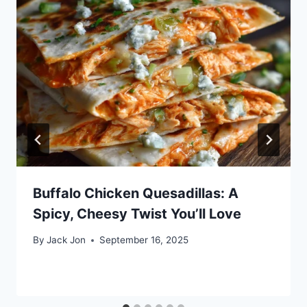
Buffalo Chicken Quesadillas: A
Spicy, Cheesy Twist You’ll Love
By
Jack Jon
September 16, 2025