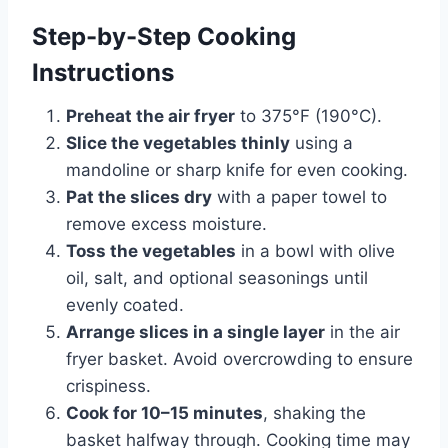
Step-by-Step Cooking
Instructions
Preheat the air fryer
to 375°F (190°C).
Slice the vegetables thinly
using a
mandoline or sharp knife for even cooking.
Pat the slices dry
with a paper towel to
remove excess moisture.
Toss the vegetables
in a bowl with olive
oil, salt, and optional seasonings until
evenly coated.
Arrange slices in a single layer
in the air
fryer basket. Avoid overcrowding to ensure
crispiness.
Cook for 10–15 minutes
, shaking the
basket halfway through. Cooking time may