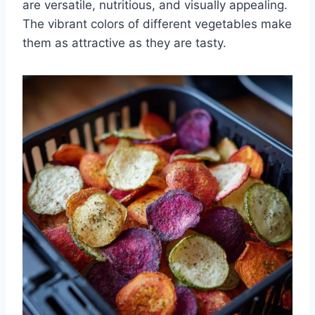
are versatile, nutritious, and visually appealing.
The vibrant colors of different vegetables make
them as attractive as they are tasty.