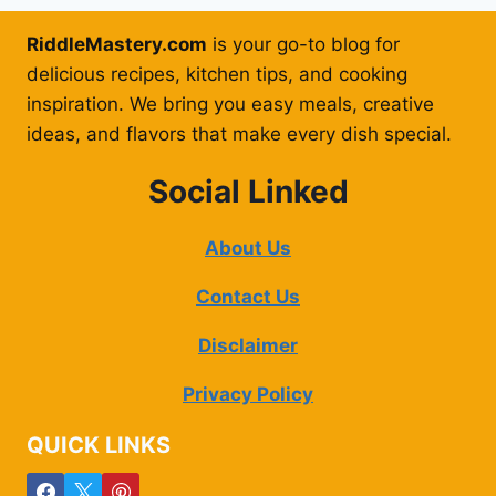
RiddleMastery.com
is your go-to blog for
delicious recipes, kitchen tips, and cooking
inspiration. We bring you easy meals, creative
ideas, and flavors that make every dish special.
Social Linked
About Us
Contact Us
Disclaimer
Privacy Policy
QUICK LINKS