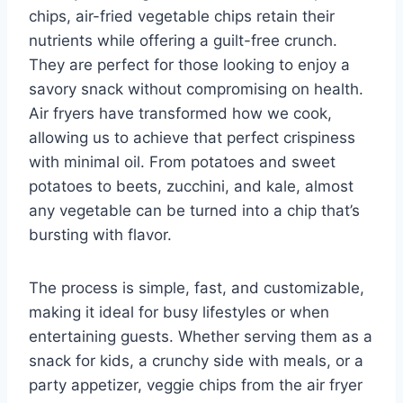
chips, air-fried vegetable chips retain their
nutrients while offering a guilt-free crunch.
They are perfect for those looking to enjoy a
savory snack without compromising on health.
Air fryers have transformed how we cook,
allowing us to achieve that perfect crispiness
with minimal oil. From potatoes and sweet
potatoes to beets, zucchini, and kale, almost
any vegetable can be turned into a chip that’s
bursting with flavor.
The process is simple, fast, and customizable,
making it ideal for busy lifestyles or when
entertaining guests. Whether serving them as a
snack for kids, a crunchy side with meals, or a
party appetizer, veggie chips from the air fryer