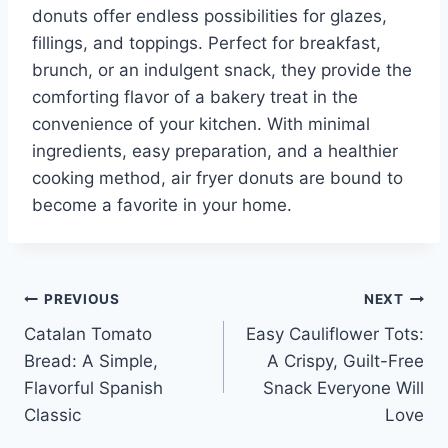
donuts offer endless possibilities for glazes,
fillings, and toppings. Perfect for breakfast,
brunch, or an indulgent snack, they provide the
comforting flavor of a bakery treat in the
convenience of your kitchen. With minimal
ingredients, easy preparation, and a healthier
cooking method, air fryer donuts are bound to
become a favorite in your home.
Post
PREVIOUS
NEXT
Catalan Tomato
Easy Cauliflower Tots:
navigation
Bread: A Simple,
A Crispy, Guilt-Free
Flavorful Spanish
Snack Everyone Will
Classic
Love