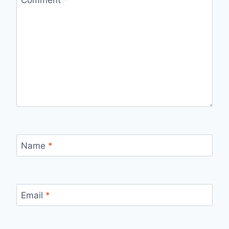
Name
*
Email
*