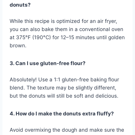
donuts?
While this recipe is optimized for an air fryer,
you can also bake them in a conventional oven
at 375°F (190°C) for 12–15 minutes until golden
brown.
3. Can I use gluten-free flour?
Absolutely! Use a 1:1 gluten-free baking flour
blend. The texture may be slightly different,
but the donuts will still be soft and delicious.
4. How do I make the donuts extra fluffy?
Avoid overmixing the dough and make sure the