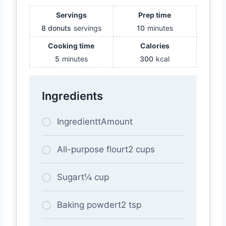
Servings
Prep time
8 donuts
servings
10
minutes
Cooking time
Calories
5
minutes
300
kcal
Ingredients
IngredienttAmount
All-purpose flourt2 cups
Sugart¼ cup
Baking powdert2 tsp