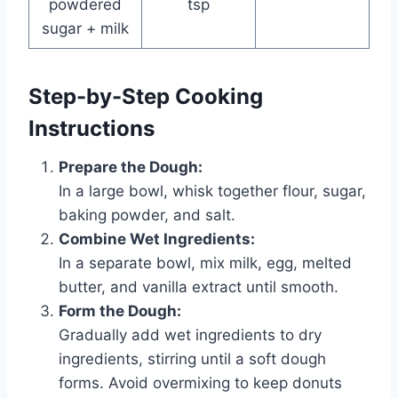
powdered
tsp
sugar + milk
Step-by-Step Cooking
Instructions
Prepare the Dough:
In a large bowl, whisk together flour, sugar,
baking powder, and salt.
Combine Wet Ingredients:
In a separate bowl, mix milk, egg, melted
butter, and vanilla extract until smooth.
Form the Dough:
Gradually add wet ingredients to dry
ingredients, stirring until a soft dough
forms. Avoid overmixing to keep donuts