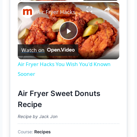
×
Air Fryer Hacks You Wish You'd Known Sooner
Play
Watch on
Video
Air Fryer Hacks You Wish You'd Known
Sooner
Air Fryer Sweet Donuts
Recipe
Recipe by Jack Jon
Course:
Recipes