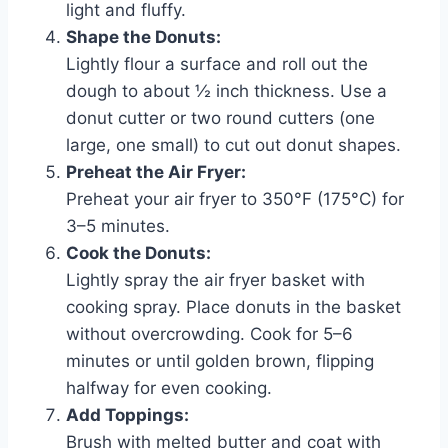
light and fluffy.
Shape the Donuts:
Lightly flour a surface and roll out the
dough to about ½ inch thickness. Use a
donut cutter or two round cutters (one
large, one small) to cut out donut shapes.
Preheat the Air Fryer:
Preheat your air fryer to 350°F (175°C) for
3–5 minutes.
Cook the Donuts:
Lightly spray the air fryer basket with
cooking spray. Place donuts in the basket
without overcrowding. Cook for 5–6
minutes or until golden brown, flipping
halfway for even cooking.
Add Toppings:
Brush with melted butter and coat with