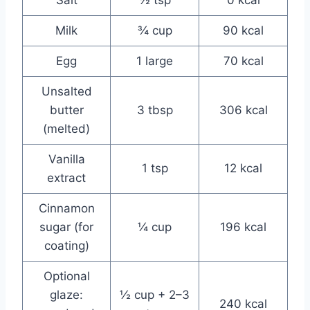
Milk
¾ cup
90 kcal
Egg
1 large
70 kcal
Unsalted
butter
3 tbsp
306 kcal
(melted)
Vanilla
1 tsp
12 kcal
extract
Cinnamon
sugar (for
¼ cup
196 kcal
coating)
Optional
glaze:
½ cup + 2–3
240 kcal