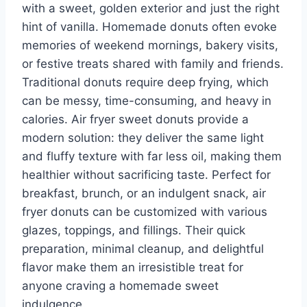
with a sweet, golden exterior and just the right
hint of vanilla. Homemade donuts often evoke
memories of weekend mornings, bakery visits,
or festive treats shared with family and friends.
Traditional donuts require deep frying, which
can be messy, time-consuming, and heavy in
calories. Air fryer sweet donuts provide a
modern solution: they deliver the same light
and fluffy texture with far less oil, making them
healthier without sacrificing taste. Perfect for
breakfast, brunch, or an indulgent snack, air
fryer donuts can be customized with various
glazes, toppings, and fillings. Their quick
preparation, minimal cleanup, and delightful
flavor make them an irresistible treat for
anyone craving a homemade sweet
indulgence.