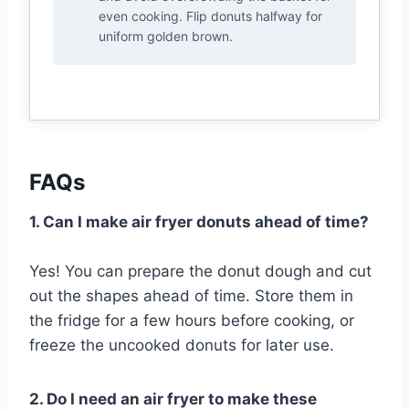
even cooking. Flip donuts halfway for
uniform golden brown.
FAQs
1. Can I make air fryer donuts ahead of time?
Yes! You can prepare the donut dough and cut
out the shapes ahead of time. Store them in
the fridge for a few hours before cooking, or
freeze the uncooked donuts for later use.
2. Do I need an air fryer to make these