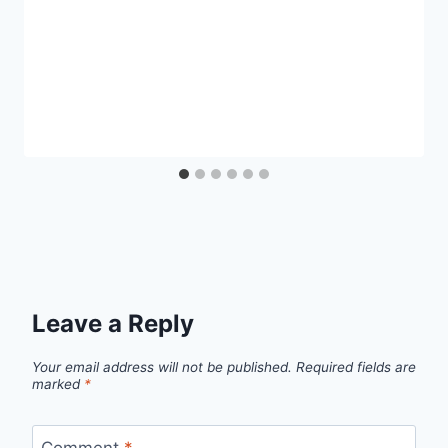
Leave a Reply
Your email address will not be published.
Required fields are
marked
*
Comment
*