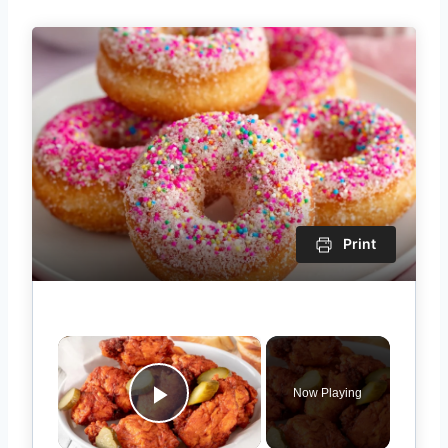
Print
×
Now Playing
Play Video