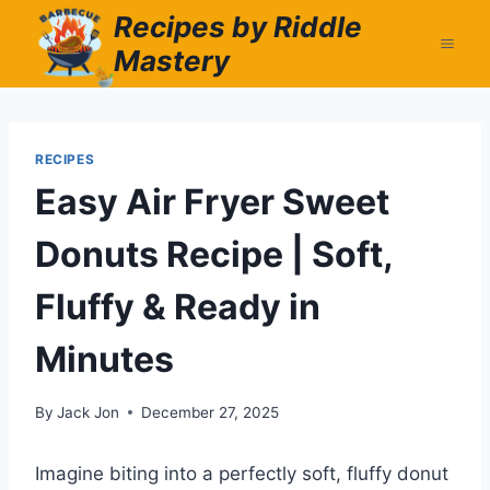
Skip
Recipes by Riddle
to
Mastery
content
RECIPES
Easy Air Fryer Sweet
Donuts Recipe | Soft,
Fluffy & Ready in
Minutes
By
Jack Jon
December 27, 2025
Imagine biting into a perfectly soft, fluffy donut