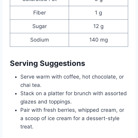
Fiber
1 g
Sugar
12 g
Sodium
140 mg
Serving Suggestions
Serve warm with coffee, hot chocolate, or
chai tea.
Stack on a platter for brunch with assorted
glazes and toppings.
Pair with fresh berries, whipped cream, or
a scoop of ice cream for a dessert-style
treat.