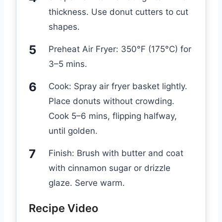
thickness. Use donut cutters to cut
shapes.
Preheat Air Fryer: 350°F (175°C) for
3–5 mins.
Cook: Spray air fryer basket lightly.
Place donuts without crowding.
Cook 5–6 mins, flipping halfway,
until golden.
Finish: Brush with butter and coat
with cinnamon sugar or drizzle
glaze. Serve warm.
Recipe Video