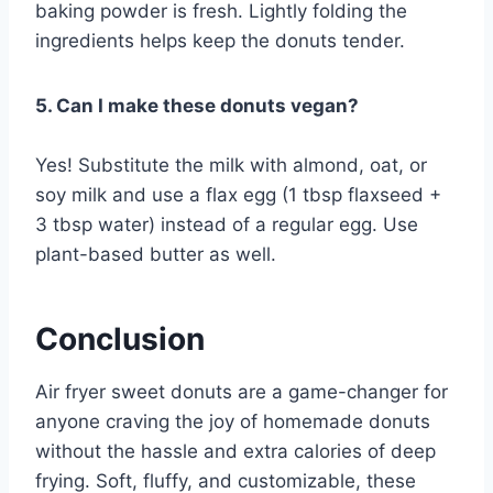
baking powder is fresh. Lightly folding the
ingredients helps keep the donuts tender.
5. Can I make these donuts vegan?
Yes! Substitute the milk with almond, oat, or
soy milk and use a flax egg (1 tbsp flaxseed +
3 tbsp water) instead of a regular egg. Use
plant-based butter as well.
Conclusion
Air fryer sweet donuts are a game-changer for
anyone craving the joy of homemade donuts
without the hassle and extra calories of deep
frying. Soft, fluffy, and customizable, these