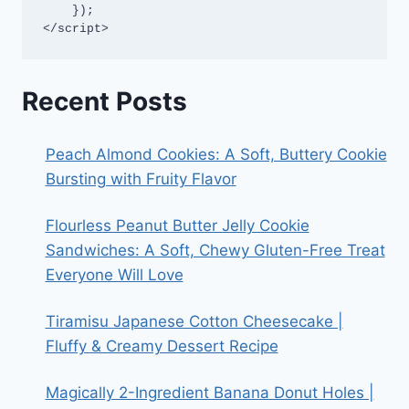
    });

</script>
Recent Posts
Peach Almond Cookies: A Soft, Buttery Cookie
Bursting with Fruity Flavor
Flourless Peanut Butter Jelly Cookie
Sandwiches: A Soft, Chewy Gluten-Free Treat
Everyone Will Love
Tiramisu Japanese Cotton Cheesecake |
Fluffy & Creamy Dessert Recipe
Magically 2-Ingredient Banana Donut Holes |