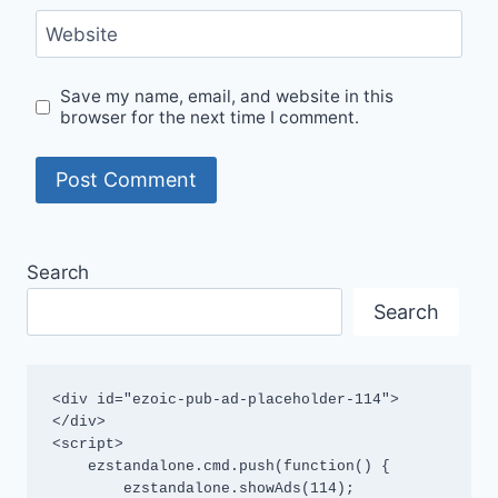
Website
Save my name, email, and website in this
browser for the next time I comment.
Search
Search
<div id="ezoic-pub-ad-placeholder-114">
</div>

<script>

    ezstandalone.cmd.push(function() {

        ezstandalone.showAds(114);
