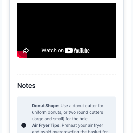
Notes
Donut Shape:
Use a donut cutter for
uniform donuts, or two round cutters
(large and small) for the hole.
Air Fryer Tips:
Preheat your air fryer
and avoid overcrowding the basket for