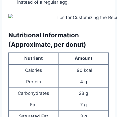
instead of a regular egg.
Nutritional Information
(Approximate, per donut)
Nutrient
Amount
Calories
190 kcal
Protein
4 g
Carbohydrates
28 g
Fat
7 g
Saturated Fat
3 g