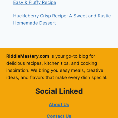
Easy & Fluffy Recipe
Huckleberry Crisp Recipe: A Sweet and Rustic
Homemade Dessert
RiddleMastery.com
is your go-to blog for
delicious recipes, kitchen tips, and cooking
inspiration. We bring you easy meals, creative
ideas, and flavors that make every dish special.
Social Linked
About Us
Contact Us