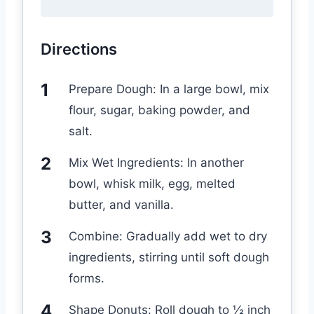
Directions
Prepare Dough: In a large bowl, mix
flour, sugar, baking powder, and
salt.
Mix Wet Ingredients: In another
bowl, whisk milk, egg, melted
butter, and vanilla.
Combine: Gradually add wet to dry
ingredients, stirring until soft dough
forms.
Shape Donuts: Roll dough to ½ inch