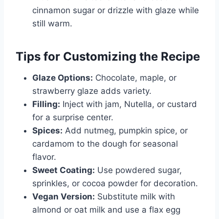
cinnamon sugar or drizzle with glaze while
still warm.
Tips for Customizing the Recipe
Glaze Options:
Chocolate, maple, or
strawberry glaze adds variety.
Filling:
Inject with jam, Nutella, or custard
for a surprise center.
Spices:
Add nutmeg, pumpkin spice, or
cardamom to the dough for seasonal
flavor.
Sweet Coating:
Use powdered sugar,
sprinkles, or cocoa powder for decoration.
Vegan Version:
Substitute milk with
almond or oat milk and use a flax egg