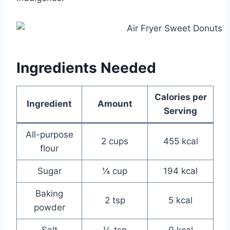
Ingredients Needed
Calories per
Ingredient
Amount
Serving
All-purpose
2 cups
455 kcal
flour
Sugar
¼ cup
194 kcal
Baking
2 tsp
5 kcal
powder
Salt
½ tsp
0 kcal