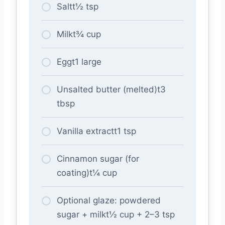
Saltt½ tsp
Milkt¾ cup
Eggt1 large
Unsalted butter (melted)t3
tbsp
Vanilla extractt1 tsp
Cinnamon sugar (for
coating)t¼ cup
Optional glaze: powdered
sugar + milkt½ cup + 2–3 tsp