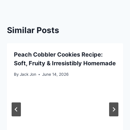
Similar Posts
Peach Cobbler Cookies Recipe:
Soft, Fruity & Irresistibly Homemade
By
Jack Jon
June 14, 2026