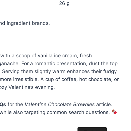
26 g
nd ingredient brands.
with a scoop of vanilla ice cream, fresh
ganache. For a romantic presentation, dust the top
. Serving them slightly warm enhances their fudgy
ore irresistible. A cup of coffee, hot chocolate, or
zy Valentine’s evening.
AQs
for the
Valentine Chocolate Brownies
article.
 while also targeting common search questions.