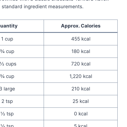
n standard ingredient measurements.
uantity
Approx. Calories
1 cup
455 kcal
¾ cup
180 kcal
1½ cups
720 kcal
¾ cup
1,220 kcal
3 large
210 kcal
2 tsp
25 kcal
½ tsp
0 kcal
½ tsp
5 kcal