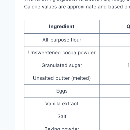
Calorie values are approximate and based o
Ingredient
Q
All-purpose flour
Unsweetened cocoa powder
Granulated sugar
Unsalted butter (melted)
Eggs
Vanilla extract
Salt
Baking powder