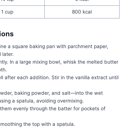
1 cup
800 kcal
ions
ine a square baking pan with parchment paper,
later.
ghtly. In a large mixing bowl, whisk the melted butter
th.
l after each addition. Stir in the vanilla extract until
owder, baking powder, and salt—into the wet
using a spatula, avoiding overmixing.
g them evenly through the batter for pockets of
smoothing the top with a spatula.