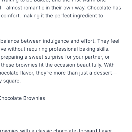
nal—almost romantic in their own way. Chocolate has
comfort, making it the perfect ingredient to
l balance between indulgence and effort. They feel
e without requiring professional baking skills.
preparing a sweet surprise for your partner, or
 these brownies fit the occasion beautifully. With
hocolate flavor, they’re more than just a dessert—
y square.
brownies with a classic chocolate-forward flavor.