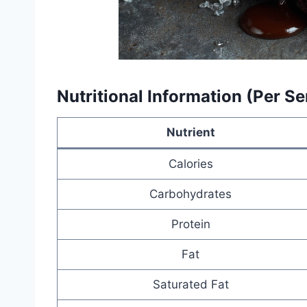
Nutritional Information (Per S
Nutrient
Calories
Carbohydrates
Protein
Fat
Saturated Fat