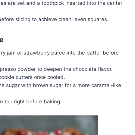
dges are set and a toothpick inserted into the center
efore slicing to achieve clean, even squares.
e
ry jam or strawberry puree into the batter before
spresso powder to deepen the chocolate flavor.
ookie cutters once cooled.
the sugar with brown sugar for a more caramel-like
on top right before baking.