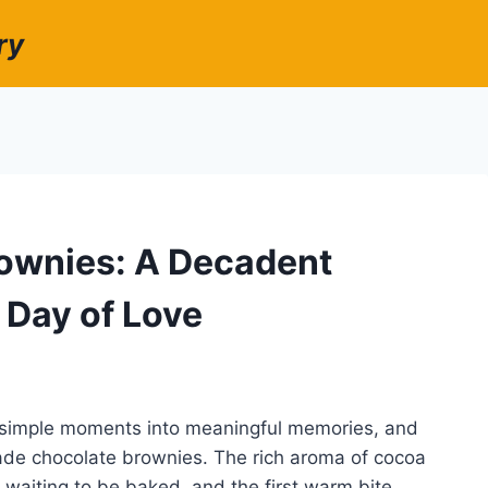
ry
rownies: A Decadent
 Day of Love
g simple moments into meaningful memories, and
made chocolate brownies. The rich aroma of cocoa
er waiting to be baked, and the first warm bite