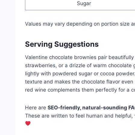
Sugar
Values may vary depending on portion size a
Serving Suggestions
Valentine chocolate brownies pair beautifully 
strawberries, or a drizzle of warm chocolate 
lightly with powdered sugar or cocoa powder
texture and makes the chocolate flavor even m
red wine complements them perfectly for a co
Here are
SEO-friendly, natural-sounding F
These are written to feel human and helpful,