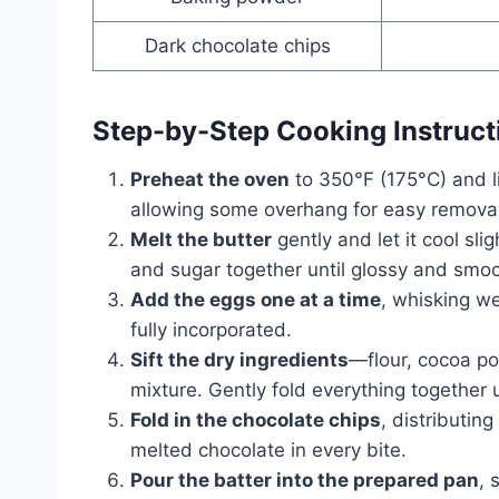
Dark chocolate chips
Step-by-Step Cooking Instruct
Preheat the oven
to 350°F (175°C) and l
allowing some overhang for easy removal 
Melt the butter
gently and let it cool sli
and sugar together until glossy and smoo
Add the eggs one at a time
, whisking wel
fully incorporated.
Sift the dry ingredients
—flour, cocoa p
mixture. Gently fold everything together 
Fold in the chocolate chips
, distributin
melted chocolate in every bite.
Pour the batter into the prepared pan
, 