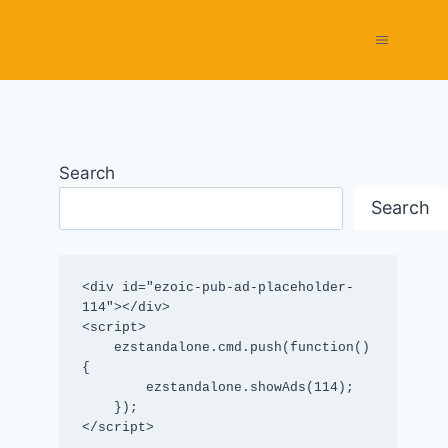
Search
Search
<div id="ezoic-pub-ad-placeholder-
114"></div>

<script>

    ezstandalone.cmd.push(function() 
{

        ezstandalone.showAds(114);

    });

</script>