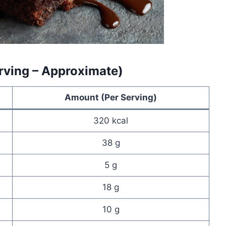
erving – Approximate)
Amount (Per Serving)
320 kcal
38 g
5 g
18 g
10 g