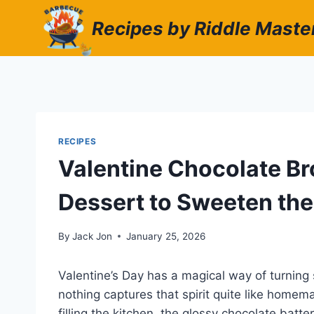
Skip
Recipes by Riddle Maste
to
content
RECIPES
Valentine Chocolate B
Dessert to Sweeten the
By
Jack Jon
January 25, 2026
Valentine’s Day has a magical way of turnin
nothing captures that spirit quite like home
filling the kitchen, the glossy chocolate batt