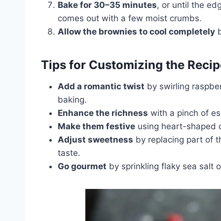
Bake for 30–35 minutes
, or until the e
comes out with a few moist crumbs.
Allow the brownies to cool completely
b
Tips for Customizing the Recip
Add a romantic twist
by swirling raspber
baking.
Enhance the richness
with a pinch of e
Make them festive
using heart-shaped c
Adjust sweetness
by replacing part of 
taste.
Go gourmet
by sprinkling flaky sea salt 