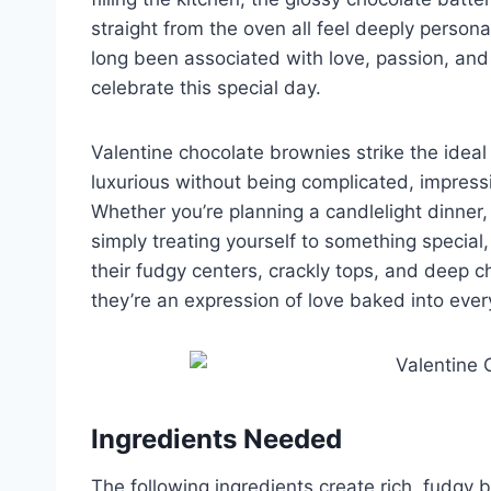
straight from the oven all feel deeply perso
long been associated with love, passion, and 
celebrate this special day.
Valentine chocolate brownies strike the idea
luxurious without being complicated, impressiv
Whether you’re planning a candlelight dinner, 
simply treating yourself to something special,
their fudgy centers, crackly tops, and deep c
they’re an expression of love baked into ever
Ingredients Needed
The following ingredients create rich, fudgy 