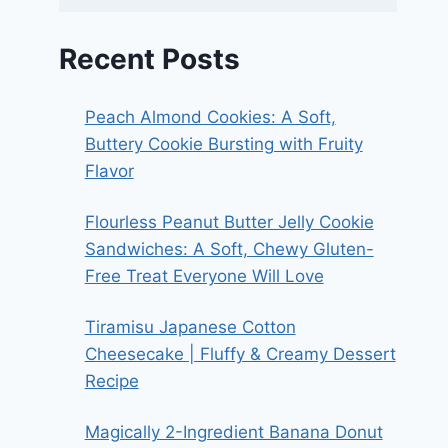
Recent Posts
Peach Almond Cookies: A Soft,
Buttery Cookie Bursting with Fruity
Flavor
Flourless Peanut Butter Jelly Cookie
Sandwiches: A Soft, Chewy Gluten-
Free Treat Everyone Will Love
Tiramisu Japanese Cotton
Cheesecake | Fluffy & Creamy Dessert
Recipe
Magically 2-Ingredient Banana Donut