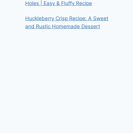
Holes | Easy & Fluffy Recipe
Huckleberry Crisp Recipe: A Sweet
and Rustic Homemade Dessert