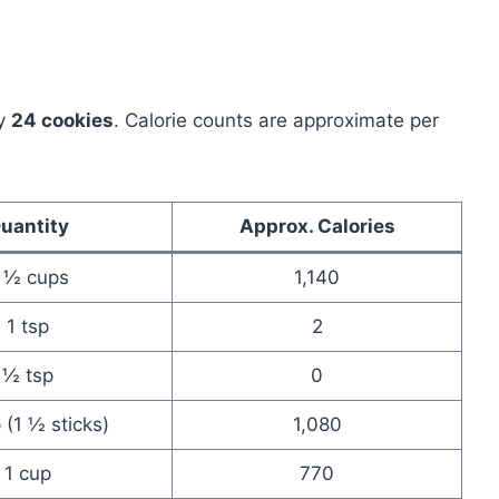
ly
24 cookies
. Calorie counts are approximate per
uantity
Approx. Calories
 ½ cups
1,140
1 tsp
2
½ tsp
0
(1 ½ sticks)
1,080
1 cup
770