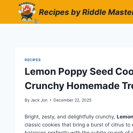
Skip
Recipes by Riddle Maste
to
content
RECIPES
Lemon Poppy Seed Cooki
Crunchy Homemade Tr
By
Jack Jon
December 22, 2025
Bright, zesty, and delightfully crunchy,
Lemon
classic cookies that bring a burst of citrus to
balances perfectly with the subtle crunch of 