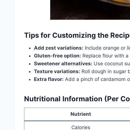
Tips for Customizing the Recip
Add zest variations:
Include orange or li
Gluten-free option:
Replace flour with a
Sweetener alternatives:
Use coconut suga
Texture variations:
Roll dough in sugar be
Extra flavor:
Add a pinch of cardamom or 
Nutritional Information (Per C
Nutrient
Calories