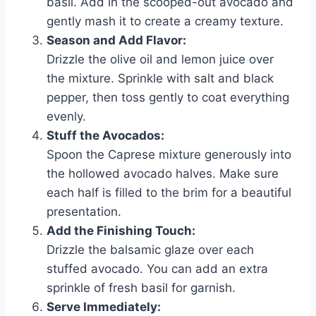
basil. Add in the scooped-out avocado and
gently mash it to create a creamy texture.
Season and Add Flavor:
Drizzle the olive oil and lemon juice over
the mixture. Sprinkle with salt and black
pepper, then toss gently to coat everything
evenly.
Stuff the Avocados:
Spoon the Caprese mixture generously into
the hollowed avocado halves. Make sure
each half is filled to the brim for a beautiful
presentation.
Add the Finishing Touch:
Drizzle the balsamic glaze over each
stuffed avocado. You can add an extra
sprinkle of fresh basil for garnish.
Serve Immediately: