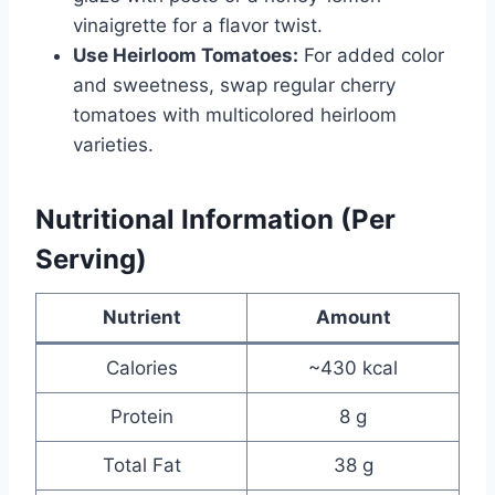
vinaigrette for a flavor twist.
Use Heirloom Tomatoes:
For added color
and sweetness, swap regular cherry
tomatoes with multicolored heirloom
varieties.
Nutritional Information (Per
Serving)
Nutrient
Amount
Calories
~430 kcal
Protein
8 g
Total Fat
38 g