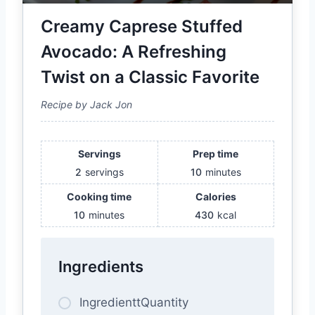
Creamy Caprese Stuffed
Avocado: A Refreshing
Twist on a Classic Favorite
Recipe by Jack Jon
Servings
Prep time
2
servings
10
minutes
Cooking time
Calories
10
minutes
430
kcal
Ingredients
IngredienttQuantity