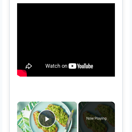
×
Now Playing
Play Video