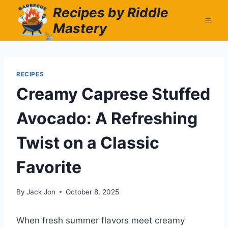
Skip
Recipes by Riddle
to
Mastery
content
RECIPES
Creamy Caprese Stuffed
Avocado: A Refreshing
Twist on a Classic
Favorite
By
Jack Jon
October 8, 2025
When fresh summer flavors meet creamy