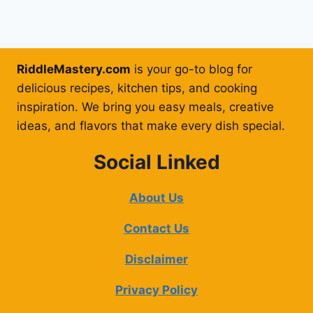
RiddleMastery.com
is your go-to blog for
delicious recipes, kitchen tips, and cooking
inspiration. We bring you easy meals, creative
ideas, and flavors that make every dish special.
Social Linked
About Us
Contact Us
Disclaimer
Privacy Policy