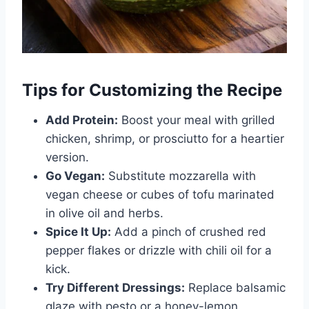
Tips for Customizing the Recipe
Add Protein:
Boost your meal with grilled
chicken, shrimp, or prosciutto for a heartier
version.
Go Vegan:
Substitute mozzarella with
vegan cheese or cubes of tofu marinated
in olive oil and herbs.
Spice It Up:
Add a pinch of crushed red
pepper flakes or drizzle with chili oil for a
kick.
Try Different Dressings:
Replace balsamic
glaze with pesto or a honey-lemon