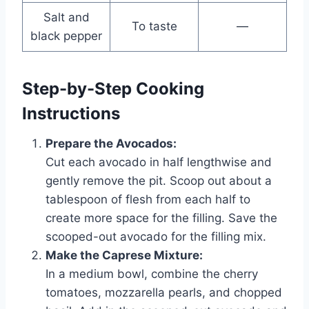
Salt and
To taste
—
black pepper
Step-by-Step Cooking
Instructions
Prepare the Avocados:
Cut each avocado in half lengthwise and
gently remove the pit. Scoop out about a
tablespoon of flesh from each half to
create more space for the filling. Save the
scooped-out avocado for the filling mix.
Make the Caprese Mixture:
In a medium bowl, combine the cherry
tomatoes, mozzarella pearls, and chopped