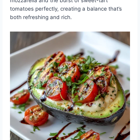
mozzarella and the burst of sweet-tart
tomatoes perfectly, creating a balance that’s
both refreshing and rich.