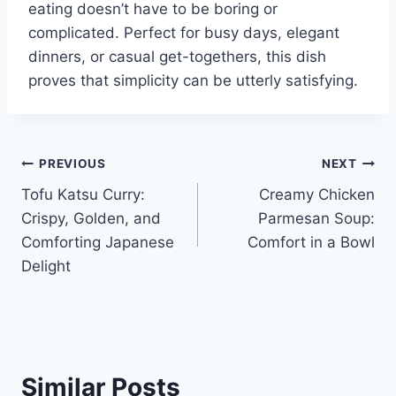
eating doesn’t have to be boring or
complicated. Perfect for busy days, elegant
dinners, or casual get-togethers, this dish
proves that simplicity can be utterly satisfying.
Post
PREVIOUS
NEXT
Tofu Katsu Curry:
Creamy Chicken
navigation
Crispy, Golden, and
Parmesan Soup:
Comforting Japanese
Comfort in a Bowl
Delight
Similar Posts