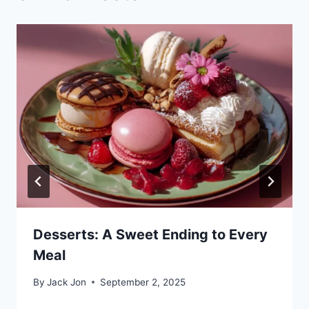
Desserts: A Sweet Ending to Every
Meal
By
Jack Jon
September 2, 2025