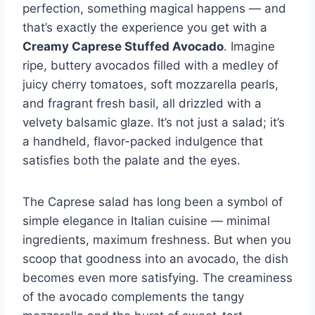
perfection, something magical happens — and
that’s exactly the experience you get with a
Creamy Caprese Stuffed Avocado
. Imagine
ripe, buttery avocados filled with a medley of
juicy cherry tomatoes, soft mozzarella pearls,
and fragrant fresh basil, all drizzled with a
velvety balsamic glaze. It’s not just a salad; it’s
a handheld, flavor-packed indulgence that
satisfies both the palate and the eyes.
The Caprese salad has long been a symbol of
simple elegance in Italian cuisine — minimal
ingredients, maximum freshness. But when you
scoop that goodness into an avocado, the dish
becomes even more satisfying. The creaminess
of the avocado complements the tangy