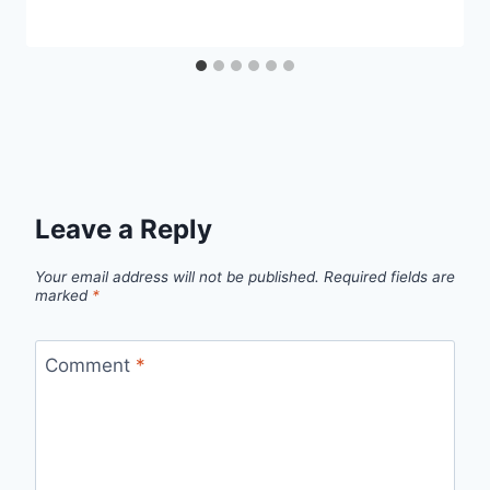
Leave a Reply
Your email address will not be published.
Required fields are
marked
*
Comment
*