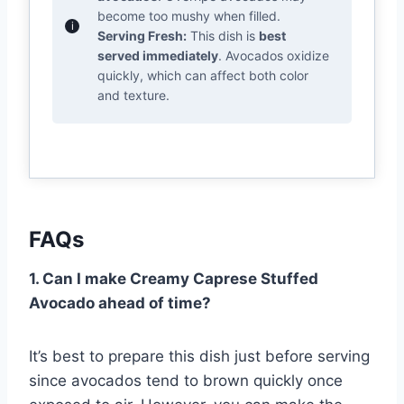
become too mushy when filled.
Serving Fresh:
This dish is
best
served immediately
. Avocados oxidize
quickly, which can affect both color
and texture.
FAQs
1. Can I make Creamy Caprese Stuffed
Avocado ahead of time?
It’s best to prepare this dish just before serving
since avocados tend to brown quickly once