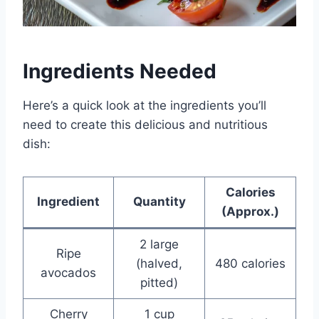
Ingredients Needed
Here’s a quick look at the ingredients you’ll
need to create this delicious and nutritious
dish:
Calories
Ingredient
Quantity
(Approx.)
2 large
Ripe
(halved,
480 calories
avocados
pitted)
Cherry
1 cup