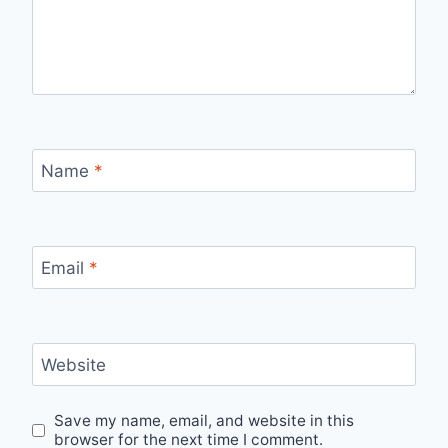
Name
*
Email
*
Website
Save my name, email, and website in this
browser for the next time I comment.