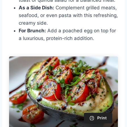
As a Side Dish:
Complement grilled meats,
seafood, or even pasta with this refreshing,
creamy side.
For Brunch:
Add a poached egg on top for
a luxurious, protein-rich addition.
Print