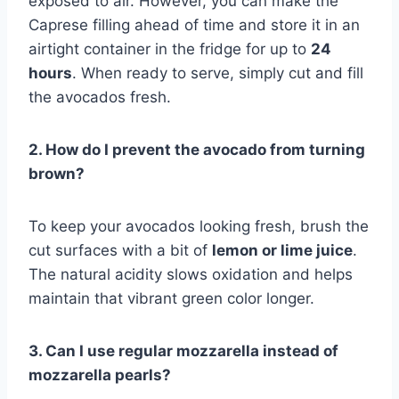
exposed to air. However, you can make the
Caprese filling ahead of time and store it in an
airtight container in the fridge for up to
24
hours
. When ready to serve, simply cut and fill
the avocados fresh.
2. How do I prevent the avocado from turning
brown?
To keep your avocados looking fresh, brush the
cut surfaces with a bit of
lemon or lime juice
.
The natural acidity slows oxidation and helps
maintain that vibrant green color longer.
3. Can I use regular mozzarella instead of
mozzarella pearls?