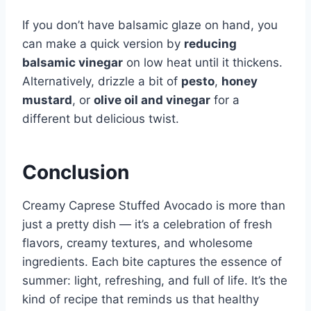
If you don’t have balsamic glaze on hand, you
can make a quick version by
reducing
balsamic vinegar
on low heat until it thickens.
Alternatively, drizzle a bit of
pesto
,
honey
mustard
, or
olive oil and vinegar
for a
different but delicious twist.
Conclusion
Creamy Caprese Stuffed Avocado is more than
just a pretty dish — it’s a celebration of fresh
flavors, creamy textures, and wholesome
ingredients. Each bite captures the essence of
summer: light, refreshing, and full of life. It’s the
kind of recipe that reminds us that healthy