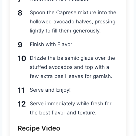
Spoon the Caprese mixture into the
hollowed avocado halves, pressing
lightly to fill them generously.
Finish with Flavor
Drizzle the balsamic glaze over the
stuffed avocados and top with a
few extra basil leaves for garnish.
Serve and Enjoy!
Serve immediately while fresh for
the best flavor and texture.
Recipe Video