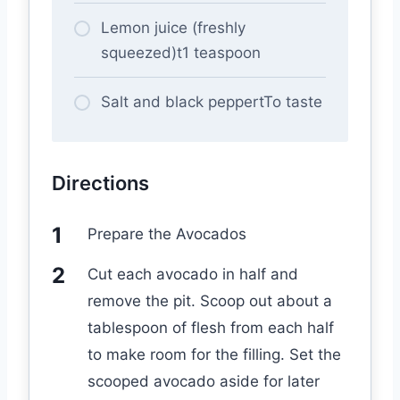
Lemon juice (freshly
squeezed)t1 teaspoon
Salt and black peppertTo taste
Directions
Prepare the Avocados
Cut each avocado in half and
remove the pit. Scoop out about a
tablespoon of flesh from each half
to make room for the filling. Set the
scooped avocado aside for later