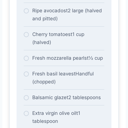
Ripe avocadost2 large (halved
and pitted)
Cherry tomatoest1 cup
(halved)
Fresh mozzarella pearlst½ cup
Fresh basil leavestHandful
(chopped)
Balsamic glazet2 tablespoons
Extra virgin olive oilt1
tablespoon