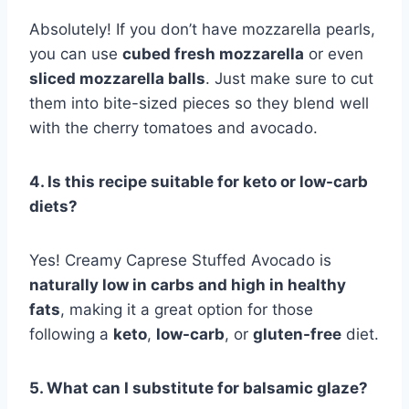
Absolutely! If you don’t have mozzarella pearls,
you can use
cubed fresh mozzarella
or even
sliced mozzarella balls
. Just make sure to cut
them into bite-sized pieces so they blend well
with the cherry tomatoes and avocado.
4. Is this recipe suitable for keto or low-carb
diets?
Yes! Creamy Caprese Stuffed Avocado is
naturally low in carbs and high in healthy
fats
, making it a great option for those
following a
keto
,
low-carb
, or
gluten-free
diet.
5. What can I substitute for balsamic glaze?