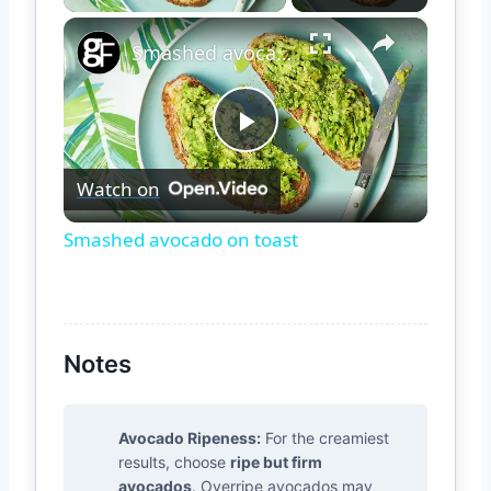
×
Smashed avocado on toast
Play
Watch on
Video
Smashed avocado on toast
Notes
Avocado Ripeness:
For the creamiest
results, choose
ripe but firm
avocados
. Overripe avocados may