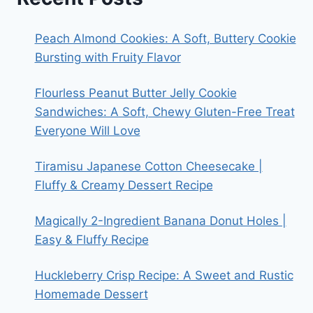
Peach Almond Cookies: A Soft, Buttery Cookie
Bursting with Fruity Flavor
Flourless Peanut Butter Jelly Cookie
Sandwiches: A Soft, Chewy Gluten-Free Treat
Everyone Will Love
Tiramisu Japanese Cotton Cheesecake |
Fluffy & Creamy Dessert Recipe
Magically 2-Ingredient Banana Donut Holes |
Easy & Fluffy Recipe
Huckleberry Crisp Recipe: A Sweet and Rustic
Homemade Dessert