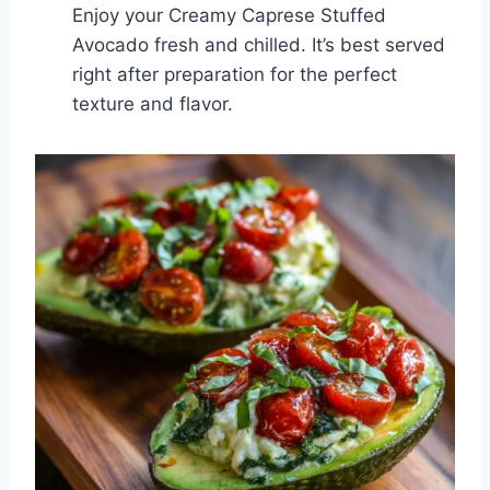
Enjoy your Creamy Caprese Stuffed
Avocado fresh and chilled. It’s best served
right after preparation for the perfect
texture and flavor.