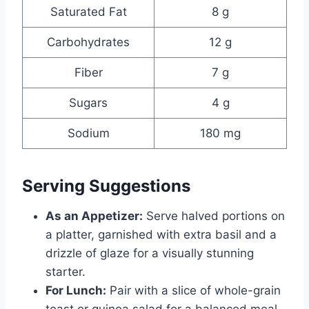
Saturated Fat
8 g
Carbohydrates
12 g
Fiber
7 g
Sugars
4 g
Sodium
180 mg
Serving Suggestions
As an Appetizer:
Serve halved portions on
a platter, garnished with extra basil and a
drizzle of glaze for a visually stunning
starter.
For Lunch:
Pair with a slice of whole-grain
toast or quinoa salad for a balanced meal.