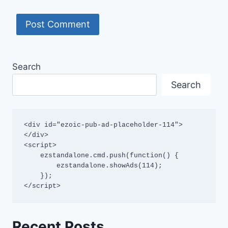
Search
Search
<div id="ezoic-pub-ad-placeholder-114">
</div>

<script>

    ezstandalone.cmd.push(function() {

        ezstandalone.showAds(114);

    });

</script>
Recent Posts