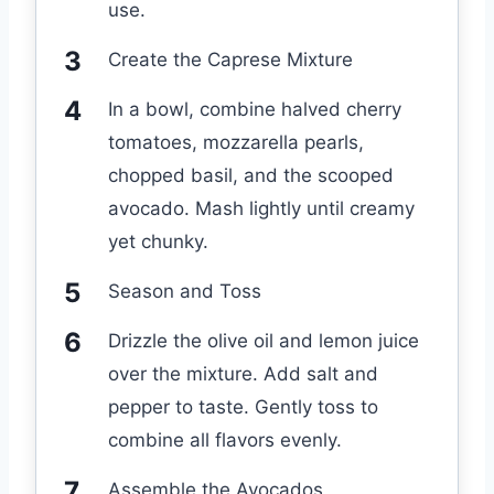
use.
Create the Caprese Mixture
In a bowl, combine halved cherry
tomatoes, mozzarella pearls,
chopped basil, and the scooped
avocado. Mash lightly until creamy
yet chunky.
Season and Toss
Drizzle the olive oil and lemon juice
over the mixture. Add salt and
pepper to taste. Gently toss to
combine all flavors evenly.
Assemble the Avocados