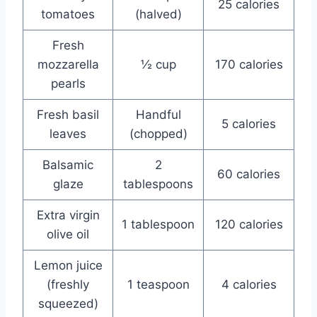
25 calories
tomatoes
(halved)
Fresh
mozzarella
½ cup
170 calories
pearls
Fresh basil
Handful
5 calories
leaves
(chopped)
Balsamic
2
60 calories
glaze
tablespoons
Extra virgin
1 tablespoon
120 calories
olive oil
Lemon juice
(freshly
1 teaspoon
4 calories
squeezed)