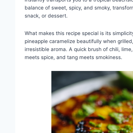
balance of sweet, spicy, and smoky, transform
snack, or dessert.
What makes this recipe special is its simplicit
pineapple caramelize beautifully when grille
irresistible aroma. A quick brush of chili, l
meets spice, and tang meets smokiness.