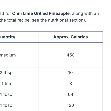
ed for
Chili Lime Grilled Pineapple
, along with an
he total recipe, see the nutritional section).
uantity
Approx. Calories
 medium
450
2 tbsp
10
1 tsp
8
1 tbsp
64
1 tbsp
120