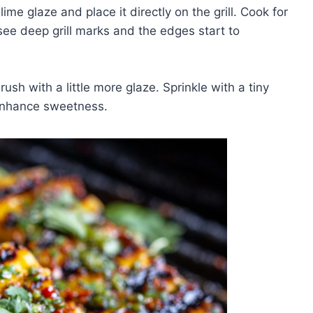
ime glaze and place it directly on the grill. Cook for
see deep grill marks and the edges start to
sh with a little more glaze. Sprinkle with a tiny
 enhance sweetness.