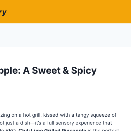
ry
apple: A Sweet & Spicy
zing on a hot grill, kissed with a tangy squeeze of
not just a dish—it’s a full sensory experience that
ide BBQ.
Chili Lime Grilled Pineapple
is the perfect