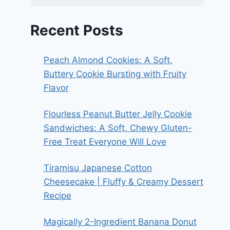
Recent Posts
Peach Almond Cookies: A Soft,
Buttery Cookie Bursting with Fruity
Flavor
Flourless Peanut Butter Jelly Cookie
Sandwiches: A Soft, Chewy Gluten-
Free Treat Everyone Will Love
Tiramisu Japanese Cotton
Cheesecake | Fluffy & Creamy Dessert
Recipe
Magically 2-Ingredient Banana Donut