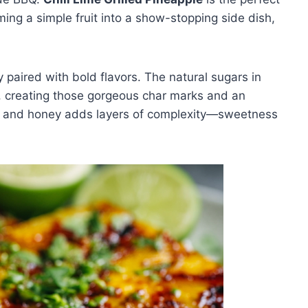
ing a simple fruit into a show-stopping side dish,
y paired with bold flavors. The natural sugars in
d, creating those gorgeous char marks and an
ime, and honey adds layers of complexity—sweetness