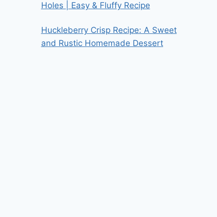
Holes | Easy & Fluffy Recipe
Huckleberry Crisp Recipe: A Sweet
and Rustic Homemade Dessert