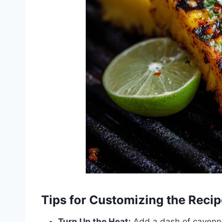
Tips for Customizing the Recip
Turn Up the Heat:
Add a dash of cayenne 