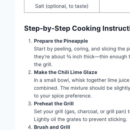
Salt (optional, to taste)
Step-by-Step Cooking Instruct
Prepare the Pineapple
Start by peeling, coring, and slicing the
they’re about ¾ inch thick—thin enough t
the grill.
Make the Chili Lime Glaze
In a small bowl, whisk together lime juice,
combined. The mixture should be slightly
to your spice preference.
Preheat the Grill
Set your grill (gas, charcoal, or grill p
Lightly oil the grates to prevent sticking.
Brush and Grill