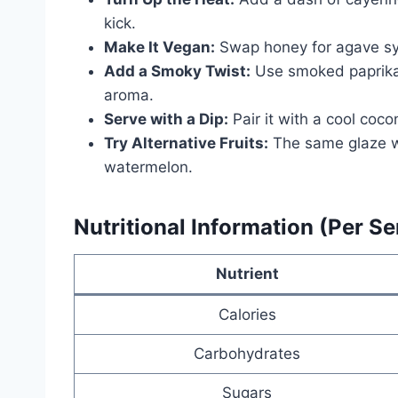
kick.
Make It Vegan:
Swap honey for agave sy
Add a Smoky Twist:
Use smoked paprika 
aroma.
Serve with a Dip:
Pair it with a cool coco
Try Alternative Fruits:
The same glaze w
watermelon.
Nutritional Information (Per Se
Nutrient
Calories
Carbohydrates
Sugars