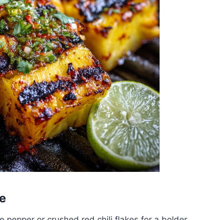
e
pepper or crushed red chili flakes for a bolder