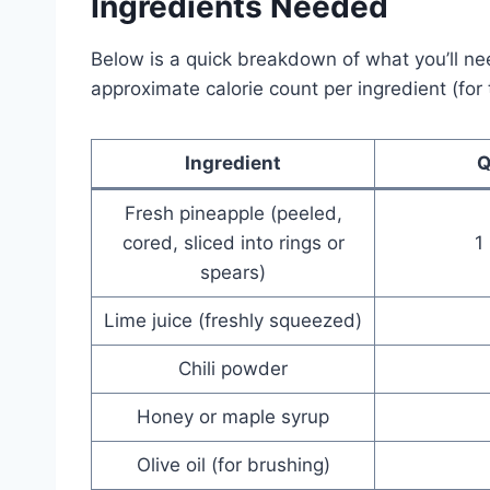
Ingredients Needed
Below is a quick breakdown of what you’ll ne
approximate calorie count per ingredient (for t
Ingredient
Q
Fresh pineapple (peeled,
cored, sliced into rings or
1
spears)
Lime juice (freshly squeezed)
Chili powder
Honey or maple syrup
Olive oil (for brushing)