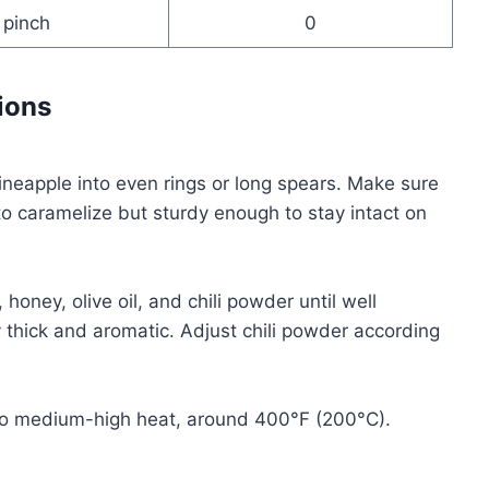
pinch
0
ions
 pineapple into even rings or long spears. Make sure
o caramelize but sturdy enough to stay intact on
 honey, olive oil, and chili powder until well
 thick and aromatic. Adjust chili powder according
an) to medium-high heat, around 400°F (200°C).