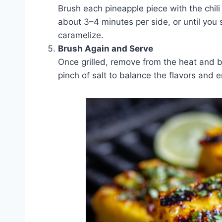
Brush each pineapple piece with the chili l
about 3–4 minutes per side, or until you 
caramelize.
Brush Again and Serve
Once grilled, remove from the heat and bru
pinch of salt to balance the flavors and