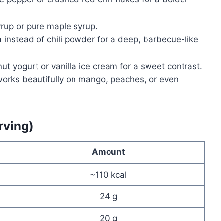
rup or pure maple syrup.
instead of chili powder for a deep, barbecue-like
nut yogurt or vanilla ice cream for a sweet contrast.
orks beautifully on mango, peaches, or even
rving)
Amount
~110 kcal
24 g
20 g