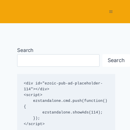
Search
Search
<div id="ezoic-pub-ad-placeholder-
114"></div>

<script>

    ezstandalone.cmd.push(function() 
{

        ezstandalone.showAds(114);

    });

</script>