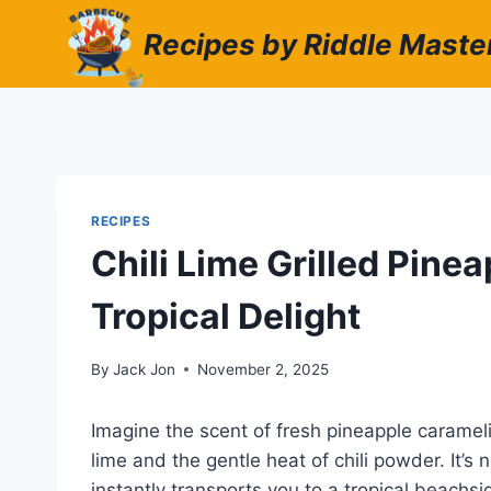
Skip
Recipes by Riddle Maste
to
content
RECIPES
Chili Lime Grilled Pine
Tropical Delight
By
Jack Jon
November 2, 2025
Imagine the scent of fresh pineapple carameli
lime and the gentle heat of chili powder. It’s 
instantly transports you to a tropical beachs