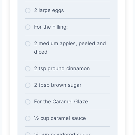
2 large eggs
For the Filling:
2 medium apples, peeled and
diced
2 tsp ground cinnamon
2 tbsp brown sugar
For the Caramel Glaze:
½ cup caramel sauce
½ cup powdered sugar