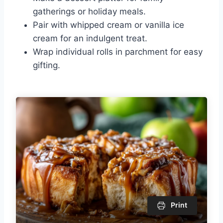
gatherings or holiday meals.
Pair with whipped cream or vanilla ice
cream for an indulgent treat.
Wrap individual rolls in parchment for easy
gifting.
Print