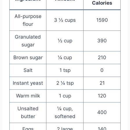
Calories
All-purpose
3 ½ cups
1590
flour
Granulated
½ cup
390
sugar
Brown sugar
¼ cup
210
Salt
1 tsp
0
Instant yeast
2 ¼ tsp
21
Warm milk
1 cup
120
Unsalted
¼ cup,
400
butter
softened
Eggs
2 large
140