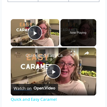
×
Now Playing
Play Video
×
Quick and Easy Caramel
Play
Watch on
Video
Quick and Easy Caramel