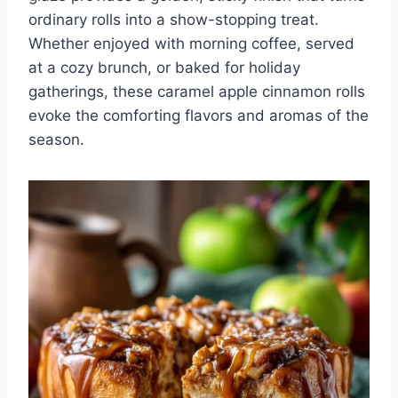
ordinary rolls into a show-stopping treat.
Whether enjoyed with morning coffee, served
at a cozy brunch, or baked for holiday
gatherings, these caramel apple cinnamon rolls
evoke the comforting flavors and aromas of the
season.