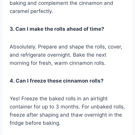
baking and complement the cinnamon and
caramel perfectly.
3. Can I make the rolls ahead of time?
Absolutely. Prepare and shape the rolls, cover,
and refrigerate overnight. Bake the next
morning for fresh, warm cinnamon rolls.
4. Can I freeze these cinnamon rolls?
Yes! Freeze the baked rolls in an airtight
container for up to 3 months. For unbaked rolls,
freeze after shaping and thaw overnight in the
fridge before baking.