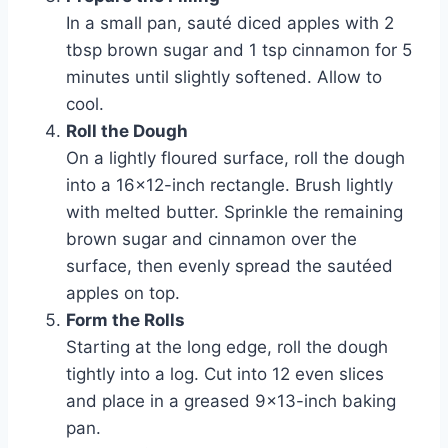
In a small pan, sauté diced apples with 2
tbsp brown sugar and 1 tsp cinnamon for 5
minutes until slightly softened. Allow to
cool.
Roll the Dough
On a lightly floured surface, roll the dough
into a 16×12-inch rectangle. Brush lightly
with melted butter. Sprinkle the remaining
brown sugar and cinnamon over the
surface, then evenly spread the sautéed
apples on top.
Form the Rolls
Starting at the long edge, roll the dough
tightly into a log. Cut into 12 even slices
and place in a greased 9×13-inch baking
pan.