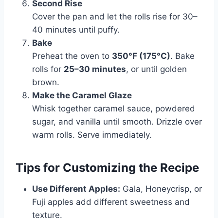
Second Rise
Cover the pan and let the rolls rise for 30–
40 minutes until puffy.
Bake
Preheat the oven to
350°F (175°C)
. Bake
rolls for
25–30 minutes
, or until golden
brown.
Make the Caramel Glaze
Whisk together caramel sauce, powdered
sugar, and vanilla until smooth. Drizzle over
warm rolls. Serve immediately.
Tips for Customizing the Recipe
Use Different Apples:
Gala, Honeycrisp, or
Fuji apples add different sweetness and
texture.