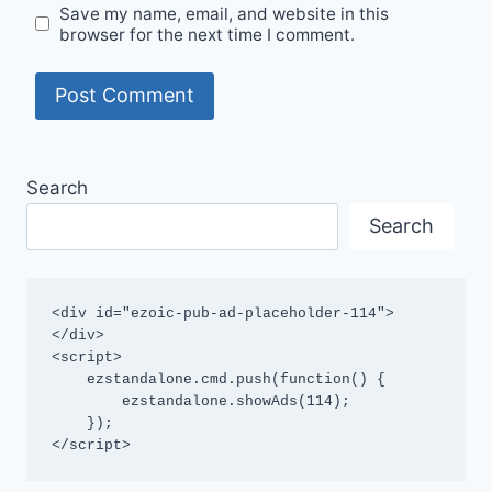
Save my name, email, and website in this
browser for the next time I comment.
Search
Search
<div id="ezoic-pub-ad-placeholder-114">
</div>

<script>

    ezstandalone.cmd.push(function() {

        ezstandalone.showAds(114);

    });

</script>