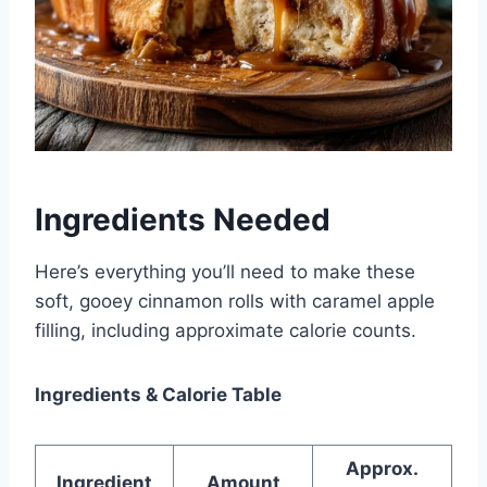
Ingredients Needed
Here’s everything you’ll need to make these
soft, gooey cinnamon rolls with caramel apple
filling, including approximate calorie counts.
Ingredients & Calorie Table
Approx.
Ingredient
Amount