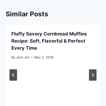
Similar Posts
Fluffy Savory Cornbread Muffins
Recipe: Soft, Flavorful & Perfect
Every Time
By
Jack Jon
May 2, 2026