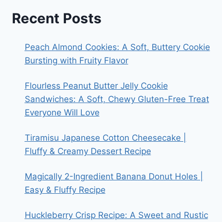
Recent Posts
Peach Almond Cookies: A Soft, Buttery Cookie
Bursting with Fruity Flavor
Flourless Peanut Butter Jelly Cookie
Sandwiches: A Soft, Chewy Gluten-Free Treat
Everyone Will Love
Tiramisu Japanese Cotton Cheesecake |
Fluffy & Creamy Dessert Recipe
Magically 2-Ingredient Banana Donut Holes |
Easy & Fluffy Recipe
Huckleberry Crisp Recipe: A Sweet and Rustic