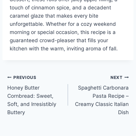
touch of cinnamon spice, and a decadent
caramel glaze that makes every bite
unforgettable. Whether for a cozy weekend
morning or special occasion, this recipe is a
guaranteed crowd-pleaser that fills your
kitchen with the warm, inviting aroma of fall.
Post
PREVIOUS
NEXT
Honey Butter
Spaghetti Carbonara
navigation
Cornbread: Sweet,
Pasta Recipe –
Soft, and Irresistibly
Creamy Classic Italian
Buttery
Dish