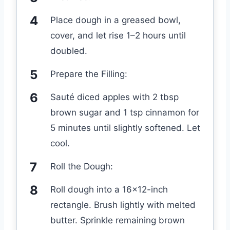
Place dough in a greased bowl,
cover, and let rise 1–2 hours until
doubled.
Prepare the Filling:
Sauté diced apples with 2 tbsp
brown sugar and 1 tsp cinnamon for
5 minutes until slightly softened. Let
cool.
Roll the Dough:
Roll dough into a 16×12-inch
rectangle. Brush lightly with melted
butter. Sprinkle remaining brown