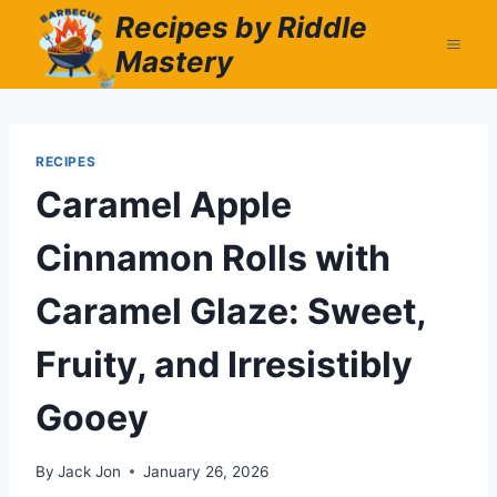
Skip
Recipes by Riddle
to
Mastery
content
RECIPES
Caramel Apple
Cinnamon Rolls with
Caramel Glaze: Sweet,
Fruity, and Irresistibly
Gooey
By
Jack Jon
January 26, 2026