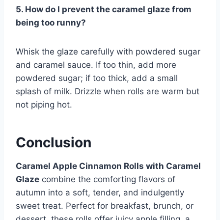
5. How do I prevent the caramel glaze from
being too runny?
Whisk the glaze carefully with powdered sugar
and caramel sauce. If too thin, add more
powdered sugar; if too thick, add a small
splash of milk. Drizzle when rolls are warm but
not piping hot.
Conclusion
Caramel Apple Cinnamon Rolls with Caramel
Glaze
combine the comforting flavors of
autumn into a soft, tender, and indulgently
sweet treat. Perfect for breakfast, brunch, or
dessert, these rolls offer juicy apple filling, a