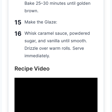
Bake 25–30 minutes until golden
brown.
Make the Glaze:
Whisk caramel sauce, powdered
sugar, and vanilla until smooth.
Drizzle over warm rolls. Serve
immediately.
Recipe Video