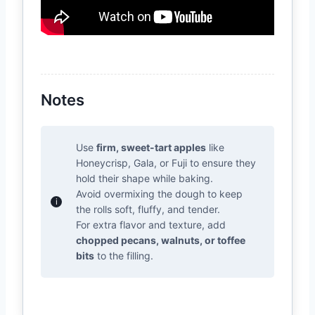
Notes
Use
firm, sweet-tart apples
like
Honeycrisp, Gala, or Fuji to ensure they
hold their shape while baking.
Avoid overmixing the dough to keep
the rolls soft, fluffy, and tender.
For extra flavor and texture, add
chopped pecans, walnuts, or toffee
bits
to the filling.