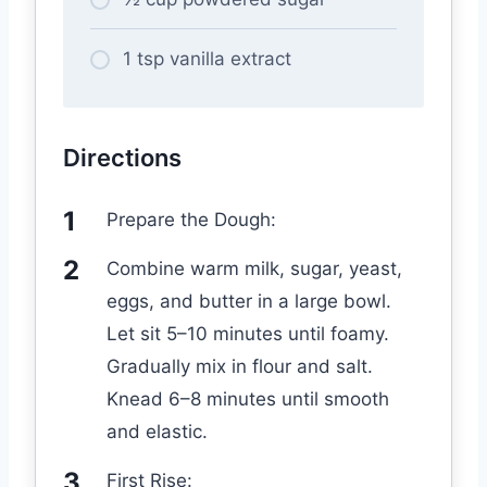
1 tsp vanilla extract
Directions
Prepare the Dough:
Combine warm milk, sugar, yeast,
eggs, and butter in a large bowl.
Let sit 5–10 minutes until foamy.
Gradually mix in flour and salt.
Knead 6–8 minutes until smooth
and elastic.
First Rise: