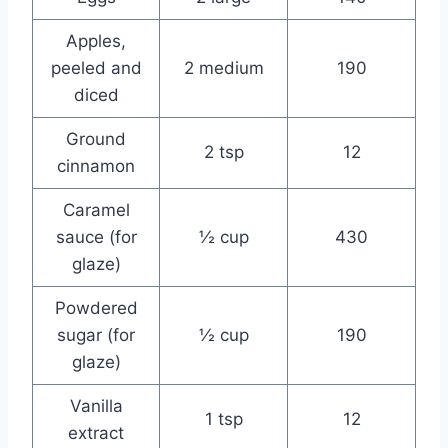
Apples,
peeled and
2 medium
190
diced
Ground
2 tsp
12
cinnamon
Caramel
sauce (for
½ cup
430
glaze)
Powdered
sugar (for
½ cup
190
glaze)
Vanilla
1 tsp
12
extract