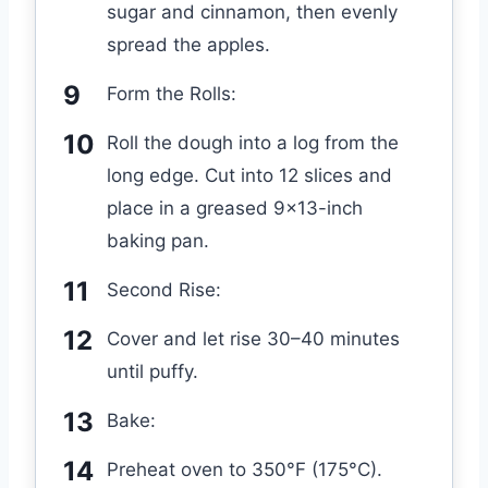
sugar and cinnamon, then evenly
spread the apples.
Form the Rolls:
Roll the dough into a log from the
long edge. Cut into 12 slices and
place in a greased 9×13-inch
baking pan.
Second Rise:
Cover and let rise 30–40 minutes
until puffy.
Bake:
Preheat oven to 350°F (175°C).