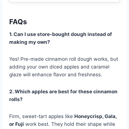
FAQs
1. Can I use store-bought dough instead of
making my own?
Yes! Pre-made cinnamon roll dough works, but
adding your own diced apples and caramel
glaze will enhance flavor and freshness.
2. Which apples are best for these cinnamon
rolls?
Firm, sweet-tart apples like
Honeycrisp, Gala,
or Fuji
work best. They hold their shape while