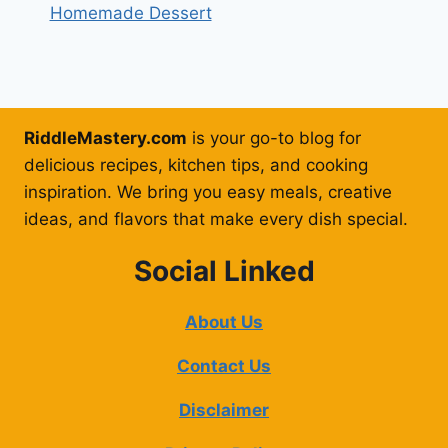
Homemade Dessert
RiddleMastery.com
is your go-to blog for
delicious recipes, kitchen tips, and cooking
inspiration. We bring you easy meals, creative
ideas, and flavors that make every dish special.
Social Linked
About Us
Contact Us
Disclaimer