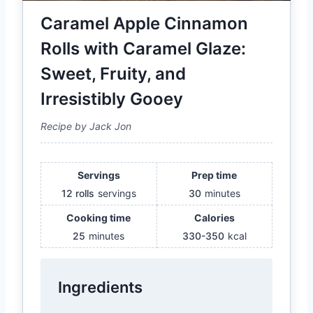
Caramel Apple Cinnamon
Rolls with Caramel Glaze:
Sweet, Fruity, and
Irresistibly Gooey
Recipe by Jack Jon
Servings
Prep time
12 rolls
servings
30
minutes
Cooking time
Calories
25
minutes
330-350
kcal
Ingredients