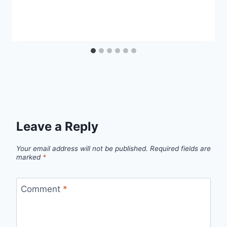
Leave a Reply
Your email address will not be published.
Required fields are
marked
*
Comment
*