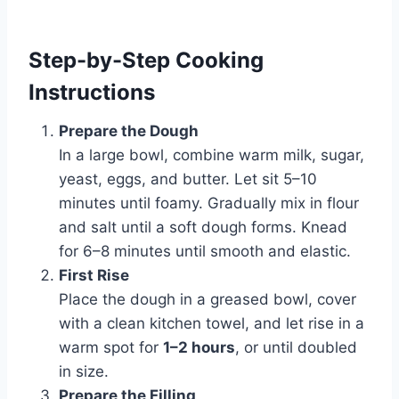
Step-by-Step Cooking
Instructions
Prepare the Dough
In a large bowl, combine warm milk, sugar,
yeast, eggs, and butter. Let sit 5–10
minutes until foamy. Gradually mix in flour
and salt until a soft dough forms. Knead
for 6–8 minutes until smooth and elastic.
First Rise
Place the dough in a greased bowl, cover
with a clean kitchen towel, and let rise in a
warm spot for
1–2 hours
, or until doubled
in size.
Prepare the Filling