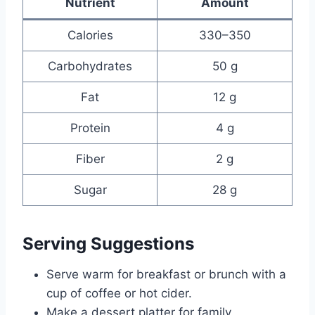
Nutrient
Amount
Calories
330–350
Carbohydrates
50 g
Fat
12 g
Protein
4 g
Fiber
2 g
Sugar
28 g
Serving Suggestions
Serve warm for breakfast or brunch with a
cup of coffee or hot cider.
Make a dessert platter for family