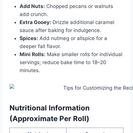
Add Nuts:
Chopped pecans or walnuts
add crunch.
Extra Gooey:
Drizzle additional caramel
sauce after baking for indulgence.
Spices:
Add nutmeg or allspice for a
deeper fall flavor.
Mini Rolls:
Make smaller rolls for individual
servings; reduce bake time to 18–20
minutes.
Nutritional Information
(Approximate Per Roll)