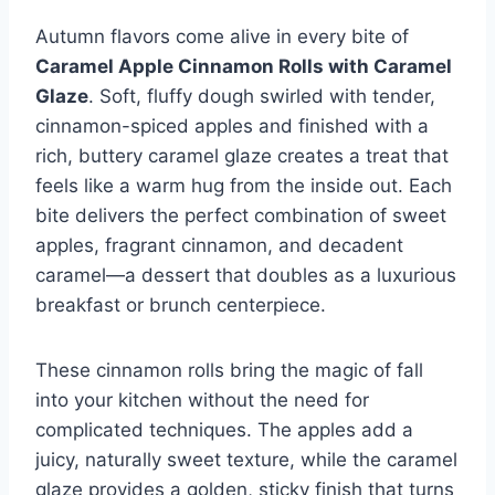
Autumn flavors come alive in every bite of
Caramel Apple Cinnamon Rolls with Caramel
Glaze
. Soft, fluffy dough swirled with tender,
cinnamon-spiced apples and finished with a
rich, buttery caramel glaze creates a treat that
feels like a warm hug from the inside out. Each
bite delivers the perfect combination of sweet
apples, fragrant cinnamon, and decadent
caramel—a dessert that doubles as a luxurious
breakfast or brunch centerpiece.
These cinnamon rolls bring the magic of fall
into your kitchen without the need for
complicated techniques. The apples add a
juicy, naturally sweet texture, while the caramel
glaze provides a golden, sticky finish that turns