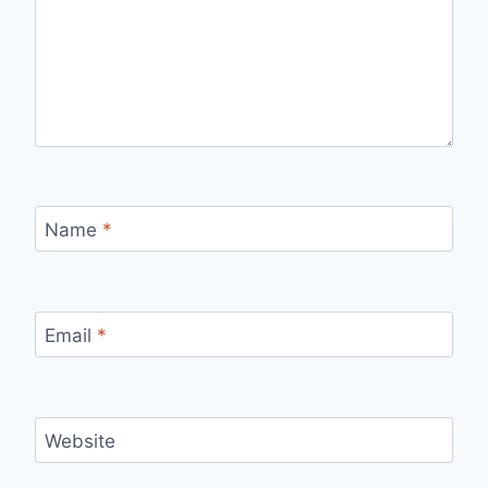
Name
*
Email
*
Website