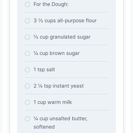
For the Dough:
3 ½ cups all-purpose flour
½ cup granulated sugar
¼ cup brown sugar
1 tsp salt
2 ¼ tsp instant yeast
1 cup warm milk
¼ cup unsalted butter,
softened